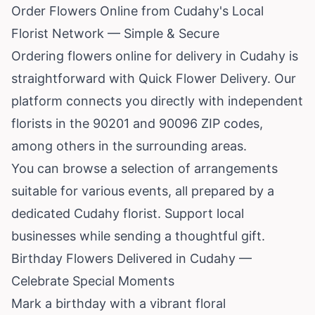
Order Flowers Online from Cudahy's Local
Florist Network — Simple & Secure
Ordering flowers online for delivery in Cudahy is
straightforward with Quick Flower Delivery. Our
platform connects you directly with independent
florists in the 90201 and 90096 ZIP codes,
among others in the surrounding areas.
You can browse a selection of arrangements
suitable for various events, all prepared by a
dedicated Cudahy florist. Support local
businesses while sending a thoughtful gift.
Birthday Flowers Delivered in Cudahy —
Celebrate Special Moments
Mark a birthday with a vibrant floral