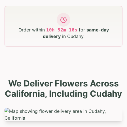
Order within
for
same-day
10
h
52
m
15
s
delivery
in
Cudahy
.
We Deliver Flowers Across
California, Including Cudahy