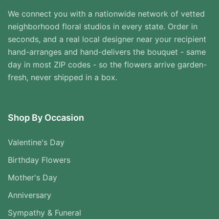
We connect you with a nationwide network of vetted
neighborhood floral studios in every state. Order in
seconds, and a real local designer near your recipient
hand-arranges and hand-delivers the bouquet - same
day in most ZIP codes - so the flowers arrive garden-
fresh, never shipped in a box.
Shop By Occasion
Valentine's Day
Birthday Flowers
Mother's Day
Anniversary
Sympathy & Funeral