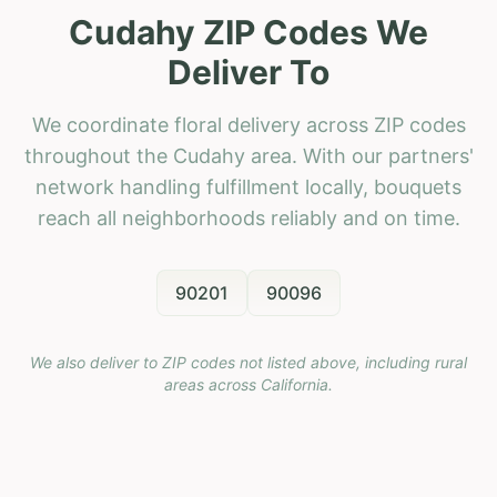
Cudahy ZIP Codes We
Deliver To
We coordinate floral delivery across ZIP codes
throughout the Cudahy area. With our partners'
network handling fulfillment locally, bouquets
reach all neighborhoods reliably and on time.
90201
90096
We also deliver to ZIP codes not listed above, including rural
areas across
California
.