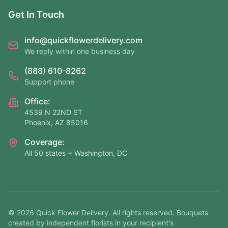
Get In Touch
info@quickflowerdelivery.com
We reply within one business day
(888) 610-8262
Support phone
Office:
4539 N 22ND ST
Phoenix, AZ 85016
Coverage:
All 50 states + Washington, DC
©
2026
Quick Flower Delivery
. All rights reserved. Bouquets
created by independent florists in your recipient's