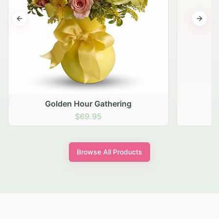
Previous slide
Next s
Golden Hour Gathering
$69.95
Browse All Products