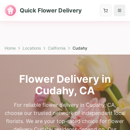
Quick Flower Delivery
Home
Locations
California
Cudahy
Flower Delivery in
Cudahy
,
CA
For reliable flower delivery in Cudahy, CA,
choose our trusted network of independent local
florists. We are your top-rated choice for flower
delivery Cudahy residents depend on. Our