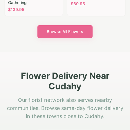
Gathering
$
69.95
$
139.95
Browse All Flowers
Flower Delivery Near
Cudahy
Our florist network also serves nearby
communities. Browse same-day flower delivery
in these towns close to Cudahy.