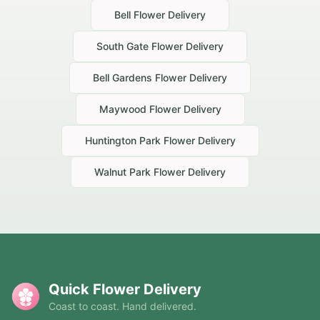
Bell
Flower Delivery
South Gate
Flower Delivery
Bell Gardens
Flower Delivery
Maywood
Flower Delivery
Huntington Park
Flower Delivery
Walnut Park
Flower Delivery
Quick Flower Delivery
Coast to coast. Hand delivered.