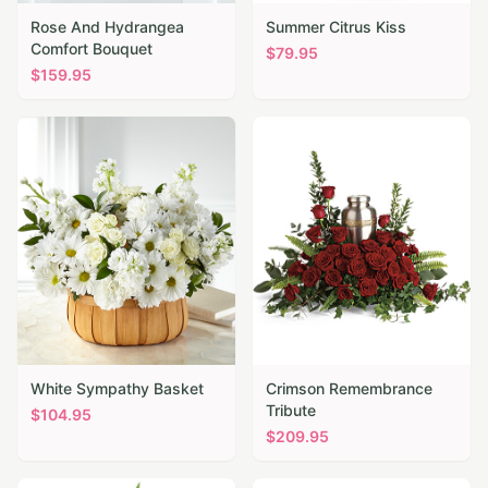
Rose And Hydrangea
Summer Citrus Kiss
Comfort Bouquet
$
79.95
$
159.95
White Sympathy Basket
Crimson Remembrance
Tribute
$
104.95
$
209.95