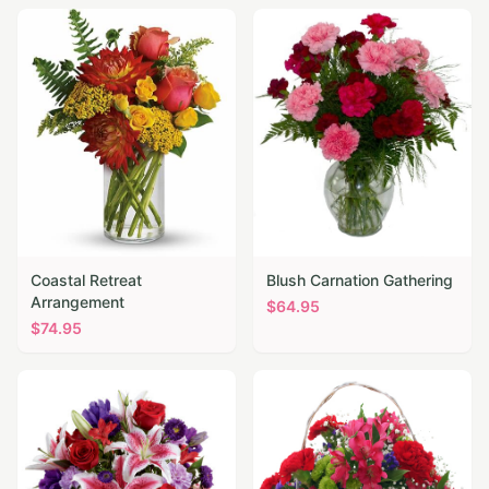
Coastal Retreat
Blush Carnation Gathering
Arrangement
$
64.95
$
74.95