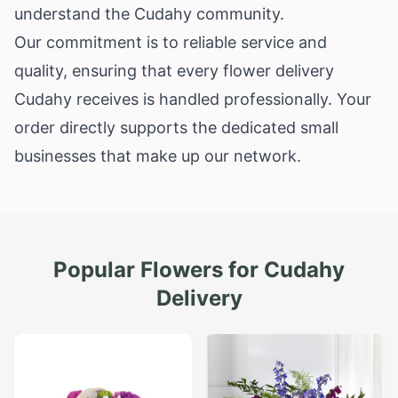
understand the Cudahy community.
Our commitment is to reliable service and
quality, ensuring that every flower delivery
Cudahy receives is handled professionally. Your
order directly supports the dedicated small
businesses that make up our network.
Popular Flowers for
Cudahy
Delivery