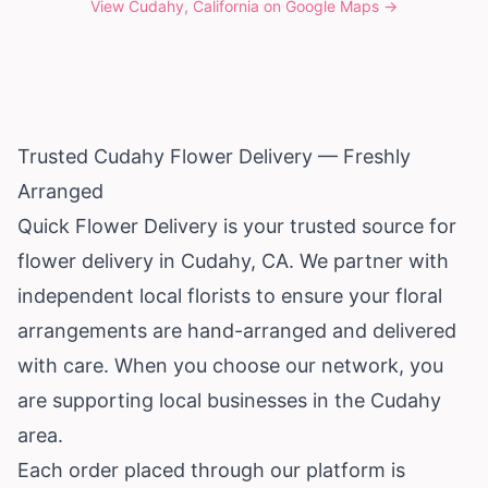
View
Cudahy, California
on Google Maps →
Trusted Cudahy Flower Delivery — Freshly
Arranged
Quick Flower Delivery is your trusted source for
flower delivery in Cudahy, CA. We partner with
independent local florists to ensure your floral
arrangements are hand-arranged and delivered
with care. When you choose our network, you
are supporting local businesses in the Cudahy
area.
Each order placed through our platform is