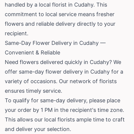
handled by a local florist in Cudahy. This
commitment to local service means fresher
flowers and reliable delivery directly to your
recipient.
Same-Day Flower Delivery in Cudahy —
Convenient & Reliable
Need flowers delivered quickly in Cudahy? We
offer same-day flower delivery in Cudahy for a
variety of occasions. Our network of florists
ensures timely service.
To qualify for same-day delivery, please place
your order by 1 PM in the recipient's time zone.
This allows our local florists ample time to craft
and deliver your selection.