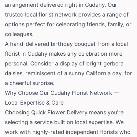
arrangement delivered right in Cudahy. Our
trusted local florist network provides a range of
options perfect for celebrating friends, family, or
colleagues.
A hand-delivered birthday bouquet from a local
florist in Cudahy makes any celebration more
personal. Consider a display of bright gerbera
daisies, reminiscent of a sunny
California
day, for
a cheerful surprise.
Why Choose Our Cudahy Florist Network —
Local Expertise & Care
Choosing Quick Flower Delivery means you're
selecting a service built on local expertise. We
work with highly-rated independent florists who