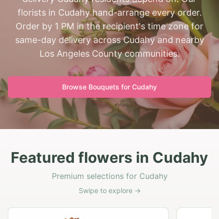
florists in Cudahy hand-arrange every order.
Order by 1 PM in the recipient's time zone for
same-day delivery across Cudahy and nearby
Los Angeles County communities.
Browse Bouquets for
Cudahy
Featured flowers in Cudahy
Premium selections for Cudahy
Swipe to explore →