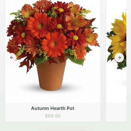
Previous slide
Next s
Autumn Hearth Pot
G
$69.95