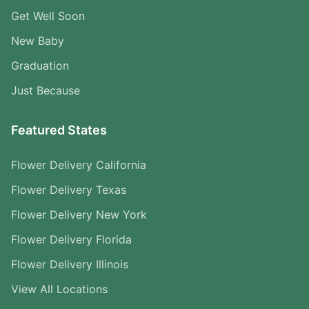
Get Well Soon
New Baby
Graduation
Just Because
Featured States
Flower Delivery California
Flower Delivery Texas
Flower Delivery New York
Flower Delivery Florida
Flower Delivery Illinois
View All Locations