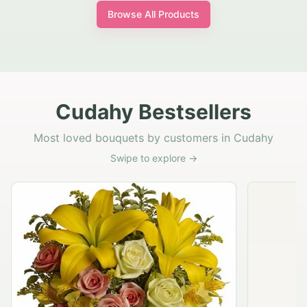
Browse All Products
Cudahy Bestsellers
Most loved bouquets by customers in Cudahy
Swipe to explore →