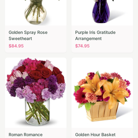
Golden Spray Rose
Purple Iris Gratitude
Sweetheart
Arrangement
$
84.95
$
74.95
Roman Romance
Golden Hour Basket