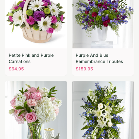
Petite Pink and Purple
Purple And Blue
Carnations
Remembrance Tributes
$
64.95
$
159.95