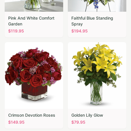
Pink And White Comfort
Faithful Blue Standing
Garden
Spray
$
119.95
$
194.95
Crimson Devotion Roses
Golden Lily Glow
$
149.95
$
79.95