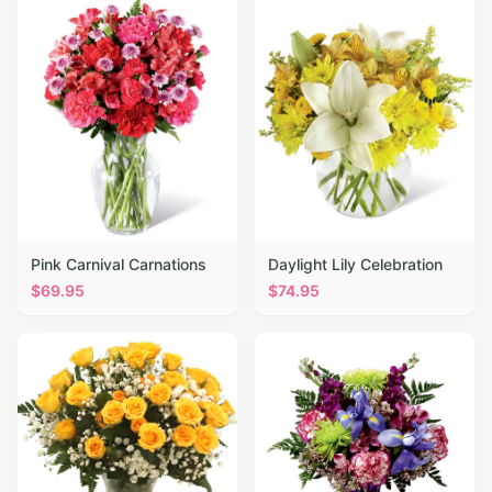
Pink Carnival Carnations
Daylight Lily Celebration
$
69.95
$
74.95