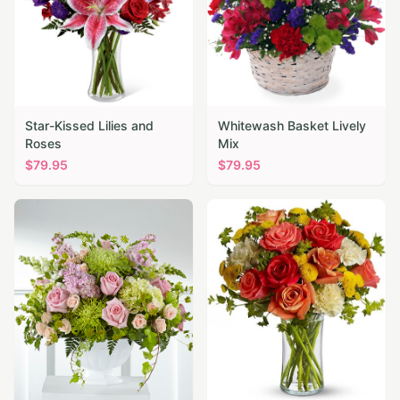
Star-Kissed Lilies and
Whitewash Basket Lively
Roses
Mix
$
79.95
$
79.95