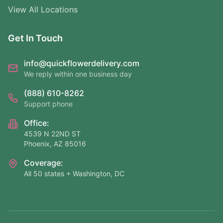
View All Locations
Get In Touch
info@quickflowerdelivery.com
We reply within one business day
(888) 610-8262
Support phone
Office:
4539 N 22ND ST
Phoenix, AZ 85016
Coverage:
All 50 states + Washington, DC