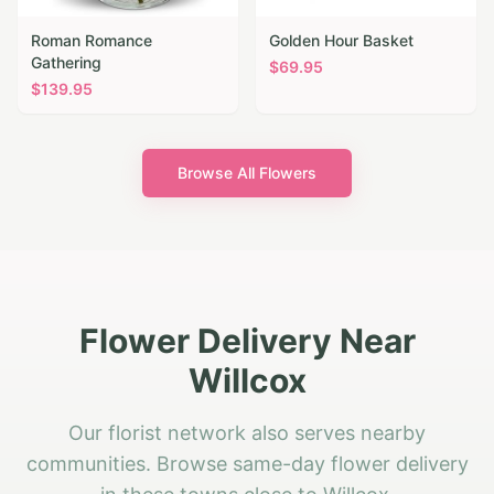
Roman Romance
Golden Hour Basket
Gathering
$
69.95
$
139.95
Browse All Flowers
Flower Delivery Near
Willcox
Our florist network also serves nearby
communities. Browse same-day flower delivery