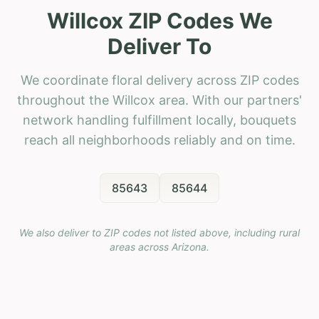
Willcox ZIP Codes We
Deliver To
We coordinate floral delivery across ZIP codes
throughout the Willcox area. With our partners'
network handling fulfillment locally, bouquets
reach all neighborhoods reliably and on time.
85643
85644
We also deliver to ZIP codes not listed above, including rural
areas across
Arizona
.