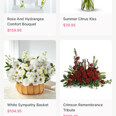
Rose And Hydrangea
Summer Citrus Kiss
Comfort Bouquet
$
79.95
$
159.95
White Sympathy Basket
Crimson Remembrance
Tribute
$
104.95