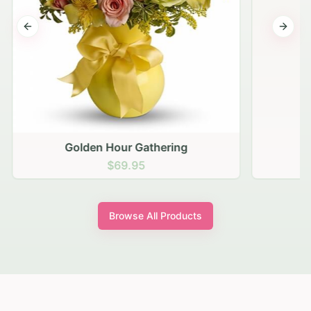
Previous slide
Next s
Golden Hour Gathering
$69.95
Browse All Products