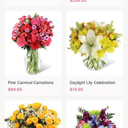
$
209.95
Pink Carnival Carnations
Daylight Lily Celebration
$
69.95
$
74.95