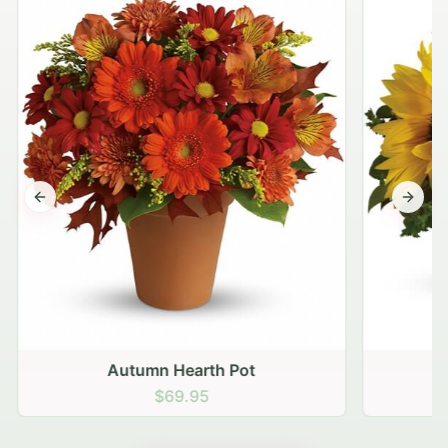
Previous slide
Next s
Autumn Hearth Pot
G
$69.95