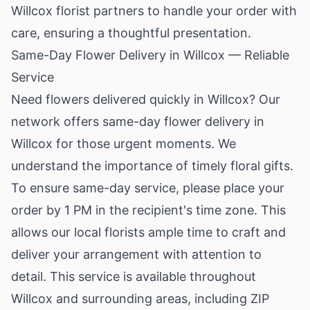
Willcox florist partners to handle your order with
care, ensuring a thoughtful presentation.
Same-Day Flower Delivery in Willcox — Reliable
Service
Need flowers delivered quickly in Willcox? Our
network offers same-day flower delivery in
Willcox for those urgent moments. We
understand the importance of timely floral gifts.
To ensure same-day service, please place your
order by 1 PM in the recipient's time zone. This
allows our local florists ample time to craft and
deliver your arrangement with attention to
detail. This service is available throughout
Willcox and surrounding areas, including ZIP