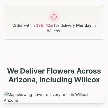
Order within
for delivery
Monday
in
38
h
42
m
Willcox
.
We Deliver Flowers Across
Arizona, Including Willcox