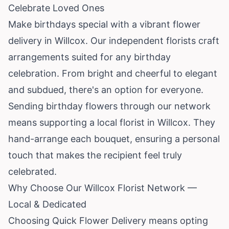
Celebrate Loved Ones
Make birthdays special with a vibrant flower
delivery in Willcox. Our independent florists craft
arrangements suited for any birthday
celebration. From bright and cheerful to elegant
and subdued, there's an option for everyone.
Sending birthday flowers through our network
means supporting a local florist in Willcox. They
hand-arrange each bouquet, ensuring a personal
touch that makes the recipient feel truly
celebrated.
Why Choose Our Willcox Florist Network —
Local & Dedicated
Choosing Quick Flower Delivery means opting