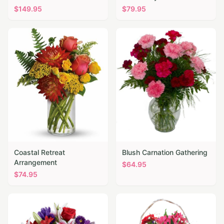
$
149.95
$
79.95
Coastal Retreat
Blush Carnation Gathering
Arrangement
$
64.95
$
74.95