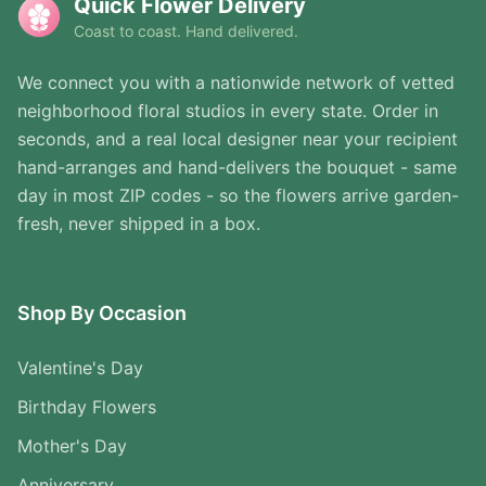
Quick Flower Delivery
Coast to coast. Hand delivered.
We connect you with a nationwide network of vetted
neighborhood floral studios in every state. Order in
seconds, and a real local designer near your recipient
hand-arranges and hand-delivers the bouquet - same
day in most ZIP codes - so the flowers arrive garden-
fresh, never shipped in a box.
Shop By Occasion
Valentine's Day
Birthday Flowers
Mother's Day
Anniversary