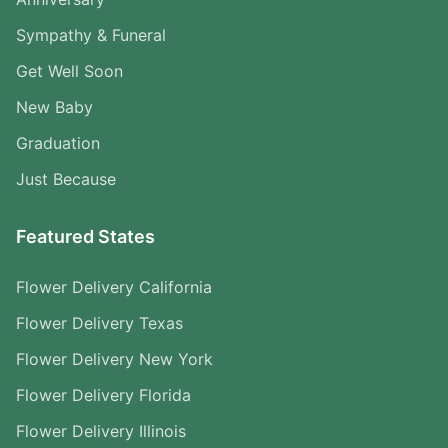
Sympathy & Funeral
Get Well Soon
New Baby
Graduation
Just Because
Featured States
Flower Delivery California
Flower Delivery Texas
Flower Delivery New York
Flower Delivery Florida
Flower Delivery Illinois