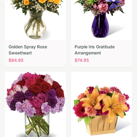
Golden Spray Rose
Purple Iris Gratitude
Sweetheart
Arrangement
$
84.95
$
74.95