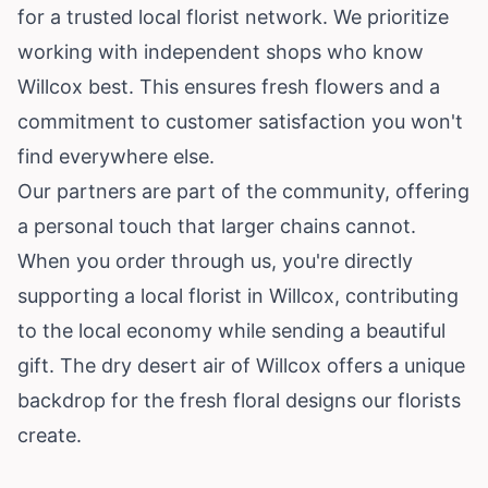
for a trusted local florist network. We prioritize
working with independent shops who know
Willcox best. This ensures fresh flowers and a
commitment to customer satisfaction you won't
find everywhere else.
Our partners are part of the community, offering
a personal touch that larger chains cannot.
When you order through us, you're directly
supporting a local florist in Willcox, contributing
to the local economy while sending a beautiful
gift. The dry desert air of Willcox offers a unique
backdrop for the fresh floral designs our florists
create.