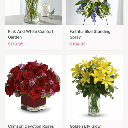
Pink And White Comfort
Faithful Blue Standing
Garden
Spray
$
119.95
$
194.95
Crimson Devotion Roses
Golden Lily Glow