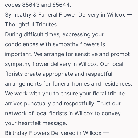
codes 85643 and 85644.
Sympathy & Funeral Flower Delivery in Willcox —
Thoughtful Tributes
During difficult times, expressing your
condolences with sympathy flowers is
important. We arrange for sensitive and prompt
sympathy flower delivery in Willcox. Our local
florists create appropriate and respectful
arrangements for funeral homes and residences.
We work with you to ensure your floral tribute
arrives punctually and respectfully. Trust our
network of local florists in Willcox to convey
your heartfelt message.
Birthday Flowers Delivered in Willcox —