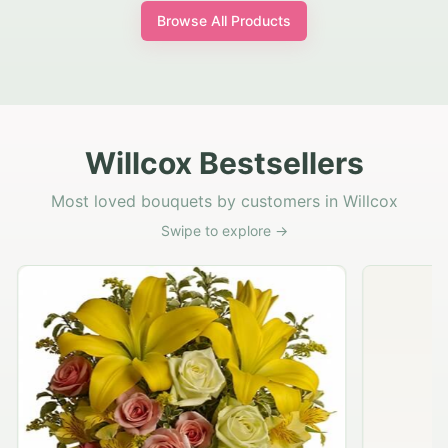
Browse All Products
Willcox Bestsellers
Most loved bouquets by customers in Willcox
Swipe to explore →