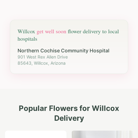
Willcox
get well soon
flower delivery to local
hospitals
Northern Cochise Community Hospital
901 West Rex Allen Drive
85643, Willcox, Arizona
Popular Flowers for
Willcox
Delivery