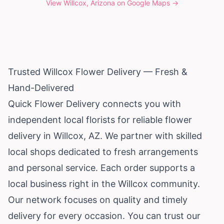
View
Willcox, Arizona
on Google Maps →
Trusted Willcox Flower Delivery — Fresh &
Hand-Delivered
Quick Flower Delivery connects you with
independent local florists for reliable flower
delivery in Willcox, AZ. We partner with skilled
local shops dedicated to fresh arrangements
and personal service. Each order supports a
local business right in the Willcox community.
Our network focuses on quality and timely
delivery for every occasion. You can trust our