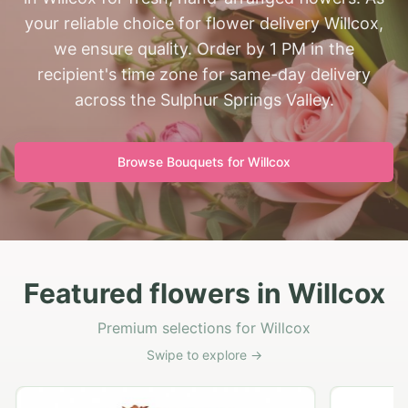
your reliable choice for flower delivery Willcox,
we ensure quality. Order by 1 PM in the
recipient's time zone for same-day delivery
across the Sulphur Springs Valley.
Browse Bouquets for
Willcox
Featured flowers in Willcox
Premium selections for Willcox
Swipe to explore →