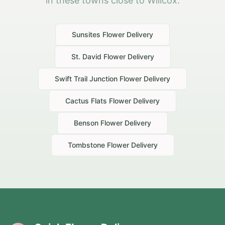
in these towns close to Willcox.
Sunsites
Flower Delivery
St. David
Flower Delivery
Swift Trail Junction
Flower Delivery
Cactus Flats
Flower Delivery
Benson
Flower Delivery
Tombstone
Flower Delivery