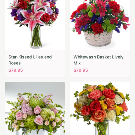
Star-Kissed Lilies and
Whitewash Basket Lively
Roses
Mix
$
79.95
$
79.95