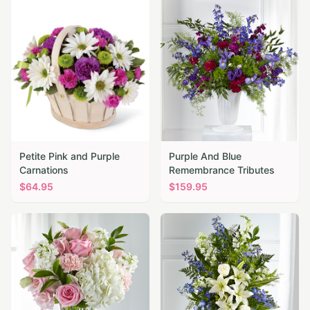
Petite Pink and Purple
Purple And Blue
Carnations
Remembrance Tributes
$
64.95
$
159.95