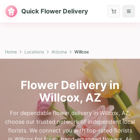
Quick Flower Delivery
Home
Locations
Arizona
Willcox
Flower Delivery in
Willcox
,
AZ
For dependable flower delivery in Willcox, AZ,
choose our trusted network of independent local
florists. We connect you with top-rated florists
in Willcox for fresh, hand-arranged flowers. As