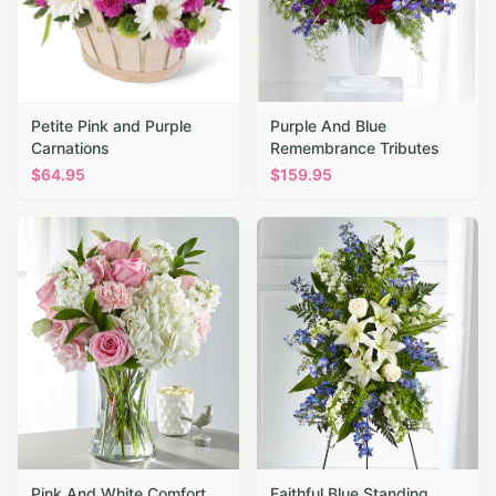
Petite Pink and Purple
Purple And Blue
Carnations
Remembrance Tributes
$
64.95
$
159.95
Pink And White Comfort
Faithful Blue Standing