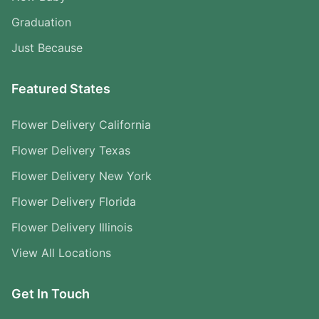
Graduation
Just Because
Featured States
Flower Delivery California
Flower Delivery Texas
Flower Delivery New York
Flower Delivery Florida
Flower Delivery Illinois
View All Locations
Get In Touch