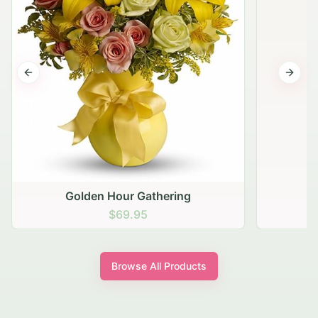
Previous slide
Next s
Golden Hour Gathering
$69.95
Browse All Products