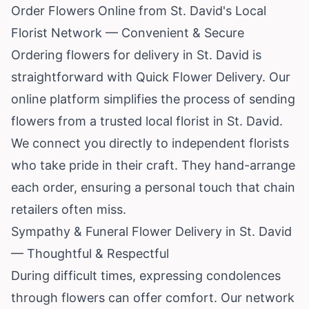
Order Flowers Online from St. David's Local
Florist Network — Convenient & Secure
Ordering flowers for delivery in St. David is
straightforward with Quick Flower Delivery. Our
online platform simplifies the process of sending
flowers from a trusted local florist in St. David.
We connect you directly to independent florists
who take pride in their craft. They hand-arrange
each order, ensuring a personal touch that chain
retailers often miss.
Sympathy & Funeral Flower Delivery in St. David
— Thoughtful & Respectful
During difficult times, expressing condolences
through flowers can offer comfort. Our network