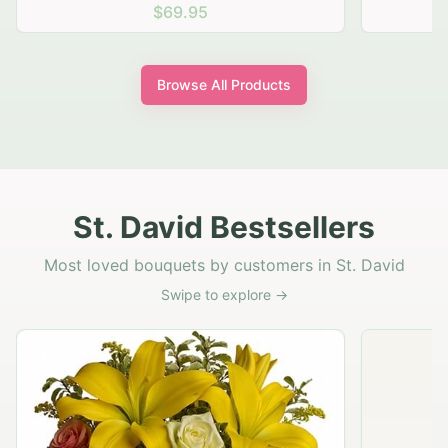
$69.95
Browse All Products
St. David Bestsellers
Most loved bouquets by customers in St. David
Swipe to explore →