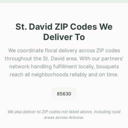
St. David ZIP Codes We
Deliver To
We coordinate floral delivery across ZIP codes
throughout the St. David area. With our partners'
network handling fulfillment locally, bouquets
reach all neighborhoods reliably and on time.
85630
We also deliver to ZIP codes not listed above, including rural
areas across
Arizona
.