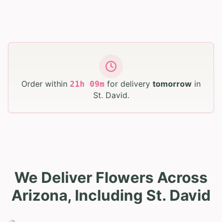
Order within
for delivery
tomorrow
in
21
h
09
m
St. David
.
We Deliver Flowers Across
Arizona, Including St. David