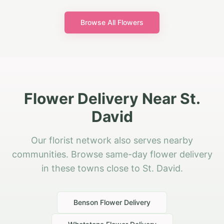
Browse All Flowers
Flower Delivery Near St.
David
Our florist network also serves nearby
communities. Browse same-day flower delivery
in these towns close to St. David.
Benson
Flower Delivery