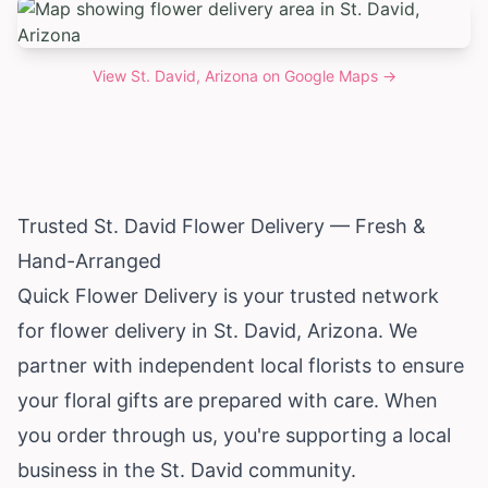
View
St. David, Arizona
on Google Maps →
Trusted St. David Flower Delivery — Fresh &
Hand-Arranged
Quick Flower Delivery is your trusted network
for flower delivery in St. David,
Arizona
. We
partner with independent local florists to ensure
your floral gifts are prepared with care. When
you order through us, you're supporting a local
business in the St. David community.