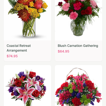
Coastal Retreat
Blush Carnation Gathering
Arrangement
$
64.95
$
74.95