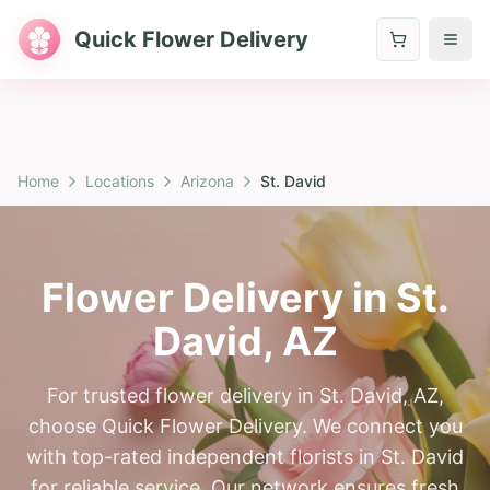
Quick Flower Delivery
Home
Locations
Arizona
St. David
Flower Delivery in
St.
David
,
AZ
For trusted flower delivery in St. David, AZ,
choose Quick Flower Delivery. We connect you
with top-rated independent florists in St. David
for reliable service. Our network ensures fresh