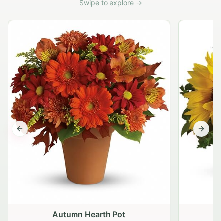
Swipe to explore →
Previous slide
Next s
Autumn Hearth Pot
G