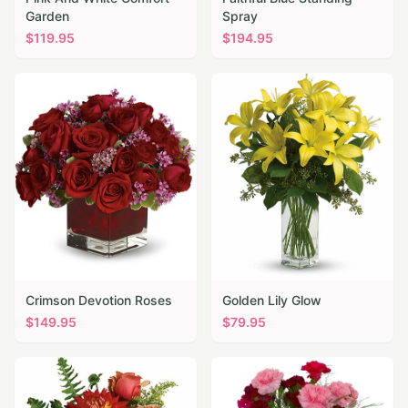
Garden
Spray
$
119.95
$
194.95
Crimson Devotion Roses
Golden Lily Glow
$
149.95
$
79.95