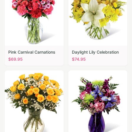
Pink Carnival Carnations
Daylight Lily Celebration
$
69.95
$
74.95