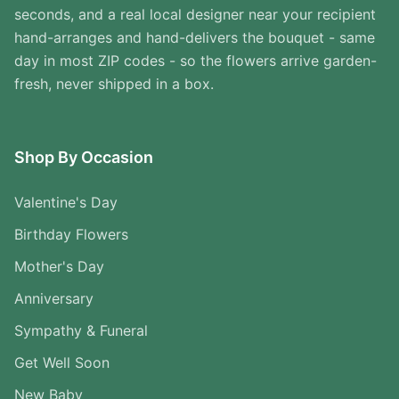
seconds, and a real local designer near your recipient
hand-arranges and hand-delivers the bouquet - same
day in most ZIP codes - so the flowers arrive garden-
fresh, never shipped in a box.
Shop By Occasion
Valentine's Day
Birthday Flowers
Mother's Day
Anniversary
Sympathy & Funeral
Get Well Soon
New Baby