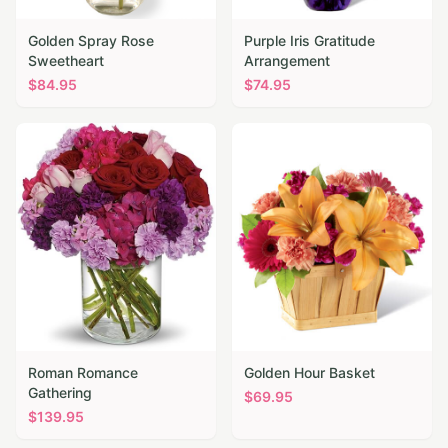
Golden Spray Rose
Purple Iris Gratitude
Sweetheart
Arrangement
$
84.95
$
74.95
Roman Romance
Golden Hour Basket
Gathering
$
69.95
$
139.95