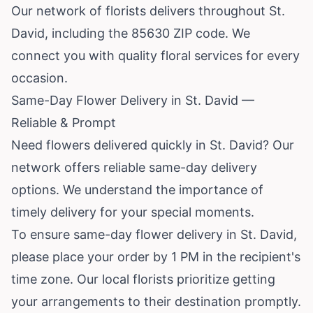
Our network of florists delivers throughout St.
David, including the 85630 ZIP code. We
connect you with quality floral services for every
occasion.
Same-Day Flower Delivery in St. David —
Reliable & Prompt
Need flowers delivered quickly in St. David? Our
network offers reliable same-day delivery
options. We understand the importance of
timely delivery for your special moments.
To ensure same-day flower delivery in St. David,
please place your order by 1 PM in the recipient's
time zone. Our local florists prioritize getting
your arrangements to their destination promptly.