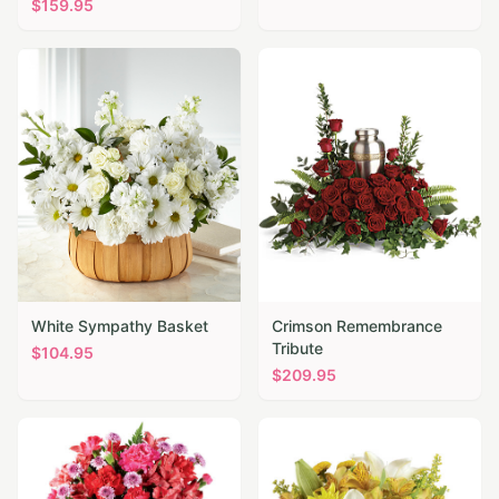
$
159.95
White Sympathy Basket
Crimson Remembrance
Tribute
$
104.95
$
209.95