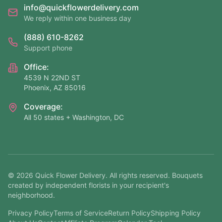
info@quickflowerdelivery.com
We reply within one business day
(888) 610-8262
Support phone
Office:
4539 N 22ND ST
Phoenix, AZ 85016
Coverage:
All 50 states + Washington, DC
©
2026
Quick Flower Delivery
. All rights reserved. Bouquets
created by independent florists in your recipient's
neighborhood.
Privacy Policy
Terms of Service
Return Policy
Shipping Policy