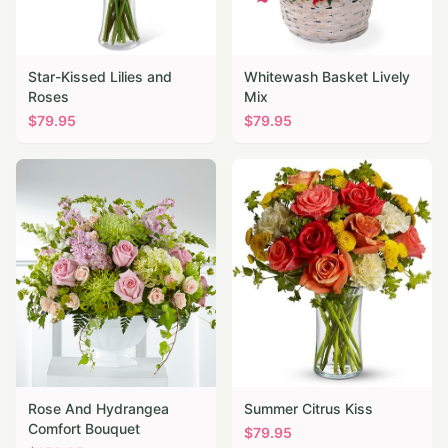
Star-Kissed Lilies and
Whitewash Basket Lively
Roses
Mix
$
79.95
$
79.95
Rose And Hydrangea
Summer Citrus Kiss
Comfort Bouquet
$
79.95