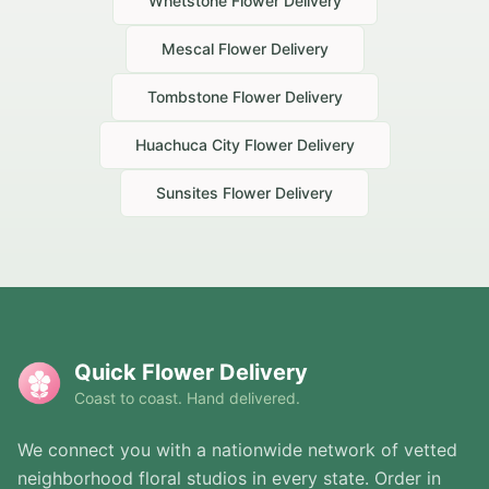
Whetstone
Flower Delivery
Mescal
Flower Delivery
Tombstone
Flower Delivery
Huachuca City
Flower Delivery
Sunsites
Flower Delivery
Quick Flower Delivery
Coast to coast. Hand delivered.
We connect you with a nationwide network of vetted
neighborhood floral studios in every state. Order in