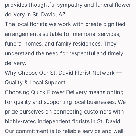
provides thoughtful sympathy and funeral flower
delivery in St. David, AZ.
The local florists we work with create dignified
arrangements suitable for memorial services,
funeral homes, and family residences. They
understand the need for respectful and timely
delivery.
Why Choose Our St. David Florist Network —
Quality & Local Support
Choosing Quick Flower Delivery means opting
for quality and supporting local businesses. We
pride ourselves on connecting customers with
highly-rated independent florists in St. David.
Our commitment is to reliable service and well-