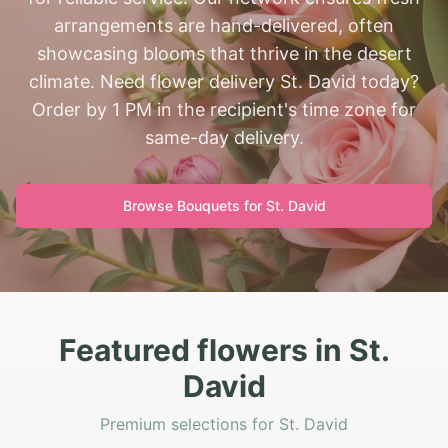
arrangements are hand-delivered, often
showcasing blooms that thrive in the desert
climate. Need flower delivery St. David today?
Order by 1 PM in the recipient's time zone for
same-day delivery.
Browse Bouquets for
St. David
Featured flowers in St.
David
Premium selections for St. David