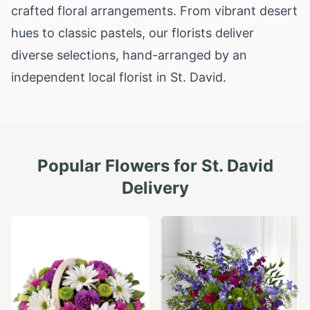
crafted floral arrangements. From vibrant desert
hues to classic pastels, our florists deliver
diverse selections, hand-arranged by an
independent local florist in St. David.
Popular Flowers for
St. David
Delivery