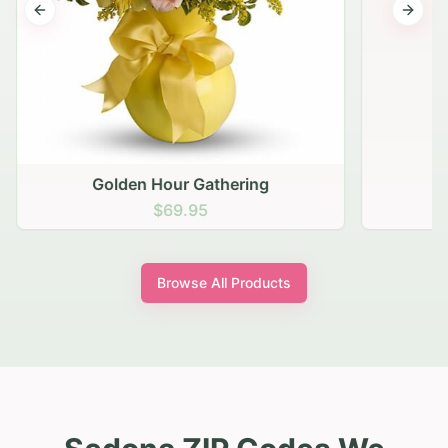
Previous slide
Next s
Golden Hour Gathering
$69.95
Browse All Products