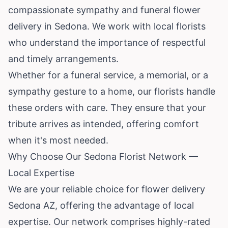
compassionate sympathy and funeral flower
delivery in Sedona. We work with local florists
who understand the importance of respectful
and timely arrangements.
Whether for a funeral service, a memorial, or a
sympathy gesture to a home, our florists handle
these orders with care. They ensure that your
tribute arrives as intended, offering comfort
when it's most needed.
Why Choose Our Sedona Florist Network —
Local Expertise
We are your reliable choice for flower delivery
Sedona AZ, offering the advantage of local
expertise. Our network comprises highly-rated