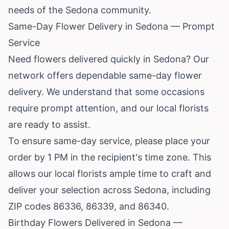
needs of the Sedona community.
Same-Day Flower Delivery in Sedona — Prompt
Service
Need flowers delivered quickly in Sedona? Our
network offers dependable same-day flower
delivery. We understand that some occasions
require prompt attention, and our local florists
are ready to assist.
To ensure same-day service, please place your
order by 1 PM in the recipient's time zone. This
allows our local florists ample time to craft and
deliver your selection across Sedona, including
ZIP codes 86336, 86339, and 86340.
Birthday Flowers Delivered in Sedona —