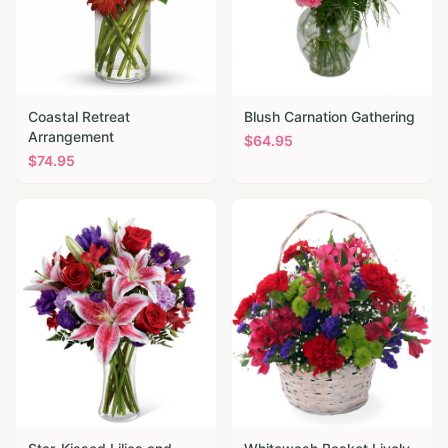
Coastal Retreat
Blush Carnation Gathering
Arrangement
$
64.95
$
74.95