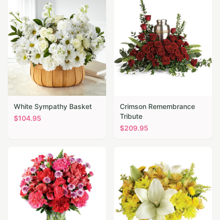
White Sympathy Basket
Crimson Remembrance
Tribute
$
104.95
$
209.95