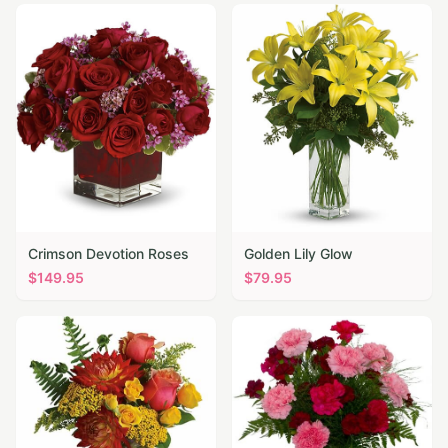
Crimson Devotion Roses
Golden Lily Glow
$
149.95
$
79.95