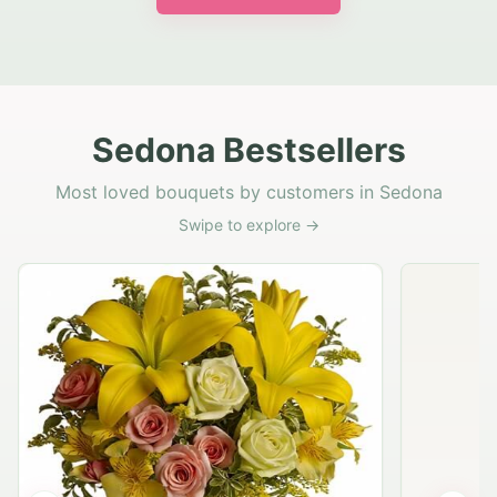
Sedona Bestsellers
Most loved bouquets by customers in Sedona
Swipe to explore →