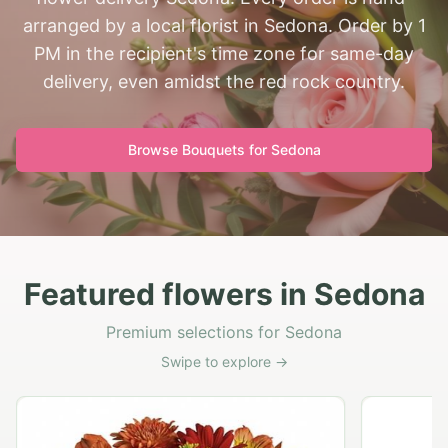
arranged by a local florist in Sedona. Order by 1
PM in the recipient's time zone for same-day
delivery, even amidst the red rock country.
Browse Bouquets for
Sedona
Featured flowers in Sedona
Premium selections for Sedona
Swipe to explore →