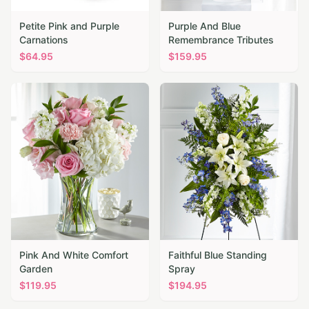
Petite Pink and Purple
Purple And Blue
Carnations
Remembrance Tributes
$
64.95
$
159.95
Pink And White Comfort
Faithful Blue Standing
Garden
Spray
$
119.95
$
194.95