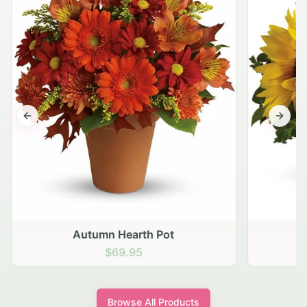
Previous slide
Next s
Autumn Hearth Pot
G
$69.95
Browse All Products