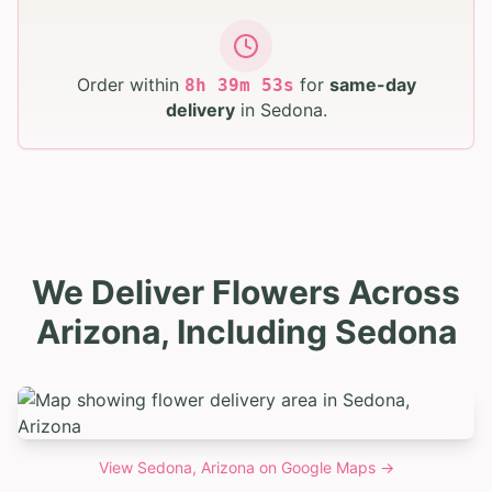
Order within
for
same-day
8
h
39
m
52
s
delivery
in
Sedona
.
We Deliver Flowers Across
Arizona, Including Sedona
View
Sedona, Arizona
on Google Maps →