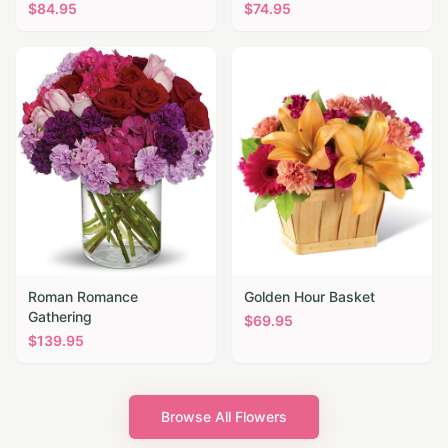
$
84.95
$
74.95
Roman Romance
Golden Hour Basket
Gathering
$
69.95
$
139.95
Browse All Flowers