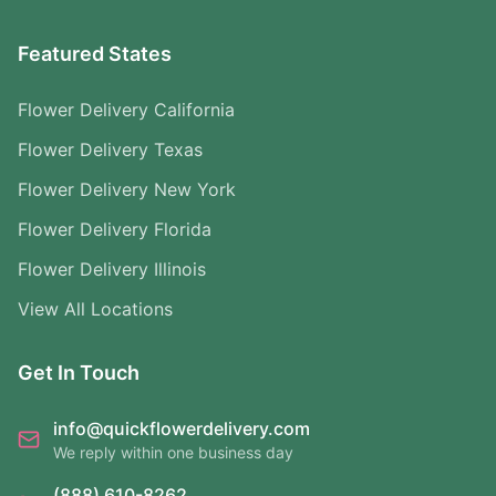
Featured States
Flower Delivery California
Flower Delivery Texas
Flower Delivery New York
Flower Delivery Florida
Flower Delivery Illinois
View All Locations
Get In Touch
info@quickflowerdelivery.com
We reply within one business day
(888) 610-8262