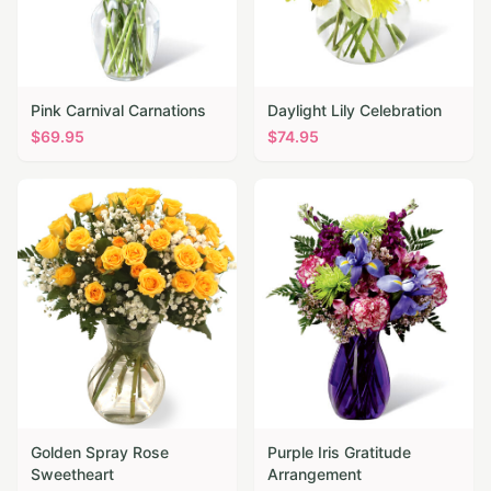
Pink Carnival Carnations
Daylight Lily Celebration
$
69.95
$
74.95
Golden Spray Rose
Purple Iris Gratitude
Sweetheart
Arrangement