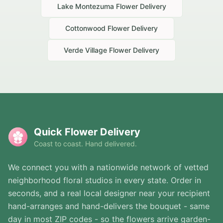
Lake Montezuma
Flower Delivery
Cottonwood
Flower Delivery
Verde Village
Flower Delivery
Quick Flower Delivery
Coast to coast. Hand delivered.
We connect you with a nationwide network of vetted
neighborhood floral studios in every state. Order in
seconds, and a real local designer near your recipient
hand-arranges and hand-delivers the bouquet - same
day in most ZIP codes - so the flowers arrive garden-