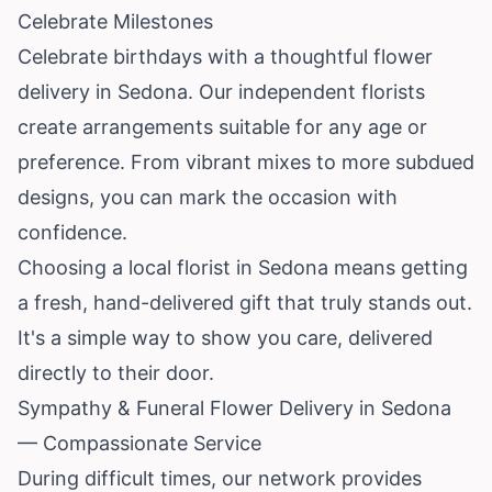
Celebrate Milestones
Celebrate birthdays with a thoughtful flower
delivery in Sedona. Our independent florists
create arrangements suitable for any age or
preference. From vibrant mixes to more subdued
designs, you can mark the occasion with
confidence.
Choosing a local florist in Sedona means getting
a fresh, hand-delivered gift that truly stands out.
It's a simple way to show you care, delivered
directly to their door.
Sympathy & Funeral Flower Delivery in Sedona
— Compassionate Service
During difficult times, our network provides