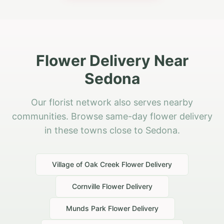
Flower Delivery Near
Sedona
Our florist network also serves nearby
communities. Browse same-day flower delivery
in these towns close to Sedona.
Village of Oak Creek
Flower Delivery
Cornville
Flower Delivery
Munds Park
Flower Delivery