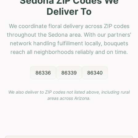
Sedona ZIP Codes We
Deliver To
We coordinate floral delivery across ZIP codes
throughout the Sedona area. With our partners'
network handling fulfillment locally, bouquets
reach all neighborhoods reliably and on time.
86336
86339
86340
We also deliver to ZIP codes not listed above, including rural
areas across
Arizona
.