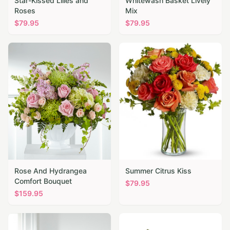
Star-Kissed Lilies and
Whitewash Basket Lively
Roses
Mix
$
79.95
$
79.95
Rose And Hydrangea
Summer Citrus Kiss
Comfort Bouquet
$
79.95
$
159.95