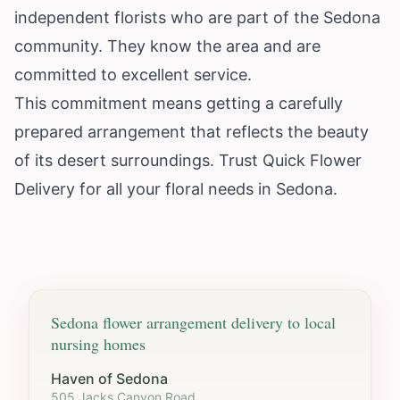
independent florists who are part of the Sedona
community. They know the area and are
committed to excellent service.
This commitment means getting a carefully
prepared arrangement that reflects the beauty
of its desert surroundings. Trust Quick Flower
Delivery for all your floral needs in Sedona.
Sedona
flower arrangement delivery to local
nursing homes
Haven of Sedona
505 Jacks Canyon Road