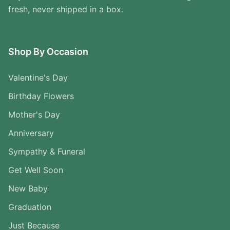
fresh, never shipped in a box.
Shop By Occasion
Valentine's Day
Birthday Flowers
Mother's Day
Anniversary
Sympathy & Funeral
Get Well Soon
New Baby
Graduation
Just Because