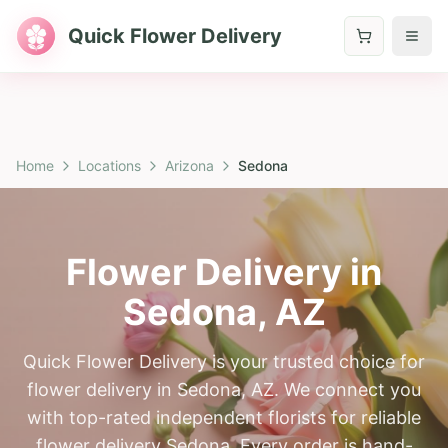
Quick Flower Delivery
Home
Locations
Arizona
Sedona
Flower Delivery in
Sedona
,
AZ
Quick Flower Delivery is your trusted choice for
flower delivery in Sedona, AZ. We connect you
with top-rated independent florists for reliable
flower delivery Sedona. Every order is hand-