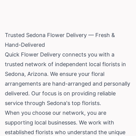
Trusted Sedona Flower Delivery — Fresh &
Hand-Delivered
Quick Flower Delivery connects you with a
trusted network of independent local florists in
Sedona,
Arizona
. We ensure your floral
arrangements are hand-arranged and personally
delivered. Our focus is on providing reliable
service through Sedona's top florists.
When you choose our network, you are
supporting local businesses. We work with
established florists who understand the unique