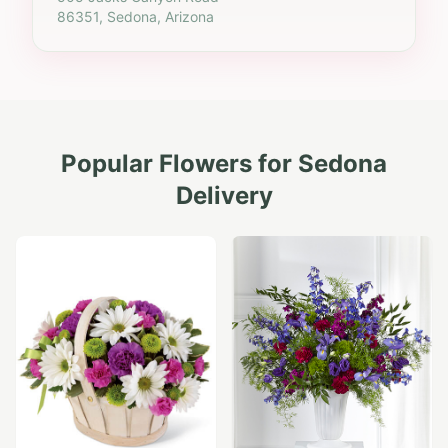
86351, Sedona, Arizona
Popular Flowers for
Sedona
Delivery