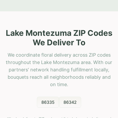
Lake Montezuma ZIP Codes
We Deliver To
We coordinate floral delivery across ZIP codes
throughout the Lake Montezuma area. With our
partners' network handling fulfillment locally,
bouquets reach all neighborhoods reliably and
on time.
86335
86342