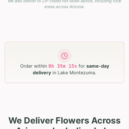
We also deliver to ZIP codes not listed above, including rural
areas across
Arizona
.
Order within
for
same-day
8
h
35
m
14
s
delivery
in
Lake Montezuma
.
We Deliver Flowers Across