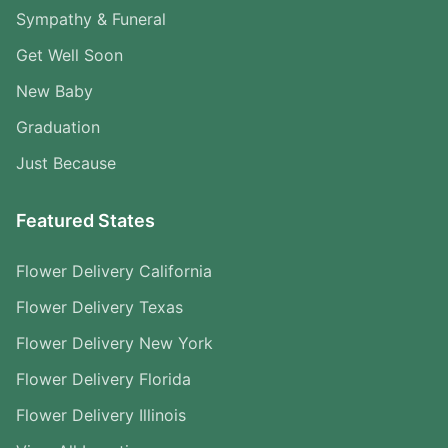
Sympathy & Funeral
Get Well Soon
New Baby
Graduation
Just Because
Featured States
Flower Delivery California
Flower Delivery Texas
Flower Delivery New York
Flower Delivery Florida
Flower Delivery Illinois