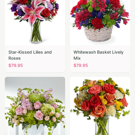
Star-Kissed Lilies and
Whitewash Basket Lively
Roses
Mix
$
79.95
$
79.95