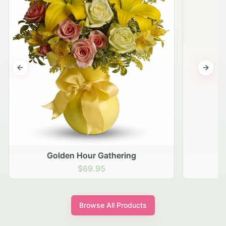
Previous slide
Next s
Golden Hour Gathering
$69.95
Browse All Products