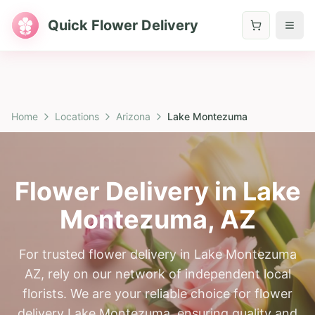
Quick Flower Delivery
Home
Locations
Arizona
Lake Montezuma
Flower Delivery in
Lake
Montezuma
,
AZ
For trusted flower delivery in Lake Montezuma
AZ, rely on our network of independent local
florists. We are your reliable choice for flower
delivery Lake Montezuma, ensuring quality and