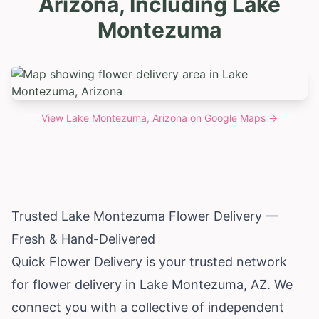
Arizona, Including Lake
Montezuma
View
Lake Montezuma, Arizona
on Google Maps →
Trusted Lake Montezuma Flower Delivery —
Fresh & Hand-Delivered
Quick Flower Delivery is your trusted network
for flower delivery in Lake Montezuma, AZ. We
connect you with a collective of independent