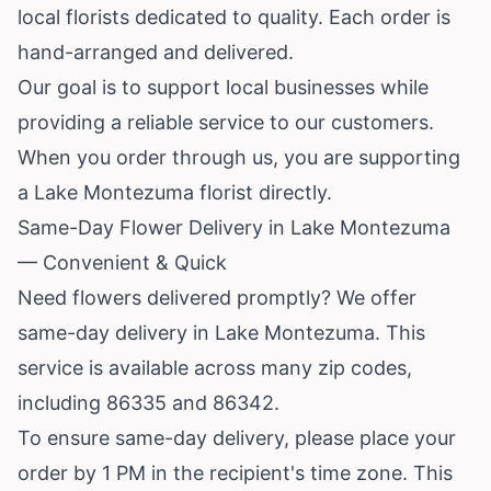
local florists dedicated to quality. Each order is
hand-arranged and delivered.
Our goal is to support local businesses while
providing a reliable service to our customers.
When you order through us, you are supporting
a Lake Montezuma florist directly.
Same-Day Flower Delivery in Lake Montezuma
— Convenient & Quick
Need flowers delivered promptly? We offer
same-day delivery in Lake Montezuma. This
service is available across many zip codes,
including 86335 and 86342.
To ensure same-day delivery, please place your
order by 1 PM in the recipient's time zone. This