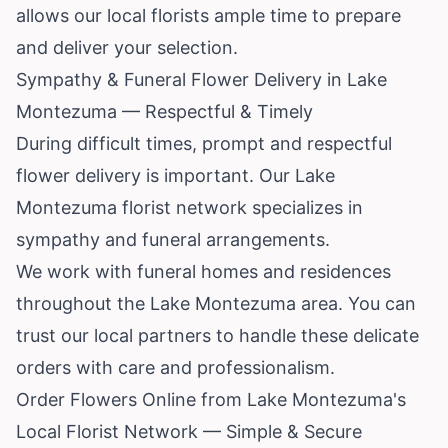
allows our local florists ample time to prepare
and deliver your selection.
Sympathy & Funeral Flower Delivery in Lake
Montezuma — Respectful & Timely
During difficult times, prompt and respectful
flower delivery is important. Our Lake
Montezuma florist network specializes in
sympathy and funeral arrangements.
We work with funeral homes and residences
throughout the Lake Montezuma area. You can
trust our local partners to handle these delicate
orders with care and professionalism.
Order Flowers Online from Lake Montezuma's
Local Florist Network — Simple & Secure