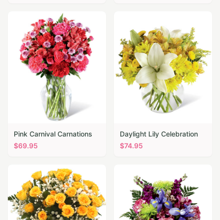
Pink Carnival Carnations
Daylight Lily Celebration
$
69.95
$
74.95