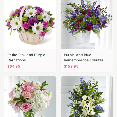
Petite Pink and Purple
Purple And Blue
Carnations
Remembrance Tributes
$
64.95
$
159.95