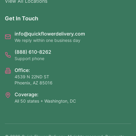
View All Locations
Get In Touch
info@quickflowerdelivery.com
We reply within one business day
(888) 610-8262
Support phone
Office:
4539 N 22ND ST
Phoenix, AZ 85016
Coverage:
All 50 states + Washington, DC