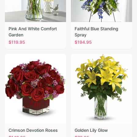
Pink And White Comfort
Faithful Blue Standing
Garden
Spray
$
119.95
$
194.95
Crimson Devotion Roses
Golden Lily Glow