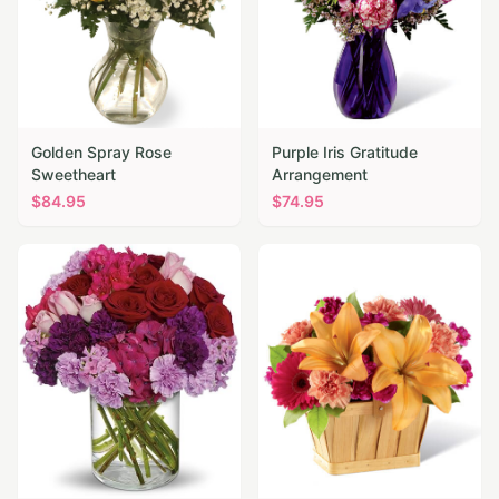
Golden Spray Rose
Purple Iris Gratitude
Sweetheart
Arrangement
$
84.95
$
74.95