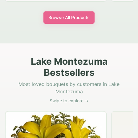
Browse All Products
Lake Montezuma
Bestsellers
Most loved bouquets by customers in Lake
Montezuma
Swipe to explore →