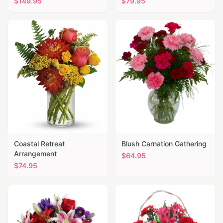
$
149.95
$
79.95
Coastal Retreat
Blush Carnation Gathering
Arrangement
$
64.95
$
74.95