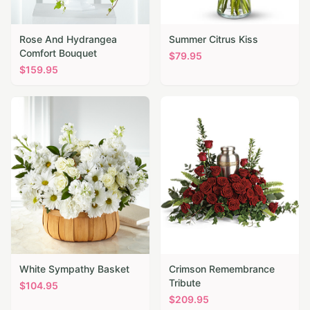
Rose And Hydrangea
Summer Citrus Kiss
Comfort Bouquet
$
79.95
$
159.95
White Sympathy Basket
Crimson Remembrance
Tribute
$
104.95
$
209.95