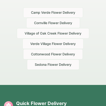
Camp Verde
Flower Delivery
Cornville
Flower Delivery
Village of Oak Creek
Flower Delivery
Verde Village
Flower Delivery
Cottonwood
Flower Delivery
Sedona
Flower Delivery
Quick Flower Delivery