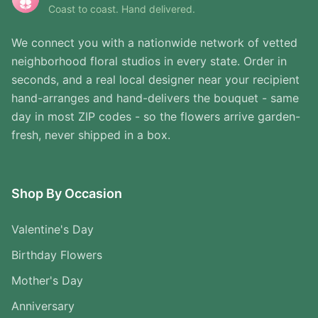
Coast to coast. Hand delivered.
We connect you with a nationwide network of vetted
neighborhood floral studios in every state. Order in
seconds, and a real local designer near your recipient
hand-arranges and hand-delivers the bouquet - same
day in most ZIP codes - so the flowers arrive garden-
fresh, never shipped in a box.
Shop By Occasion
Valentine's Day
Birthday Flowers
Mother's Day
Anniversary