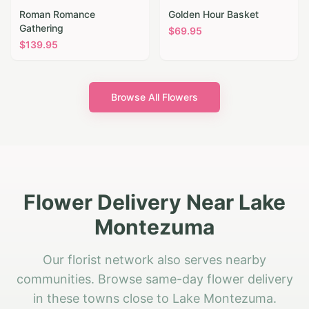
Roman Romance
Golden Hour Basket
Gathering
$
69.95
$
139.95
Browse All Flowers
Flower Delivery Near Lake
Montezuma
Our florist network also serves nearby
communities. Browse same-day flower delivery
in these towns close to Lake Montezuma.