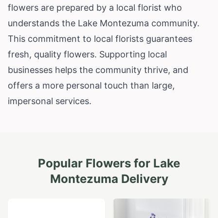
flowers are prepared by a local florist who
understands the Lake Montezuma community.
This commitment to local florists guarantees
fresh, quality flowers. Supporting local
businesses helps the community thrive, and
offers a more personal touch than large,
impersonal services.
Popular Flowers for
Lake
Montezuma
Delivery