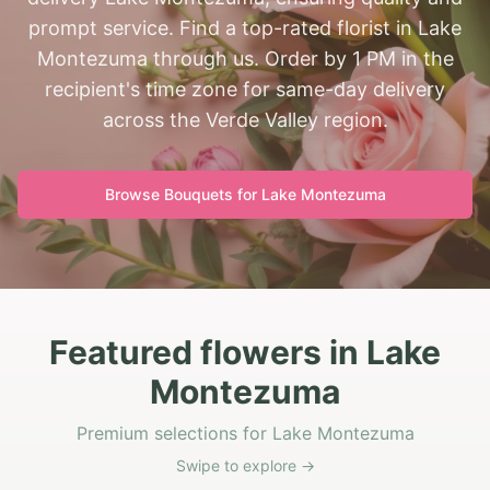
prompt service. Find a top-rated florist in Lake
Montezuma through us. Order by 1 PM in the
recipient's time zone for same-day delivery
across the Verde Valley region.
Browse Bouquets for
Lake Montezuma
Featured flowers in Lake
Montezuma
Premium selections for Lake Montezuma
Swipe to explore →