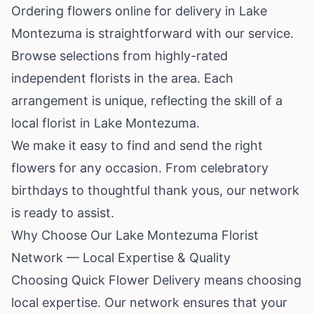
Ordering flowers online for delivery in Lake
Montezuma is straightforward with our service.
Browse selections from highly-rated
independent florists in the area. Each
arrangement is unique, reflecting the skill of a
local florist in Lake Montezuma.
We make it easy to find and send the right
flowers for any occasion. From celebratory
birthdays to thoughtful thank yous, our network
is ready to assist.
Why Choose Our Lake Montezuma Florist
Network — Local Expertise & Quality
Choosing Quick Flower Delivery means choosing
local expertise. Our network ensures that your