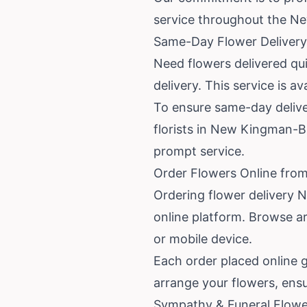
service throughout the N
Same-Day Flower Delivery
Need flowers delivered qu
delivery. This service is 
To ensure same-day deliver
florists in New Kingman-Bu
prompt service.
Order Flowers Online fro
Ordering flower delivery
online platform. Browse a
or mobile device.
Each order placed online g
arrange your flowers, ensu
Sympathy & Funeral Flowe