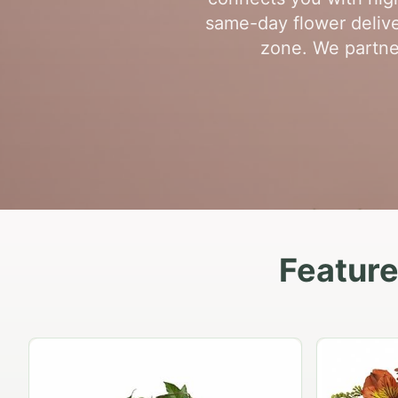
same-day flower delive
zone. We partner
Feature