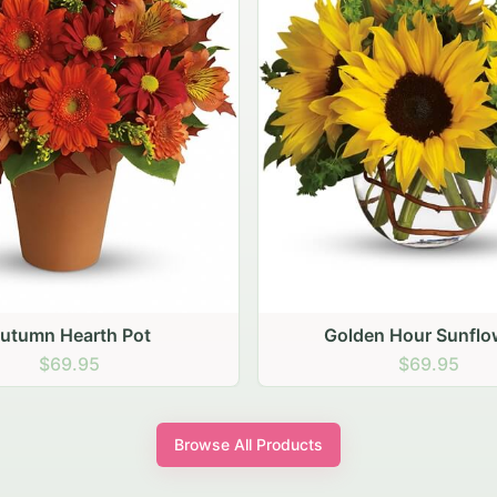
den Hour Sunflowers
Blush Carnation Gat
$69.95
$64.95
Browse All Products