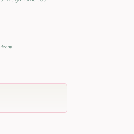
rizona
.