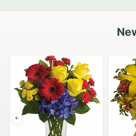
New
Previous slide