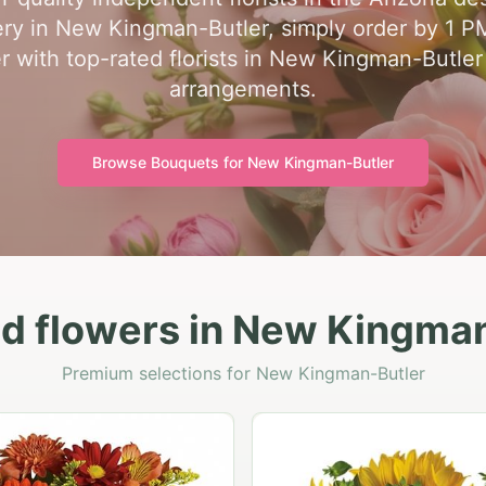
ry in New Kingman-Butler, simply order by 1 PM 
 with top-rated florists in New Kingman-Butler
arrangements.
Browse Bouquets for
New Kingman-Butler
d flowers in New Kingma
Premium selections for New Kingman-Butler