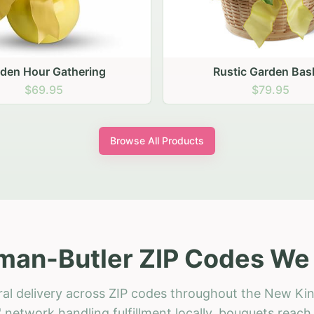
stic Garden Basket
Rustic Autumn Garden
$79.95
$74.95
Browse All Products
an-Butler ZIP Codes We 
ral delivery across ZIP codes throughout the New Ki
 network handling fulfillment locally, bouquets reac