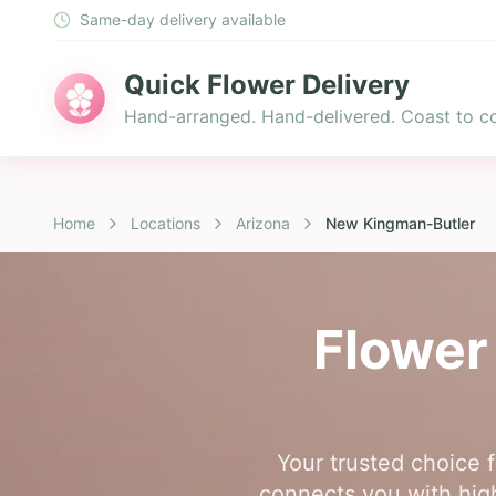
Same-day delivery available
Quick Flower Delivery
Hand-arranged. Hand-delivered. Coast to co
Home
Locations
Arizona
New Kingman-Butler
Flower
Your trusted choice 
connects you with high