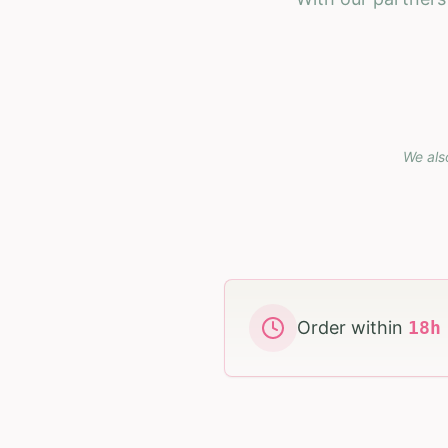
We als
Order within
18