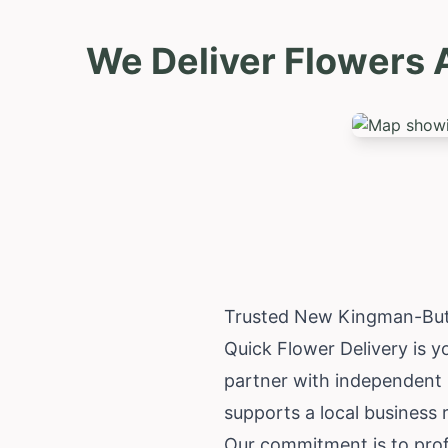
We Deliver Flowers 
Trusted New Kingman-Butl
Quick Flower Delivery is 
partner with independent lo
supports a local business
Our commitment is to prof