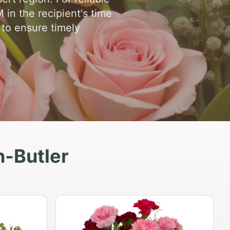
in the recipient's time
 to ensure timely
n-Butler
Peach Rose Ensemble
$99.95