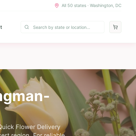
All 50 states · Washington, DC
t
ngman-
Quick Flower Delivery
rt region. For reliable