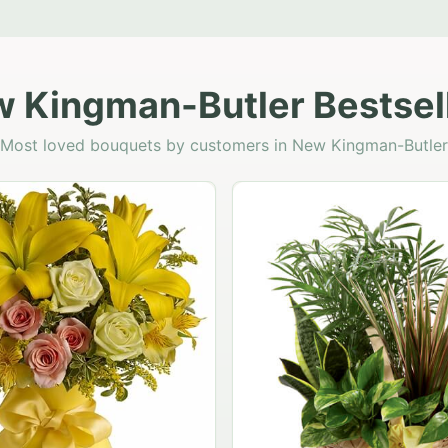
 Kingman-Butler Bestsel
Most loved bouquets by customers in New Kingman-Butler