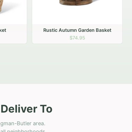
 Basket
Deliver To
ngman-Butler area.
h all neighborhoods