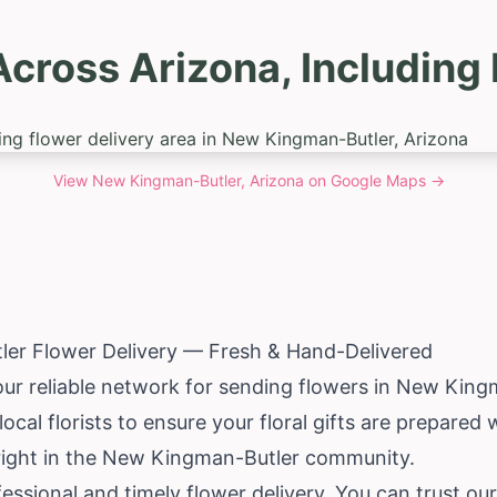
Across Arizona, Includin
View
New Kingman-Butler, Arizona
on Google Maps →
er Flower Delivery — Fresh & Hand-Delivered
your reliable network for sending flowers in New Kin
cal florists to ensure your floral gifts are prepared 
 right in the New Kingman-Butler community.
essional and timely flower delivery. You can trust o