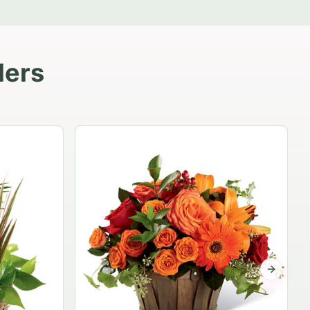
lers
Garden Planter Collection
$99.95
Next sli