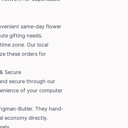
nvenient same-day flower
ute gifting needs.
 time zone. Our local
ize these orders for
 & Secure
and secure through our
nvenience of your computer
Kingman-Butler. They hand-
al economy directly.
mely