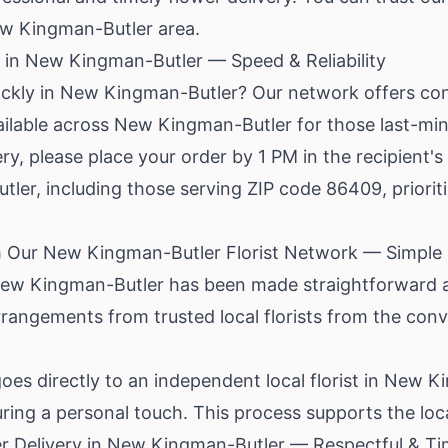
ew Kingman-Butler area.
 in New Kingman-Butler — Speed & Reliability
ickly in New Kingman-Butler? Our network offers co
available across New Kingman-Butler for those last-min
y, please place your order by 1 PM in the recipient's
tler, including those serving ZIP code 86409, priorit
m Our New Kingman-Butler Florist Network — Simple
 New Kingman-Butler has been made straightforward 
rrangements from trusted local florists from the co
oes directly to an independent local florist in New 
ring a personal touch. This process supports the loc
r Delivery in New Kingman-Butler — Respectful & Ti