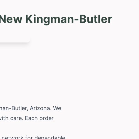
g New Kingman-Butler
gman-Butler,
Arizona
. We
with care. Each order
ur network for dependable