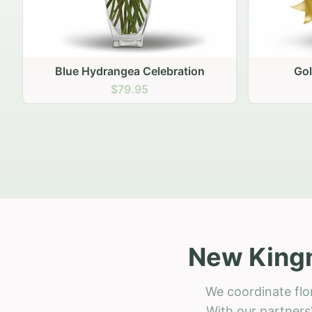
Golden Hour Gathering
Ru
$69.95
New Kingm
We coordinate flo
With our partners'