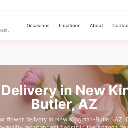
Occasions
Locations
About
Contac
ast.
 Delivery in
New Ki
Butler
,
AZ
for flower delivery in New Kingman-Butler, AZ. 
-quality independent florists in the Arizona dese