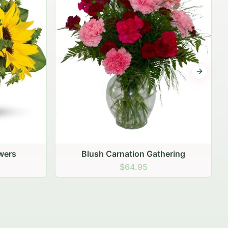
Next sli
hering