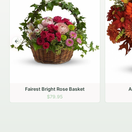
Previous slide
Autumn Hearth Pot
Gol
$69.95