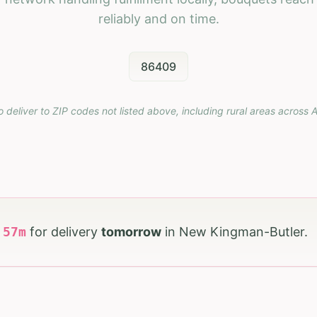
reliably and on time.
86409
o deliver to ZIP codes not listed above, including rural areas across
A
h
57
m
for delivery
tomorrow
in
New Kingman-Butler
.