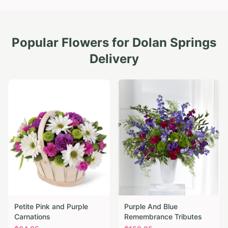
Popular Flowers for
Dolan Springs
Delivery
Petite Pink and Purple
Purple And Blue
Carnations
Remembrance Tributes