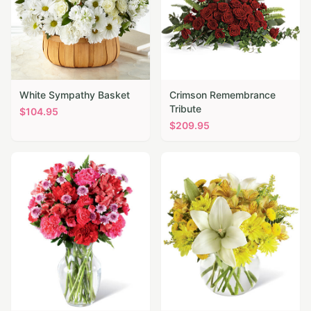
White Sympathy Basket
Crimson Remembrance
Tribute
$
104.95
$
209.95