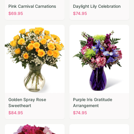
Pink Carnival Carnations
Daylight Lily Celebration
$
69.95
$
74.95
Golden Spray Rose
Purple Iris Gratitude
Sweetheart
Arrangement
$
84.95
$
74.95