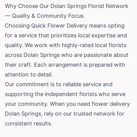
Why Choose Our Dolan Springs Florist Network
— Quality & Community Focus
Choosing Quick Flower Delivery means opting
for a service that prioritizes local expertise and
quality. We work with highly-rated local florists
across Dolan Springs who are passionate about
their craft. Each arrangement is prepared with
attention to detail.
Our commitment is to reliable service and
supporting the independent florists who serve
your community. When you need flower delivery
Dolan Springs, rely on our trusted network for
consistent results.