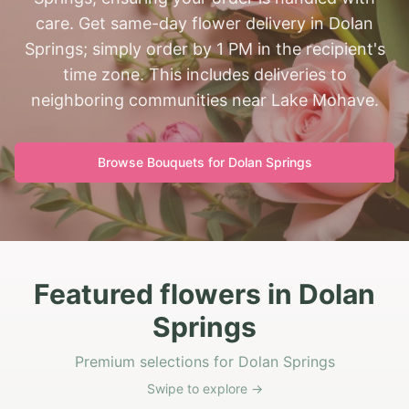
care. Get same-day flower delivery in Dolan
Springs; simply order by 1 PM in the recipient's
time zone. This includes deliveries to
neighboring communities near Lake Mohave.
Browse Bouquets for
Dolan Springs
Featured flowers in Dolan
Springs
Premium selections for Dolan Springs
Swipe to explore →