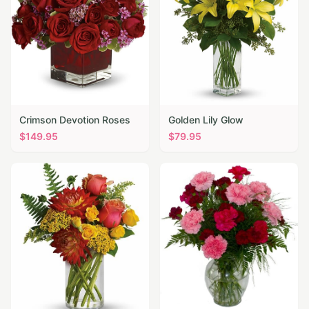
Crimson Devotion Roses
Golden Lily Glow
$
149.95
$
79.95