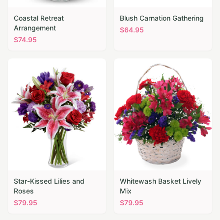
Coastal Retreat
Blush Carnation Gathering
Arrangement
$
64.95
$
74.95
Star-Kissed Lilies and
Whitewash Basket Lively
Roses
Mix
$
79.95
$
79.95