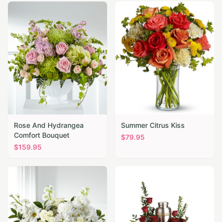
Rose And Hydrangea
Summer Citrus Kiss
Comfort Bouquet
$
79.95
$
159.95