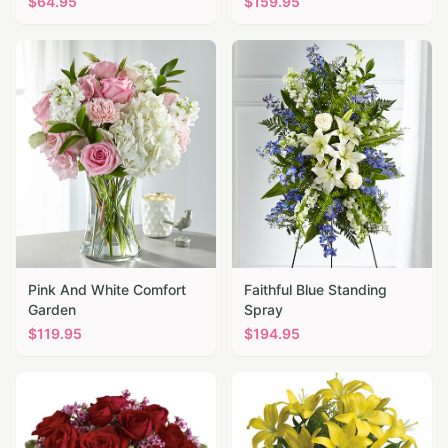
$
64.95
$
159.95
Pink And White Comfort
Faithful Blue Standing
Garden
Spray
$
119.95
$
194.95