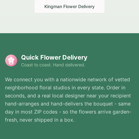
Kingman
Flower Delivery
Quick Flower Delivery
Coast to coast. Hand delivered.
We connect you with a nationwide network of vetted
neighborhood floral studios in every state. Order in
seconds, and a real local designer near your recipient
hand-arranges and hand-delivers the bouquet - same
day in most ZIP codes - so the flowers arrive garden-
fresh, never shipped in a box.