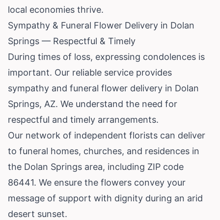
local economies thrive.
Sympathy & Funeral Flower Delivery in Dolan
Springs — Respectful & Timely
During times of loss, expressing condolences is
important. Our reliable service provides
sympathy and funeral flower delivery in Dolan
Springs, AZ. We understand the need for
respectful and timely arrangements.
Our network of independent florists can deliver
to funeral homes, churches, and residences in
the Dolan Springs area, including ZIP code
86441. We ensure the flowers convey your
message of support with dignity during an arid
desert sunset.