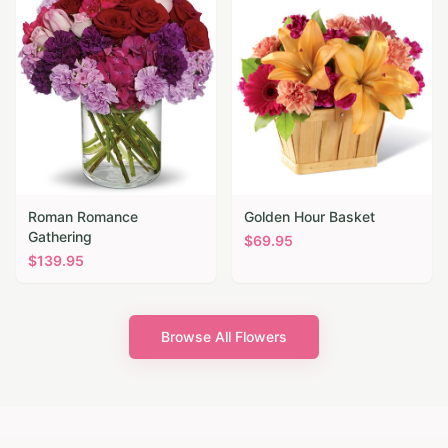
Roman Romance
Golden Hour Basket
Gathering
$
69.95
$
139.95
Browse All Flowers