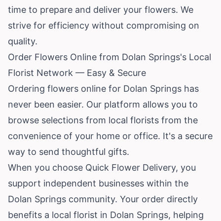
time to prepare and deliver your flowers. We
strive for efficiency without compromising on
quality.
Order Flowers Online from Dolan Springs's Local
Florist Network — Easy & Secure
Ordering flowers online for Dolan Springs has
never been easier. Our platform allows you to
browse selections from local florists from the
convenience of your home or office. It's a secure
way to send thoughtful gifts.
When you choose Quick Flower Delivery, you
support independent businesses within the
Dolan Springs community. Your order directly
benefits a local florist in Dolan Springs, helping