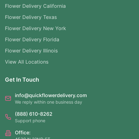
Flower Delivery California
Flower Delivery Texas
Flower Delivery New York
Flower Delivery Florida
Flower Delivery Illinois
View All Locations
Get In Touch
info@quickflowerdelivery.com
We reply within one business day
(888) 610-8262
Support phone
Office: