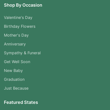
Shop By Occasion
Valentine's Day
Birthday Flowers
Mother's Day
Anniversary
Sympathy & Funeral
Get Well Soon
New Baby
Graduation
Just Because
Featured States