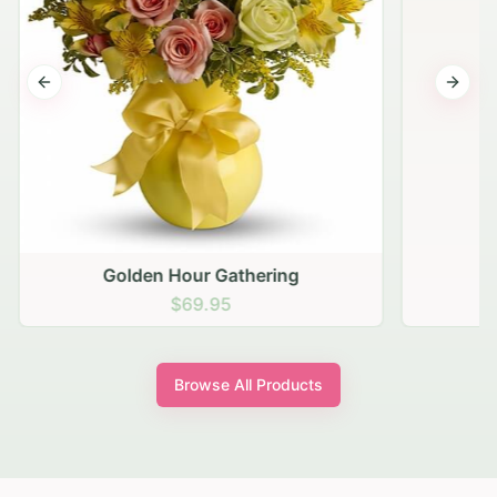
Previous slide
Next s
Golden Hour Gathering
$69.95
Browse All Products