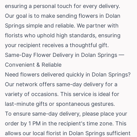
ensuring a personal touch for every delivery.
Our goal is to make sending flowers in Dolan
Springs simple and reliable. We partner with
florists who uphold high standards, ensuring
your recipient receives a thoughtful gift.
Same-Day Flower Delivery in Dolan Springs —
Convenient & Reliable
Need flowers delivered quickly in Dolan Springs?
Our network offers same-day delivery for a
variety of occasions. This service is ideal for
last-minute gifts or spontaneous gestures.
To ensure same-day delivery, please place your
order by 1 PM in the recipient's time zone. This
allows our local florist in Dolan Springs sufficient