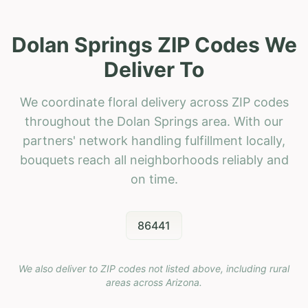
Dolan Springs ZIP Codes We
Deliver To
We coordinate floral delivery across ZIP codes
throughout the Dolan Springs area. With our
partners' network handling fulfillment locally,
bouquets reach all neighborhoods reliably and
on time.
86441
We also deliver to ZIP codes not listed above, including rural
areas across
Arizona
.