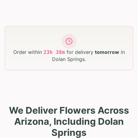
Order within
for delivery
tomorrow
in
23
h
38
m
Dolan Springs
.
We Deliver Flowers Across
Arizona, Including Dolan
Springs