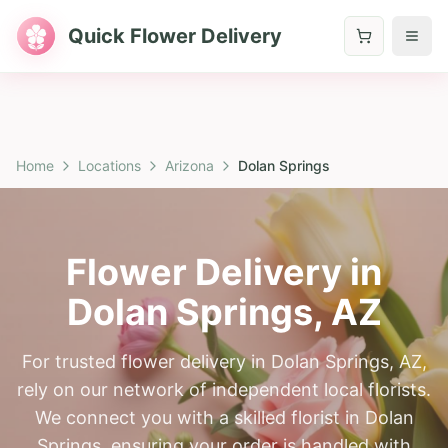
Quick Flower Delivery
Home
Locations
Arizona
Dolan Springs
Flower Delivery in
Dolan Springs
,
AZ
For trusted flower delivery in Dolan Springs, AZ,
rely on our network of independent local florists.
We connect you with a skilled florist in Dolan
Springs, ensuring your order is handled with