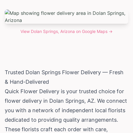
View
Dolan Springs, Arizona
on Google Maps →
Trusted Dolan Springs Flower Delivery — Fresh
& Hand-Delivered
Quick Flower Delivery is your trusted choice for
flower delivery in Dolan Springs, AZ. We connect
you with a network of independent local florists
dedicated to providing quality arrangements.
These florists craft each order with care,