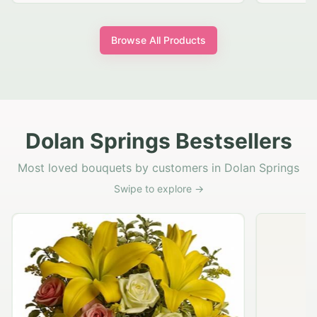
Browse All Products
Dolan Springs Bestsellers
Most loved bouquets by customers in Dolan Springs
Swipe to explore →