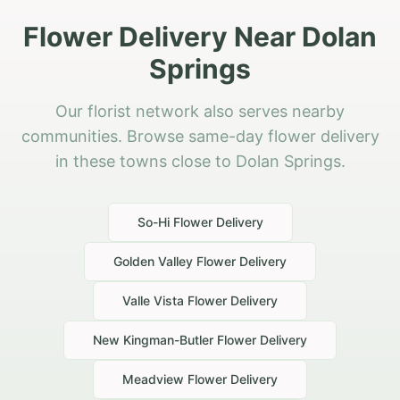
Flower Delivery Near Dolan
Springs
Our florist network also serves nearby
communities. Browse same-day flower delivery
in these towns close to Dolan Springs.
So-Hi
Flower Delivery
Golden Valley
Flower Delivery
Valle Vista
Flower Delivery
New Kingman-Butler
Flower Delivery
Meadview
Flower Delivery