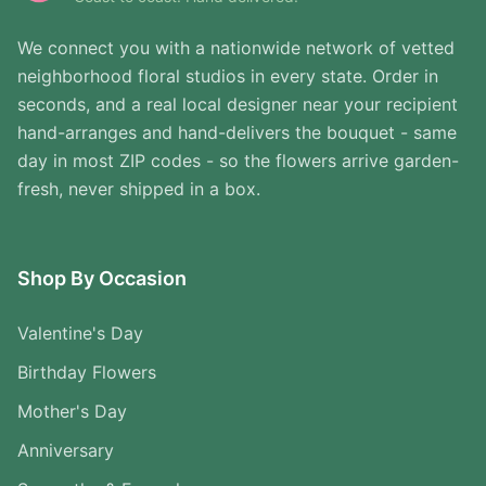
We connect you with a nationwide network of vetted
neighborhood floral studios in every state. Order in
seconds, and a real local designer near your recipient
hand-arranges and hand-delivers the bouquet - same
day in most ZIP codes - so the flowers arrive garden-
fresh, never shipped in a box.
Shop By Occasion
Valentine's Day
Birthday Flowers
Mother's Day
Anniversary