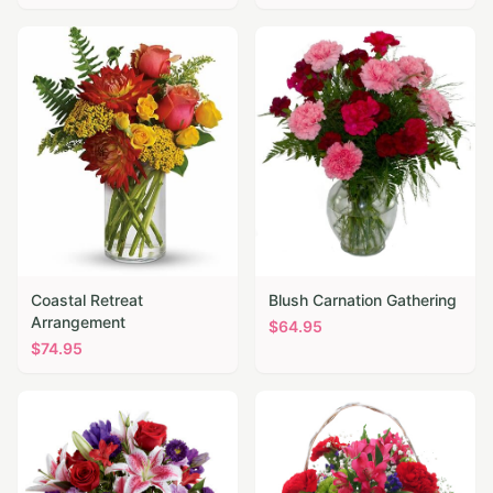
Coastal Retreat
Blush Carnation Gathering
Arrangement
$
64.95
$
74.95