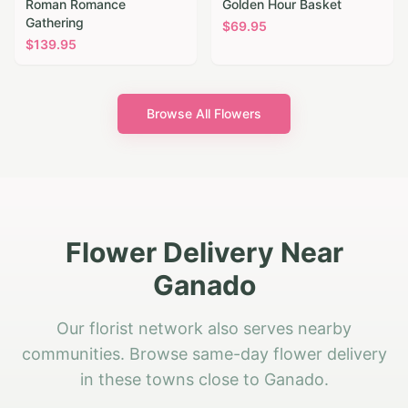
Roman Romance
Golden Hour Basket
Gathering
$
69.95
$
139.95
Browse All Flowers
Flower Delivery Near
Ganado
Our florist network also serves nearby
communities. Browse same-day flower delivery
in these towns close to Ganado.