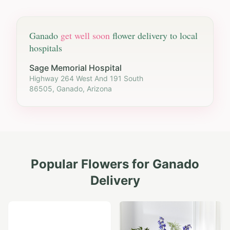
Ganado
get well soon
flower delivery to local
hospitals
Sage Memorial Hospital
Highway 264 West And 191 South
86505, Ganado, Arizona
Popular Flowers for
Ganado
Delivery