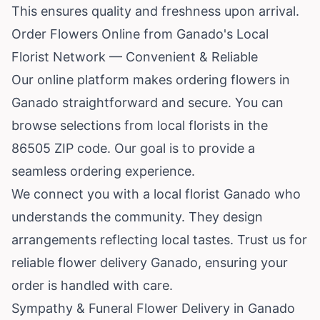
This ensures quality and freshness upon arrival.
Order Flowers Online from Ganado's Local
Florist Network — Convenient & Reliable
Our online platform makes ordering flowers in
Ganado straightforward and secure. You can
browse selections from local florists in the
86505 ZIP code. Our goal is to provide a
seamless ordering experience.
We connect you with a local florist Ganado who
understands the community. They design
arrangements reflecting local tastes. Trust us for
reliable flower delivery Ganado, ensuring your
order is handled with care.
Sympathy & Funeral Flower Delivery in Ganado