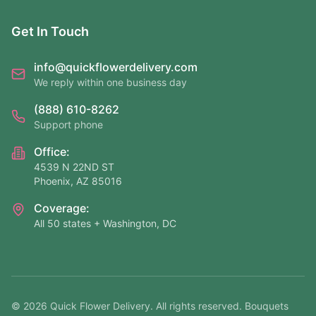
Get In Touch
info@quickflowerdelivery.com
We reply within one business day
(888) 610-8262
Support phone
Office:
4539 N 22ND ST
Phoenix, AZ 85016
Coverage:
All 50 states + Washington, DC
©
2026
Quick Flower Delivery
. All rights reserved. Bouquets