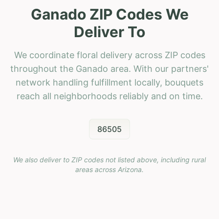
Ganado ZIP Codes We
Deliver To
We coordinate floral delivery across ZIP codes
throughout the Ganado area. With our partners'
network handling fulfillment locally, bouquets
reach all neighborhoods reliably and on time.
86505
We also deliver to ZIP codes not listed above, including rural
areas across
Arizona
.