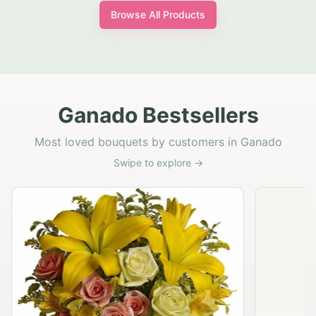
Browse All Products
Ganado Bestsellers
Most loved bouquets by customers in Ganado
Swipe to explore →