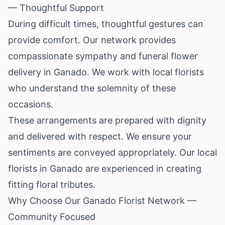
— Thoughtful Support
During difficult times, thoughtful gestures can
provide comfort. Our network provides
compassionate sympathy and funeral flower
delivery in Ganado. We work with local florists
who understand the solemnity of these
occasions.
These arrangements are prepared with dignity
and delivered with respect. We ensure your
sentiments are conveyed appropriately. Our local
florists in Ganado are experienced in creating
fitting floral tributes.
Why Choose Our Ganado Florist Network —
Community Focused