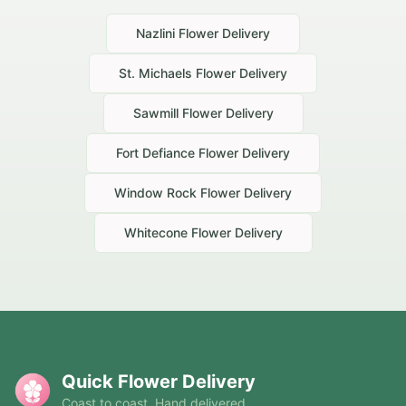
Nazlini
Flower Delivery
St. Michaels
Flower Delivery
Sawmill
Flower Delivery
Fort Defiance
Flower Delivery
Window Rock
Flower Delivery
Whitecone
Flower Delivery
Quick Flower Delivery
Coast to coast. Hand delivered.