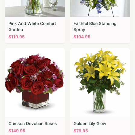
Pink And White Comfort
Faithful Blue Standing
Garden
Spray
$
119.95
$
194.95
Crimson Devotion Roses
Golden Lily Glow
$
149.95
$
79.95