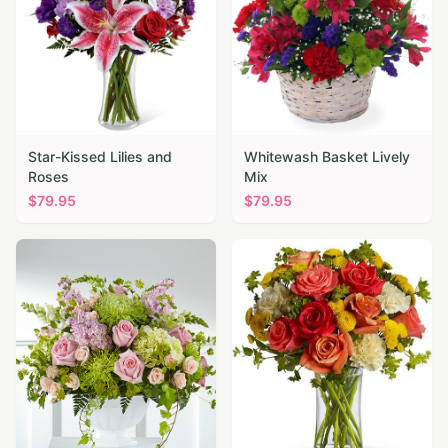
Star-Kissed Lilies and
Whitewash Basket Lively
Roses
Mix
$
79.95
$
79.95