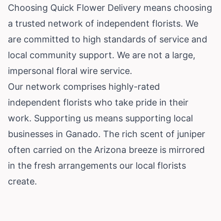
Choosing Quick Flower Delivery means choosing
a trusted network of independent florists. We
are committed to high standards of service and
local community support. We are not a large,
impersonal floral wire service.
Our network comprises highly-rated
independent florists who take pride in their
work. Supporting us means supporting local
businesses in Ganado. The rich scent of juniper
often carried on the Arizona breeze is mirrored
in the fresh arrangements our local florists
create.