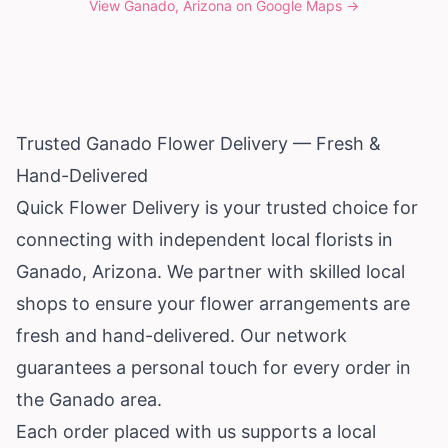
View
Ganado, Arizona
on Google Maps →
Trusted Ganado Flower Delivery — Fresh &
Hand-Delivered
Quick Flower Delivery is your trusted choice for
connecting with independent local florists in
Ganado,
Arizona
. We partner with skilled local
shops to ensure your flower arrangements are
fresh and hand-delivered. Our network
guarantees a personal touch for every order in
the Ganado area.
Each order placed with us supports a local