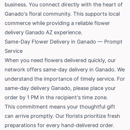
business. You connect directly with the heart of
Ganado's floral community. This supports local
commerce while providing a reliable flower
delivery Ganado AZ experience.
Same-Day Flower Delivery in Ganado — Prompt
Service
When you need flowers delivered quickly, our
network offers same-day delivery in Ganado. We
understand the importance of timely service. For
same-day delivery Ganado, please place your
order by 1 PM in the recipient's time zone.
This commitment means your thoughtful gift
can arrive promptly. Our florists prioritize fresh
preparations for every hand-delivered order.