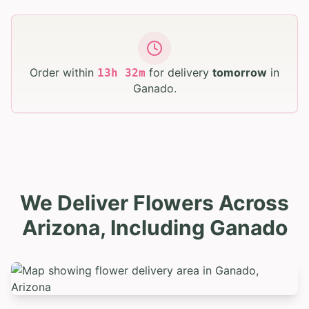
Order within
for delivery
tomorrow
in
13
h
32
m
Ganado
.
We Deliver Flowers Across
Arizona, Including Ganado