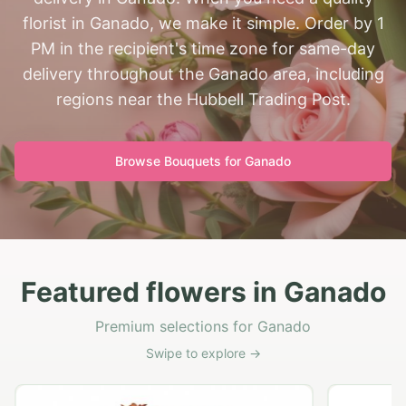
florist in Ganado, we make it simple. Order by 1
PM in the recipient's time zone for same-day
delivery throughout the Ganado area, including
regions near the Hubbell Trading Post.
Browse Bouquets for
Ganado
Featured flowers in Ganado
Premium selections for Ganado
Swipe to explore →