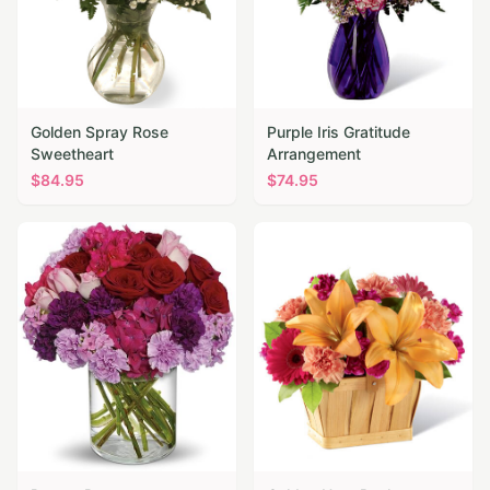
Golden Spray Rose
Purple Iris Gratitude
Sweetheart
Arrangement
$
84.95
$
74.95