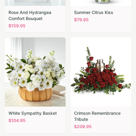
Rose And Hydrangea
Summer Citrus Kiss
Comfort Bouquet
$
79.95
$
159.95
White Sympathy Basket
Crimson Remembrance
Tribute
$
104.95
$
209.95