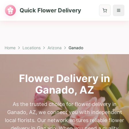
Quick Flower Delivery
Home
Locations
Arizona
Ganado
Flower Delivery in
Ganado
,
AZ
As the trusted choice for flower delivery in
Ganado, AZ, we connect you with independent
local florists. Our network ensures reliable flower
delivery in Ganado. When you need a quality