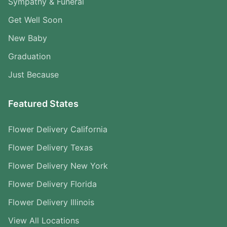
Sympathy & Funeral
Get Well Soon
New Baby
Graduation
Just Because
Featured States
Flower Delivery California
Flower Delivery Texas
Flower Delivery New York
Flower Delivery Florida
Flower Delivery Illinois
View All Locations