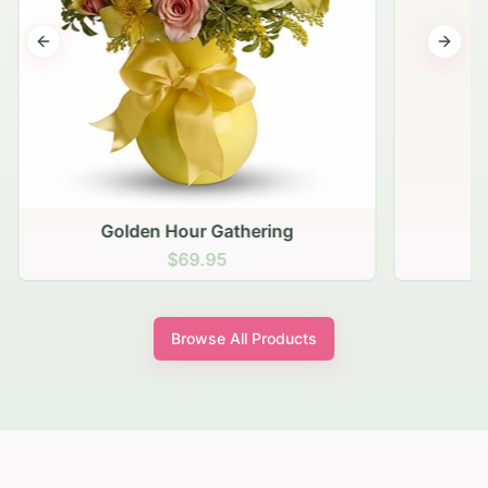
Previous slide
Next s
Golden Hour Gathering
$69.95
Browse All Products