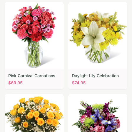
Pink Carnival Carnations
Daylight Lily Celebration
$
69.95
$
74.95