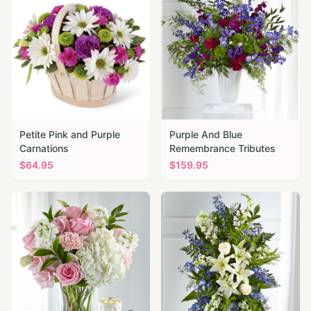
Petite Pink and Purple
Purple And Blue
Carnations
Remembrance Tributes
$
64.95
$
159.95