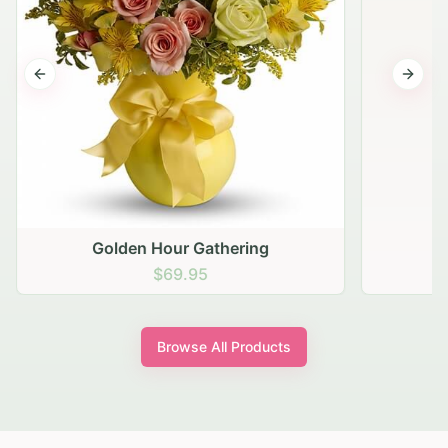
Previous slide
Next s
Golden Hour Gathering
$69.95
Browse All Products