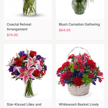
Coastal Retreat
Blush Carnation Gathering
Arrangement
$
64.95
$
74.95
Star-Kissed Lilies and
Whitewash Basket Lively