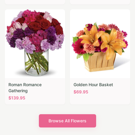
Roman Romance
Golden Hour Basket
Gathering
$
69.95
$
139.95
Browse All Flowers