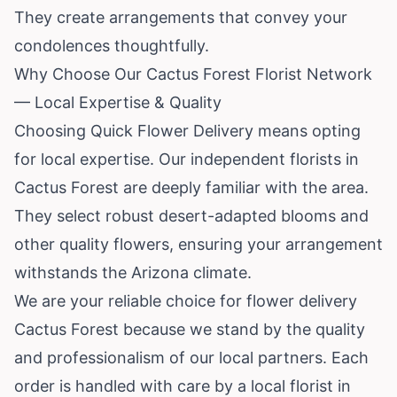
They create arrangements that convey your
condolences thoughtfully.
Why Choose Our Cactus Forest Florist Network
— Local Expertise & Quality
Choosing Quick Flower Delivery means opting
for local expertise. Our independent florists in
Cactus Forest are deeply familiar with the area.
They select robust desert-adapted blooms and
other quality flowers, ensuring your arrangement
withstands the Arizona climate.
We are your reliable choice for flower delivery
Cactus Forest because we stand by the quality
and professionalism of our local partners. Each
order is handled with care by a local florist in