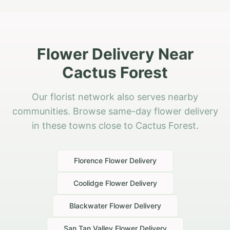
Flower Delivery Near
Cactus Forest
Our florist network also serves nearby
communities. Browse same-day flower delivery
in these towns close to Cactus Forest.
Florence
Flower Delivery
Coolidge
Flower Delivery
Blackwater
Flower Delivery
San Tan Valley
Flower Delivery