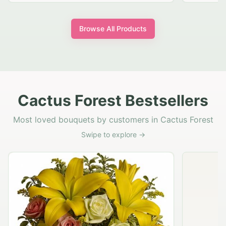
Browse All Products
Cactus Forest Bestsellers
Most loved bouquets by customers in Cactus Forest
Swipe to explore →