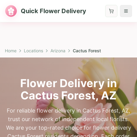
Quick Flower Delivery
Home
Locations
Arizona
Cactus Forest
Flower Delivery in
Cactus Forest
,
AZ
For reliable flower delivery in Cactus Forest, AZ,
trust our network of independent local florists.
We are your top-rated choice for flower delivery
Cactus Forest residents depend on. Each order