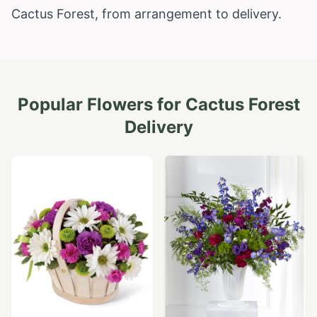
Cactus Forest, from arrangement to delivery.
Popular Flowers for
Cactus Forest
Delivery