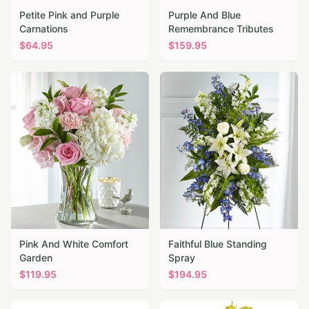
Petite Pink and Purple
Purple And Blue
Carnations
Remembrance Tributes
$
64.95
$
159.95
Pink And White Comfort
Faithful Blue Standing
Garden
Spray
$
119.95
$
194.95