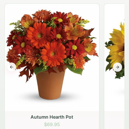
Previous slide
Next s
Autumn Hearth Pot
G
$69.95