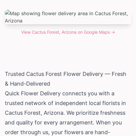
View
Cactus Forest, Arizona
on Google Maps →
Trusted Cactus Forest Flower Delivery — Fresh
& Hand-Delivered
Quick Flower Delivery connects you with a
trusted network of independent local florists in
Cactus Forest,
Arizona
. We prioritize freshness
and quality for every arrangement. When you
order through us, your flowers are hand-