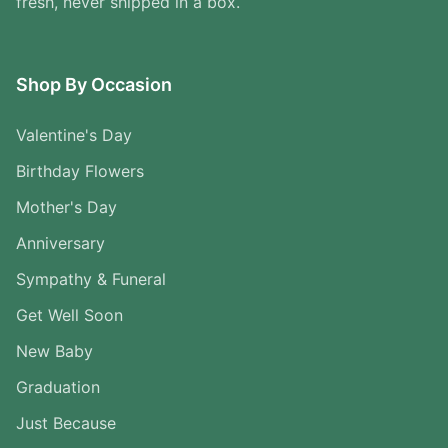
fresh, never shipped in a box.
Shop By Occasion
Valentine's Day
Birthday Flowers
Mother's Day
Anniversary
Sympathy & Funeral
Get Well Soon
New Baby
Graduation
Just Because