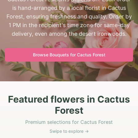
is hand-arranged by a local florist in Cactus
Forest, ensuring freshness and quality. Order by
1 PM in the recipient's time zone for same-day
delivery, even among the desert ironwoods.
Browse Bouquets for
Cactus Forest
Featured flowers in Cactus
Forest
Premium selections for Cactus Forest
Swipe to explore →