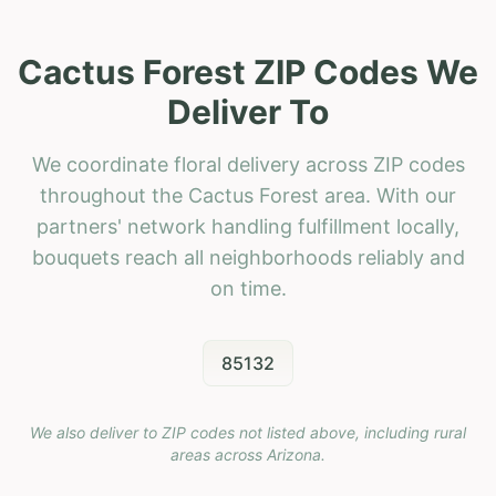
Cactus Forest ZIP Codes We
Deliver To
We coordinate floral delivery across ZIP codes
throughout the Cactus Forest area. With our
partners' network handling fulfillment locally,
bouquets reach all neighborhoods reliably and
on time.
85132
We also deliver to ZIP codes not listed above, including rural
areas across
Arizona
.