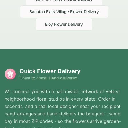
Sacaton Flats Village
Flower Delivery
Eloy
Flower Delivery
Quick Flower Delivery
Coast to coast. Hand delivered.
We connect you with a nationwide network of vetted
neighborhood floral studios in every state. Order in
seconds, and a real local designer near your recipient
hand-arranges and hand-delivers the bouquet - same
day in most ZIP codes - so the flowers arrive garden-