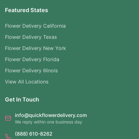
Featured States
Flower Delivery California
Flower Delivery Texas
Flower Delivery New York
Flower Delivery Florida
Flower Delivery Illinois
View All Locations
Get In Touch
info@quickflowerdelivery.com
We reply within one business day
(888) 610-8262