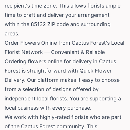
recipient's time zone. This allows florists ample
time to craft and deliver your arrangement
within the 85132 ZIP code and surrounding
areas.
Order Flowers Online from Cactus Forest's Local
Florist Network — Convenient & Reliable
Ordering flowers online for delivery in Cactus
Forest is straightforward with Quick Flower
Delivery. Our platform makes it easy to choose
from a selection of designs offered by
independent local florists. You are supporting a
local business with every purchase.
We work with highly-rated florists who are part
of the Cactus Forest community. This