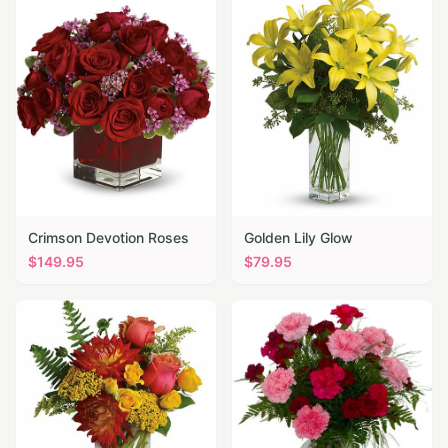
Crimson Devotion Roses
Golden Lily Glow
$
149.95
$
79.95