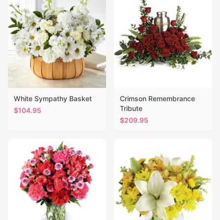
White Sympathy Basket
Crimson Remembrance
Tribute
$
104.95
$
209.95