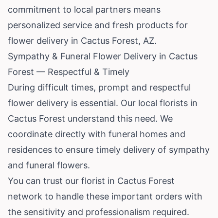
commitment to local partners means
personalized service and fresh products for
flower delivery in Cactus Forest, AZ.
Sympathy & Funeral Flower Delivery in Cactus
Forest — Respectful & Timely
During difficult times, prompt and respectful
flower delivery is essential. Our local florists in
Cactus Forest understand this need. We
coordinate directly with funeral homes and
residences to ensure timely delivery of sympathy
and funeral flowers.
You can trust our florist in Cactus Forest
network to handle these important orders with
the sensitivity and professionalism required.