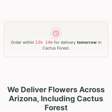
Order within
for delivery
tomorrow
in
13
h
14
m
Cactus Forest
.
We Deliver Flowers Across
Arizona, Including Cactus
Forest