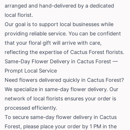
arranged and hand-delivered by a dedicated
local florist.
Our goal is to support local businesses while
providing reliable service. You can be confident
that your floral gift will arrive with care,
reflecting the expertise of Cactus Forest florists.
Same-Day Flower Delivery in Cactus Forest —
Prompt Local Service
Need flowers delivered quickly in Cactus Forest?
We specialize in same-day flower delivery. Our
network of local florists ensures your order is
processed efficiently.
To secure same-day flower delivery in Cactus
Forest, please place your order by 1 PM in the