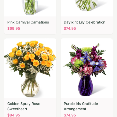
Pink Carnival Carnations
Daylight Lily Celebration
$
69.95
$
74.95
Golden Spray Rose
Purple Iris Gratitude
Sweetheart
Arrangement
$
84.95
$
74.95