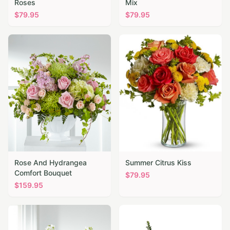
Roses
Mix
$
79.95
$
79.95
Rose And Hydrangea
Summer Citrus Kiss
Comfort Bouquet
$
79.95
$
159.95