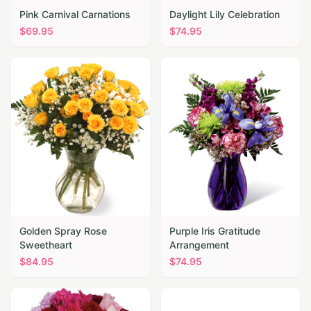
Pink Carnival Carnations
Daylight Lily Celebration
$
69.95
$
74.95
Golden Spray Rose
Purple Iris Gratitude
Sweetheart
Arrangement
$
84.95
$
74.95