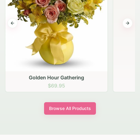
Previous slide
Next s
Golden Hour Gathering
$69.95
Browse All Products