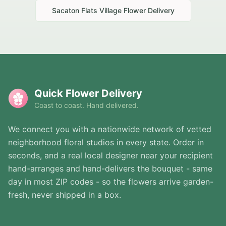
Sacaton Flats Village
Flower Delivery
Quick Flower Delivery
Coast to coast. Hand delivered.
We connect you with a nationwide network of vetted
neighborhood floral studios in every state. Order in
seconds, and a real local designer near your recipient
hand-arranges and hand-delivers the bouquet - same
day in most ZIP codes - so the flowers arrive garden-
fresh, never shipped in a box.