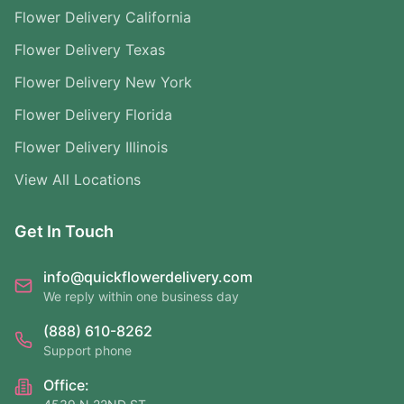
Flower Delivery California
Flower Delivery Texas
Flower Delivery New York
Flower Delivery Florida
Flower Delivery Illinois
View All Locations
Get In Touch
info@quickflowerdelivery.com
We reply within one business day
(888) 610-8262
Support phone
Office: