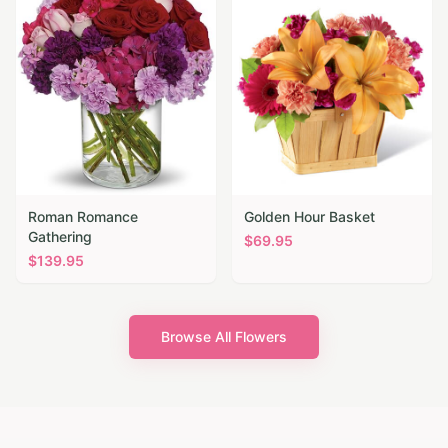
Roman Romance
Golden Hour Basket
Gathering
$
69.95
$
139.95
Browse All Flowers