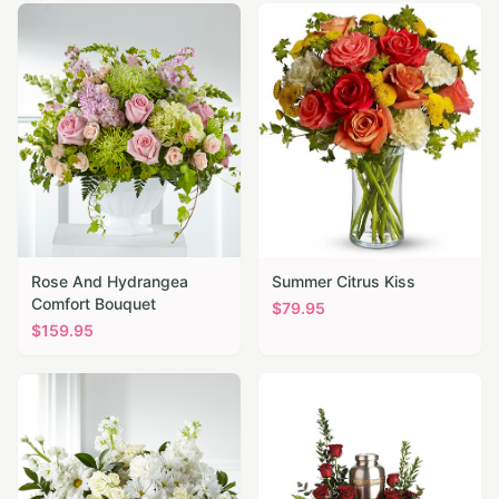
Rose And Hydrangea
Summer Citrus Kiss
Comfort Bouquet
$
79.95
$
159.95