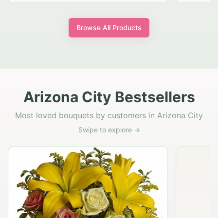
Browse All Products
Arizona City Bestsellers
Most loved bouquets by customers in Arizona City
Swipe to explore →