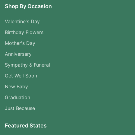
Shop By Occasion
Valentine's Day
Birthday Flowers
Mother's Day
Anniversary
Sympathy & Funeral
Get Well Soon
New Baby
Graduation
Just Because
Featured States