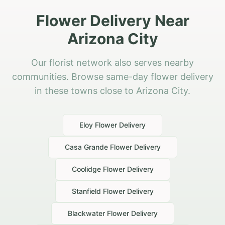
Flower Delivery Near
Arizona City
Our florist network also serves nearby
communities. Browse same-day flower delivery
in these towns close to Arizona City.
Eloy
Flower Delivery
Casa Grande
Flower Delivery
Coolidge
Flower Delivery
Stanfield
Flower Delivery
Blackwater
Flower Delivery