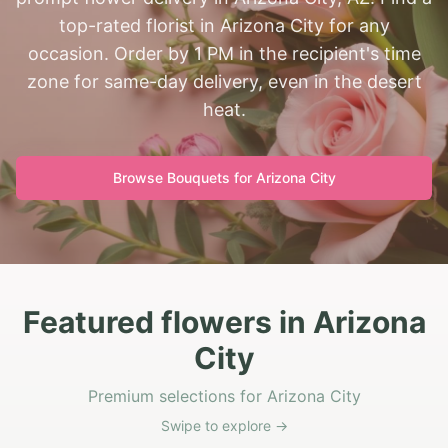
top-rated florist in Arizona City for any
occasion. Order by 1 PM in the recipient's time
zone for same-day delivery, even in the desert
heat.
Browse Bouquets for
Arizona City
Featured flowers in Arizona
City
Premium selections for Arizona City
Swipe to explore →