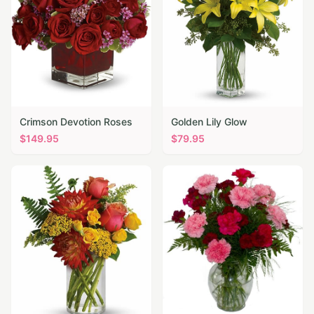
Crimson Devotion Roses
Golden Lily Glow
$
149.95
$
79.95