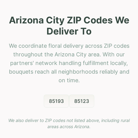
Arizona City ZIP Codes We
Deliver To
We coordinate floral delivery across ZIP codes
throughout the Arizona City area. With our
partners' network handling fulfillment locally,
bouquets reach all neighborhoods reliably and
on time.
85193
85123
We also deliver to ZIP codes not listed above, including rural
areas across
Arizona
.