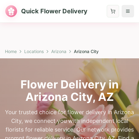
Quick Flower Delivery
Home
Locations
Arizona
Arizona City
Flower Delivery in
Arizona City
,
AZ
Your trusted choice for flower delivery in Arizona
City, we connect you with independent local
florists for reliable service. Our network provides
prompt flower delivery in Arizona City, AZ. Find a