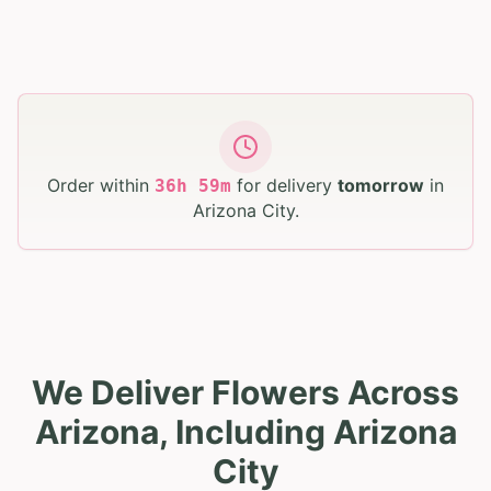
Order within
for delivery
tomorrow
in
36
h
59
m
Arizona City
.
We Deliver Flowers Across
Arizona, Including Arizona
City