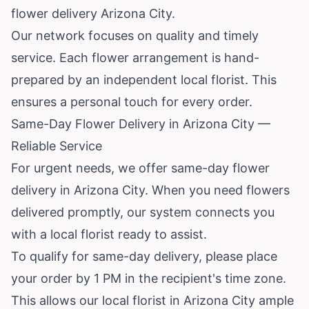
flower delivery Arizona City.
Our network focuses on quality and timely
service. Each flower arrangement is hand-
prepared by an independent local florist. This
ensures a personal touch for every order.
Same-Day Flower Delivery in Arizona City —
Reliable Service
For urgent needs, we offer same-day flower
delivery in Arizona City. When you need flowers
delivered promptly, our system connects you
with a local florist ready to assist.
To qualify for same-day delivery, please place
your order by 1 PM in the recipient's time zone.
This allows our local florist in Arizona City ample