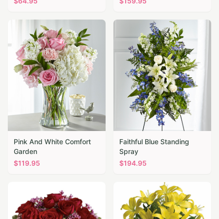
$
64.95
$
159.95
Pink And White Comfort
Faithful Blue Standing
Garden
Spray
$
119.95
$
194.95