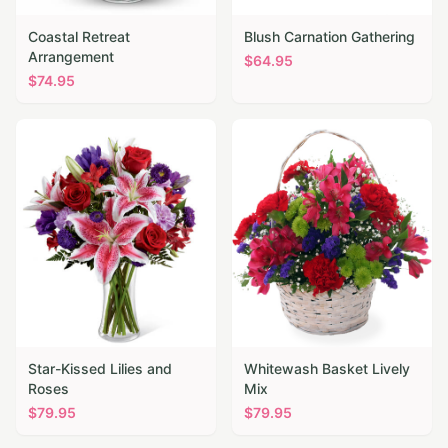
Coastal Retreat
Blush Carnation Gathering
Arrangement
$
64.95
$
74.95
Star-Kissed Lilies and
Whitewash Basket Lively
Roses
Mix
$
79.95
$
79.95