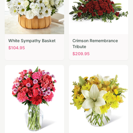
White Sympathy Basket
Crimson Remembrance
Tribute
$
104.95
$
209.95