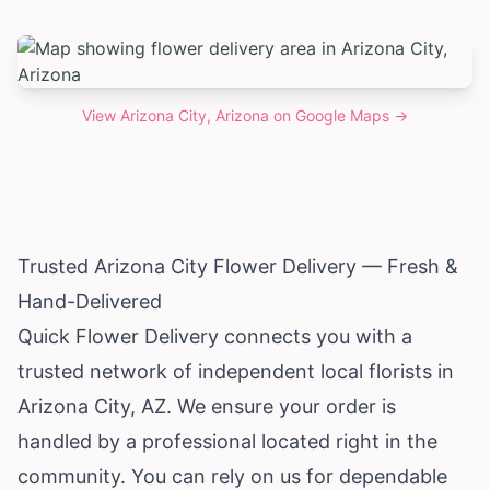
View
Arizona City, Arizona
on Google Maps →
Trusted
Arizona
City Flower Delivery — Fresh &
Hand-Delivered
Quick Flower Delivery connects you with a
trusted network of independent local florists in
Arizona City, AZ. We ensure your order is
handled by a professional located right in the
community. You can rely on us for dependable