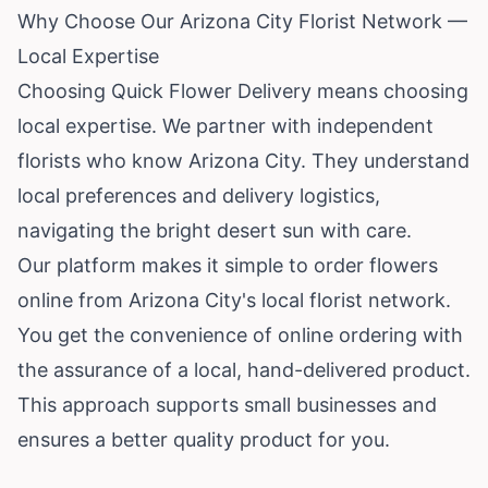
Why Choose Our Arizona City Florist Network —
Local Expertise
Choosing Quick Flower Delivery means choosing
local expertise. We partner with independent
florists who know Arizona City. They understand
local preferences and delivery logistics,
navigating the bright desert sun with care.
Our platform makes it simple to order flowers
online from Arizona City's local florist network.
You get the convenience of online ordering with
the assurance of a local, hand-delivered product.
This approach supports small businesses and
ensures a better quality product for you.