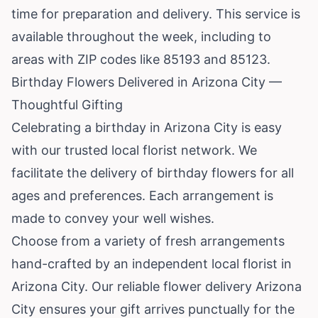
time for preparation and delivery. This service is
available throughout the week, including to
areas with ZIP codes like 85193 and 85123.
Birthday Flowers Delivered in Arizona City —
Thoughtful Gifting
Celebrating a birthday in Arizona City is easy
with our trusted local florist network. We
facilitate the delivery of birthday flowers for all
ages and preferences. Each arrangement is
made to convey your well wishes.
Choose from a variety of fresh arrangements
hand-crafted by an independent local florist in
Arizona City. Our reliable flower delivery Arizona
City ensures your gift arrives punctually for the