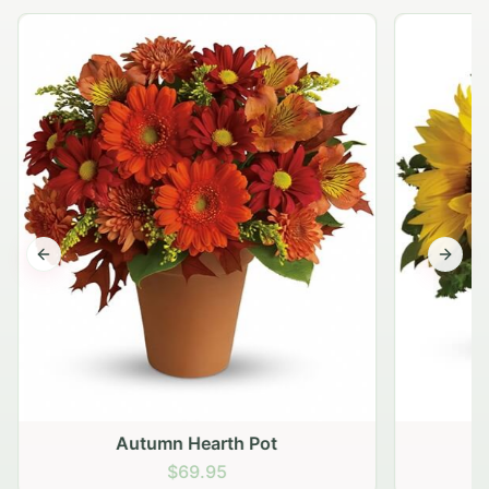
Previous slide
Next s
Autumn Hearth Pot
G
$69.95