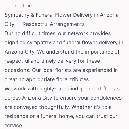
celebration.
Sympathy & Funeral Flower Delivery in Arizona
City — Respectful Arrangements
During difficult times, our network provides
dignified sympathy and funeral flower delivery in
Arizona City. We understand the importance of
respectful and timely delivery for these
occasions. Our local florists are experienced in
creating appropriate floral tributes.
We work with highly-rated independent florists
across Arizona City to ensure your condolences
are conveyed thoughtfully. Whether it's to a
residence or a funeral home, you can trust our
service.