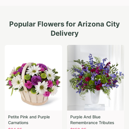
Popular Flowers for
Arizona City
Delivery
Petite Pink and Purple
Purple And Blue
Carnations
Remembrance Tributes