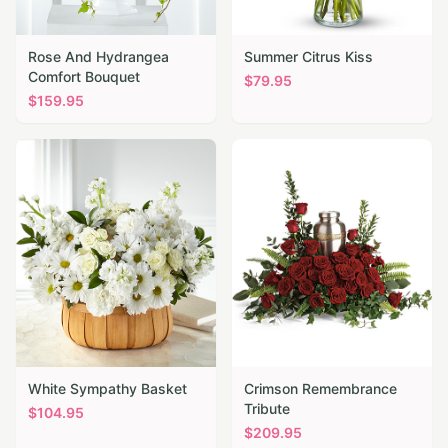
Rose And Hydrangea
Summer Citrus Kiss
Comfort Bouquet
$
79.95
$
159.95
White Sympathy Basket
Crimson Remembrance
Tribute
$
104.95
$
209.95