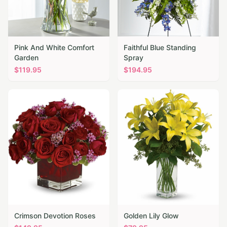
Pink And White Comfort
Faithful Blue Standing
Garden
Spray
$
119.95
$
194.95
Crimson Devotion Roses
Golden Lily Glow