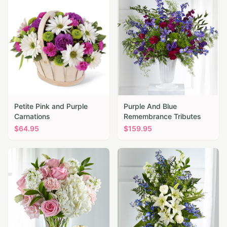
Petite Pink and Purple
Purple And Blue
Carnations
Remembrance Tributes
$
64.95
$
159.95