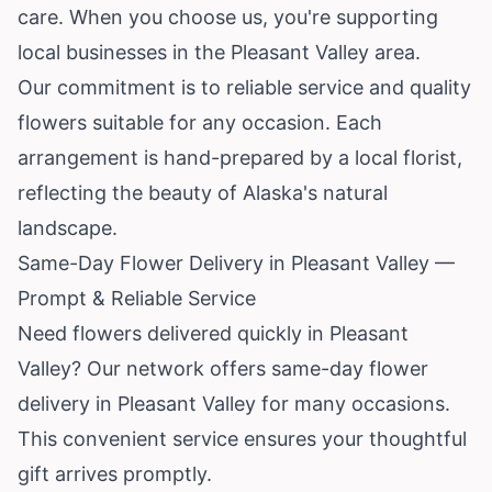
care. When you choose us, you're supporting
local businesses in the Pleasant Valley area.
Our commitment is to reliable service and quality
flowers suitable for any occasion. Each
arrangement is hand-prepared by a local florist,
reflecting the beauty of
Alaska
's natural
landscape.
Same-Day Flower Delivery in Pleasant Valley —
Prompt & Reliable Service
Need flowers delivered quickly in Pleasant
Valley? Our network offers same-day flower
delivery in Pleasant Valley for many occasions.
This convenient service ensures your thoughtful
gift arrives promptly.