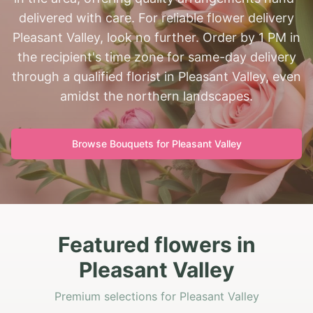
delivered with care. For reliable flower delivery
Pleasant Valley, look no further. Order by 1 PM in
the recipient's time zone for same-day delivery
through a qualified florist in Pleasant Valley, even
amidst the northern landscapes.
Browse Bouquets for
Pleasant Valley
Featured flowers in
Pleasant Valley
Premium selections for Pleasant Valley