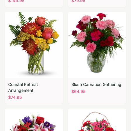
$
149.95
$
79.95
Coastal Retreat
Blush Carnation Gathering
Arrangement
$
64.95
$
74.95