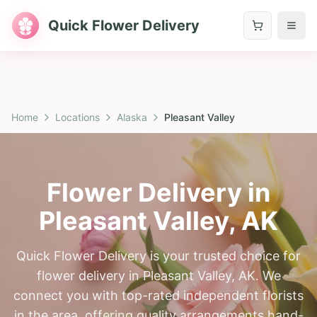
Quick Flower Delivery
Home
Locations
Alaska
Pleasant Valley
Flower Delivery in
Pleasant Valley
,
AK
Quick Flower Delivery is your trusted choice for
flower delivery in Pleasant Valley, AK. We
connect you with top-rated independent florists
in the area, offering quality arrangements hand-