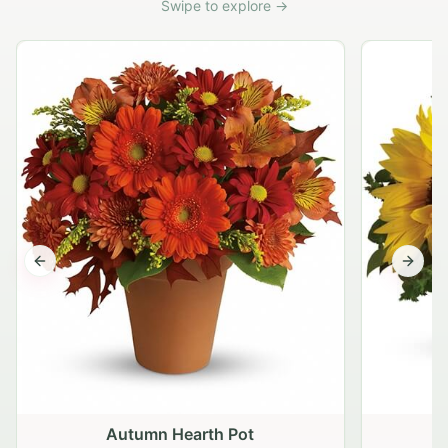
Swipe to explore →
Previous slide
Next s
Autumn Hearth Pot
G