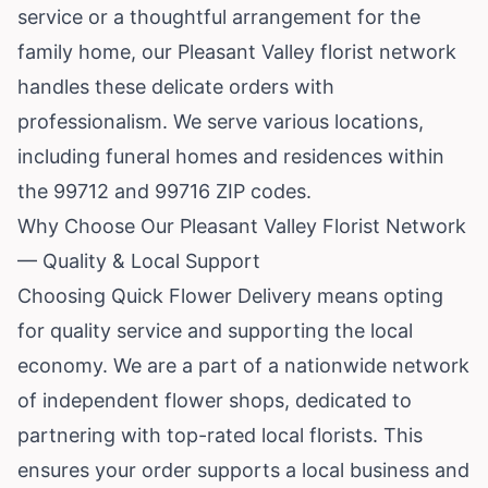
service or a thoughtful arrangement for the
family home, our Pleasant Valley florist network
handles these delicate orders with
professionalism. We serve various locations,
including funeral homes and residences within
the 99712 and 99716 ZIP codes.
Why Choose Our Pleasant Valley Florist Network
— Quality & Local Support
Choosing Quick Flower Delivery means opting
for quality service and supporting the local
economy. We are a part of a nationwide network
of independent flower shops, dedicated to
partnering with top-rated local florists. This
ensures your order supports a local business and