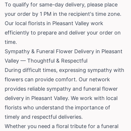
To qualify for same-day delivery, please place
your order by 1 PM in the recipient's time zone.
Our local florists in Pleasant Valley work
efficiently to prepare and deliver your order on
time.
Sympathy & Funeral Flower Delivery in Pleasant
Valley — Thoughtful & Respectful
During difficult times, expressing sympathy with
flowers can provide comfort. Our network
provides reliable sympathy and funeral flower
delivery in Pleasant Valley. We work with local
florists who understand the importance of
timely and respectful deliveries.
Whether you need a floral tribute for a funeral