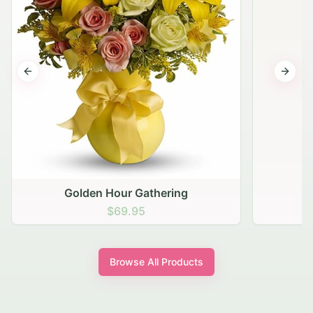
Previous slide
Next s
Golden Hour Gathering
$69.95
Browse All Products