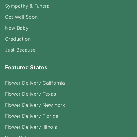
Sympathy & Funeral
Get Well Soon
New Baby
Graduation
Just Because
Featured States
Flower Delivery California
Flower Delivery Texas
Flower Delivery New York
Flower Delivery Florida
Flower Delivery Illinois