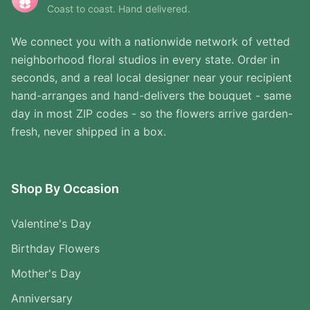
Coast to coast. Hand delivered.
We connect you with a nationwide network of vetted
neighborhood floral studios in every state. Order in
seconds, and a real local designer near your recipient
hand-arranges and hand-delivers the bouquet - same
day in most ZIP codes - so the flowers arrive garden-
fresh, never shipped in a box.
Shop By Occasion
Valentine's Day
Birthday Flowers
Mother's Day
Anniversary