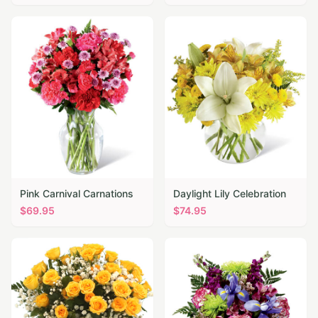
Pink Carnival Carnations
Daylight Lily Celebration
$
69.95
$
74.95