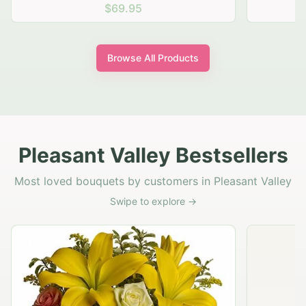
$69.95
Browse All Products
Pleasant Valley Bestsellers
Most loved bouquets by customers in Pleasant Valley
Swipe to explore →