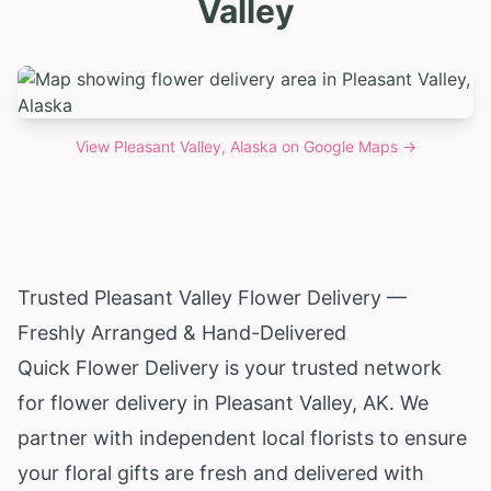
Valley
View
Pleasant Valley, Alaska
on Google Maps →
Trusted Pleasant Valley Flower Delivery —
Freshly Arranged & Hand-Delivered
Quick Flower Delivery is your trusted network
for flower delivery in Pleasant Valley, AK. We
partner with independent local florists to ensure
your floral gifts are fresh and delivered with