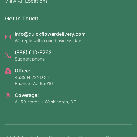
View All Locations
Get In Touch
info@quickflowerdelivery.com
We reply within one business day
(888) 610-8262
Support phone
Office:
4539 N 22ND ST
Phoenix, AZ 85016
Coverage:
All 50 states + Washington, DC