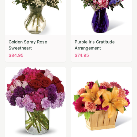
Golden Spray Rose
Purple Iris Gratitude
Sweetheart
Arrangement
$
84.95
$
74.95