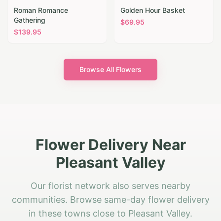
Roman Romance
Golden Hour Basket
Gathering
$
69.95
$
139.95
Browse All Flowers
Flower Delivery Near
Pleasant Valley
Our florist network also serves nearby
communities. Browse same-day flower delivery
in these towns close to Pleasant Valley.