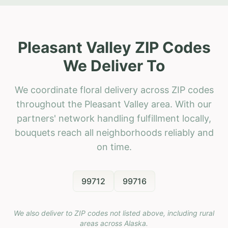
Pleasant Valley ZIP Codes
We Deliver To
We coordinate floral delivery across ZIP codes
throughout the Pleasant Valley area. With our
partners' network handling fulfillment locally,
bouquets reach all neighborhoods reliably and
on time.
99712
99716
We also deliver to ZIP codes not listed above, including rural
areas across
Alaska
.