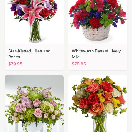
Star-Kissed Lilies and
Whitewash Basket Lively
Roses
Mix
$
79.95
$
79.95