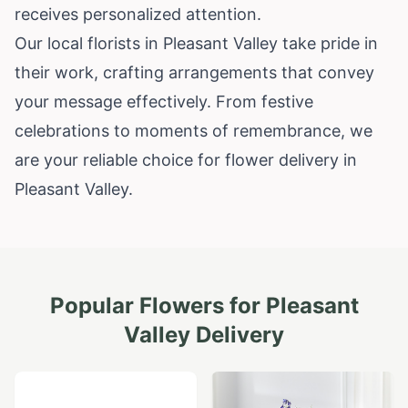
receives personalized attention.
Our local florists in Pleasant Valley take pride in
their work, crafting arrangements that convey
your message effectively. From festive
celebrations to moments of remembrance, we
are your reliable choice for flower delivery in
Pleasant Valley.
Popular Flowers for
Pleasant
Valley
Delivery