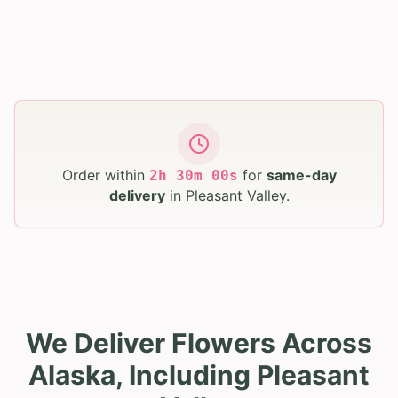
Order within
for
same-day
2
h
29
m
59
s
delivery
in
Pleasant Valley
.
We Deliver Flowers Across
Alaska, Including Pleasant