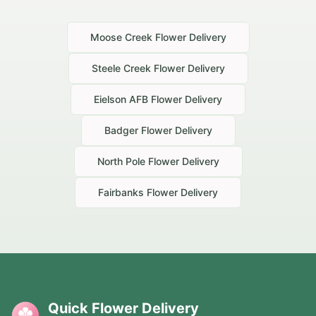
Moose Creek
Flower Delivery
Steele Creek
Flower Delivery
Eielson AFB
Flower Delivery
Badger
Flower Delivery
North Pole
Flower Delivery
Fairbanks
Flower Delivery
Quick Flower Delivery