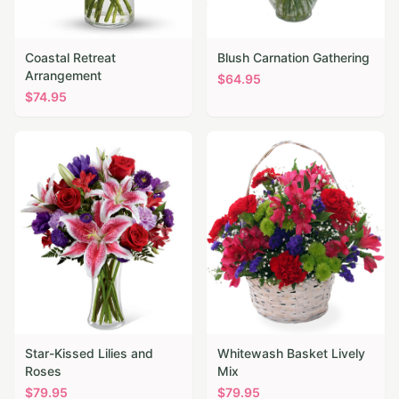
Coastal Retreat
Blush Carnation Gathering
Arrangement
$
64.95
$
74.95
Star-Kissed Lilies and
Whitewash Basket Lively
Roses
Mix
$
79.95
$
79.95