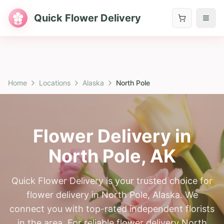
Quick Flower Delivery
Home
Locations
Alaska
North Pole
Flower Delivery in
North Pole
,
AK
Quick Flower Delivery is your trusted choice for
flower delivery in North Pole, Alaska. We
connect you with top-rated independent florists
in the area. For reliable flower delivery North