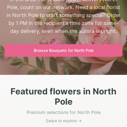
Pole, count on our network. Need a local florist
in North Pole to craft something special? Order
by 1 PM in the recipient's time zone for same-
day delivery, even when the aurora is bright.
Browse Bouquets for
North Pole
Featured flowers in North
Pole
Premium selections for North Pole
Swipe to explore →