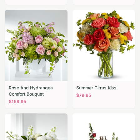
Rose And Hydrangea
Summer Citrus Kiss
Comfort Bouquet
$
79.95
$
159.95