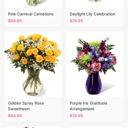
Pink Carnival Carnations
Daylight Lily Celebration
$
69.95
$
74.95
Golden Spray Rose
Purple Iris Gratitude
Sweetheart
Arrangement
$
84.95
$
74.95