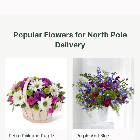
Popular Flowers for
North Pole
Delivery
Petite Pink and Purple
Purple And Blue