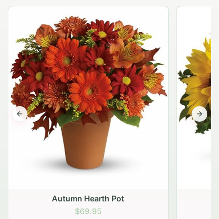
Previous slide
Next s
Autumn Hearth Pot
G
$69.95