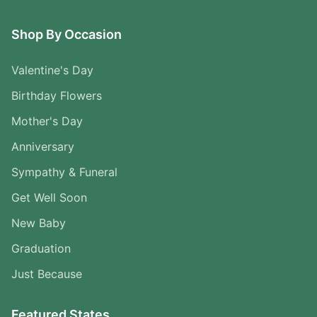
Shop By Occasion
Valentine's Day
Birthday Flowers
Mother's Day
Anniversary
Sympathy & Funeral
Get Well Soon
New Baby
Graduation
Just Because
Featured States