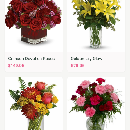
Crimson Devotion Roses
Golden Lily Glow
$
149.95
$
79.95