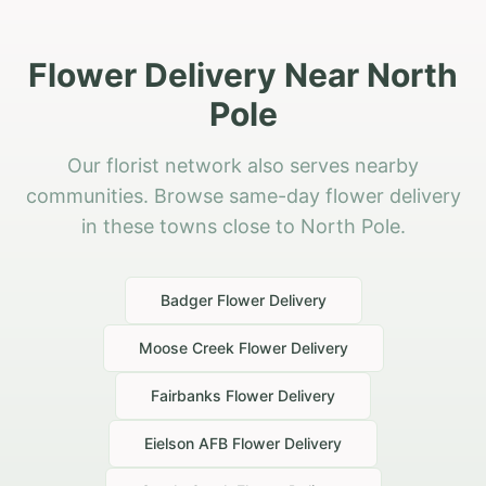
Flower Delivery Near North
Pole
Our florist network also serves nearby
communities. Browse same-day flower delivery
in these towns close to North Pole.
Badger
Flower Delivery
Moose Creek
Flower Delivery
Fairbanks
Flower Delivery
Eielson AFB
Flower Delivery