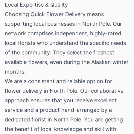
Local Expertise & Quality
Choosing Quick Flower Delivery means
supporting local businesses in North Pole. Our
network comprises independent, highly-rated
local florists who understand the specific needs
of the community. They select the freshest
available flowers, even during the Alaskan winter
months.
We are a consistent and reliable option for
flower delivery in North Pole. Our collaborative
approach ensures that you receive excellent
service and a product hand-arranged by a
dedicated florist in North Pole. You are getting
the benefit of local knowledge and skill with