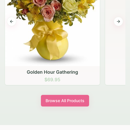
Previous slide
Next s
Golden Hour Gathering
$69.95
Browse All Products