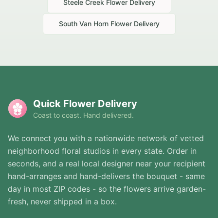
Steele Creek
Flower Delivery
South Van Horn
Flower Delivery
Quick Flower Delivery
Coast to coast. Hand delivered.
We connect you with a nationwide network of vetted
neighborhood floral studios in every state. Order in
seconds, and a real local designer near your recipient
hand-arranges and hand-delivers the bouquet - same
day in most ZIP codes - so the flowers arrive garden-
fresh, never shipped in a box.