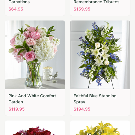
Carnations
Remembrance Tributes
$
64.95
$
159.95
Pink And White Comfort
Faithful Blue Standing
Garden
Spray
$
119.95
$
194.95