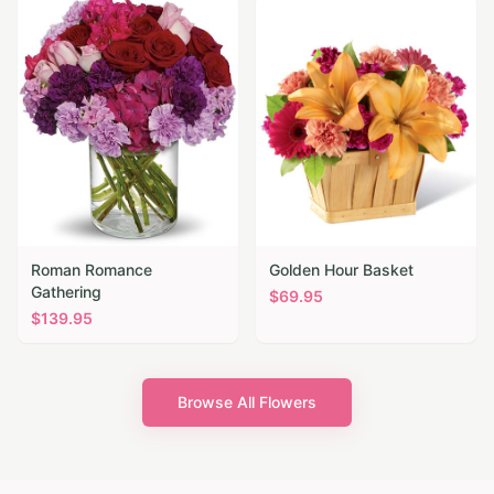
Roman Romance
Golden Hour Basket
Gathering
$
69.95
$
139.95
Browse All Flowers