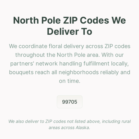
North Pole ZIP Codes We
Deliver To
We coordinate floral delivery across ZIP codes
throughout the North Pole area. With our
partners' network handling fulfillment locally,
bouquets reach all neighborhoods reliably and
on time.
99705
We also deliver to ZIP codes not listed above, including rural
areas across
Alaska
.