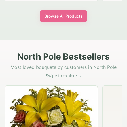
Browse All Products
North Pole Bestsellers
Most loved bouquets by customers in North Pole
Swipe to explore →