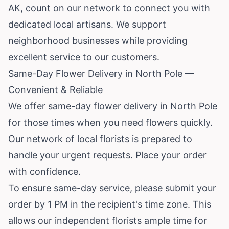
AK, count on our network to connect you with
dedicated local artisans. We support
neighborhood businesses while providing
excellent service to our customers.
Same-Day Flower Delivery in North Pole —
Convenient & Reliable
We offer same-day flower delivery in North Pole
for those times when you need flowers quickly.
Our network of local florists is prepared to
handle your urgent requests. Place your order
with confidence.
To ensure same-day service, please submit your
order by 1 PM in the recipient's time zone. This
allows our independent florists ample time for