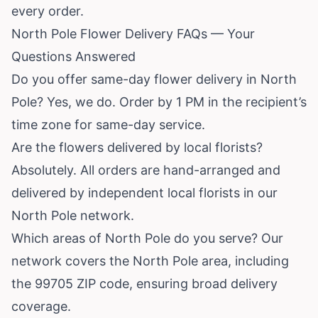
every order.
North Pole Flower Delivery FAQs — Your
Questions Answered
Do you offer same-day flower delivery in North
Pole? Yes, we do. Order by 1 PM in the recipient’s
time zone for same-day service.
Are the flowers delivered by local florists?
Absolutely. All orders are hand-arranged and
delivered by independent local florists in our
North Pole network.
Which areas of North Pole do you serve? Our
network covers the North Pole area, including
the 99705 ZIP code, ensuring broad delivery
coverage.