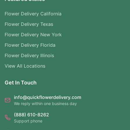
Flower Delivery California
Flower Delivery Texas
Flower Delivery New York
Flower Delivery Florida
Flower Delivery Illinois
View All Locations
Get In Touch
info@quickflowerdelivery.com
We reply within one business day
(888) 610-8262
Support phone