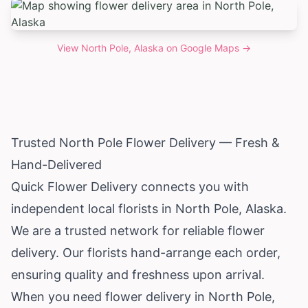
View
North Pole, Alaska
on Google Maps →
Trusted North Pole Flower Delivery — Fresh &
Hand-Delivered
Quick Flower Delivery connects you with
independent local florists in North Pole,
Alaska
.
We are a trusted network for reliable flower
delivery. Our florists hand-arrange each order,
ensuring quality and freshness upon arrival.
When you need flower delivery in North Pole,