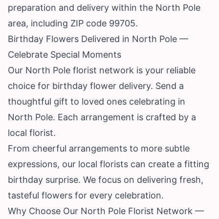
preparation and delivery within the North Pole
area, including ZIP code 99705.
Birthday Flowers Delivered in North Pole —
Celebrate Special Moments
Our North Pole florist network is your reliable
choice for birthday flower delivery. Send a
thoughtful gift to loved ones celebrating in
North Pole. Each arrangement is crafted by a
local florist.
From cheerful arrangements to more subtle
expressions, our local florists can create a fitting
birthday surprise. We focus on delivering fresh,
tasteful flowers for every celebration.
Why Choose Our North Pole Florist Network —