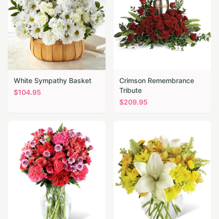
White Sympathy Basket
Crimson Remembrance
Tribute
$
104.95
$
209.95