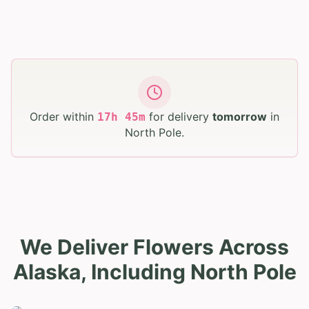
Order within
for delivery
tomorrow
in
17
h
45
m
North Pole
.
We Deliver Flowers Across
Alaska, Including North Pole