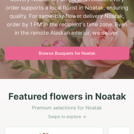
order supports a local florist in Noatak, ensuring
quality. For same-day flower delivery Noatak,
order by 1 PM in the recipient's time zone. Even
in the remote Alaskan interior, we deliver.
Browse Bouquets for
Noatak
Featured flowers in Noatak
Premium selections for Noatak
Swipe to explore →