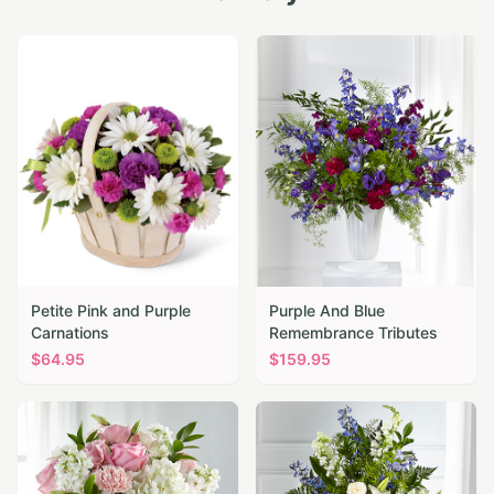
Petite Pink and Purple
Purple And Blue
Carnations
Remembrance Tributes
$
64.95
$
159.95