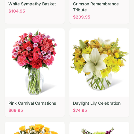
White Sympathy Basket
Crimson Remembrance
Tribute
$
104.95
$
209.95
Pink Carnival Carnations
Daylight Lily Celebration
$
69.95
$
74.95