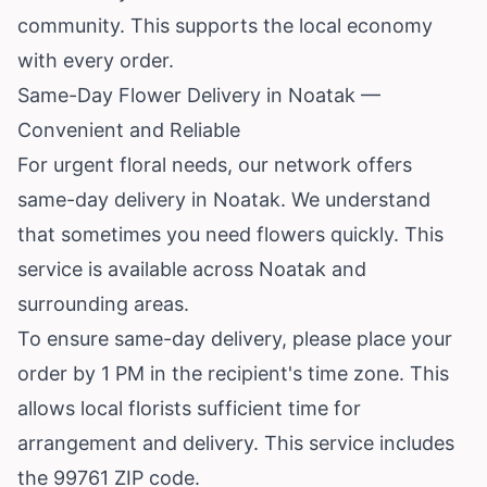
community. This supports the local economy
with every order.
Same-Day Flower Delivery in Noatak —
Convenient and Reliable
For urgent floral needs, our network offers
same-day delivery in Noatak. We understand
that sometimes you need flowers quickly. This
service is available across Noatak and
surrounding areas.
To ensure same-day delivery, please place your
order by 1 PM in the recipient's time zone. This
allows local florists sufficient time for
arrangement and delivery. This service includes
the 99761 ZIP code.