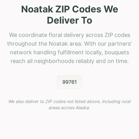
Noatak ZIP Codes We
Deliver To
We coordinate floral delivery across ZIP codes
throughout the Noatak area. With our partners'
network handling fulfillment locally, bouquets
reach all neighborhoods reliably and on time.
99761
We also deliver to ZIP codes not listed above, including rural
areas across
Alaska
.