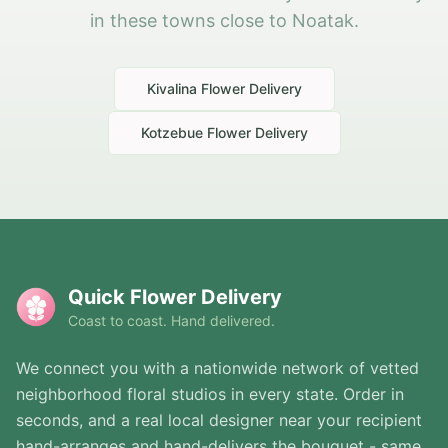
in these towns close to Noatak.
Kivalina
Flower Delivery
Kotzebue
Flower Delivery
Quick Flower Delivery
Coast to coast. Hand delivered.
We connect you with a nationwide network of vetted
neighborhood floral studios in every state. Order in
seconds, and a real local designer near your recipient
hand-arranges and hand-delivers the bouquet - same