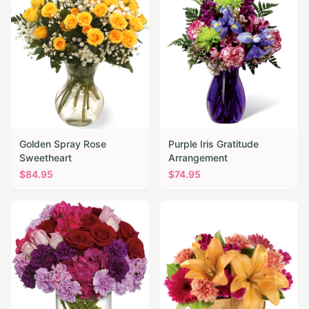
Golden Spray Rose
Purple Iris Gratitude
Sweetheart
Arrangement
$
84.95
$
74.95