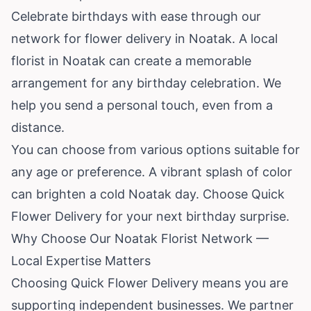
Celebrate birthdays with ease through our
network for flower delivery in Noatak. A local
florist in Noatak can create a memorable
arrangement for any birthday celebration. We
help you send a personal touch, even from a
distance.
You can choose from various options suitable for
any age or preference. A vibrant splash of color
can brighten a cold Noatak day. Choose Quick
Flower Delivery for your next birthday surprise.
Why Choose Our Noatak Florist Network —
Local Expertise Matters
Choosing Quick Flower Delivery means you are
supporting independent businesses. We partner