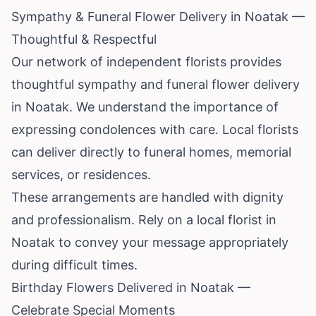
Sympathy & Funeral Flower Delivery in Noatak —
Thoughtful & Respectful
Our network of independent florists provides
thoughtful sympathy and funeral flower delivery
in Noatak. We understand the importance of
expressing condolences with care. Local florists
can deliver directly to funeral homes, memorial
services, or residences.
These arrangements are handled with dignity
and professionalism. Rely on a local florist in
Noatak to convey your message appropriately
during difficult times.
Birthday Flowers Delivered in Noatak —
Celebrate Special Moments