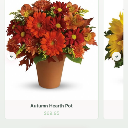
Previous slide
Next s
Autumn Hearth Pot
G
$69.95