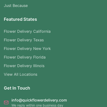
Just Because
Featured States
Flower Delivery California
Flower Delivery Texas
Flower Delivery New York
Flower Delivery Florida
Flower Delivery Illinois
View All Locations
Get In Touch
info@quickflowerdelivery.com
We reply within one business day