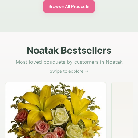
Browse All Products
Noatak Bestsellers
Most loved bouquets by customers in Noatak
Swipe to explore →