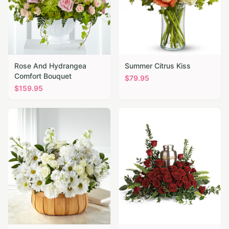
Rose And Hydrangea
Summer Citrus Kiss
Comfort Bouquet
$
79.95
$
159.95