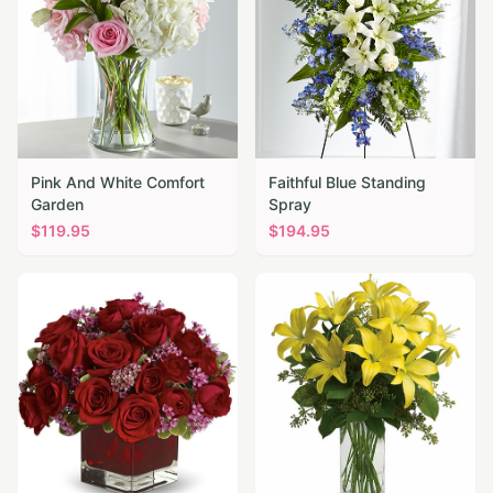
Pink And White Comfort
Faithful Blue Standing
Garden
Spray
$
119.95
$
194.95