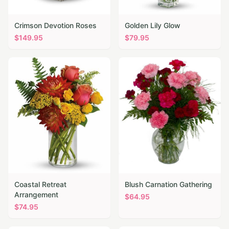
Crimson Devotion Roses
Golden Lily Glow
$
149.95
$
79.95
Coastal Retreat
Blush Carnation Gathering
Arrangement
$
64.95
$
74.95