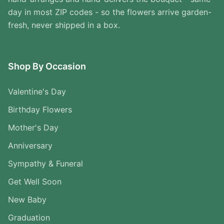
day in most ZIP codes - so the flowers arrive garden-
fresh, never shipped in a box.
Shop By Occasion
Valentine's Day
Birthday Flowers
Mother's Day
Anniversary
Sympathy & Funeral
Get Well Soon
New Baby
Graduation