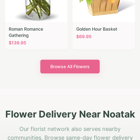
Roman Romance
Golden Hour Basket
Gathering
$
69.95
$
139.95
Browse All Flowers
Flower Delivery Near Noatak
Our florist network also serves nearby
communities. Browse same-day flower delivery