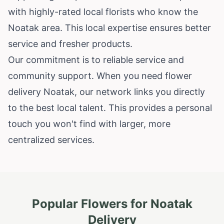
with highly-rated local florists who know the
Noatak area. This local expertise ensures better
service and fresher products.
Our commitment is to reliable service and
community support. When you need flower
delivery Noatak, our network links you directly
to the best local talent. This provides a personal
touch you won't find with larger, more
centralized services.
Popular Flowers for
Noatak
Delivery