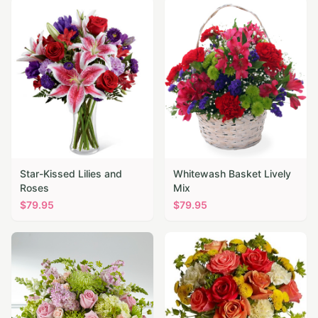
Star-Kissed Lilies and
Whitewash Basket Lively
Roses
Mix
$
79.95
$
79.95