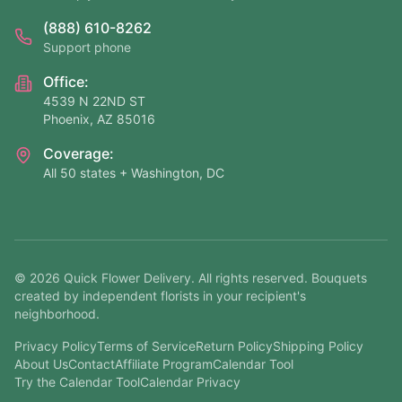
(888) 610-8262
Support phone
Office:
4539 N 22ND ST
Phoenix, AZ 85016
Coverage:
All 50 states + Washington, DC
©
2026
Quick Flower Delivery
. All rights reserved. Bouquets
created by independent florists in your recipient's
neighborhood.
Privacy Policy
Terms of Service
Return Policy
Shipping Policy
About Us
Contact
Affiliate Program
Calendar Tool
Try the Calendar Tool
Calendar Privacy