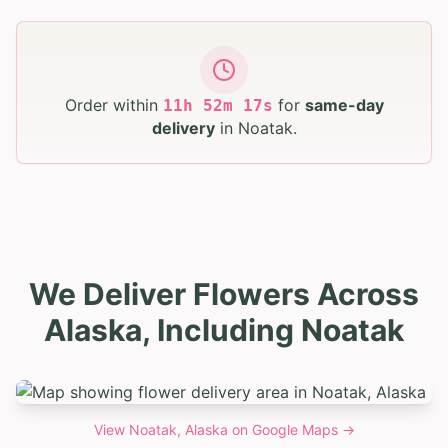
Order within
for
same-day
11
h
52
m
16
s
delivery
in
Noatak
.
We Deliver Flowers Across
Alaska, Including Noatak
View
Noatak, Alaska
on Google Maps →