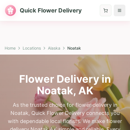
Quick Flower Delivery
Home
Locations
Alaska
Noatak
Flower Delivery in
Noatak
,
AK
As the trusted choice for flower delivery in
Noatak, Quick Flower Delivery connects you
with dependable local florists. We make flower
delivery Noatak AK simple and reliable. Every