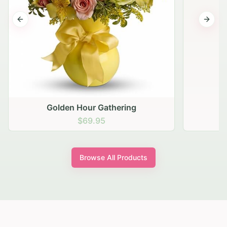
Previous slide
Next s
Golden Hour Gathering
$69.95
Browse All Products