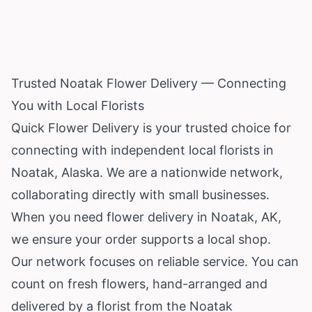
Trusted Noatak Flower Delivery — Connecting
You with Local Florists
Quick Flower Delivery is your trusted choice for
connecting with independent local florists in
Noatak,
Alaska
. We are a nationwide network,
collaborating directly with small businesses.
When you need flower delivery in Noatak, AK,
we ensure your order supports a local shop.
Our network focuses on reliable service. You can
count on fresh flowers, hand-arranged and
delivered by a florist from the Noatak