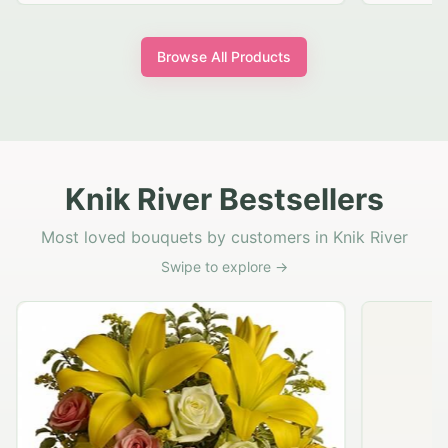
Browse All Products
Knik River Bestsellers
Most loved bouquets by customers in Knik River
Swipe to explore →