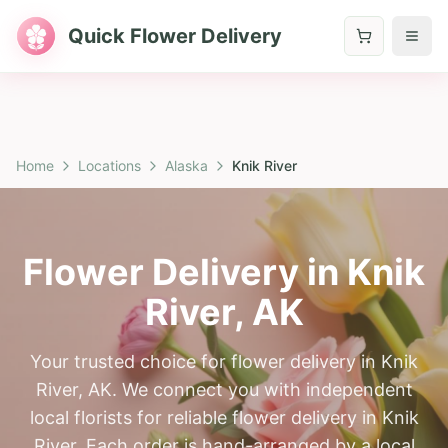
Quick Flower Delivery
Home
Locations
Alaska
Knik River
Flower Delivery in
Knik
River
,
AK
Your trusted choice for flower delivery in Knik
River, AK. We connect you with independent
local florists for reliable flower delivery in Knik
River. Each order is hand-arranged by a local