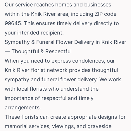
Our service reaches homes and businesses
within the Knik River area, including ZIP code
99645. This ensures timely delivery directly to
your intended recipient.
Sympathy & Funeral Flower Delivery in Knik River
— Thoughtful & Respectful
When you need to express condolences, our
Knik River florist network provides thoughtful
sympathy and funeral flower delivery. We work
with local florists who understand the
importance of respectful and timely
arrangements.
These florists can create appropriate designs for
memorial services, viewings, and graveside