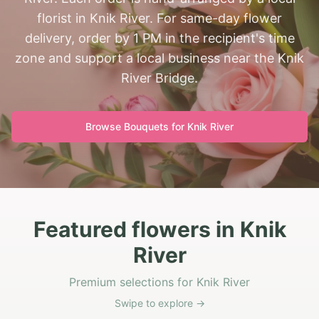
florist in Knik River. For same-day flower
delivery, order by 1 PM in the recipient's time
zone and support a local business near the Knik
River Bridge.
Browse Bouquets for
Knik River
Featured flowers in Knik
River
Premium selections for Knik River
Swipe to explore →