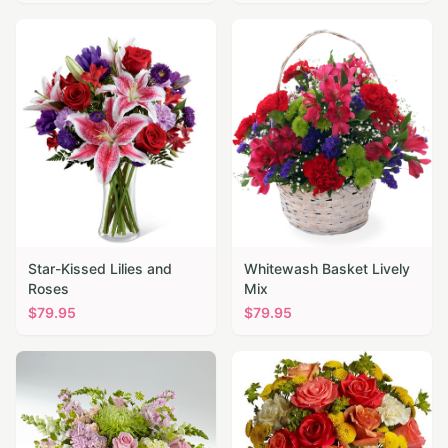
Star-Kissed Lilies and
Whitewash Basket Lively
Roses
Mix
$
79.95
$
79.95