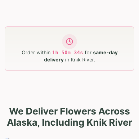
Order within
for
same-day
1
h
50
m
33
s
delivery
in
Knik River
.
We Deliver Flowers Across
Alaska, Including Knik River