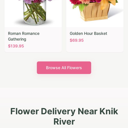
Roman Romance
Golden Hour Basket
Gathering
$
69.95
$
139.95
Browse All Flowers
Flower Delivery Near Knik
River