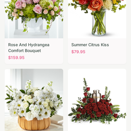
Rose And Hydrangea
Summer Citrus Kiss
Comfort Bouquet
$
79.95
$
159.95