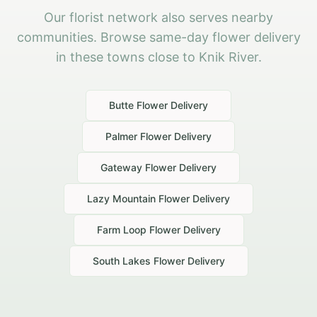
Our florist network also serves nearby
communities. Browse same-day flower delivery
in these towns close to Knik River.
Butte
Flower Delivery
Palmer
Flower Delivery
Gateway
Flower Delivery
Lazy Mountain
Flower Delivery
Farm Loop
Flower Delivery
South Lakes
Flower Delivery