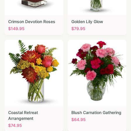
Crimson Devotion Roses
Golden Lily Glow
$
149.95
$
79.95
Coastal Retreat
Blush Carnation Gathering
Arrangement
$
64.95
$
74.95