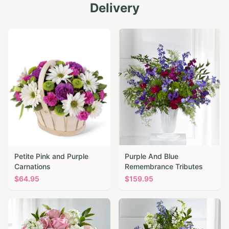
Delivery
Petite Pink and Purple
Purple And Blue
Carnations
Remembrance Tributes
$
64.95
$
159.95