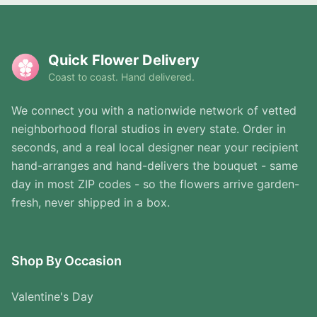
Quick Flower Delivery
Coast to coast. Hand delivered.
We connect you with a nationwide network of vetted
neighborhood floral studios in every state. Order in
seconds, and a real local designer near your recipient
hand-arranges and hand-delivers the bouquet - same
day in most ZIP codes - so the flowers arrive garden-
fresh, never shipped in a box.
Shop By Occasion
Valentine's Day