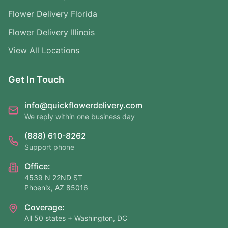
Flower Delivery Florida
Flower Delivery Illinois
View All Locations
Get In Touch
info@quickflowerdelivery.com
We reply within one business day
(888) 610-8262
Support phone
Office:
4539 N 22ND ST
Phoenix, AZ 85016
Coverage:
All 50 states + Washington, DC