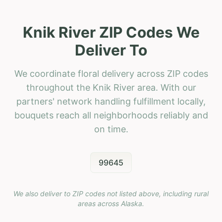
Knik River ZIP Codes We
Deliver To
We coordinate floral delivery across ZIP codes
throughout the Knik River area. With our
partners' network handling fulfillment locally,
bouquets reach all neighborhoods reliably and
on time.
99645
We also deliver to ZIP codes not listed above, including rural
areas across
Alaska
.