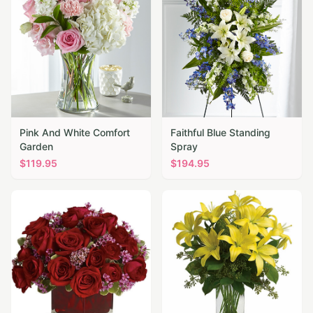
Pink And White Comfort
Faithful Blue Standing
Garden
Spray
$
119.95
$
194.95