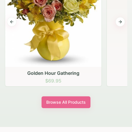
Previous slide
Next s
Golden Hour Gathering
$69.95
Browse All Products