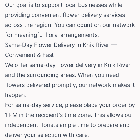
Our goal is to support local businesses while
providing convenient flower delivery services
across the region. You can count on our network
for meaningful floral arrangements.
Same-Day Flower Delivery in Knik River —
Convenient & Fast
We offer same-day flower delivery in Knik River
and the surrounding areas. When you need
flowers delivered promptly, our network makes it
happen.
For same-day service, please place your order by
1 PM in the recipient's time zone. This allows our
independent florists ample time to prepare and
deliver your selection with care.