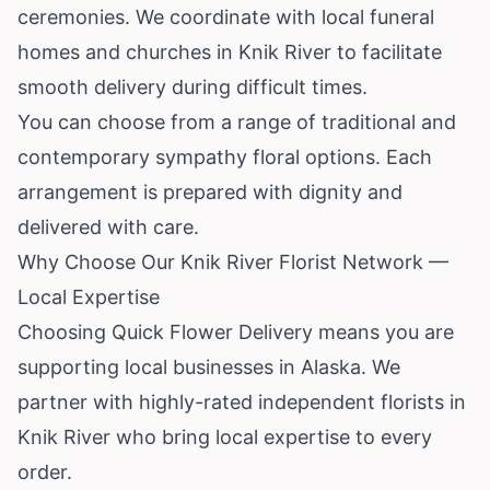
ceremonies. We coordinate with local funeral
homes and churches in Knik River to facilitate
smooth delivery during difficult times.
You can choose from a range of traditional and
contemporary sympathy floral options. Each
arrangement is prepared with dignity and
delivered with care.
Why Choose Our Knik River Florist Network —
Local Expertise
Choosing Quick Flower Delivery means you are
supporting local businesses in Alaska. We
partner with highly-rated independent florists in
Knik River who bring local expertise to every
order.