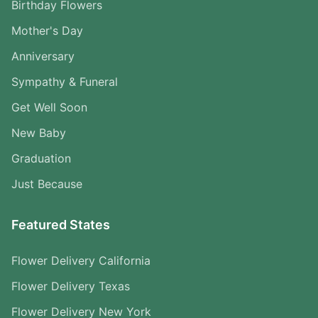
Birthday Flowers
Mother's Day
Anniversary
Sympathy & Funeral
Get Well Soon
New Baby
Graduation
Just Because
Featured States
Flower Delivery California
Flower Delivery Texas
Flower Delivery New York