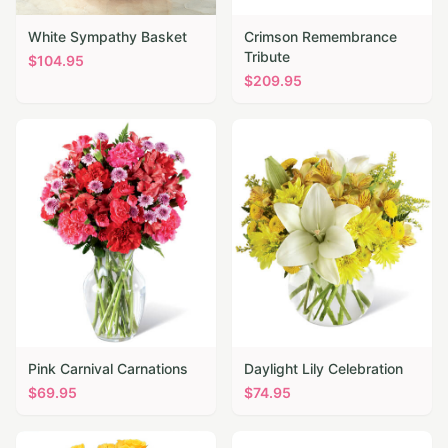
White Sympathy Basket
Crimson Remembrance
Tribute
$
104.95
$
209.95
Pink Carnival Carnations
Daylight Lily Celebration
$
69.95
$
74.95