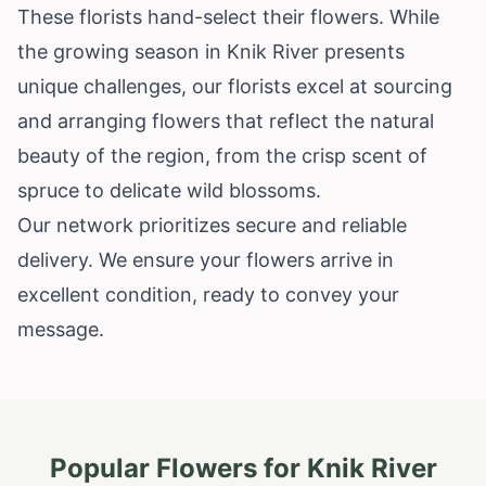
These florists hand-select their flowers. While
the growing season in Knik River presents
unique challenges, our florists excel at sourcing
and arranging flowers that reflect the natural
beauty of the region, from the crisp scent of
spruce to delicate wild blossoms.
Our network prioritizes secure and reliable
delivery. We ensure your flowers arrive in
excellent condition, ready to convey your
message.
Popular Flowers for
Knik River