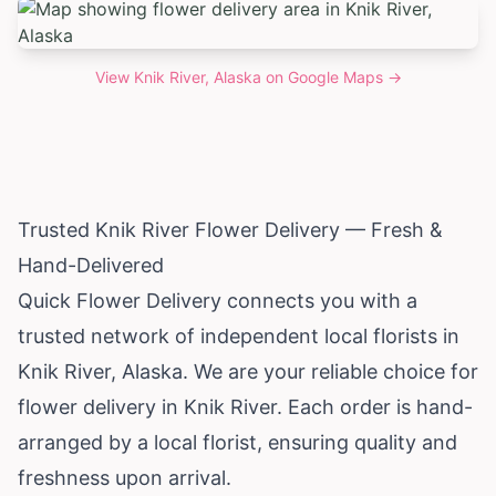
View
Knik River, Alaska
on Google Maps →
Trusted Knik River Flower Delivery — Fresh &
Hand-Delivered
Quick Flower Delivery connects you with a
trusted network of independent local florists in
Knik River,
Alaska
. We are your reliable choice for
flower delivery in Knik River. Each order is hand-
arranged by a local florist, ensuring quality and
freshness upon arrival.