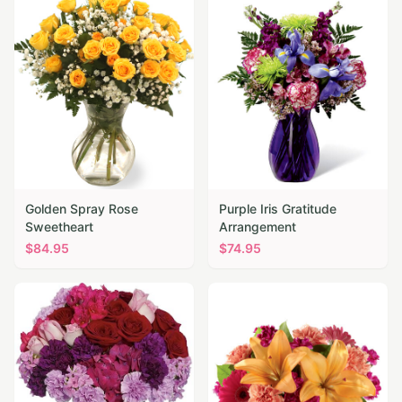
Golden Spray Rose
Purple Iris Gratitude
Sweetheart
Arrangement
$
84.95
$
74.95