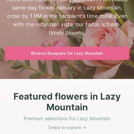
same-day flower delivery in Lazy Mountain,
order by 1 PM in the recipient's time zone. Even
with the mountain vista, our focus is fresh,
timely blooms.
Browse Bouquets for
Lazy Mountain
Featured flowers in Lazy
Mountain
Premium selections for Lazy Mountain
Swipe to explore →