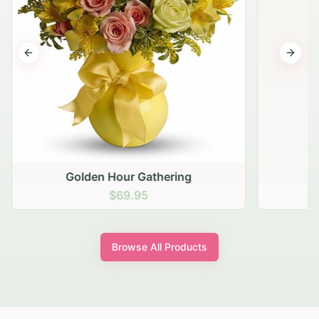
Previous slide
Next s
Golden Hour Gathering
$69.95
Browse All Products