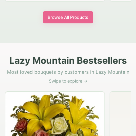
Browse All Products
Lazy Mountain Bestsellers
Most loved bouquets by customers in Lazy Mountain
Swipe to explore →