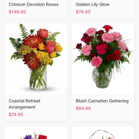
Crimson Devotion Roses
Golden Lily Glow
$
149.95
$
79.95
Coastal Retreat
Blush Carnation Gathering
Arrangement
$
64.95
$
74.95