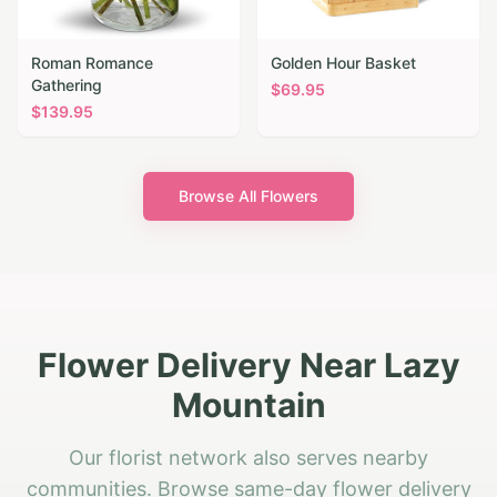
Roman Romance
Golden Hour Basket
Gathering
$
69.95
$
139.95
Browse All Flowers
Flower Delivery Near Lazy
Mountain
Our florist network also serves nearby
communities. Browse same-day flower delivery