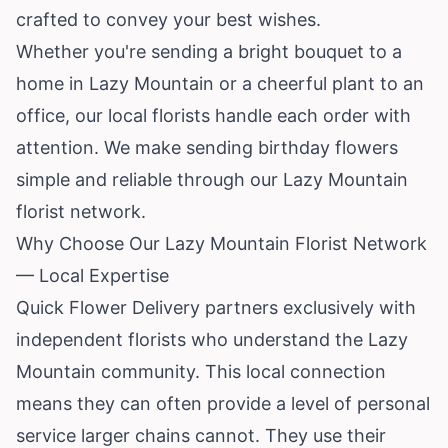
crafted to convey your best wishes.
Whether you're sending a bright bouquet to a
home in Lazy Mountain or a cheerful plant to an
office, our local florists handle each order with
attention. We make sending birthday flowers
simple and reliable through our Lazy Mountain
florist network.
Why Choose Our Lazy Mountain Florist Network
— Local Expertise
Quick Flower Delivery partners exclusively with
independent florists who understand the Lazy
Mountain community. This local connection
means they can often provide a level of personal
service larger chains cannot. They use their