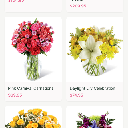
$
104.95
$
209.95
Pink Carnival Carnations
Daylight Lily Celebration
$
69.95
$
74.95