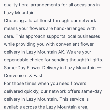
quality floral arrangements for all occasions in
Lazy Mountain.
Choosing a local florist through our network
means your flowers are hand-arranged with
care. This approach supports local businesses
while providing you with convenient flower
delivery in Lazy Mountain AK. We are your
dependable choice for sending thoughtful gifts.
Same-Day Flower Delivery in Lazy Mountain —
Convenient & Fast
For those times when you need flowers
delivered quickly, our network offers same-day
delivery in Lazy Mountain. This service is
available across the Lazy Mountain area,