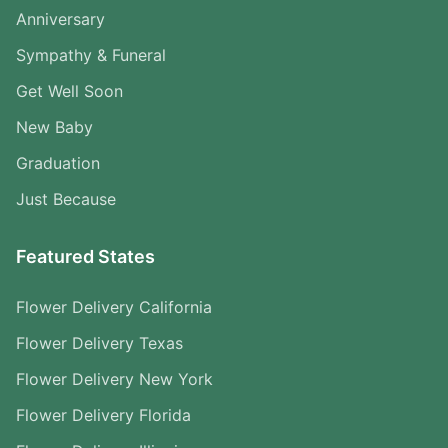
Anniversary
Sympathy & Funeral
Get Well Soon
New Baby
Graduation
Just Because
Featured States
Flower Delivery California
Flower Delivery Texas
Flower Delivery New York
Flower Delivery Florida