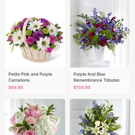
Petite Pink and Purple
Purple And Blue
Carnations
Remembrance Tributes
$
64.95
$
159.95