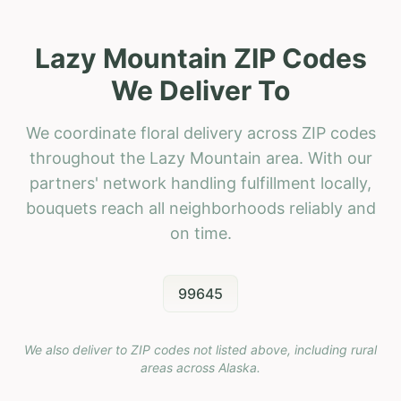
Lazy Mountain ZIP Codes
We Deliver To
We coordinate floral delivery across ZIP codes
throughout the Lazy Mountain area. With our
partners' network handling fulfillment locally,
bouquets reach all neighborhoods reliably and
on time.
99645
We also deliver to ZIP codes not listed above, including rural
areas across
Alaska
.