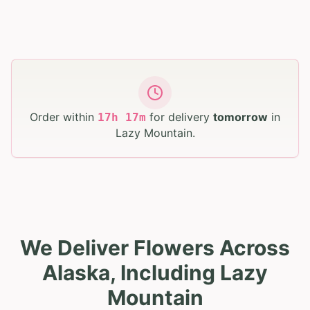
Order within
for delivery
tomorrow
in
17
h
17
m
Lazy Mountain
.
We Deliver Flowers Across
Alaska, Including Lazy
Mountain