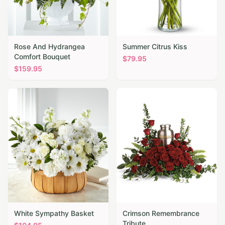
Rose And Hydrangea
Summer Citrus Kiss
Comfort Bouquet
$
79.95
$
159.95
White Sympathy Basket
Crimson Remembrance
Tribute