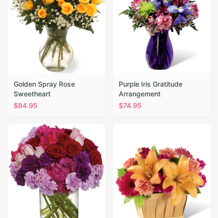
Golden Spray Rose
Purple Iris Gratitude
Sweetheart
Arrangement
$
84.95
$
74.95