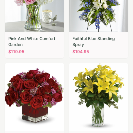
Pink And White Comfort
Faithful Blue Standing
Garden
Spray
$
119.95
$
194.95