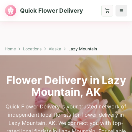
Quick Flower Delivery
Home
Locations
Alaska
Lazy Mountain
Flower Delivery in
Lazy
Mountain
,
AK
Quick Flower Delivery is your trusted network of
independent local florists for flower delivery in
Lazy Mountain, AK. We connect you with top-
rated local florists in Lazy Mountain. For reliable