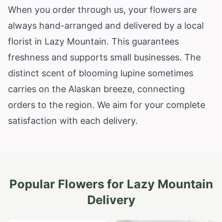
When you order through us, your flowers are
always hand-arranged and delivered by a local
florist in Lazy Mountain. This guarantees
freshness and supports small businesses. The
distinct scent of blooming lupine sometimes
carries on the Alaskan breeze, connecting
orders to the region. We aim for your complete
satisfaction with each delivery.
Popular Flowers for
Lazy Mountain
Delivery