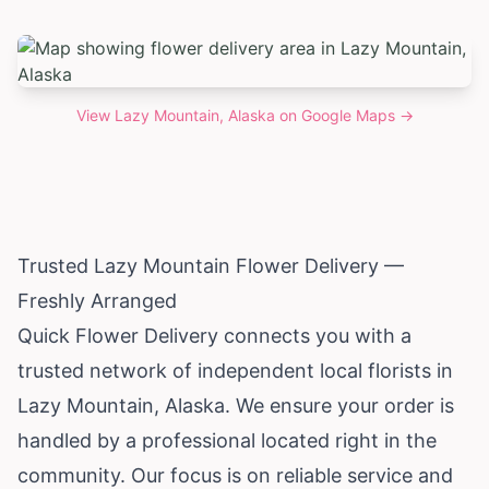
View
Lazy Mountain, Alaska
on Google Maps →
Trusted Lazy Mountain Flower Delivery —
Freshly Arranged
Quick Flower Delivery connects you with a
trusted network of independent local florists in
Lazy Mountain,
Alaska
. We ensure your order is
handled by a professional located right in the
community. Our focus is on reliable service and