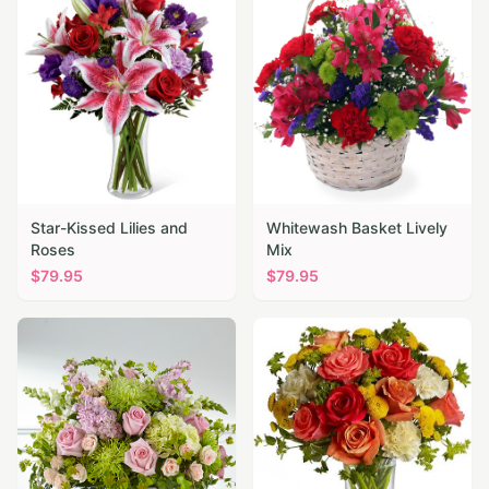
Star-Kissed Lilies and
Whitewash Basket Lively
Roses
Mix
$
79.95
$
79.95