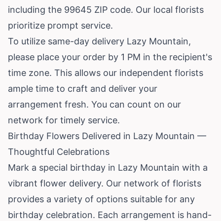
including the 99645 ZIP code. Our local florists
prioritize prompt service.
To utilize same-day delivery Lazy Mountain,
please place your order by 1 PM in the recipient's
time zone. This allows our independent florists
ample time to craft and deliver your
arrangement fresh. You can count on our
network for timely service.
Birthday Flowers Delivered in Lazy Mountain —
Thoughtful Celebrations
Mark a special birthday in Lazy Mountain with a
vibrant flower delivery. Our network of florists
provides a variety of options suitable for any
birthday celebration. Each arrangement is hand-