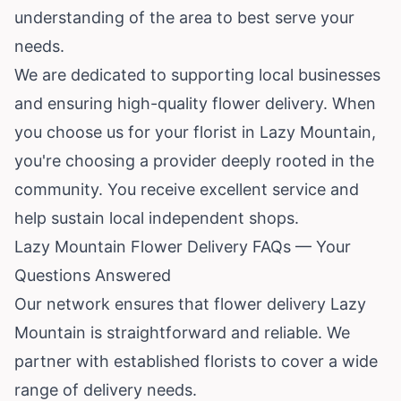
understanding of the area to best serve your
needs.
We are dedicated to supporting local businesses
and ensuring high-quality flower delivery. When
you choose us for your florist in Lazy Mountain,
you're choosing a provider deeply rooted in the
community. You receive excellent service and
help sustain local independent shops.
Lazy Mountain Flower Delivery FAQs — Your
Questions Answered
Our network ensures that flower delivery Lazy
Mountain is straightforward and reliable. We
partner with established florists to cover a wide
range of delivery needs.