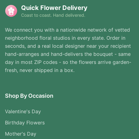
Quick Flower Delivery
Coast to coast. Hand delivered.
We connect you with a nationwide network of vetted
neighborhood floral studios in every state. Order in
seconds, and a real local designer near your recipient
hand-arranges and hand-delivers the bouquet - same
day in most ZIP codes - so the flowers arrive garden-
fresh, never shipped in a box.
Shop By Occasion
Valentine's Day
Birthday Flowers
Mother's Day