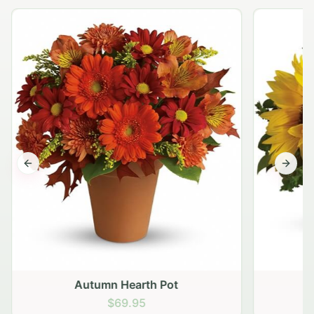
Previous slide
Next s
Autumn Hearth Pot
G
$69.95