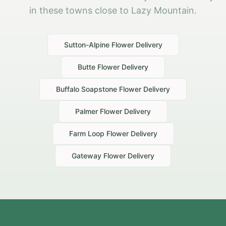
in these towns close to Lazy Mountain.
Sutton-Alpine
Flower Delivery
Butte
Flower Delivery
Buffalo Soapstone
Flower Delivery
Palmer
Flower Delivery
Farm Loop
Flower Delivery
Gateway
Flower Delivery