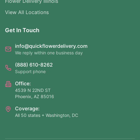
Flower Delivery Illinois
View All Locations
Get In Touch
info@quickflowerdelivery.com
We reply within one business day
(888) 610-8262
Support phone
Office:
4539 N 22ND ST
Phoenix, AZ 85016
Coverage:
All 50 states + Washington, DC