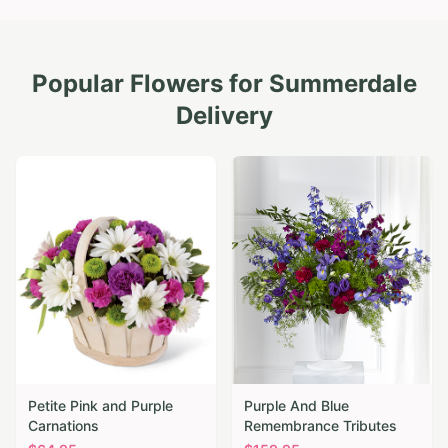
Popular Flowers for
Summerdale
Delivery
Petite Pink and Purple
Purple And Blue
Carnations
Remembrance Tributes