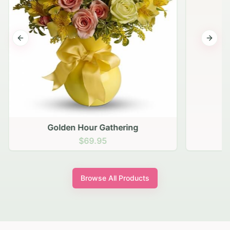
Previous slide
Next s
Golden Hour Gathering
$69.95
Browse All Products