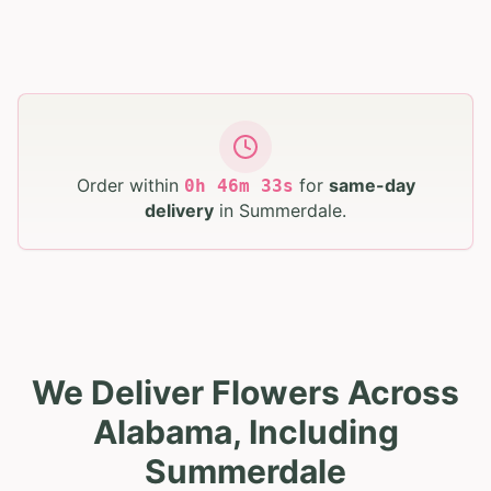
Order within
for
same-day
0
h
46
m
32
s
delivery
in
Summerdale
.
We Deliver Flowers Across
Alabama, Including
Summerdale