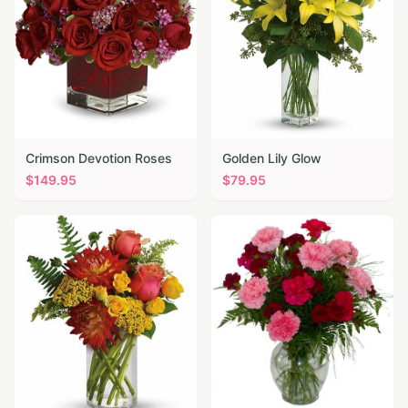
Crimson Devotion Roses
Golden Lily Glow
$
149.95
$
79.95