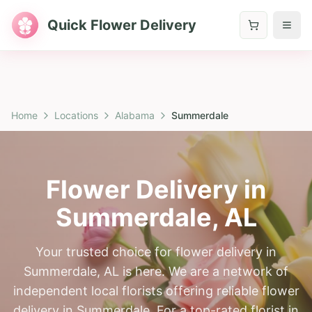
Quick Flower Delivery
Home
Locations
Alabama
Summerdale
Flower Delivery in
Summerdale
,
AL
Your trusted choice for flower delivery in
Summerdale, AL is here. We are a network of
independent local florists offering reliable flower
delivery in Summerdale. For a top-rated florist in