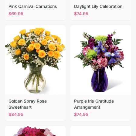
Pink Carnival Carnations
Daylight Lily Celebration
$
69.95
$
74.95
Golden Spray Rose
Purple Iris Gratitude
Sweetheart
Arrangement
$
84.95
$
74.95