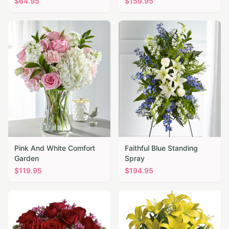
$
64.95
$
159.95
Pink And White Comfort
Faithful Blue Standing
Garden
Spray
$
119.95
$
194.95