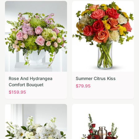
Rose And Hydrangea
Summer Citrus Kiss
Comfort Bouquet
$
79.95
$
159.95