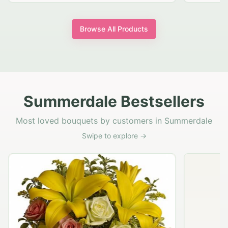
Browse All Products
Summerdale Bestsellers
Most loved bouquets by customers in Summerdale
Swipe to explore →