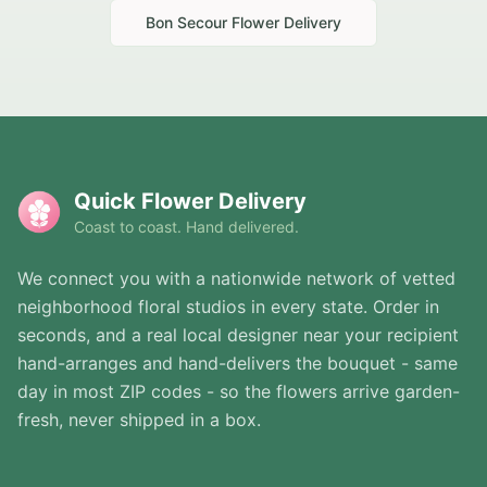
Bon Secour
Flower Delivery
Quick Flower Delivery
Coast to coast. Hand delivered.
We connect you with a nationwide network of vetted
neighborhood floral studios in every state. Order in
seconds, and a real local designer near your recipient
hand-arranges and hand-delivers the bouquet - same
day in most ZIP codes - so the flowers arrive garden-
fresh, never shipped in a box.