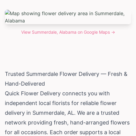
View
Summerdale, Alabama
on Google Maps →
Trusted Summerdale Flower Delivery — Fresh &
Hand-Delivered
Quick Flower Delivery connects you with
independent local florists for reliable flower
delivery in Summerdale, AL. We are a trusted
network providing fresh, hand-arranged flowers
for all occasions. Each order supports a local