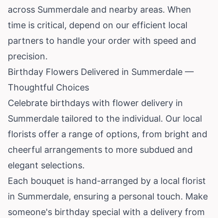
across Summerdale and nearby areas. When
time is critical, depend on our efficient local
partners to handle your order with speed and
precision.
Birthday Flowers Delivered in Summerdale —
Thoughtful Choices
Celebrate birthdays with flower delivery in
Summerdale tailored to the individual. Our local
florists offer a range of options, from bright and
cheerful arrangements to more subdued and
elegant selections.
Each bouquet is hand-arranged by a local florist
in Summerdale, ensuring a personal touch. Make
someone's birthday special with a delivery from