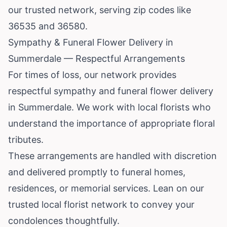
our trusted network, serving zip codes like
36535 and 36580.
Sympathy & Funeral Flower Delivery in
Summerdale — Respectful Arrangements
For times of loss, our network provides
respectful sympathy and funeral flower delivery
in Summerdale. We work with local florists who
understand the importance of appropriate floral
tributes.
These arrangements are handled with discretion
and delivered promptly to funeral homes,
residences, or memorial services. Lean on our
trusted local florist network to convey your
condolences thoughtfully.