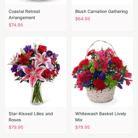
Coastal Retreat
Blush Carnation Gathering
Arrangement
$
64.95
$
74.95
Star-Kissed Lilies and
Whitewash Basket Lively
Roses
Mix
$
79.95
$
79.95