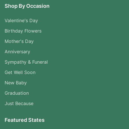
Shop By Occasion
Valentine's Day
Birthday Flowers
Mother's Day
Anniversary
Sympathy & Funeral
Get Well Soon
New Baby
Graduation
Just Because
Featured States