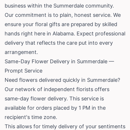
business within the Summerdale community.
Our commitment is to plain, honest service. We
ensure your floral gifts are prepared by skilled
hands right here in
Alabama
. Expect professional
delivery that reflects the care put into every
arrangement.
Same-Day Flower Delivery in Summerdale —
Prompt Service
Need flowers delivered quickly in Summerdale?
Our network of independent florists offers
same-day flower delivery. This service is
available for orders placed by 1 PM in the
recipient's time zone.
This allows for timely delivery of your sentiments