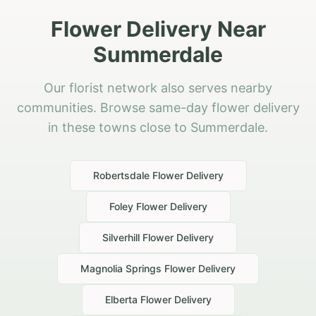
Flower Delivery Near
Summerdale
Our florist network also serves nearby
communities. Browse same-day flower delivery
in these towns close to Summerdale.
Robertsdale
Flower Delivery
Foley
Flower Delivery
Silverhill
Flower Delivery
Magnolia Springs
Flower Delivery
Elberta
Flower Delivery