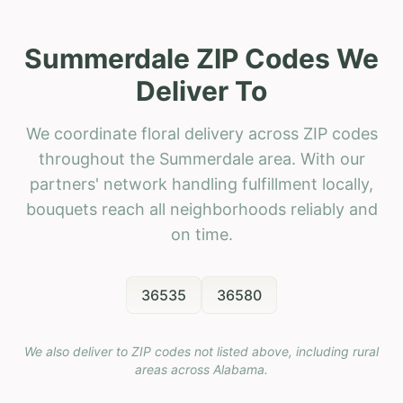
Summerdale ZIP Codes We
Deliver To
We coordinate floral delivery across ZIP codes
throughout the Summerdale area. With our
partners' network handling fulfillment locally,
bouquets reach all neighborhoods reliably and
on time.
36535
36580
We also deliver to ZIP codes not listed above, including rural
areas across
Alabama
.