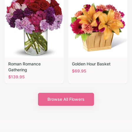
Roman Romance
Golden Hour Basket
Gathering
$
69.95
$
139.95
Browse All Flowers