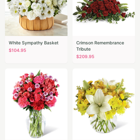
White Sympathy Basket
Crimson Remembrance
Tribute
$
104.95
$
209.95