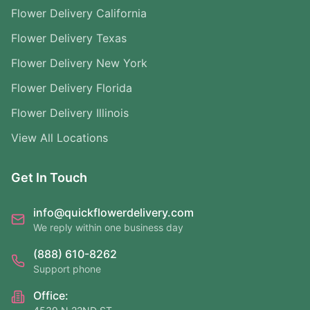
Flower Delivery California
Flower Delivery Texas
Flower Delivery New York
Flower Delivery Florida
Flower Delivery Illinois
View All Locations
Get In Touch
info@quickflowerdelivery.com
We reply within one business day
(888) 610-8262
Support phone
Office: