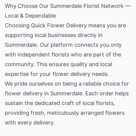
Why Choose Our Summerdale Florist Network —
Local & Dependable
Choosing Quick Flower Delivery means you are
supporting local businesses directly in
Summerdale. Our platform connects you only
with independent florists who are part of the
community. This ensures quality and local
expertise for your flower delivery needs.
We pride ourselves on being a reliable choice for
flower delivery in Summerdale. Each order helps
sustain the dedicated craft of local florists,
providing fresh, meticulously arranged flowers
with every delivery.