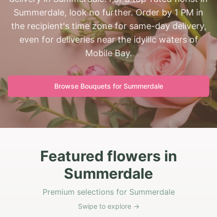
Summerdale, look no further. Order by 1 PM in
the recipient's time zone for same-day delivery,
even for deliveries near the idyllic waters of
Mobile Bay.
Browse Bouquets for
Summerdale
Featured flowers in
Summerdale
Premium selections for Summerdale
Swipe to explore →