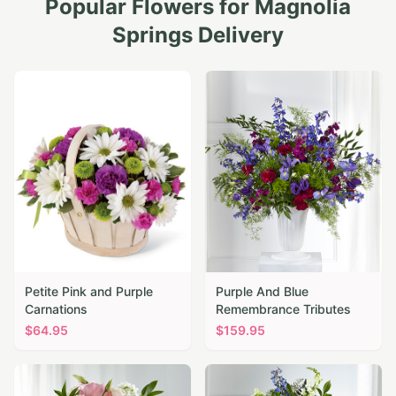
Popular Flowers for
Magnolia
Springs
Delivery
Petite Pink and Purple
Purple And Blue
Carnations
Remembrance Tributes
$
64.95
$
159.95