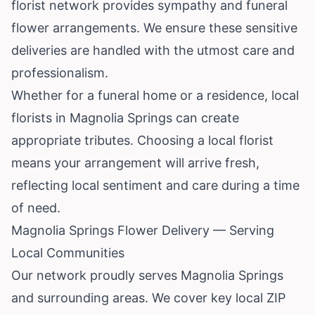
florist network provides sympathy and funeral
flower arrangements. We ensure these sensitive
deliveries are handled with the utmost care and
professionalism.
Whether for a funeral home or a residence, local
florists in Magnolia Springs can create
appropriate tributes. Choosing a local florist
means your arrangement will arrive fresh,
reflecting local sentiment and care during a time
of need.
Magnolia Springs Flower Delivery — Serving
Local Communities
Our network proudly serves Magnolia Springs
and surrounding areas. We cover key local ZIP