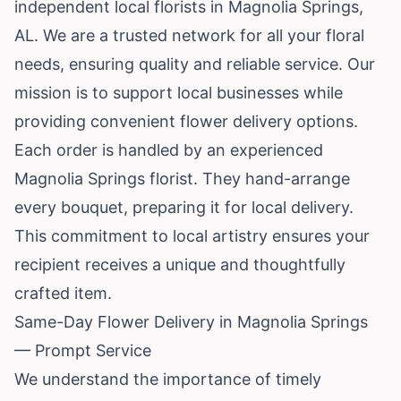
independent local florists in Magnolia Springs,
AL. We are a trusted network for all your floral
needs, ensuring quality and reliable service. Our
mission is to support local businesses while
providing convenient flower delivery options.
Each order is handled by an experienced
Magnolia Springs florist. They hand-arrange
every bouquet, preparing it for local delivery.
This commitment to local artistry ensures your
recipient receives a unique and thoughtfully
crafted item.
Same-Day Flower Delivery in Magnolia Springs
— Prompt Service
We understand the importance of timely