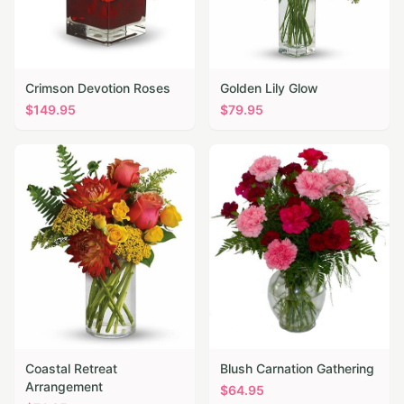
Crimson Devotion Roses
Golden Lily Glow
$
149.95
$
79.95
Coastal Retreat
Blush Carnation Gathering
Arrangement
$
64.95