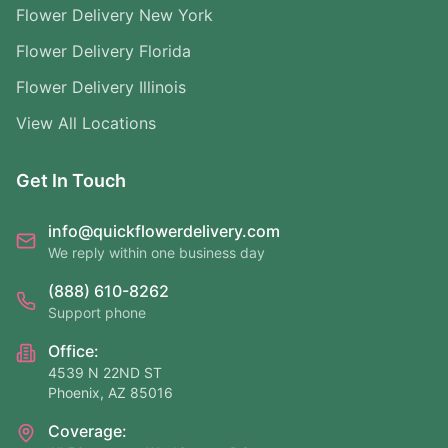
Flower Delivery New York
Flower Delivery Florida
Flower Delivery Illinois
View All Locations
Get In Touch
info@quickflowerdelivery.com
We reply within one business day
(888) 610-8262
Support phone
Office:
4539 N 22ND ST
Phoenix, AZ 85016
Coverage: