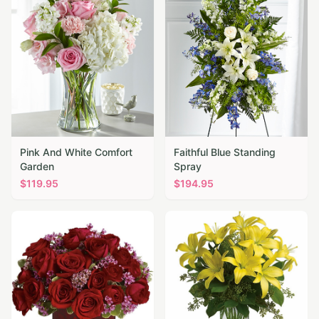
Pink And White Comfort
Faithful Blue Standing
Garden
Spray
$
119.95
$
194.95