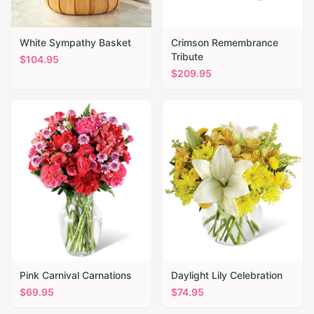
White Sympathy Basket
Crimson Remembrance
Tribute
$
104.95
$
209.95
Pink Carnival Carnations
Daylight Lily Celebration
$
69.95
$
74.95