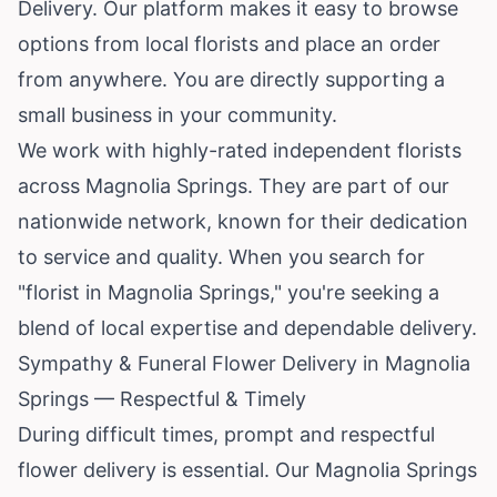
Delivery. Our platform makes it easy to browse
options from local florists and place an order
from anywhere. You are directly supporting a
small business in your community.
We work with highly-rated independent florists
across Magnolia Springs. They are part of our
nationwide network, known for their dedication
to service and quality. When you search for
"florist in Magnolia Springs," you're seeking a
blend of local expertise and dependable delivery.
Sympathy & Funeral Flower Delivery in Magnolia
Springs — Respectful & Timely
During difficult times, prompt and respectful
flower delivery is essential. Our Magnolia Springs