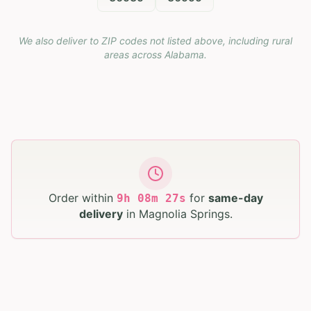
We also deliver to ZIP codes not listed above, including rural
areas across
Alabama
.
Order within
for
same-day
9
h
08
m
26
s
delivery
in
Magnolia Springs
.