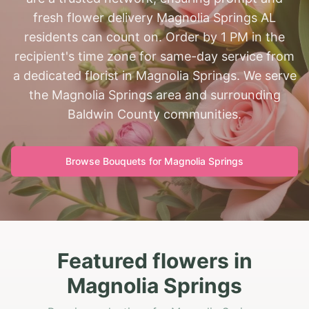
fresh flower delivery Magnolia Springs AL
residents can count on. Order by 1 PM in the
recipient's time zone for same-day service from
a dedicated florist in Magnolia Springs. We serve
the Magnolia Springs area and surrounding
Baldwin County communities.
Browse Bouquets for
Magnolia Springs
Featured flowers in
Magnolia Springs