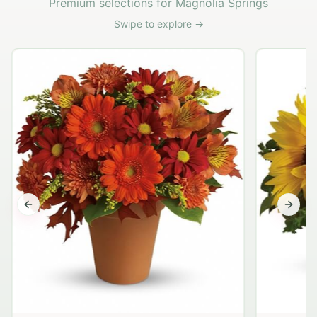
Premium selections for Magnolia Springs
Swipe to explore →
Previous slide
Next s