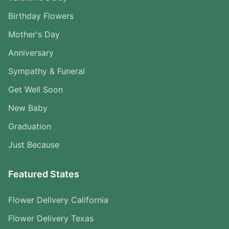
Birthday Flowers
Mother's Day
Anniversary
Sympathy & Funeral
Get Well Soon
New Baby
Graduation
Just Because
Featured States
Flower Delivery California
Flower Delivery Texas