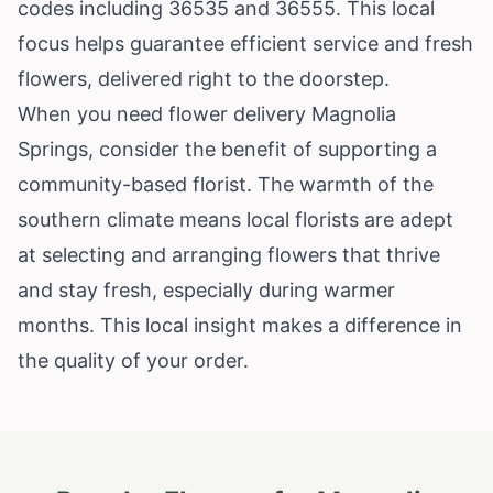
codes including 36535 and 36555. This local
focus helps guarantee efficient service and fresh
flowers, delivered right to the doorstep.
When you need flower delivery Magnolia
Springs, consider the benefit of supporting a
community-based florist. The warmth of the
southern climate means local florists are adept
at selecting and arranging flowers that thrive
and stay fresh, especially during warmer
months. This local insight makes a difference in
the quality of your order.