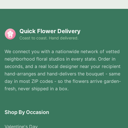
Quick Flower Delivery
Coast to coast. Hand delivered.
We connect you with a nationwide network of vetted
neighborhood floral studios in every state. Order in
seconds, and a real local designer near your recipient
hand-arranges and hand-delivers the bouquet - same
day in most ZIP codes - so the flowers arrive garden-
fresh, never shipped in a box.
Shop By Occasion
Valentine's Day