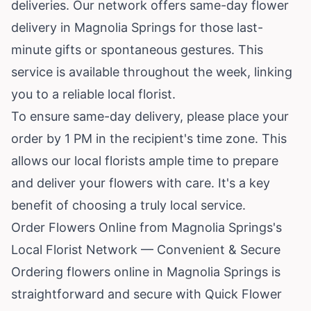
deliveries. Our network offers same-day flower
delivery in Magnolia Springs for those last-
minute gifts or spontaneous gestures. This
service is available throughout the week, linking
you to a reliable local florist.
To ensure same-day delivery, please place your
order by 1 PM in the recipient's time zone. This
allows our local florists ample time to prepare
and deliver your flowers with care. It's a key
benefit of choosing a truly local service.
Order Flowers Online from Magnolia Springs's
Local Florist Network — Convenient & Secure
Ordering flowers online in Magnolia Springs is
straightforward and secure with Quick Flower