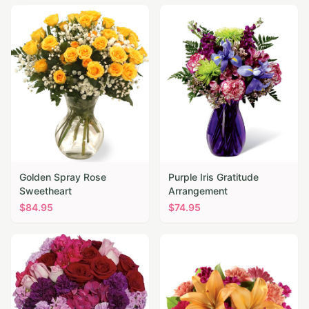
Golden Spray Rose
Purple Iris Gratitude
Sweetheart
Arrangement
$
84.95
$
74.95