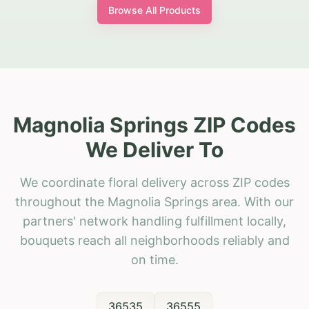
Browse All Products
Magnolia Springs ZIP Codes
We Deliver To
We coordinate floral delivery across ZIP codes
throughout the Magnolia Springs area. With our
partners' network handling fulfillment locally,
bouquets reach all neighborhoods reliably and
on time.
36535
36555