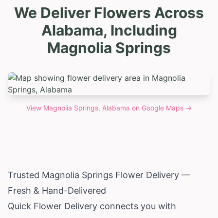
We Deliver Flowers Across
Alabama, Including
Magnolia Springs
View
Magnolia Springs, Alabama
on Google Maps →
Trusted Magnolia Springs Flower Delivery —
Fresh & Hand-Delivered
Quick Flower Delivery connects you with