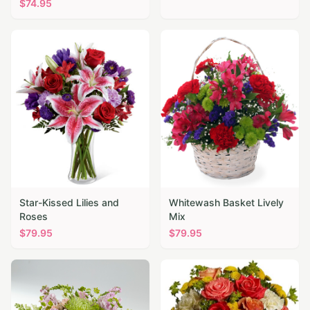
$
74.95
Star-Kissed Lilies and
Whitewash Basket Lively
Roses
Mix
$
79.95
$
79.95