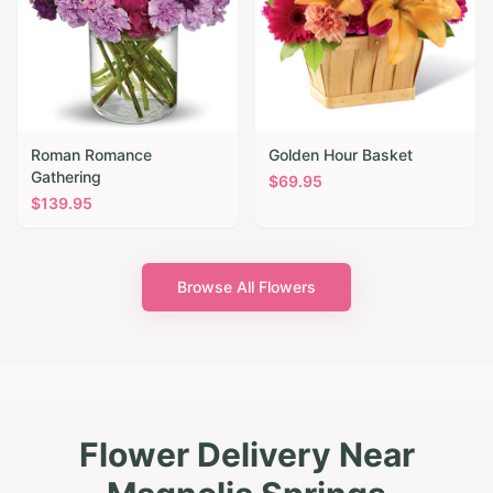
Roman Romance
Golden Hour Basket
Gathering
$
69.95
$
139.95
Browse All Flowers
Flower Delivery Near