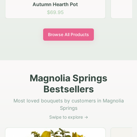
Autumn Hearth Pot
G
$69.95
Browse All Products
Magnolia Springs
Bestsellers
Most loved bouquets by customers in Magnolia
Springs
Swipe to explore →