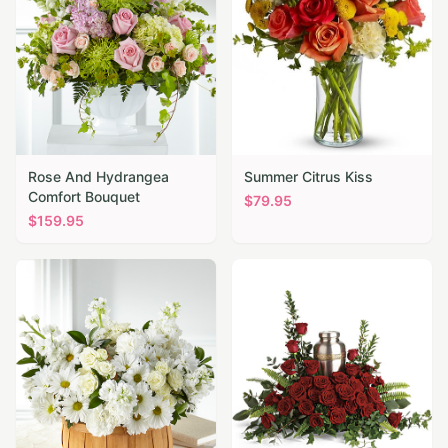
Rose And Hydrangea
Summer Citrus Kiss
Comfort Bouquet
$
79.95
$
159.95