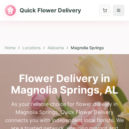
Quick Flower Delivery
Home
Locations
Alabama
Magnolia Springs
Flower Delivery in
Magnolia Springs
,
AL
As your reliable choice for flower delivery in
Magnolia Springs, Quick Flower Delivery
connects you with independent local florists. We
are a trusted network, ensuring prompt and