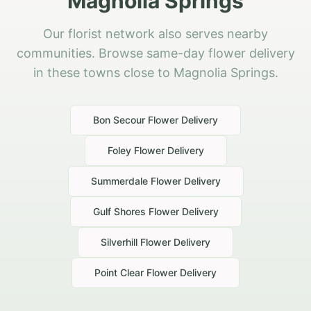
Magnolia Springs
Our florist network also serves nearby
communities. Browse same-day flower delivery
in these towns close to Magnolia Springs.
Bon Secour
Flower Delivery
Foley
Flower Delivery
Summerdale
Flower Delivery
Gulf Shores
Flower Delivery
Silverhill
Flower Delivery
Point Clear
Flower Delivery