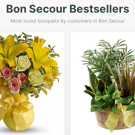
Bon Secour Bestsellers
Most loved bouquets by customers in Bon Secour