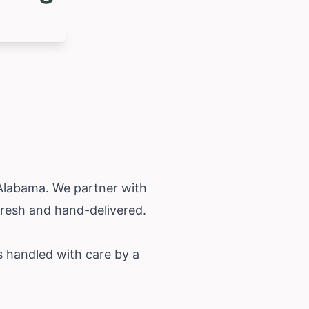
Alabama
. We partner with
fresh and hand-delivered.
s handled with care by a