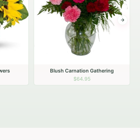
Next sli
ering