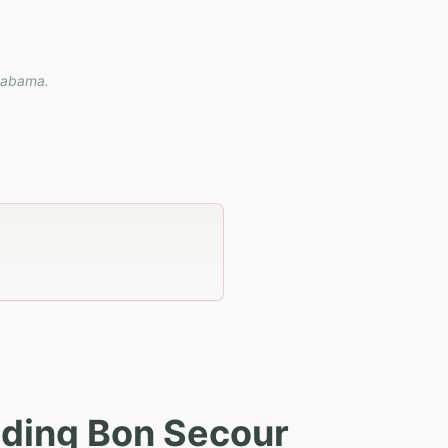
labama
.
uding Bon Secour