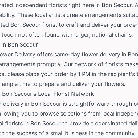
ted independent florists right here in Bon Secour, A
ability. These local artists create arrangements suita
ed Bon Secour florist to craft and deliver your orde
 touch not often found with larger, national chains.
 in Bon Secour
lower Delivery offers same-day flower delivery in B
rrangements promptly. Our network of florists makes
, please place your order by 1 PM in the recipient's 
ur ample time to prepare and deliver your flowers.
 Bon Secour's Local Florist Network
r delivery in Bon Secour is straightforward through o
allowing you to browse selections from local independ
l florists in Bon Secour to provide a coordinated del
 to the success of a small business in the community.