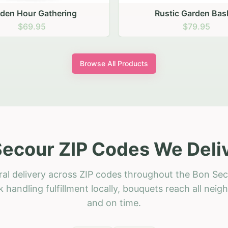
stic Garden Basket
Rustic Autumn Garden
$79.95
$74.95
Browse All Products
ecour ZIP Codes We Deli
ral delivery across ZIP codes throughout the Bon Sec
 handling fulfillment locally, bouquets reach all neig
and on time.