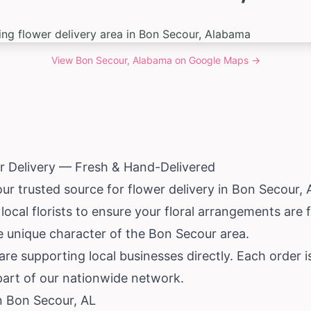
View
Bon Secour, Alabama
on Google Maps →
r Delivery — Fresh & Hand-Delivered
our trusted source for flower delivery in Bon Secour,
ocal florists to ensure your floral arrangements are 
e unique character of the Bon Secour area.
e supporting local businesses directly. Each order i
part of our nationwide network.
in Bon Secour, AL