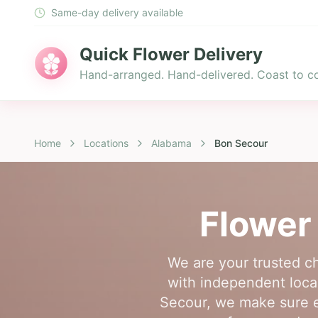
Same-day delivery available
Quick Flower Delivery
Hand-arranged. Hand-delivered. Coast to co
Home
Locations
Alabama
Bon Secour
Flower 
We are your trusted c
with independent local 
Secour, we make sure e