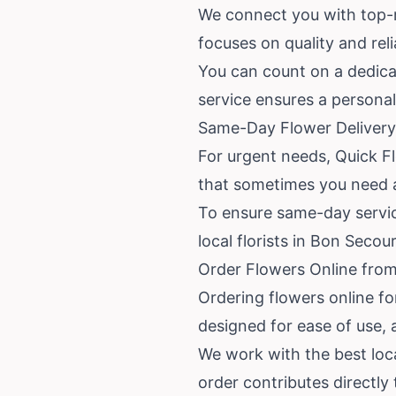
We connect you with top-ra
focuses on quality and reli
You can count on a dedicat
service ensures a personal
Same-Day Flower Delivery
For urgent needs, Quick F
that sometimes you need a
To ensure same-day service
local florists in Bon Seco
Order Flowers Online from
Ordering flowers online fo
designed for ease of use, 
We work with the best loca
order contributes directly