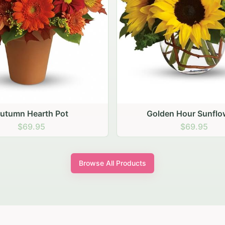
den Hour Sunflowers
Blush Carnation Gath
$69.95
$64.95
Browse All Products