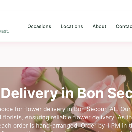
Occasions
Locations
About
Contac
ast.
Delivery in
Bon Se
hoice for flower delivery in Bon Secour, AL. Ou
florists, ensuring reliable flower delivery. As th
ach order is hand-arranged. Order by 1 PM in th