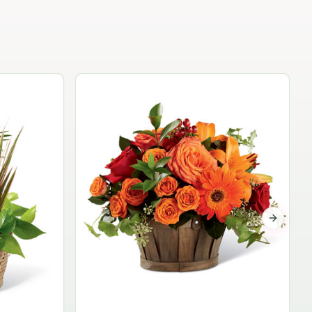
Garden Planter Collection
$99.95
Next sli