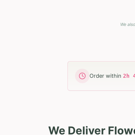
We also
Order within
2
h
We Deliver Flow