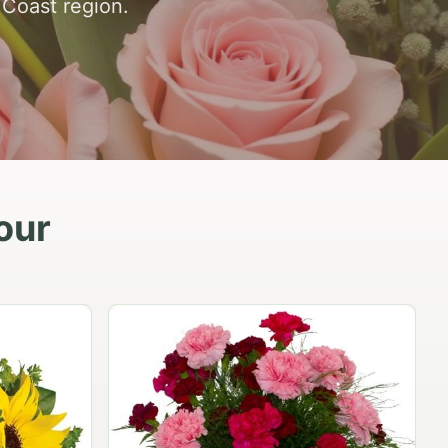
 Coast region.
our
Peach Rose Ensemble
$99.95