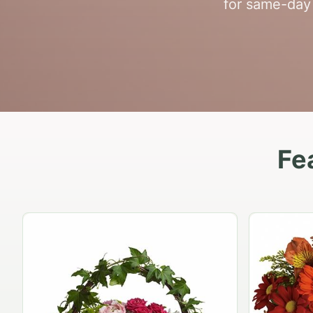
for same-day 
Fe