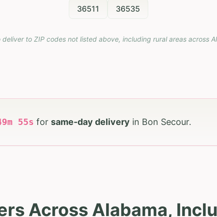
36511
36535
 deliver to ZIP codes not listed above, including rural areas across
A
49
m
53
s
for
same-day delivery
in
Bon Secour
.
ers Across Alabama, Incl