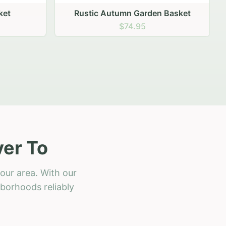
 Basket
ver To
our area. With our
hborhoods reliably