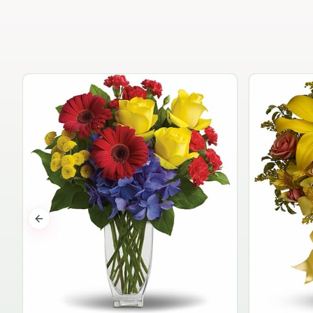
Previous slide