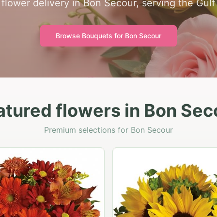
flower delivery in Bon Secour, serving the Gulf
Browse Bouquets for
Bon Secour
atured flowers in Bon Sec
Premium selections for Bon Secour