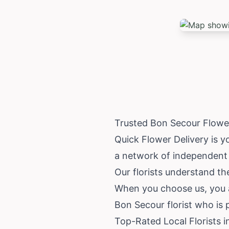
Trusted Bon Secour Flowe
Quick Flower Delivery is y
a network of independent l
Our florists understand th
When you choose us, you ar
Bon Secour florist who is 
Top-Rated Local Florists 