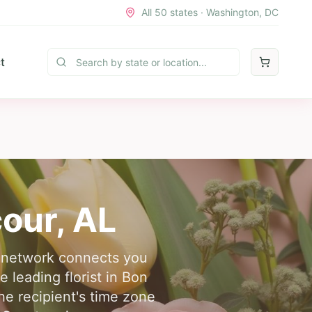
All 50 states · Washington, DC
t
cour
,
AL
r network connects you
e leading florist in Bon
e recipient's time zone