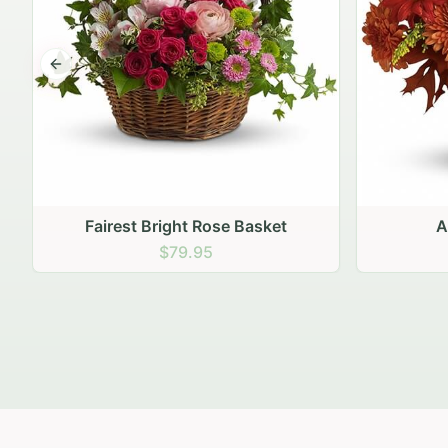
Previous slide
Autumn Hearth Pot
Gol
$69.95