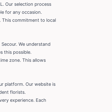
L. Our selection process
ble for any occasion.
r. This commitment to local
on Secour. We understand
 this possible.
time zone. This allows
ur platform. Our website is
ent florists.
ivery experience. Each