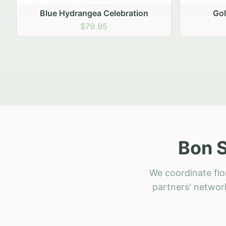
Golden Hour Gathering
Ru
$69.95
Bon S
We coordinate flo
partners' network