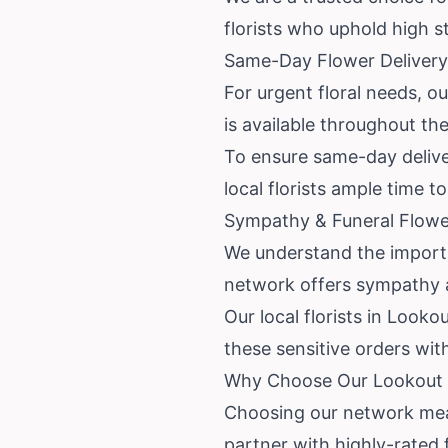
florists who uphold high s
Same-Day Flower Delivery
For urgent floral needs, o
is available throughout th
To ensure same-day deliver
local florists ample time 
Sympathy & Funeral Flower
We understand the importan
network offers sympathy a
Our local florists in Look
these sensitive orders wit
Why Choose Our Lookout M
Choosing our network mea
partner with highly-rated 