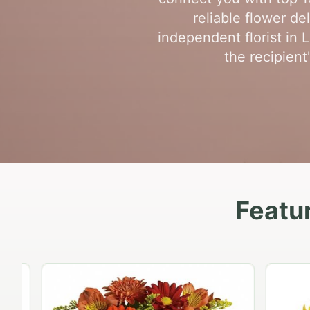
reliable flower d
independent florist in
the recipient
Featu