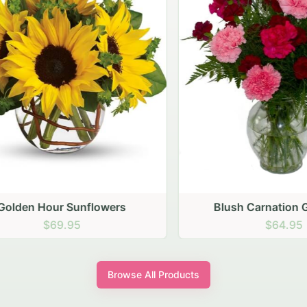
den Hour Sunflowers
Blush Carnation Gath
$69.95
$64.95
Browse All Products