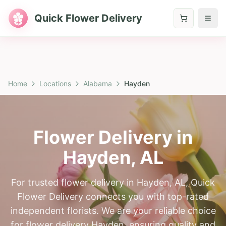
Quick Flower Delivery
Home
Locations
Alabama
Hayden
Flower Delivery in
Hayden
,
AL
For trusted flower delivery in Hayden, AL, Quick
Flower Delivery connects you with top-rated
independent florists. We are your reliable choice
for flower delivery Hayden, ensuring quality and