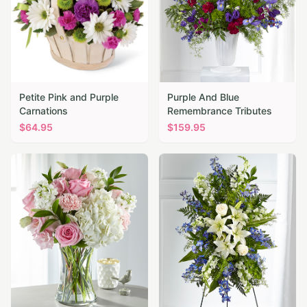
Petite Pink and Purple
Purple And Blue
Carnations
Remembrance Tributes
$
64.95
$
159.95