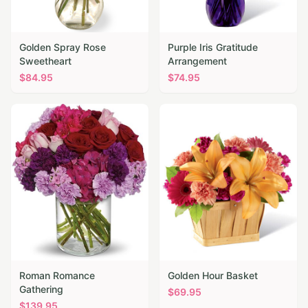
Golden Spray Rose
Purple Iris Gratitude
Sweetheart
Arrangement
$
84.95
$
74.95
Roman Romance
Golden Hour Basket
Gathering
$
69.95
$
139.95