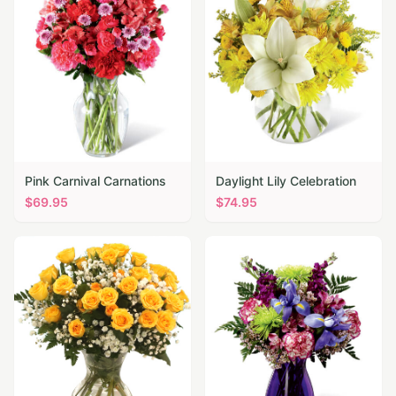
Pink Carnival Carnations
Daylight Lily Celebration
$
69.95
$
74.95