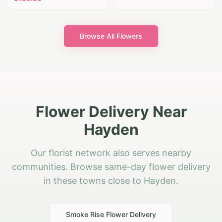
Browse All Flowers
Flower Delivery Near
Hayden
Our florist network also serves nearby
communities. Browse same-day flower delivery
in these towns close to Hayden.
Smoke Rise
Flower Delivery