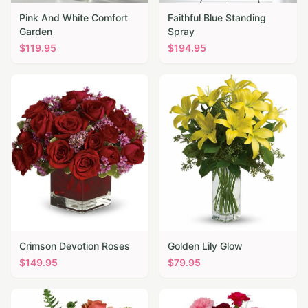
Pink And White Comfort
Faithful Blue Standing
Garden
Spray
$
119.95
$
194.95
Crimson Devotion Roses
Golden Lily Glow
$
149.95
$
79.95