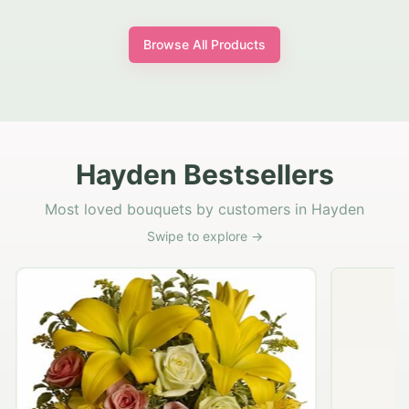
Browse All Products
Hayden Bestsellers
Most loved bouquets by customers in Hayden
Swipe to explore →