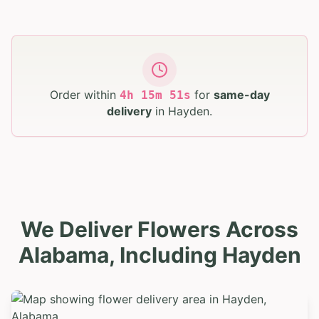
Order within
for
same-day
4
h
15
m
50
s
delivery
in
Hayden
.
We Deliver Flowers Across
Alabama, Including Hayden