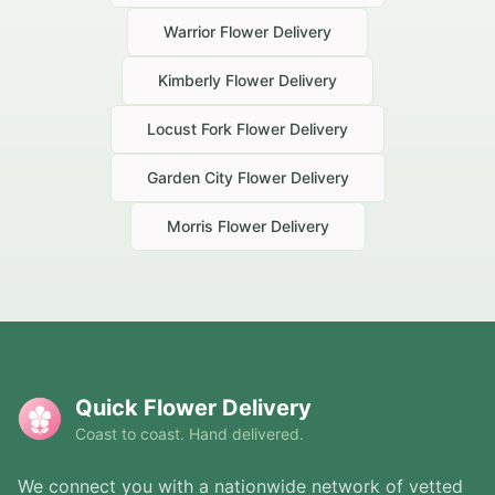
Warrior
Flower Delivery
Kimberly
Flower Delivery
Locust Fork
Flower Delivery
Garden City
Flower Delivery
Morris
Flower Delivery
Quick Flower Delivery
Coast to coast. Hand delivered.
We connect you with a nationwide network of vetted