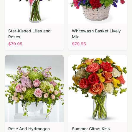
Star-Kissed Lilies and
Whitewash Basket Lively
Roses
Mix
$
79.95
$
79.95
Rose And Hydrangea
Summer Citrus Kiss