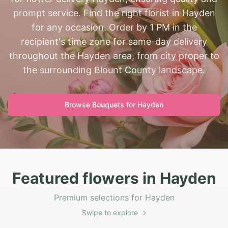
prompt service. Find the right florist in Hayden
for any occasion. Order by 1 PM in the
recipient's time zone for same-day delivery
throughout the Hayden area, from city proper to
the surrounding Blount County landscape.
Browse Bouquets for
Hayden
Featured flowers in Hayden
Premium selections for Hayden
Swipe to explore →