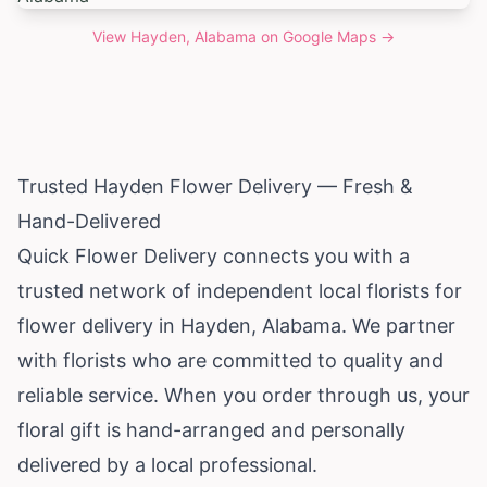
View
Hayden, Alabama
on Google Maps →
Trusted Hayden Flower Delivery — Fresh &
Hand-Delivered
Quick Flower Delivery connects you with a
trusted network of independent local florists for
flower delivery in Hayden,
Alabama
. We partner
with florists who are committed to quality and
reliable service. When you order through us, your
floral gift is hand-arranged and personally
delivered by a local professional.