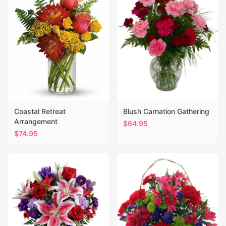
Coastal Retreat
Blush Carnation Gathering
Arrangement
$
64.95
$
74.95