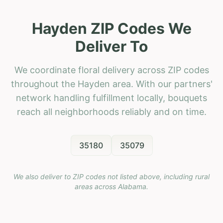
Hayden ZIP Codes We
Deliver To
We coordinate floral delivery across ZIP codes
throughout the Hayden area. With our partners'
network handling fulfillment locally, bouquets
reach all neighborhoods reliably and on time.
35180
35079
We also deliver to ZIP codes not listed above, including rural
areas across
Alabama
.