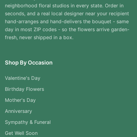
neighborhood floral studios in every state. Order in
seconds, and a real local designer near your recipient
hand-arranges and hand-delivers the bouquet - same
day in most ZIP codes - so the flowers arrive garden-
fresh, never shipped in a box.
Shop By Occasion
Valentine's Day
Birthday Flowers
Mother's Day
Anniversary
Sympathy & Funeral
Get Well Soon