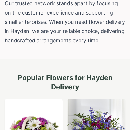
Our trusted network stands apart by focusing
on the customer experience and supporting
small enterprises. When you need flower delivery
in Hayden, we are your reliable choice, delivering
handcrafted arrangements every time.
Popular Flowers for
Hayden
Delivery