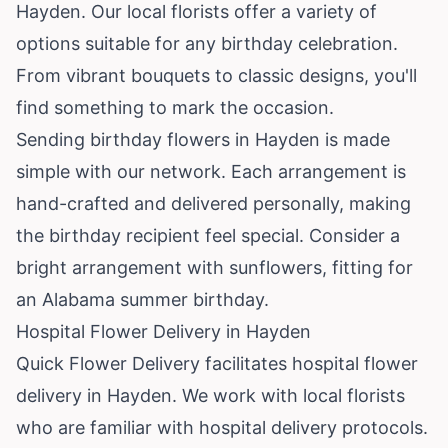
Hayden. Our local florists offer a variety of
options suitable for any birthday celebration.
From vibrant bouquets to classic designs, you'll
find something to mark the occasion.
Sending birthday flowers in Hayden is made
simple with our network. Each arrangement is
hand-crafted and delivered personally, making
the birthday recipient feel special. Consider a
bright arrangement with sunflowers, fitting for
an Alabama summer birthday.
Hospital Flower Delivery in Hayden
Quick Flower Delivery facilitates hospital flower
delivery in Hayden. We work with local florists
who are familiar with hospital delivery protocols.