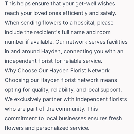
This helps ensure that your get-well wishes
reach your loved ones efficiently and safely.
When sending flowers to a hospital, please
include the recipient's full name and room
number if available. Our network serves facilities
in and around Hayden, connecting you with an
independent florist for reliable service.
Why Choose Our Hayden Florist Network
Choosing our Hayden florist network means
opting for quality, reliability, and local support.
We exclusively partner with independent florists
who are part of the community. This
commitment to local businesses ensures fresh
flowers and personalized service.