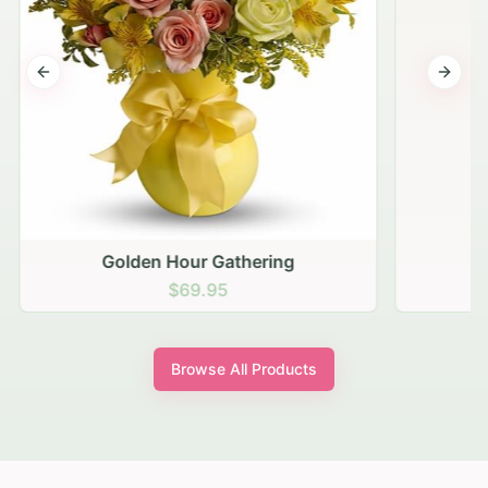
Previous slide
Next s
Golden Hour Gathering
$69.95
Browse All Products