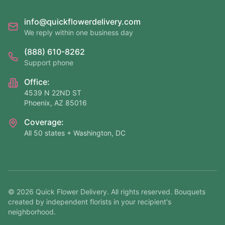
info@quickflowerdelivery.com
We reply within one business day
(888) 610-8262
Support phone
Office:
4539 N 22ND ST
Phoenix, AZ 85016
Coverage:
All 50 states + Washington, DC
©
2026
Quick Flower Delivery
. All rights reserved. Bouquets
created by independent florists in your recipient's
neighborhood.