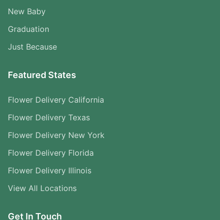
New Baby
Graduation
Just Because
Featured States
Flower Delivery California
Flower Delivery Texas
Flower Delivery New York
Flower Delivery Florida
Flower Delivery Illinois
View All Locations
Get In Touch