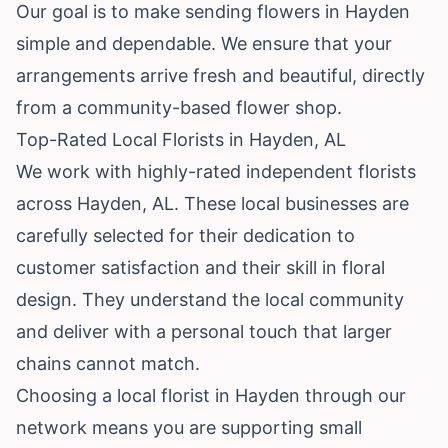
Our goal is to make sending flowers in Hayden
simple and dependable. We ensure that your
arrangements arrive fresh and beautiful, directly
from a community-based flower shop.
Top-Rated Local Florists in Hayden, AL
We work with highly-rated independent florists
across Hayden, AL. These local businesses are
carefully selected for their dedication to
customer satisfaction and their skill in floral
design. They understand the local community
and deliver with a personal touch that larger
chains cannot match.
Choosing a local florist in Hayden through our
network means you are supporting small