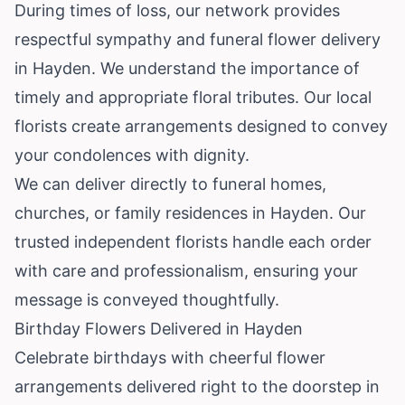
During times of loss, our network provides
respectful sympathy and funeral flower delivery
in Hayden. We understand the importance of
timely and appropriate floral tributes. Our local
florists create arrangements designed to convey
your condolences with dignity.
We can deliver directly to funeral homes,
churches, or family residences in Hayden. Our
trusted independent florists handle each order
with care and professionalism, ensuring your
message is conveyed thoughtfully.
Birthday Flowers Delivered in Hayden
Celebrate birthdays with cheerful flower
arrangements delivered right to the doorstep in