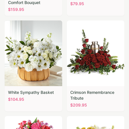
Comfort Bouquet
$
79.95
$
159.95
White Sympathy Basket
Crimson Remembrance
Tribute
$
104.95
$
209.95