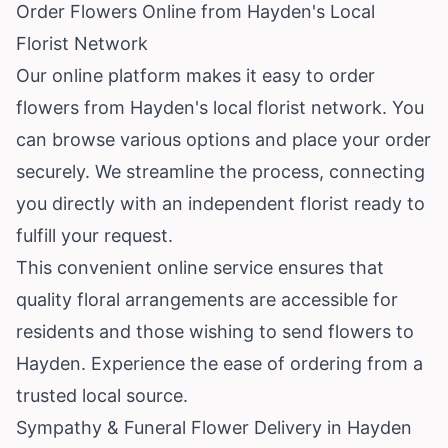
Order Flowers Online from Hayden's Local
Florist Network
Our online platform makes it easy to order
flowers from Hayden's local florist network. You
can browse various options and place your order
securely. We streamline the process, connecting
you directly with an independent florist ready to
fulfill your request.
This convenient online service ensures that
quality floral arrangements are accessible for
residents and those wishing to send flowers to
Hayden. Experience the ease of ordering from a
trusted local source.
Sympathy & Funeral Flower Delivery in Hayden