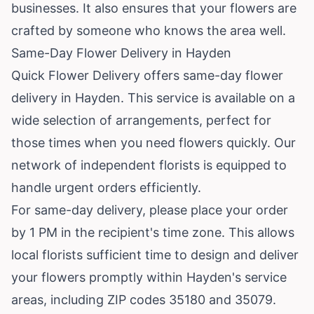
businesses. It also ensures that your flowers are
crafted by someone who knows the area well.
Same-Day Flower Delivery in Hayden
Quick Flower Delivery offers same-day flower
delivery in Hayden. This service is available on a
wide selection of arrangements, perfect for
those times when you need flowers quickly. Our
network of independent florists is equipped to
handle urgent orders efficiently.
For same-day delivery, please place your order
by 1 PM in the recipient's time zone. This allows
local florists sufficient time to design and deliver
your flowers promptly within Hayden's service
areas, including ZIP codes 35180 and 35079.