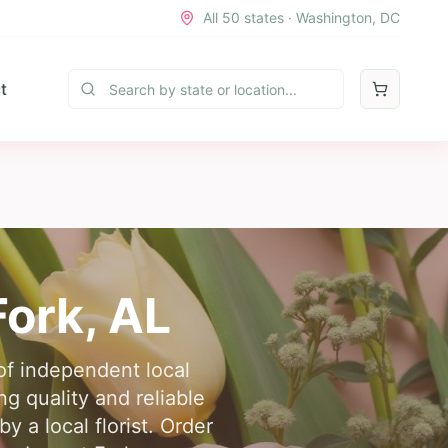
All 50 states · Washington, DC
t
Fork
,
AL
of independent local
ng quality and reliable
y a local florist. Order