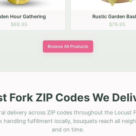
stic Garden Basket
Rustic Autumn Garden
$79.95
$74.95
Browse All Products
t Fork ZIP Codes We Deli
ral delivery across ZIP codes throughout the Locust F
 handling fulfillment locally, bouquets reach all neig
and on time.