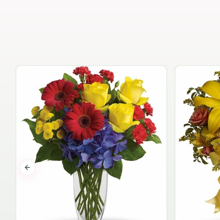
Previous slide