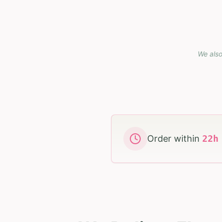
We also
Order within
22