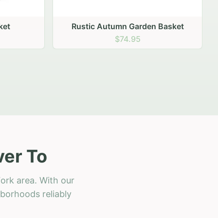
 Basket
ver To
ork area. With our
hborhoods reliably