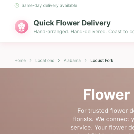
Same-day delivery available
Quick Flower Delivery
Hand-arranged. Hand-delivered. Coast to co
Home
Locations
Alabama
Locust Fork
Flower 
For trusted flower 
florists. We connect y
service. Your flower de