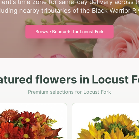
pient's time zone for same-day delivery across t
luding nearby tributaries of the Black Warrior Ri
Browse Bouquets for
Locust Fork
atured flowers in Locust F
Premium selections for Locust Fork