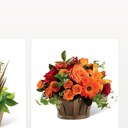
Garden Planter Collection
$99.95
Next sli