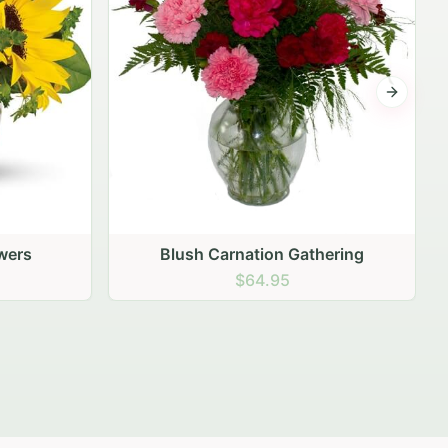
Next sli
ering