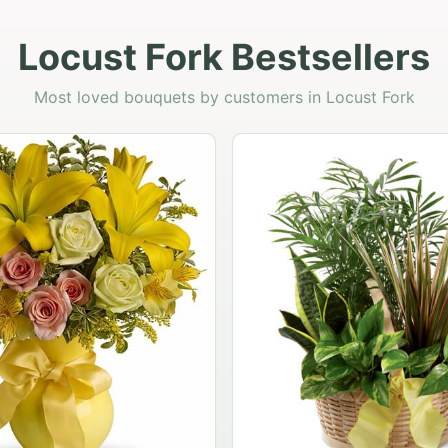
Locust Fork Bestsellers
Most loved bouquets by customers in Locust Fork