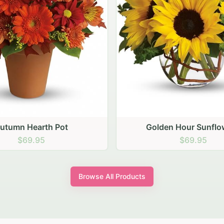
den Hour Sunflowers
Blush Carnation Gath
$69.95
$64.95
Browse All Products