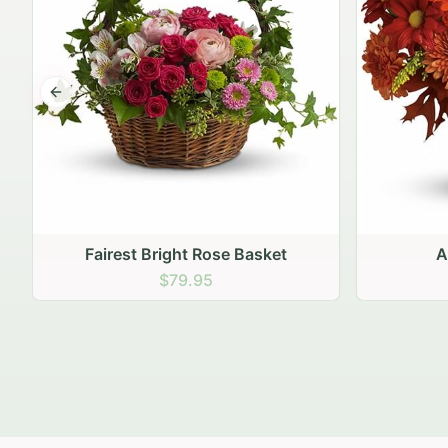
Previous slide
Autumn Hearth Pot
Gol
$69.95