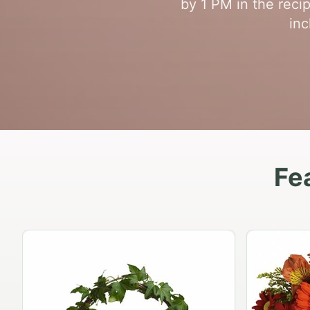
by 1 PM in the reci
inc
Fe