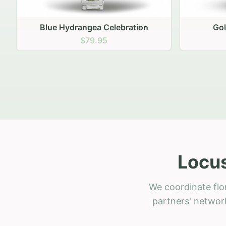
Golden Hour Gathering
Ru
$69.95
Locus
We coordinate flo
partners' network