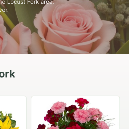
he Locust Fork area,
ver.
ork
Peach Rose Ensemble
$99.95