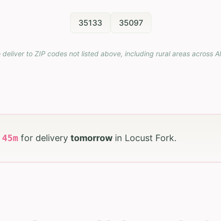
35133
35097
 deliver to ZIP codes not listed above, including rural areas across
A
h
44
m
for delivery
tomorrow
in
Locust Fork
.