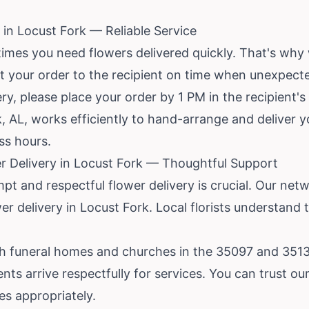
in Locust Fork — Reliable Service
mes you need flowers delivered quickly. That's why
et your order to the recipient on time when unexpecte
y, please place your order by 1 PM in the recipient'
rk, AL, works efficiently to hand-arrange and deliver 
ss hours.
 Delivery in Locust Fork — Thoughtful Support
mpt and respectful flower delivery is crucial. Our netw
r delivery in Locust Fork. Local florists understand
th funeral homes and churches in the 35097 and 35133
 arrive respectfully for services. You can trust our l
s appropriately.