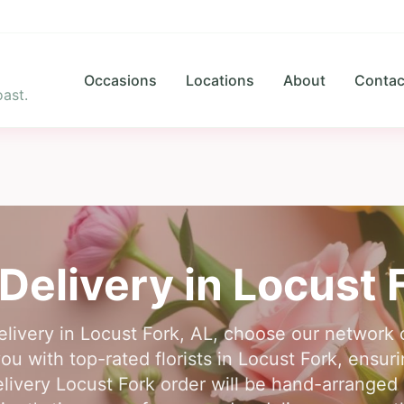
Occasions
Locations
About
Contac
ast.
Delivery in
Locust 
delivery in Locust Fork, AL, choose our network 
ou with top-rated florists in Locust Fork, ensuri
livery Locust Fork order will be hand-arranged b