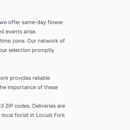
 we offer same-day flower
d events arise.
s time zone. Our network of
your selection promptly
ork provides reliable
 the importance of these
 ZIP codes. Deliveries are
ocal florist in Locust Fork