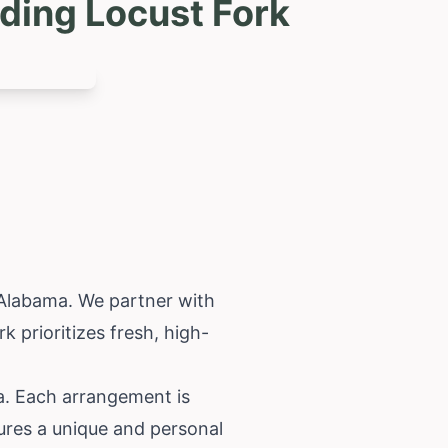
ding Locust Fork
Alabama
. We partner with
k prioritizes fresh, high-
a. Each arrangement is
ures a unique and personal