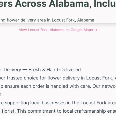
ers Across Alabama, Inclu
View
Locust Fork, Alabama
on Google Maps →
r Delivery — Fresh & Hand-Delivered
our trusted choice for flower delivery in Locust Fork,
 to ensure each order is handled with care. Our networ
s.
e supporting local businesses in the Locust Fork are
 florist. This commitment to local craftsmanship ens