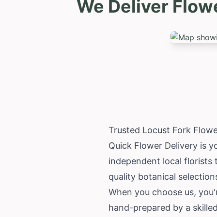
We Deliver Flow
Trusted Locust Fork Flowe
Quick Flower Delivery is y
independent local florists
quality botanical selection
When you choose us, you'r
hand-prepared by a skilled