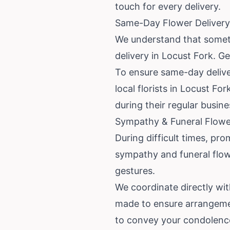
touch for every delivery.
Same-Day Flower Delivery 
We understand that someti
delivery in Locust Fork. G
To ensure same-day deliver
local florists in Locust Fo
during their regular busine
Sympathy & Funeral Flower
During difficult times, pro
sympathy and funeral flowe
gestures.
We coordinate directly wi
made to ensure arrangements
to convey your condolence