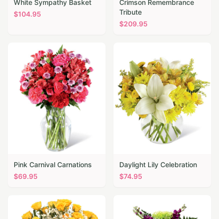
White Sympathy Basket
Crimson Remembrance
Tribute
$
104.95
$
209.95
Pink Carnival Carnations
Daylight Lily Celebration
$
69.95
$
74.95