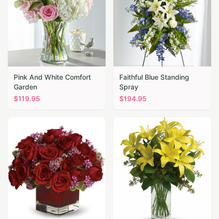
Pink And White Comfort
Faithful Blue Standing
Garden
Spray
$
119.95
$
194.95