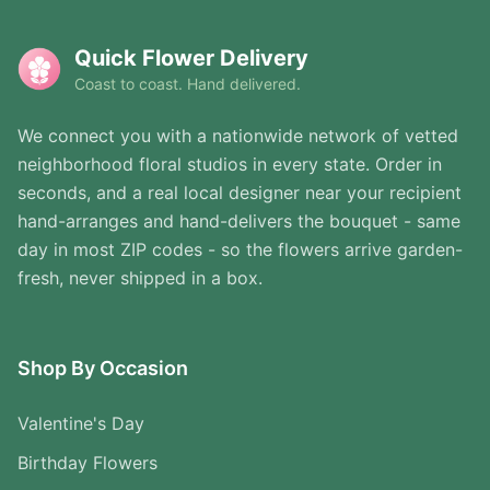
Quick Flower Delivery
Coast to coast. Hand delivered.
We connect you with a nationwide network of vetted
neighborhood floral studios in every state. Order in
seconds, and a real local designer near your recipient
hand-arranges and hand-delivers the bouquet - same
day in most ZIP codes - so the flowers arrive garden-
fresh, never shipped in a box.
Shop By Occasion
Valentine's Day
Birthday Flowers