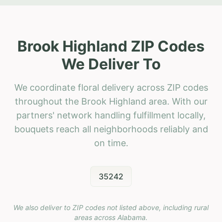
Brook Highland ZIP Codes
We Deliver To
We coordinate floral delivery across ZIP codes
throughout the Brook Highland area. With our
partners' network handling fulfillment locally,
bouquets reach all neighborhoods reliably and
on time.
35242
We also deliver to ZIP codes not listed above, including rural
areas across
Alabama
.