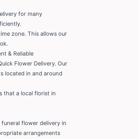
elivery for many
iciently.
time zone. This allows our
ook.
nt & Reliable
Quick Flower Delivery. Our
ts located in and around
hat a local florist in
uneral flower delivery in
ppropriate arrangements