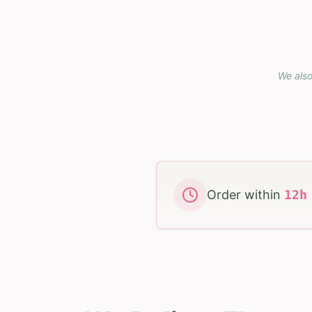
We also
Order within
12