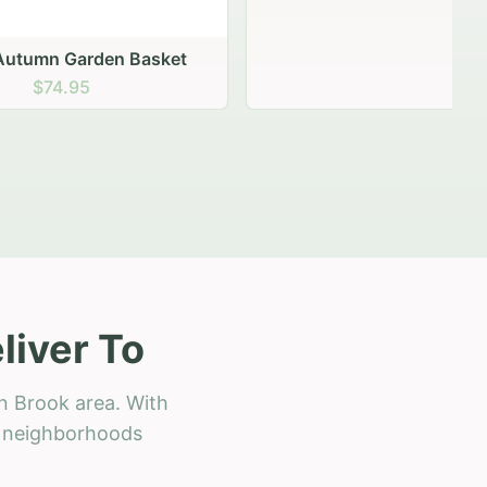
 Basket
liver To
n Brook area. With
ll neighborhoods