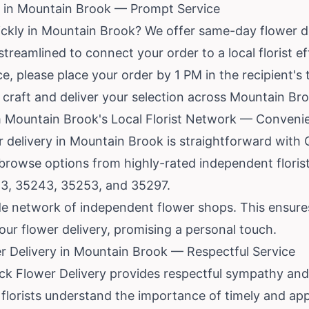
 in Mountain Brook — Prompt Service
ickly in Mountain Brook? We offer same-day flower d
treamlined to connect your order to a local florist eff
, please place your order by 1 PM in the recipient's 
to craft and deliver your selection across Mountain Br
 Mountain Brook's Local Florist Network — Convenie
r delivery in Mountain Brook is straightforward with 
 browse options from highly-rated independent floris
23, 35243, 35253, and 35297.
e network of independent flower shops. This ensures t
ur flower delivery, promising a personal touch.
 Delivery in Mountain Brook — Respectful Service
k Flower Delivery provides respectful sympathy and f
 florists understand the importance of timely and a