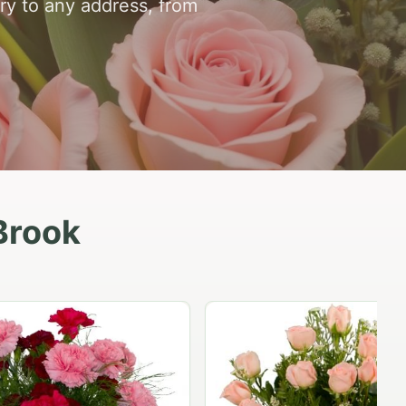
ry to any address, from
Brook