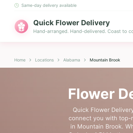
Same-day delivery available
Quick Flower Delivery
Hand-arranged. Hand-delivered. Coast to co
Home
Locations
Alabama
Mountain Brook
Flower De
Quick Flower Delivery
connect you with top-ra
in Mountain Brook. Whe