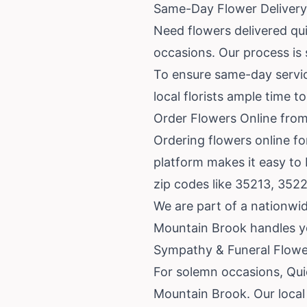
Same-Day Flower Delivery
Need flowers delivered qu
occasions. Our process is s
To ensure same-day service
local florists ample time 
Order Flowers Online from
Ordering flowers online fo
platform makes it easy to
zip codes like 35213, 352
We are part of a nationwid
Mountain Brook handles yo
Sympathy & Funeral Flower
For solemn occasions, Quic
Mountain Brook. Our local