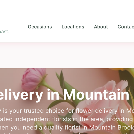
Occasions
Locations
About
Contac
ast.
livery in
Mountain 
 is your trusted choice for flower delivery in 
ted independent florists in the area, providing 
n you need a quality florist in Mountain Brook