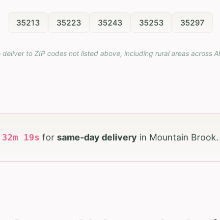
35213
35223
35243
35253
35297
 deliver to ZIP codes not listed above, including rural areas across
A
h
32
m
18
s
for
same-day delivery
in
Mountain Brook
.