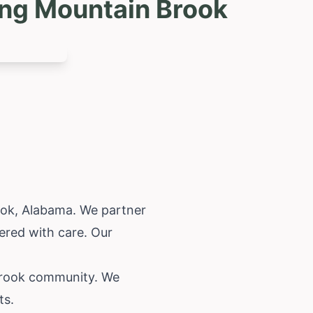
ing Mountain Brook
ook,
Alabama
. We partner
ered with care. Our
 Brook community. We
ts.