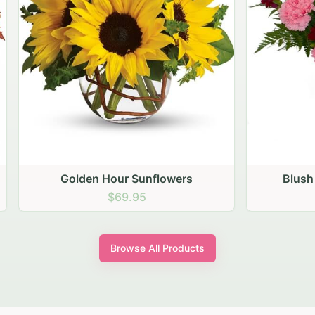
den Hour Sunflowers
Blush Carnation Gath
$69.95
$64.95
Browse All Products