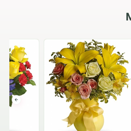
Previous slide