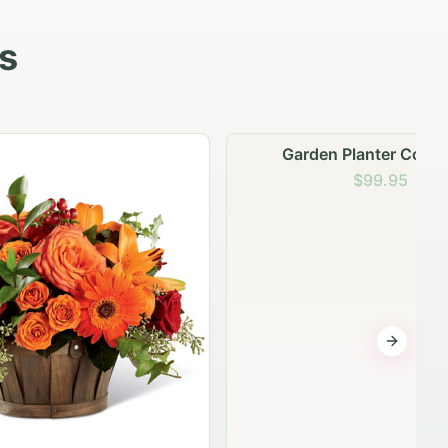
s
Garden Planter Collection
$99.95
Next sli