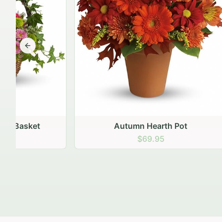
Previous slide
Autumn Hearth Pot
Gol
$69.95