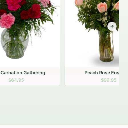
Next sli
ering
Peach Rose Ensemble
$99.95