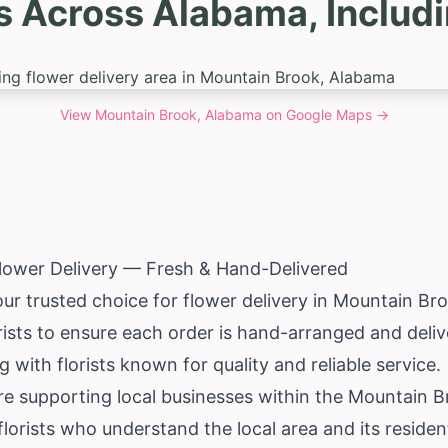
s Across Alabama, Includ
View
Mountain Brook, Alabama
on Google Maps →
lower Delivery — Fresh & Hand-Delivered
our trusted choice for flower delivery in Mountain Br
rists to ensure each order is hand-arranged and deliv
 with florists known for quality and reliable service.
re supporting local businesses within the Mountain
florists who understand the local area and its residen