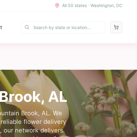
All 50 states · Washington, DC
t
Brook
,
AL
Mountain Brook, AL. We
reliable flower delivery
, our network delivers.