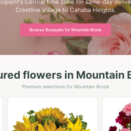
ecipient's Central time zone for same-day delive
Crestline Village to Cahaba Heights.
Browse Bouquets for
Mountain Brook
ured flowers in Mountain 
Premium selections for Mountain Brook