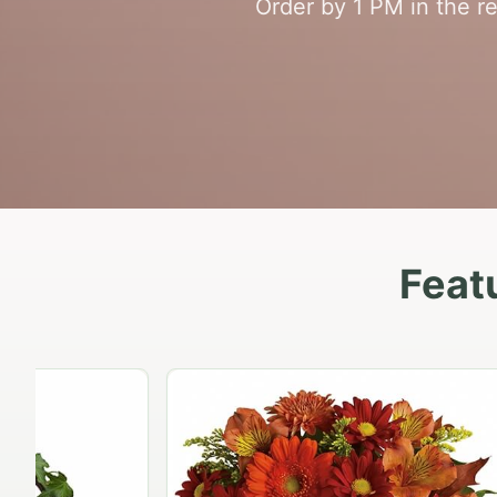
Order by 1 PM in the r
Feat