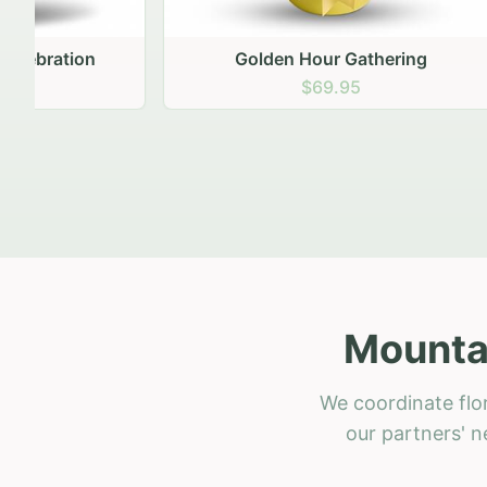
Golden Hour Gathering
Ru
$69.95
Mountai
We coordinate flo
our partners' n