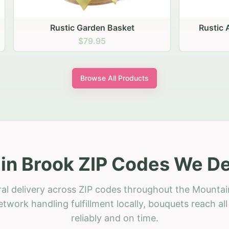
stic Garden Basket
Rustic Autumn Garden
$79.95
$74.95
Browse All Products
n Brook ZIP Codes We De
ral delivery across ZIP codes throughout the Mountai
etwork handling fulfillment locally, bouquets reach a
reliably and on time.