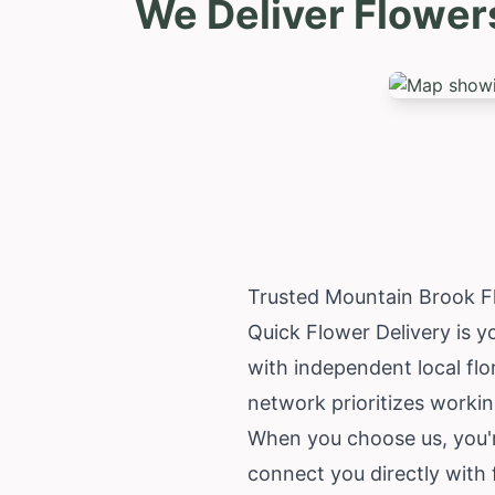
We Deliver Flower
Trusted Mountain Brook F
Quick Flower Delivery is y
with independent local flo
network prioritizes working
When you choose us, you'
connect you directly with 