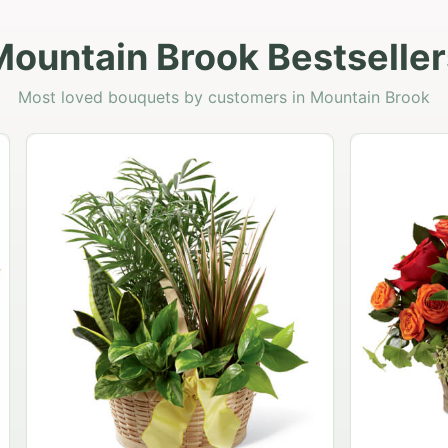
Mountain Brook Bestseller
Most loved bouquets by customers in Mountain Brook