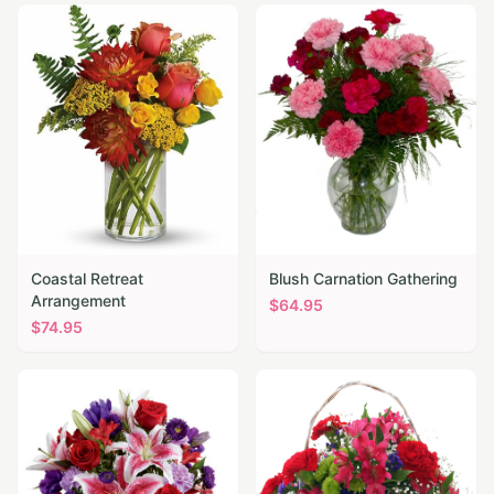
Coastal Retreat
Blush Carnation Gathering
Arrangement
$
64.95
$
74.95