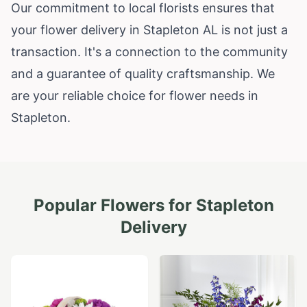
Our commitment to local florists ensures that
your flower delivery in Stapleton AL is not just a
transaction. It's a connection to the community
and a guarantee of quality craftsmanship. We
are your reliable choice for flower needs in
Stapleton.
Popular Flowers for
Stapleton
Delivery