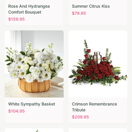
Rose And Hydrangea
Summer Citrus Kiss
Comfort Bouquet
$
79.95
$
159.95
White Sympathy Basket
Crimson Remembrance
Tribute
$
104.95
$
209.95