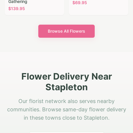
Gathering
$
69.95
$
139.95
Browse All Flowers
Flower Delivery Near
Stapleton
Our florist network also serves nearby
communities. Browse same-day flower delivery
in these towns close to Stapleton.