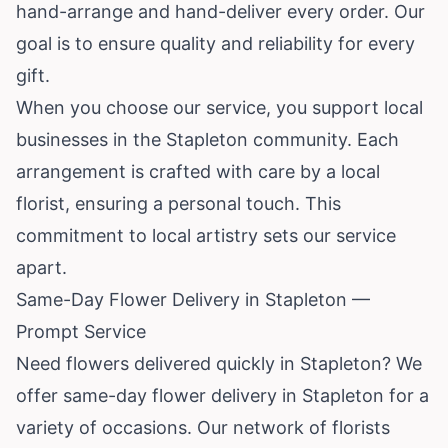
hand-arrange and hand-deliver every order. Our
goal is to ensure quality and reliability for every
gift.
When you choose our service, you support local
businesses in the Stapleton community. Each
arrangement is crafted with care by a local
florist, ensuring a personal touch. This
commitment to local artistry sets our service
apart.
Same-Day Flower Delivery in Stapleton —
Prompt Service
Need flowers delivered quickly in Stapleton? We
offer same-day flower delivery in Stapleton for a
variety of occasions. Our network of florists