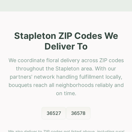
Stapleton ZIP Codes We
Deliver To
We coordinate floral delivery across ZIP codes
throughout the Stapleton area. With our
partners' network handling fulfillment locally,
bouquets reach all neighborhoods reliably and
on time.
36527
36578
We also deliver to ZIP codes not listed above, including rural