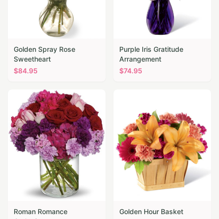
Golden Spray Rose
Purple Iris Gratitude
Sweetheart
Arrangement
$
84.95
$
74.95
Roman Romance
Golden Hour Basket