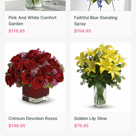
Pink And White Comfort
Faithful Blue Standing
Garden
Spray
$
119.95
$
194.95
Crimson Devotion Roses
Golden Lily Glow
$
149.95
$
79.95