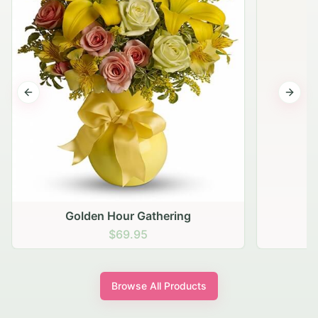
Previous slide
Next s
Golden Hour Gathering
$69.95
Browse All Products