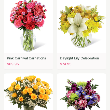
Pink Carnival Carnations
Daylight Lily Celebration
$
69.95
$
74.95