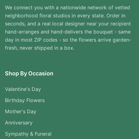
We connect you with a nationwide network of vetted
neighborhood floral studios in every state. Order in
seconds, and a real local designer near your recipient
hand-arranges and hand-delivers the bouquet - same
day in most ZIP codes - so the flowers arrive garden-
fresh, never shipped in a box.
Shop By Occasion
Valentine's Day
Birthday Flowers
Mother's Day
Anniversary
Sympathy & Funeral