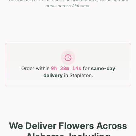
areas across
Alabama
.
Order within
for
same-day
9
h
38
m
13
s
delivery
in
Stapleton
.
We Deliver Flowers Across