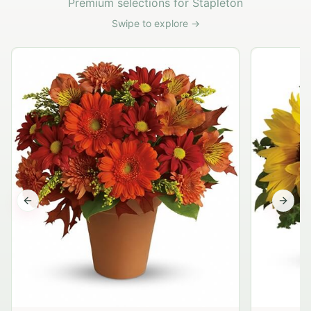
Premium selections for Stapleton
Swipe to explore →
Previous slide
Next s