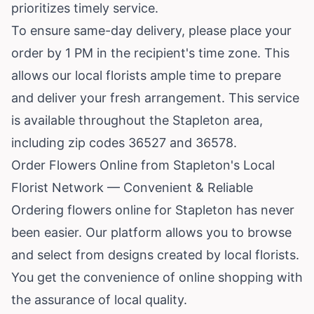
prioritizes timely service.
To ensure same-day delivery, please place your
order by 1 PM in the recipient's time zone. This
allows our local florists ample time to prepare
and deliver your fresh arrangement. This service
is available throughout the Stapleton area,
including zip codes 36527 and 36578.
Order Flowers Online from Stapleton's Local
Florist Network — Convenient & Reliable
Ordering flowers online for Stapleton has never
been easier. Our platform allows you to browse
and select from designs created by local florists.
You get the convenience of online shopping with
the assurance of local quality.