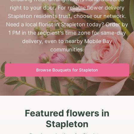
right to your door. For reliable flower delivery
Stapleton residents trust, choose our network.
Need a local florist in Stapleton today? Order by
1 PM in the recipient's time zone for same-day
delivery, even to nearby Mobile Bay
communities.
Browse Bouquets for
Stapleton
Featured flowers in
Stapleton