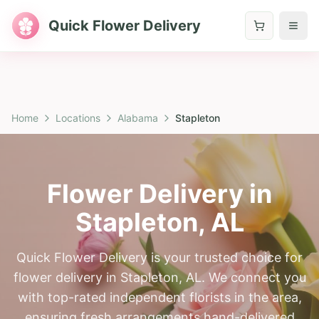
Quick Flower Delivery
Home
Locations
Alabama
Stapleton
Flower Delivery in
Stapleton
,
AL
Quick Flower Delivery is your trusted choice for
flower delivery in Stapleton, AL. We connect you
with top-rated independent florists in the area,
ensuring fresh arrangements hand-delivered