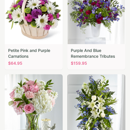
Petite Pink and Purple
Purple And Blue
Carnations
Remembrance Tributes
$
64.95
$
159.95