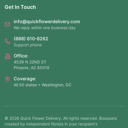
Get In Touch
info@quickflowerdelivery.com
We reply within one business day
(888) 610-8262
Support phone
Office:
4539 N 22ND ST
Phoenix, AZ 85016
Coverage:
All 50 states + Washington, DC
©
2026
Quick Flower Delivery
. All rights reserved. Bouquets
created by independent florists in your recipient's