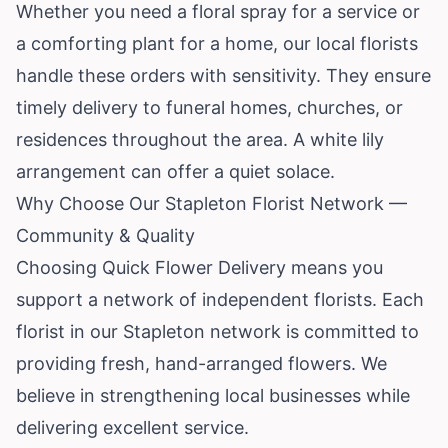
Whether you need a floral spray for a service or
a comforting plant for a home, our local florists
handle these orders with sensitivity. They ensure
timely delivery to funeral homes, churches, or
residences throughout the area. A white lily
arrangement can offer a quiet solace.
Why Choose Our Stapleton Florist Network —
Community & Quality
Choosing Quick Flower Delivery means you
support a network of independent florists. Each
florist in our Stapleton network is committed to
providing fresh, hand-arranged flowers. We
believe in strengthening local businesses while
delivering excellent service.