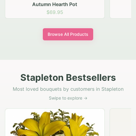
Autumn Hearth Pot
G
$69.95
Browse All Products
Stapleton Bestsellers
Most loved bouquets by customers in Stapleton
Swipe to explore →