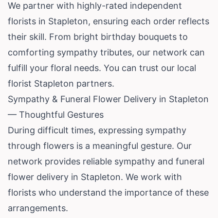
We partner with highly-rated independent
florists in Stapleton, ensuring each order reflects
their skill. From bright birthday bouquets to
comforting sympathy tributes, our network can
fulfill your floral needs. You can trust our local
florist Stapleton partners.
Sympathy & Funeral Flower Delivery in Stapleton
— Thoughtful Gestures
During difficult times, expressing sympathy
through flowers is a meaningful gesture. Our
network provides reliable sympathy and funeral
flower delivery in Stapleton. We work with
florists who understand the importance of these
arrangements.