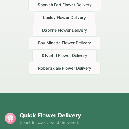
Spanish Fort
Flower Delivery
Loxley
Flower Delivery
Daphne
Flower Delivery
Bay Minette
Flower Delivery
Silverhill
Flower Delivery
Robertsdale
Flower Delivery
Quick Flower Delivery
Coast to coast. Hand delivered.