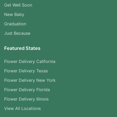
Get Well Soon
New Baby
Graduation
Just Because
Featured States
Flower Delivery California
Flower Delivery Texas
Flower Delivery New York
Flower Delivery Florida
Flower Delivery Illinois
View All Locations