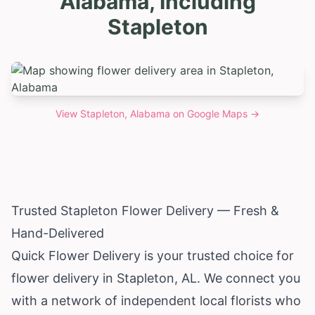
Alabama, Including
Stapleton
View
Stapleton, Alabama
on Google Maps →
Trusted Stapleton Flower Delivery — Fresh &
Hand-Delivered
Quick Flower Delivery is your trusted choice for
flower delivery in Stapleton, AL. We connect you
with a network of independent local florists who