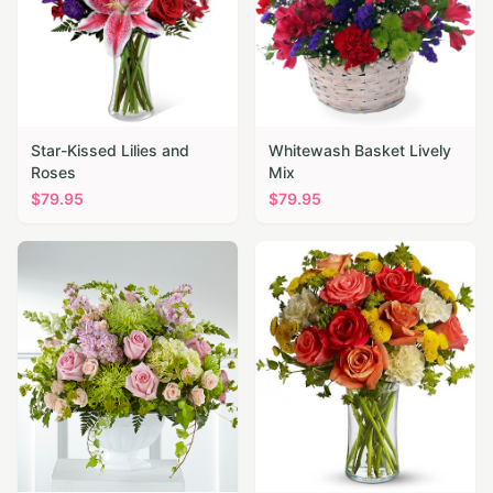
Star-Kissed Lilies and
Whitewash Basket Lively
Roses
Mix
$
79.95
$
79.95