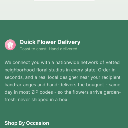
Quick Flower Delivery
Coast to coast. Hand delivered.
We connect you with a nationwide network of vetted
neighborhood floral studios in every state. Order in
seconds, and a real local designer near your recipient
hand-arranges and hand-delivers the bouquet - same
day in most ZIP codes - so the flowers arrive garden-
fresh, never shipped in a box.
Shop By Occasion