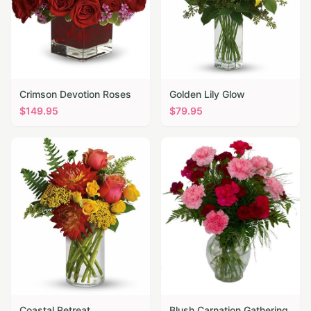
Crimson Devotion Roses
Golden Lily Glow
$
149.95
$
79.95
Coastal Retreat
Blush Carnation Gathering