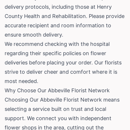
delivery protocols, including those at Henry
County Health and Rehabilitation. Please provide
accurate recipient and room information to
ensure smooth delivery.
We recommend checking with the hospital
regarding their specific policies on flower
deliveries before placing your order. Our florists
strive to deliver cheer and comfort where it is
most needed.
Why Choose Our Abbeville Florist Network
Choosing Our Abbeville Florist Network means
selecting a service built on trust and local
support. We connect you with independent
flower shops in the area, cutting out the