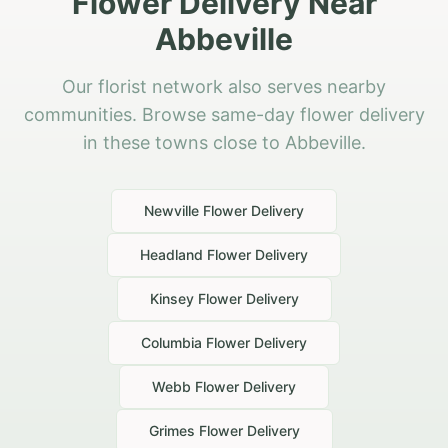
Flower Delivery Near
Abbeville
Our florist network also serves nearby
communities. Browse same-day flower delivery
in these towns close to Abbeville.
Newville
Flower Delivery
Headland
Flower Delivery
Kinsey
Flower Delivery
Columbia
Flower Delivery
Webb
Flower Delivery
Grimes
Flower Delivery