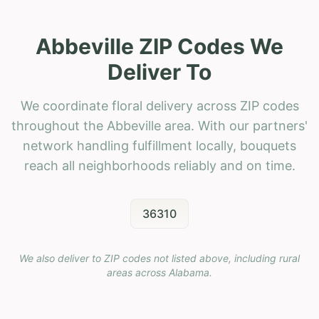
Abbeville ZIP Codes We
Deliver To
We coordinate floral delivery across ZIP codes
throughout the Abbeville area. With our partners'
network handling fulfillment locally, bouquets
reach all neighborhoods reliably and on time.
36310
We also deliver to ZIP codes not listed above, including rural
areas across
Alabama
.