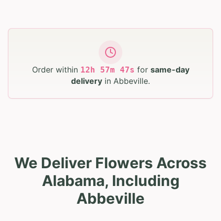
Order within
for
same-day
12
h
57
m
45
s
delivery
in
Abbeville
.
We Deliver Flowers Across
Alabama, Including
Abbeville