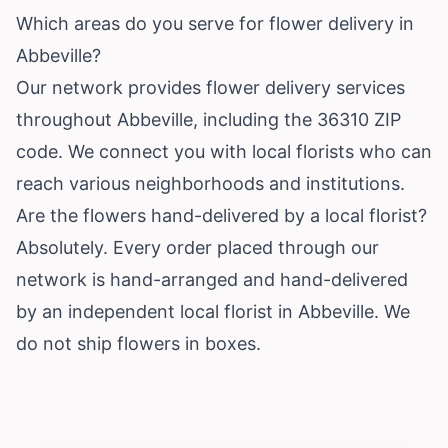
Which areas do you serve for flower delivery in
Abbeville?
Our network provides flower delivery services
throughout Abbeville, including the 36310 ZIP
code. We connect you with local florists who can
reach various neighborhoods and institutions.
Are the flowers hand-delivered by a local florist?
Absolutely. Every order placed through our
network is hand-arranged and hand-delivered
by an independent local florist in Abbeville. We
do not ship flowers in boxes.