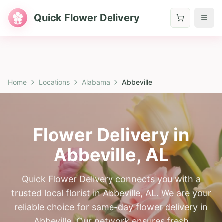
Quick Flower Delivery
Home
Locations
Alabama
Abbeville
Flower Delivery in
Abbeville
,
AL
Quick Flower Delivery connects you with a
trusted local florist in Abbeville, AL. We are your
reliable choice for same-day flower delivery in
Abbeville. Our network ensures fresh