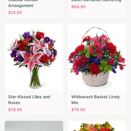
Arrangement
$
64.95
$
74.95
Star-Kissed Lilies and
Whitewash Basket Lively
Roses
Mix
$
79.95
$
79.95