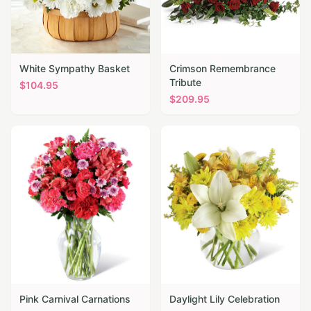
White Sympathy Basket
Crimson Remembrance
Tribute
$
104.95
$
209.95
Pink Carnival Carnations
Daylight Lily Celebration