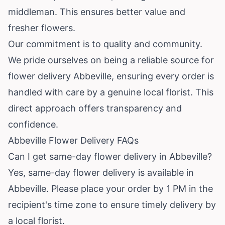
middleman. This ensures better value and
fresher flowers.
Our commitment is to quality and community.
We pride ourselves on being a reliable source for
flower delivery Abbeville, ensuring every order is
handled with care by a genuine local florist. This
direct approach offers transparency and
confidence.
Abbeville Flower Delivery FAQs
Can I get same-day flower delivery in Abbeville?
Yes, same-day flower delivery is available in
Abbeville. Please place your order by 1 PM in the
recipient's time zone to ensure timely delivery by
a local florist.