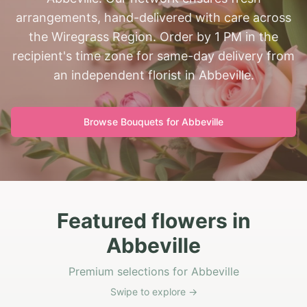
arrangements, hand-delivered with care across
the Wiregrass Region. Order by 1 PM in the
recipient's time zone for same-day delivery from
an independent florist in Abbeville.
Browse Bouquets for
Abbeville
Featured flowers in
Abbeville
Premium selections for Abbeville
Swipe to explore →