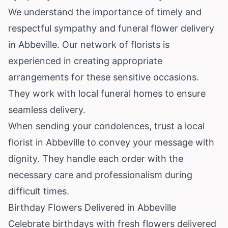
We understand the importance of timely and
respectful sympathy and funeral flower delivery
in Abbeville. Our network of florists is
experienced in creating appropriate
arrangements for these sensitive occasions.
They work with local funeral homes to ensure
seamless delivery.
When sending your condolences, trust a local
florist in Abbeville to convey your message with
dignity. They handle each order with the
necessary care and professionalism during
difficult times.
Birthday Flowers Delivered in Abbeville
Celebrate birthdays with fresh flowers delivered