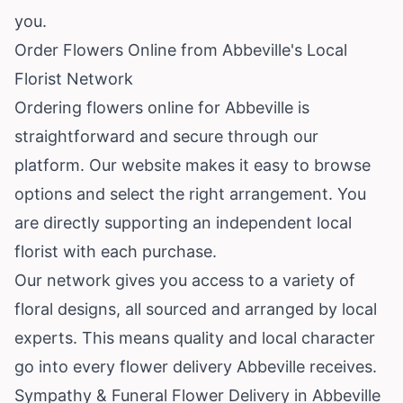
you.
Order Flowers Online from Abbeville's Local
Florist Network
Ordering flowers online for Abbeville is
straightforward and secure through our
platform. Our website makes it easy to browse
options and select the right arrangement. You
are directly supporting an independent local
florist with each purchase.
Our network gives you access to a variety of
floral designs, all sourced and arranged by local
experts. This means quality and local character
go into every flower delivery Abbeville receives.
Sympathy & Funeral Flower Delivery in Abbeville