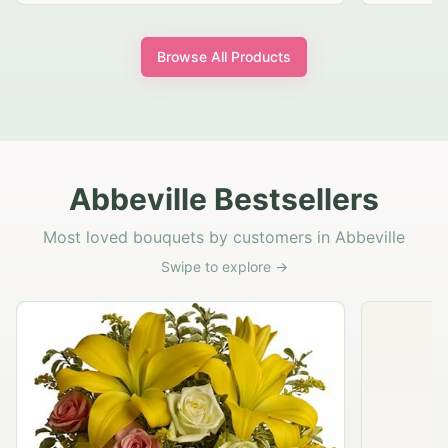
Browse All Products
Abbeville Bestsellers
Most loved bouquets by customers in Abbeville
Swipe to explore →