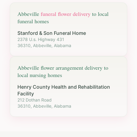
Abbeville
funeral flower delivery
to local
funeral homes
Stanford & Son Funeral Home
2378 U.s. Highway 431
36310, Abbeville, Alabama
Abbeville
flower arrangement delivery to
local nursing homes
Henry County Health and Rehabilitation
Facility
212 Dothan Road
36310, Abbeville, Alabama