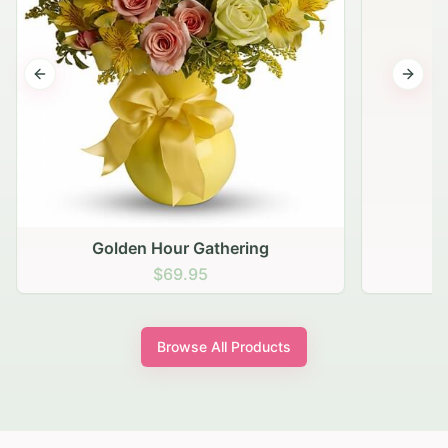
Previous slide
Next s
Golden Hour Gathering
$69.95
Browse All Products