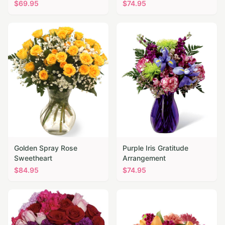
$
69.95
$
74.95
Golden Spray Rose
Purple Iris Gratitude
Sweetheart
Arrangement
$
84.95
$
74.95