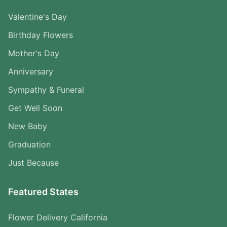
Valentine's Day
Birthday Flowers
Mother's Day
Anniversary
Sympathy & Funeral
Get Well Soon
New Baby
Graduation
Just Because
Featured States
Flower Delivery California