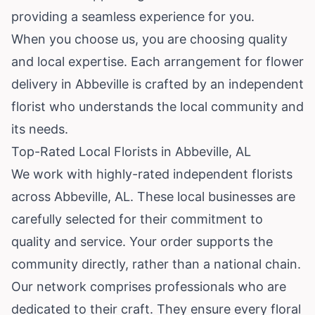
providing a seamless experience for you.
When you choose us, you are choosing quality
and local expertise. Each arrangement for flower
delivery in Abbeville is crafted by an independent
florist who understands the local community and
its needs.
Top-Rated Local Florists in Abbeville, AL
We work with highly-rated independent florists
across Abbeville, AL. These local businesses are
carefully selected for their commitment to
quality and service. Your order supports the
community directly, rather than a national chain.
Our network comprises professionals who are
dedicated to their craft. They ensure every floral