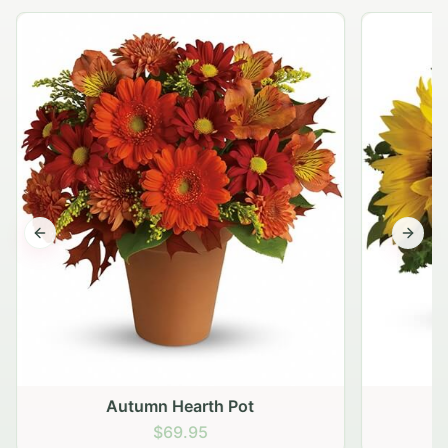
Previous slide
Next s
Autumn Hearth Pot
G
$69.95