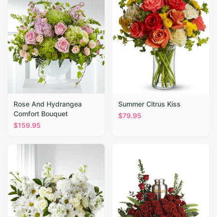
Rose And Hydrangea
Summer Citrus Kiss
Comfort Bouquet
$
79.95
$
159.95