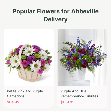
Popular Flowers for
Abbeville
Delivery
Petite Pink and Purple
Purple And Blue
Carnations
Remembrance Tributes
$
64.95
$
159.95