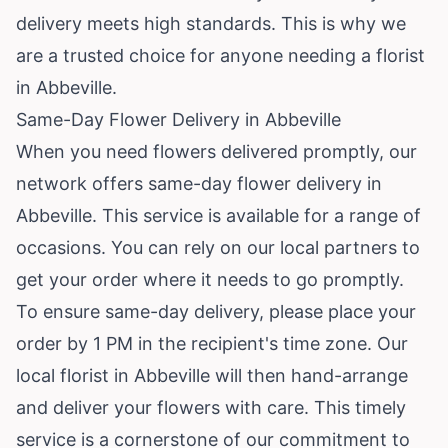
delivery meets high standards. This is why we
are a trusted choice for anyone needing a florist
in Abbeville.
Same-Day Flower Delivery in Abbeville
When you need flowers delivered promptly, our
network offers same-day flower delivery in
Abbeville. This service is available for a range of
occasions. You can rely on our local partners to
get your order where it needs to go promptly.
To ensure same-day delivery, please place your
order by 1 PM in the recipient's time zone. Our
local florist in Abbeville will then hand-arrange
and deliver your flowers with care. This timely
service is a cornerstone of our commitment to