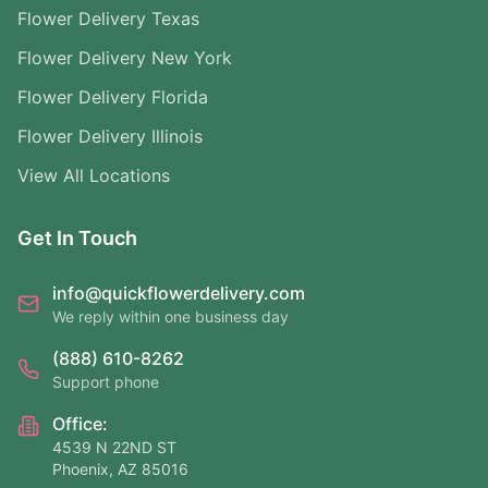
Flower Delivery Texas
Flower Delivery New York
Flower Delivery Florida
Flower Delivery Illinois
View All Locations
Get In Touch
info@quickflowerdelivery.com
We reply within one business day
(888) 610-8262
Support phone
Office:
4539 N 22ND ST
Phoenix, AZ 85016