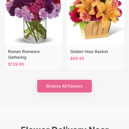
Roman Romance
Golden Hour Basket
Gathering
$
69.95
$
139.95
Browse All Flowers