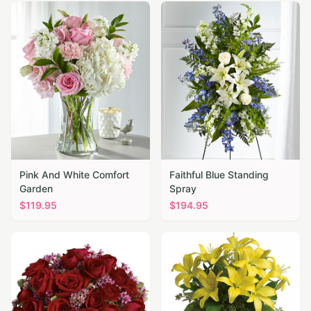
Pink And White Comfort
Faithful Blue Standing
Garden
Spray
$
119.95
$
194.95