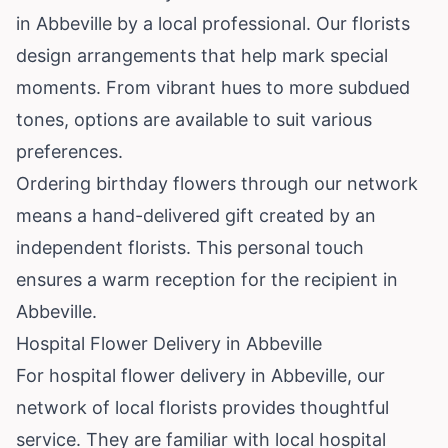
in Abbeville by a local professional. Our florists
design arrangements that help mark special
moments. From vibrant hues to more subdued
tones, options are available to suit various
preferences.
Ordering birthday flowers through our network
means a hand-delivered gift created by an
independent florists. This personal touch
ensures a warm reception for the recipient in
Abbeville.
Hospital Flower Delivery in Abbeville
For hospital flower delivery in Abbeville, our
network of local florists provides thoughtful
service. They are familiar with local hospital