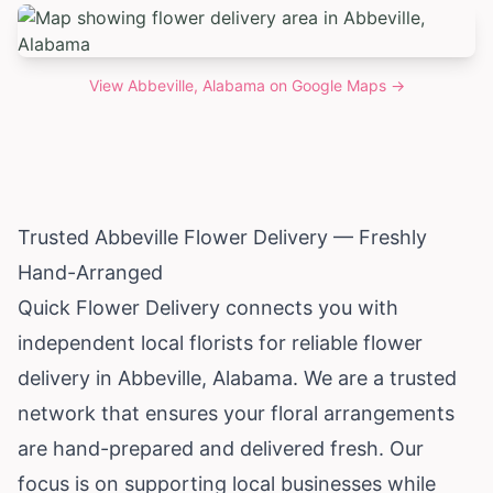
View
Abbeville, Alabama
on Google Maps →
Trusted Abbeville Flower Delivery — Freshly
Hand-Arranged
Quick Flower Delivery connects you with
independent local florists for reliable flower
delivery in Abbeville,
Alabama
. We are a trusted
network that ensures your floral arrangements
are hand-prepared and delivered fresh. Our
focus is on supporting local businesses while