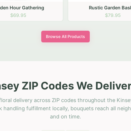
stic Garden Basket
Rustic Autumn Garden
$79.95
$74.95
Browse All Products
nsey ZIP Codes We Deliver
loral delivery across ZIP codes throughout the Kinse
 handling fulfillment locally, bouquets reach all neig
and on time.