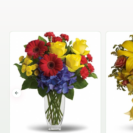
Previous slide