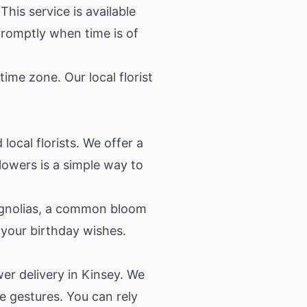
his service is available
romptly when time is of
ime zone. Our local florist
local florists. We offer a
lowers is a simple way to
magnolias, a common bloom
 your birthday wishes.
wer delivery in Kinsey. We
e gestures. You can rely