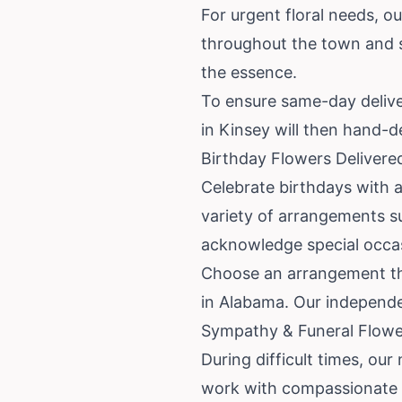
For urgent floral needs, ou
throughout the town and s
the essence.
To ensure same-day delivery
in Kinsey will then hand-d
Birthday Flowers Delivere
Celebrate birthdays with a 
variety of arrangements su
acknowledge special occa
Choose an arrangement tha
in Alabama. Our independen
Sympathy & Funeral Flower
During difficult times, ou
work with compassionate l