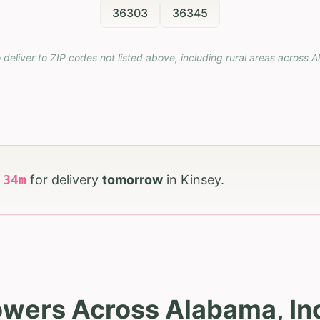
36303
36345
 deliver to ZIP codes not listed above, including rural areas across
A
h
34
m
for delivery
tomorrow
in
Kinsey
.
owers Across Alabama, In