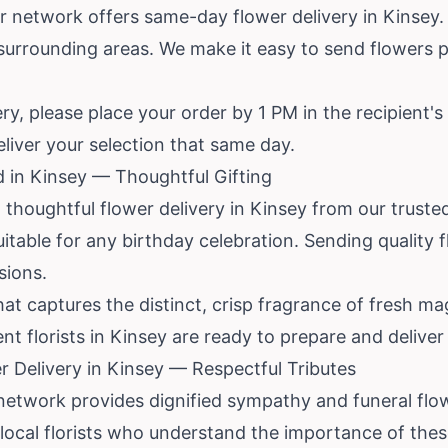
r network offers same-day flower delivery in Kinsey. T
urrounding areas. We make it easy to send flowers p
, please place your order by 1 PM in the recipient's t
eliver your selection that same day.
d in Kinsey — Thoughtful Gifting
thoughtful flower delivery in Kinsey from our trusted 
itable for any birthday celebration. Sending quality f
sions.
t captures the distinct, crisp fragrance of fresh 
t florists in Kinsey are ready to prepare and deliver
 Delivery in Kinsey — Respectful Tributes
r network provides dignified sympathy and funeral flo
ocal florists who understand the importance of thes