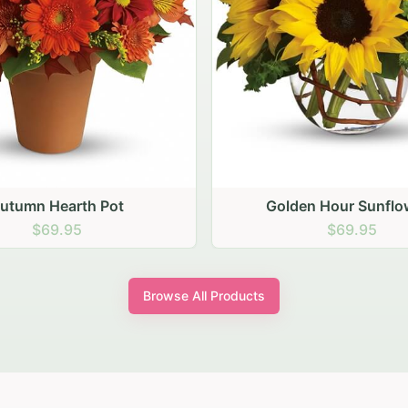
den Hour Sunflowers
Blush Carnation Gath
$69.95
$64.95
Browse All Products