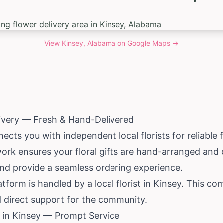
View
Kinsey, Alabama
on Google Maps →
livery — Fresh & Hand-Delivered
cts you with independent local florists for reliable f
work ensures your floral gifts are hand-arranged and 
and provide a seamless ordering experience.
tform is handled by a local florist in Kinsey. This co
 direct support for the community.
 in Kinsey — Prompt Service