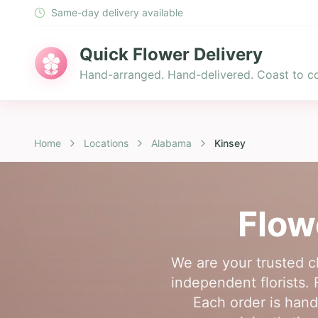
Same-day delivery available
Quick Flower Delivery
Hand-arranged. Hand-delivered. Coast to co
Home
Locations
Alabama
Kinsey
Flow
We are your trusted c
independent florists. 
Each order is hand