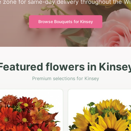
me zone for same-day delivery throughout the Wi
Browse Bouquets for
Kinsey
Featured flowers in Kinse
Premium selections for Kinsey