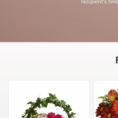
recipient's ti