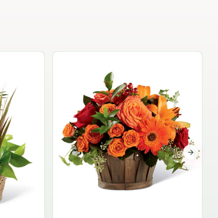
Garden Planter Collection
$99.95
Next sli