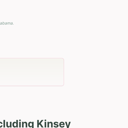
labama
.
cluding Kinsey