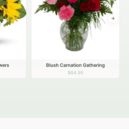
Next sli
ering