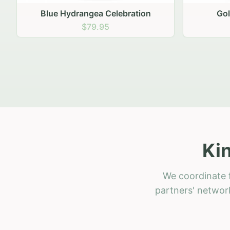
Golden Hour Gathering
Ru
$69.95
Ki
We coordinate f
partners' network