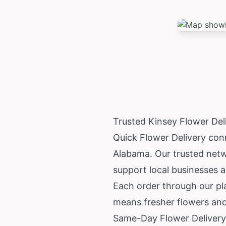
Trusted Kinsey Flower De
Quick Flower Delivery conne
Alabama
. Our trusted net
support local businesses 
Each order through our pla
means fresher flowers and
Same-Day Flower Delivery