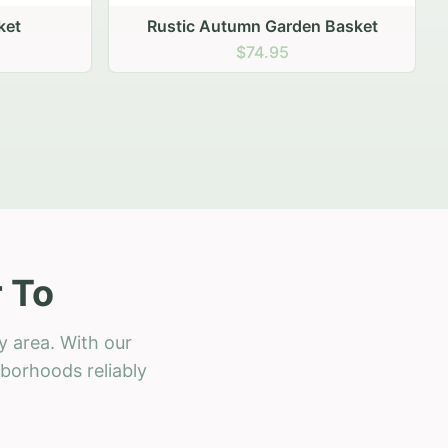
 Basket
 To
y area. With our
hborhoods reliably