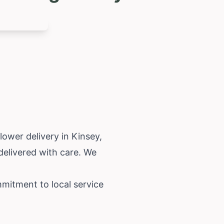
lower delivery in Kinsey,
delivered with care. We
mmitment to local service