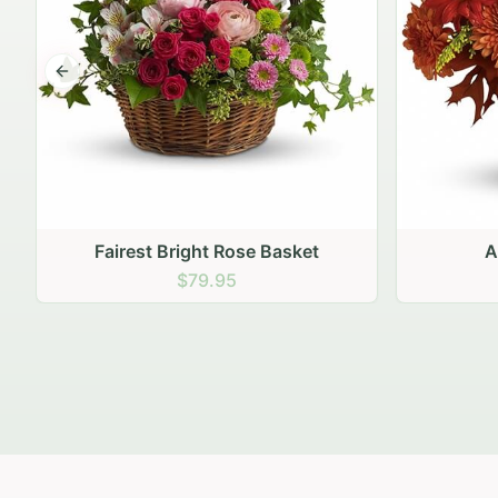
Previous slide
Autumn Hearth Pot
Gol
$69.95