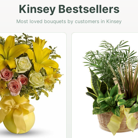
Kinsey Bestsellers
Most loved bouquets by customers in Kinsey