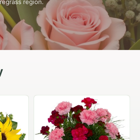
regrass region.
y
Peach Rose Ensemble
$99.95