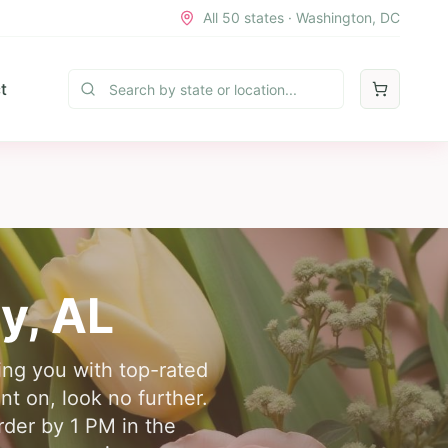
All 50 states · Washington, DC
t
y
,
AL
ing you with top-rated
nt on, look no further.
rder by 1 PM in the