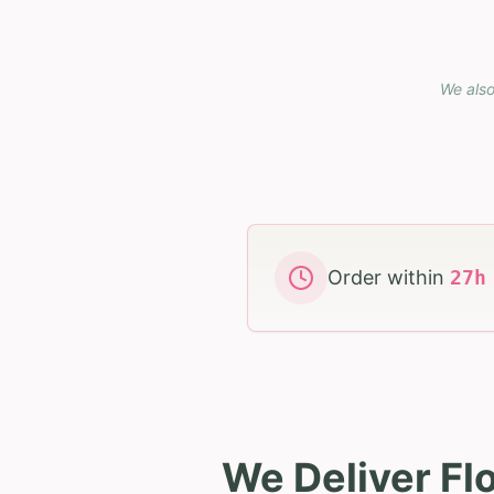
We also
Order within
27
We Deliver Fl