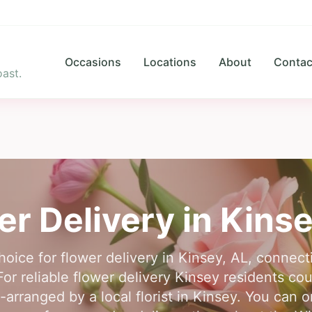
Occasions
Locations
About
Contac
ast.
er Delivery in
Kinse
hoice for flower delivery in Kinsey, AL, connect
For reliable flower delivery Kinsey residents cou
-arranged by a local florist in Kinsey. You can o