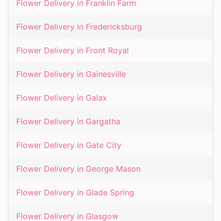
Flower Delivery in
Franklin Farm
Flower Delivery in
Fredericksburg
Flower Delivery in
Front Royal
Flower Delivery in
Gainesville
Flower Delivery in
Galax
Flower Delivery in
Gargatha
Flower Delivery in
Gate City
Flower Delivery in
George Mason
Flower Delivery in
Glade Spring
Flower Delivery in
Glasgow