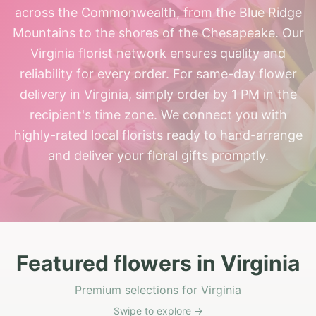
across the Commonwealth, from the Blue Ridge
Mountains to the shores of the Chesapeake. Our
Virginia florist network ensures quality and
reliability for every order. For same-day flower
delivery in Virginia, simply order by 1 PM in the
recipient's time zone. We connect you with
highly-rated local florists ready to hand-arrange
and deliver your floral gifts promptly.
Featured flowers in Virginia
Premium selections for Virginia
Swipe to explore →