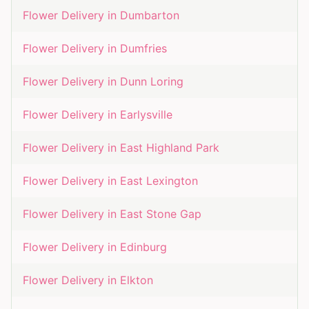
Flower Delivery in
Dumbarton
Flower Delivery in
Dumfries
Flower Delivery in
Dunn Loring
Flower Delivery in
Earlysville
Flower Delivery in
East Highland Park
Flower Delivery in
East Lexington
Flower Delivery in
East Stone Gap
Flower Delivery in
Edinburg
Flower Delivery in
Elkton