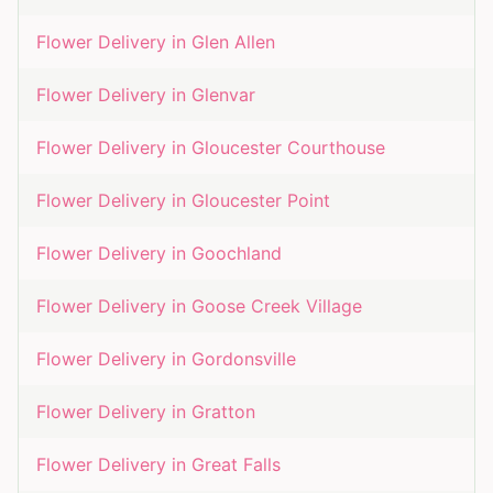
Flower Delivery in
Glen Allen
Flower Delivery in
Glenvar
Flower Delivery in
Gloucester Courthouse
Flower Delivery in
Gloucester Point
Flower Delivery in
Goochland
Flower Delivery in
Goose Creek Village
Flower Delivery in
Gordonsville
Flower Delivery in
Gratton
Flower Delivery in
Great Falls