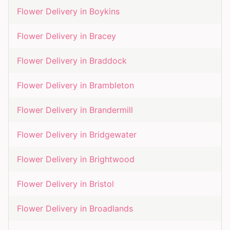
Flower Delivery in
Boykins
Flower Delivery in
Bracey
Flower Delivery in
Braddock
Flower Delivery in
Brambleton
Flower Delivery in
Brandermill
Flower Delivery in
Bridgewater
Flower Delivery in
Brightwood
Flower Delivery in
Bristol
Flower Delivery in
Broadlands