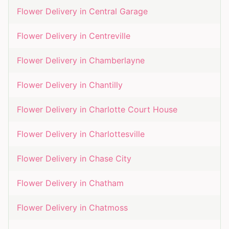
Flower Delivery in
Central Garage
Flower Delivery in
Centreville
Flower Delivery in
Chamberlayne
Flower Delivery in
Chantilly
Flower Delivery in
Charlotte Court House
Flower Delivery in
Charlottesville
Flower Delivery in
Chase City
Flower Delivery in
Chatham
Flower Delivery in
Chatmoss