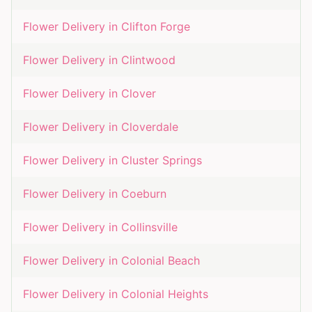
Flower Delivery in
Clifton Forge
Flower Delivery in
Clintwood
Flower Delivery in
Clover
Flower Delivery in
Cloverdale
Flower Delivery in
Cluster Springs
Flower Delivery in
Coeburn
Flower Delivery in
Collinsville
Flower Delivery in
Colonial Beach
Flower Delivery in
Colonial Heights