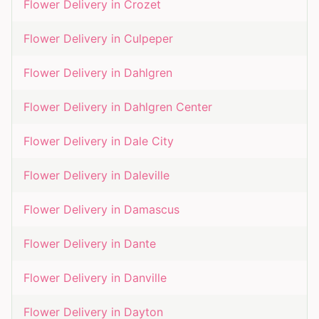
Flower Delivery in
Crozet
Flower Delivery in
Culpeper
Flower Delivery in
Dahlgren
Flower Delivery in
Dahlgren Center
Flower Delivery in
Dale City
Flower Delivery in
Daleville
Flower Delivery in
Damascus
Flower Delivery in
Dante
Flower Delivery in
Danville
Flower Delivery in
Dayton