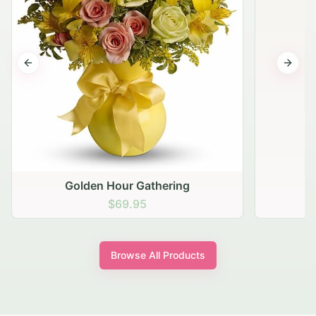
Previous slide
Next s
Golden Hour Gathering
$69.95
Browse All Products