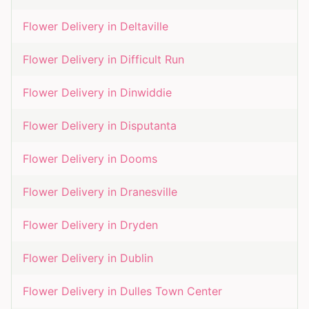
Flower Delivery in
Deltaville
Flower Delivery in
Difficult Run
Flower Delivery in
Dinwiddie
Flower Delivery in
Disputanta
Flower Delivery in
Dooms
Flower Delivery in
Dranesville
Flower Delivery in
Dryden
Flower Delivery in
Dublin
Flower Delivery in
Dulles Town Center