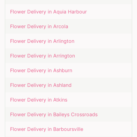
Flower Delivery in
Aquia Harbour
Flower Delivery in
Arcola
Flower Delivery in
Arlington
Flower Delivery in
Arrington
Flower Delivery in
Ashburn
Flower Delivery in
Ashland
Flower Delivery in
Atkins
Flower Delivery in
Baileys Crossroads
Flower Delivery in
Barboursville