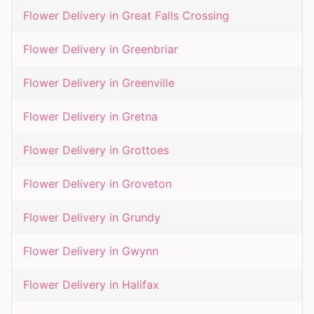
Flower Delivery in
Great Falls Crossing
Flower Delivery in
Greenbriar
Flower Delivery in
Greenville
Flower Delivery in
Gretna
Flower Delivery in
Grottoes
Flower Delivery in
Groveton
Flower Delivery in
Grundy
Flower Delivery in
Gwynn
Flower Delivery in
Halifax