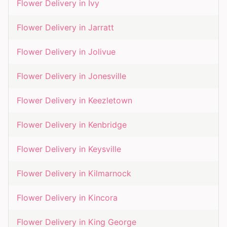
Flower Delivery in
Ivy
Flower Delivery in
Jarratt
Flower Delivery in
Jolivue
Flower Delivery in
Jonesville
Flower Delivery in
Keezletown
Flower Delivery in
Kenbridge
Flower Delivery in
Keysville
Flower Delivery in
Kilmarnock
Flower Delivery in
Kincora
Flower Delivery in
King George