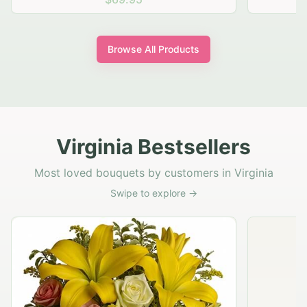
Browse All Products
Virginia Bestsellers
Most loved bouquets by customers in Virginia
Swipe to explore →