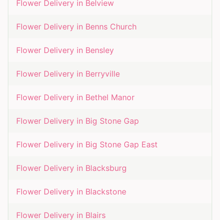
Flower Delivery in
Belview
Flower Delivery in
Benns Church
Flower Delivery in
Bensley
Flower Delivery in
Berryville
Flower Delivery in
Bethel Manor
Flower Delivery in
Big Stone Gap
Flower Delivery in
Big Stone Gap East
Flower Delivery in
Blacksburg
Flower Delivery in
Blackstone
Flower Delivery in
Blairs