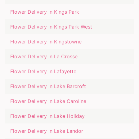
Flower Delivery in
Kings Park
Flower Delivery in
Kings Park West
Flower Delivery in
Kingstowne
Flower Delivery in
La Crosse
Flower Delivery in
Lafayette
Flower Delivery in
Lake Barcroft
Flower Delivery in
Lake Caroline
Flower Delivery in
Lake Holiday
Flower Delivery in
Lake Landor