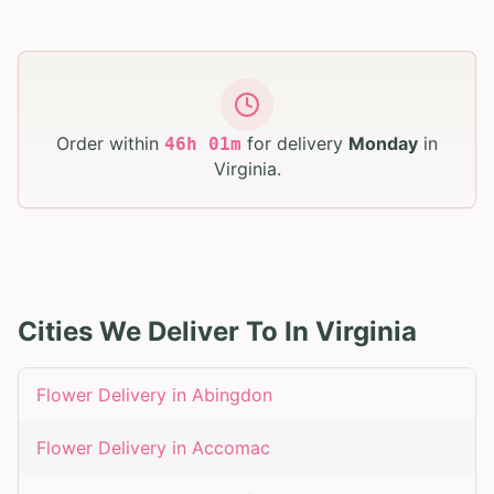
Order within
for delivery
Monday
in
46
h
01
m
Virginia
.
Cities We Deliver To In
Virginia
Flower Delivery in
Abingdon
Flower Delivery in
Accomac