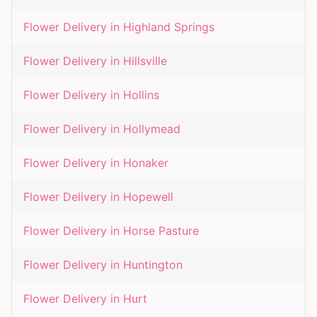
Flower Delivery in
Highland Springs
Flower Delivery in
Hillsville
Flower Delivery in
Hollins
Flower Delivery in
Hollymead
Flower Delivery in
Honaker
Flower Delivery in
Hopewell
Flower Delivery in
Horse Pasture
Flower Delivery in
Huntington
Flower Delivery in
Hurt