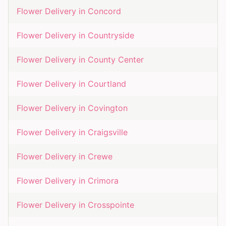
Flower Delivery in
Concord
Flower Delivery in
Countryside
Flower Delivery in
County Center
Flower Delivery in
Courtland
Flower Delivery in
Covington
Flower Delivery in
Craigsville
Flower Delivery in
Crewe
Flower Delivery in
Crimora
Flower Delivery in
Crosspointe