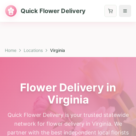
Quick Flower Delivery
Home
Locations
Virginia
Flower Delivery in
Virginia
Quick Flower Delivery is your trusted statewide
network for flower delivery in Virginia. We
partner with the best independent local florists