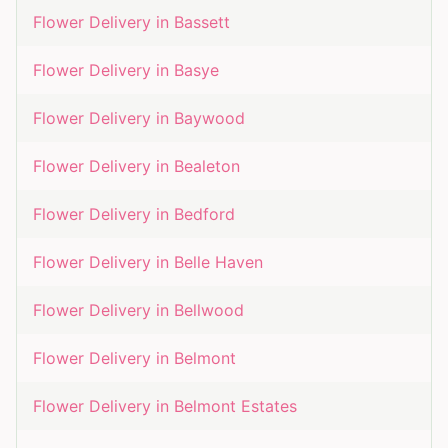
Flower Delivery in
Bassett
Flower Delivery in
Basye
Flower Delivery in
Baywood
Flower Delivery in
Bealeton
Flower Delivery in
Bedford
Flower Delivery in
Belle Haven
Flower Delivery in
Bellwood
Flower Delivery in
Belmont
Flower Delivery in
Belmont Estates