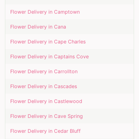
Flower Delivery in
Camptown
Flower Delivery in
Cana
Flower Delivery in
Cape Charles
Flower Delivery in
Captains Cove
Flower Delivery in
Carrollton
Flower Delivery in
Cascades
Flower Delivery in
Castlewood
Flower Delivery in
Cave Spring
Flower Delivery in
Cedar Bluff