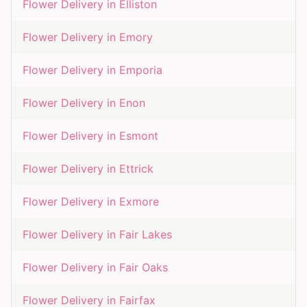
Flower Delivery in
Elliston
Flower Delivery in
Emory
Flower Delivery in
Emporia
Flower Delivery in
Enon
Flower Delivery in
Esmont
Flower Delivery in
Ettrick
Flower Delivery in
Exmore
Flower Delivery in
Fair Lakes
Flower Delivery in
Fair Oaks
Flower Delivery in
Fairfax