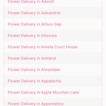
Flower Delivery in
Adwolf
Flower Delivery in
Alexandria
Flower Delivery in
Allison Gap
Flower Delivery in
Altavista
Flower Delivery in
Amelia Court House
Flower Delivery in
Amherst
Flower Delivery in
Annandale
Flower Delivery in
Appalachia
Flower Delivery in
Apple Mountain Lake
Flower Delivery in
Appomattox