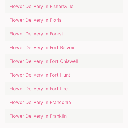
Flower Delivery in
Fishersville
Flower Delivery in
Floris
Flower Delivery in
Forest
Flower Delivery in
Fort Belvoir
Flower Delivery in
Fort Chiswell
Flower Delivery in
Fort Hunt
Flower Delivery in
Fort Lee
Flower Delivery in
Franconia
Flower Delivery in
Franklin