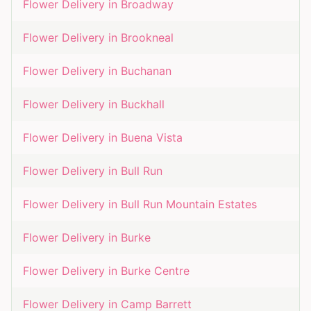
Flower Delivery in
Broadway
Flower Delivery in
Brookneal
Flower Delivery in
Buchanan
Flower Delivery in
Buckhall
Flower Delivery in
Buena Vista
Flower Delivery in
Bull Run
Flower Delivery in
Bull Run Mountain Estates
Flower Delivery in
Burke
Flower Delivery in
Burke Centre
Flower Delivery in
Camp Barrett