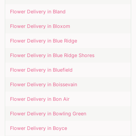
Flower Delivery in
Bland
Flower Delivery in
Bloxom
Flower Delivery in
Blue Ridge
Flower Delivery in
Blue Ridge Shores
Flower Delivery in
Bluefield
Flower Delivery in
Boissevain
Flower Delivery in
Bon Air
Flower Delivery in
Bowling Green
Flower Delivery in
Boyce