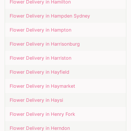
Flower Delivery in
Hamilton
Flower Delivery in
Hampden Sydney
Flower Delivery in
Hampton
Flower Delivery in
Harrisonburg
Flower Delivery in
Harriston
Flower Delivery in
Hayfield
Flower Delivery in
Haymarket
Flower Delivery in
Haysi
Flower Delivery in
Henry Fork
Flower Delivery in
Herndon