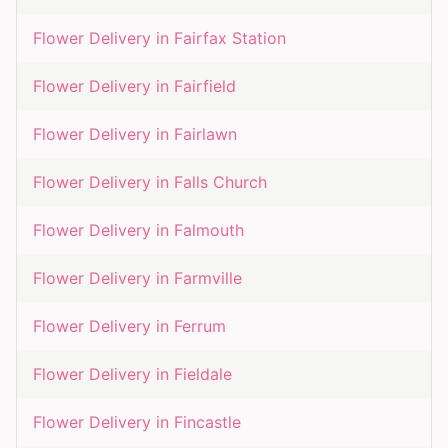
Flower Delivery in
Fairfax Station
Flower Delivery in
Fairfield
Flower Delivery in
Fairlawn
Flower Delivery in
Falls Church
Flower Delivery in
Falmouth
Flower Delivery in
Farmville
Flower Delivery in
Ferrum
Flower Delivery in
Fieldale
Flower Delivery in
Fincastle