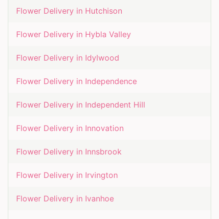
Flower Delivery in
Hutchison
Flower Delivery in
Hybla Valley
Flower Delivery in
Idylwood
Flower Delivery in
Independence
Flower Delivery in
Independent Hill
Flower Delivery in
Innovation
Flower Delivery in
Innsbrook
Flower Delivery in
Irvington
Flower Delivery in
Ivanhoe