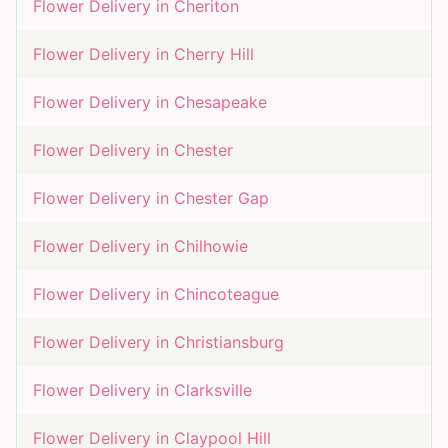
Flower Delivery in
Cheriton
Flower Delivery in
Cherry Hill
Flower Delivery in
Chesapeake
Flower Delivery in
Chester
Flower Delivery in
Chester Gap
Flower Delivery in
Chilhowie
Flower Delivery in
Chincoteague
Flower Delivery in
Christiansburg
Flower Delivery in
Clarksville
Flower Delivery in
Claypool Hill