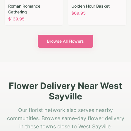
Roman Romance
Golden Hour Basket
Gathering
$
69.95
$
139.95
Browse All Flowers
Flower Delivery Near West
Sayville
Our florist network also serves nearby
communities. Browse same-day flower delivery
in these towns close to West Sayville.