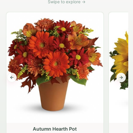
Swipe to explore →
Previous slide
Next s
Autumn Hearth Pot
G