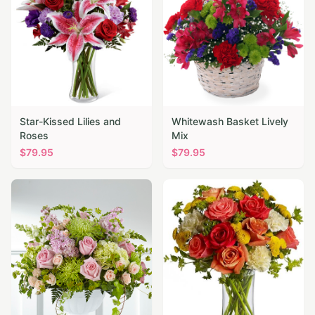
Star-Kissed Lilies and
Whitewash Basket Lively
Roses
Mix
$
79.95
$
79.95