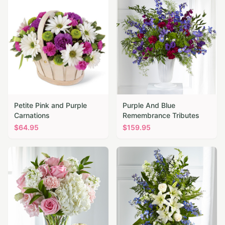
Petite Pink and Purple
Purple And Blue
Carnations
Remembrance Tributes
$
64.95
$
159.95