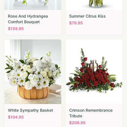
Rose And Hydrangea
Summer Citrus Kiss
Comfort Bouquet
$
79.95
$
159.95
White Sympathy Basket
Crimson Remembrance
Tribute
$
104.95
$
209.95