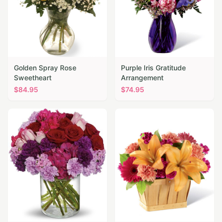
Golden Spray Rose
Purple Iris Gratitude
Sweetheart
Arrangement
$
84.95
$
74.95