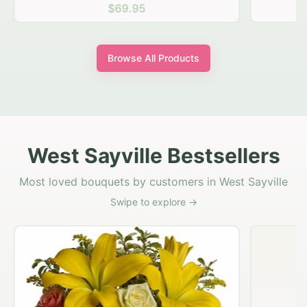
$69.95
Browse All Products
West Sayville Bestsellers
Most loved bouquets by customers in West Sayville
Swipe to explore →