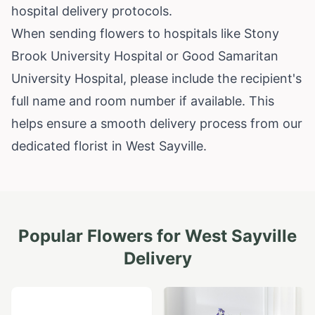
hospital delivery protocols.
When sending flowers to hospitals like Stony
Brook University Hospital or Good Samaritan
University Hospital, please include the recipient's
full name and room number if available. This
helps ensure a smooth delivery process from our
dedicated florist in West Sayville.
Popular Flowers for
West Sayville
Delivery