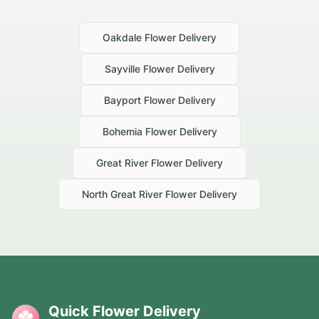
Oakdale
Flower Delivery
Sayville
Flower Delivery
Bayport
Flower Delivery
Bohemia
Flower Delivery
Great River
Flower Delivery
North Great River
Flower Delivery
Quick Flower Delivery