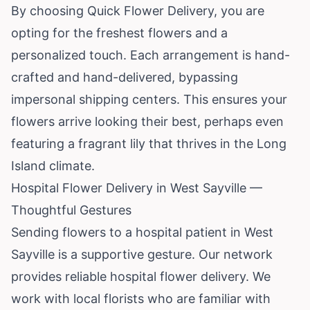
By choosing Quick Flower Delivery, you are
opting for the freshest flowers and a
personalized touch. Each arrangement is hand-
crafted and hand-delivered, bypassing
impersonal shipping centers. This ensures your
flowers arrive looking their best, perhaps even
featuring a fragrant lily that thrives in the Long
Island climate.
Hospital Flower Delivery in West Sayville —
Thoughtful Gestures
Sending flowers to a hospital patient in West
Sayville is a supportive gesture. Our network
provides reliable hospital flower delivery. We
work with local florists who are familiar with