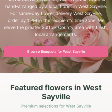
hand-arranged by a local florist in West Sayville.
For same-day flower delivery West Sayville,
order by 1 PM in the recipient's time zone. We
serve the greater Suffolk County area with fresh,
local arrangements.
Browse Bouquets for
West Sayville
Featured flowers in West
Sayville
Premium selections for West Sayville