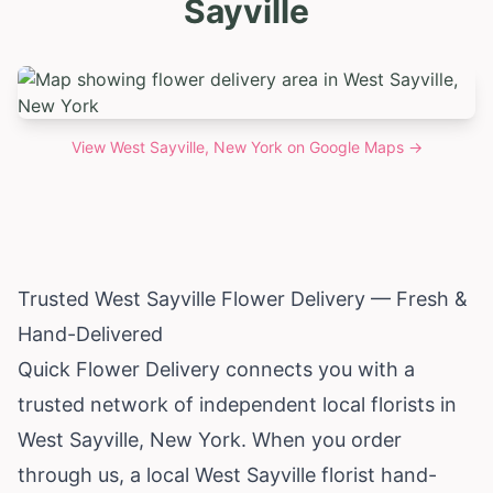
Sayville
View
West Sayville, New York
on Google Maps →
Trusted West Sayville Flower Delivery — Fresh &
Hand-Delivered
Quick Flower Delivery connects you with a
trusted network of independent local florists in
West Sayville,
New York
. When you order
through us, a local West Sayville florist hand-