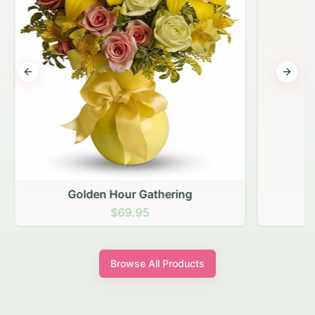
Previous slide
Next s
Golden Hour Gathering
$69.95
Browse All Products