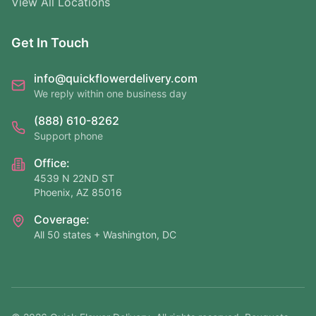
View All Locations
Get In Touch
info@quickflowerdelivery.com
We reply within one business day
(888) 610-8262
Support phone
Office:
4539 N 22ND ST
Phoenix, AZ 85016
Coverage:
All 50 states + Washington, DC