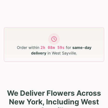
Order within
for
same-day
2
h
08
m
58
s
delivery
in
West Sayville
.
We Deliver Flowers Across
New York, Including West