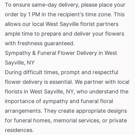
To ensure same-day delivery, please place your
order by 1 PM in the recipient's time zone. This
allows our local West Sayville florist partners
ample time to prepare and deliver your flowers
with freshness guaranteed.
Sympathy & Funeral Flower Delivery in West
Sayville, NY
During difficult times, prompt and respectful
flower delivery is essential. We partner with local
florists in West Sayville, NY, who understand the
importance of sympathy and funeral floral
arrangements. They create appropriate designs
for funeral homes, memorial services, or private
residences.