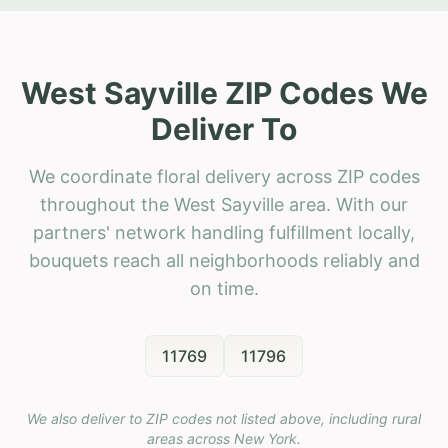
West Sayville ZIP Codes We
Deliver To
We coordinate floral delivery across ZIP codes
throughout the West Sayville area. With our
partners' network handling fulfillment locally,
bouquets reach all neighborhoods reliably and
on time.
11769
11796
We also deliver to ZIP codes not listed above, including rural
areas across
New York
.