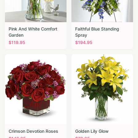
Pink And White Comfort
Faithful Blue Standing
Garden
Spray
$
119.95
$
194.95
Crimson Devotion Roses
Golden Lily Glow