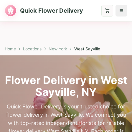
Quick Flower Delivery
Home
Locations
New York
West Sayville
Flower Delivery in
West
Sayville
,
NY
Quick Flower Delivery is your trusted choice for
flower delivery in West Sayville. We connect you
with top-rated independent florists for reliable
flower delivery West Sayville NY. Each order is