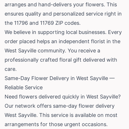
arranges and hand-delivers your flowers. This
ensures quality and personalized service right in
the 11796 and 11769 ZIP codes.
We believe in supporting local businesses. Every
order placed helps an independent florist in the
West Sayville community. You receive a
professionally crafted floral gift delivered with
care.
Same-Day Flower Delivery in West Sayville —
Reliable Service
Need flowers delivered quickly in West Sayville?
Our network offers same-day flower delivery
West Sayville. This service is available on most
arrangements for those urgent occasions.