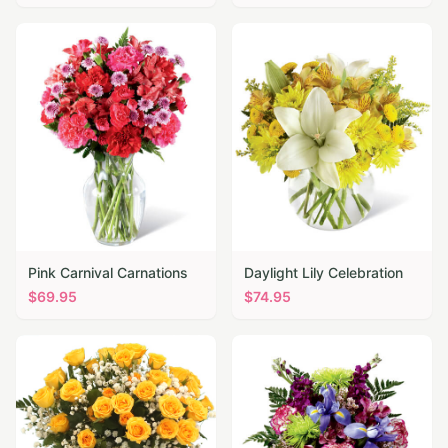
Pink Carnival Carnations
Daylight Lily Celebration
$
69.95
$
74.95