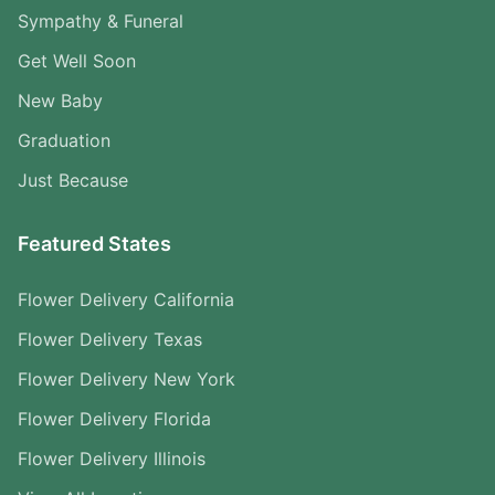
Sympathy & Funeral
Get Well Soon
New Baby
Graduation
Just Because
Featured States
Flower Delivery California
Flower Delivery Texas
Flower Delivery New York
Flower Delivery Florida
Flower Delivery Illinois