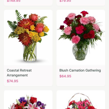
$
149.95
$
79.95
Coastal Retreat
Blush Carnation Gathering
Arrangement
$
64.95
$
74.95