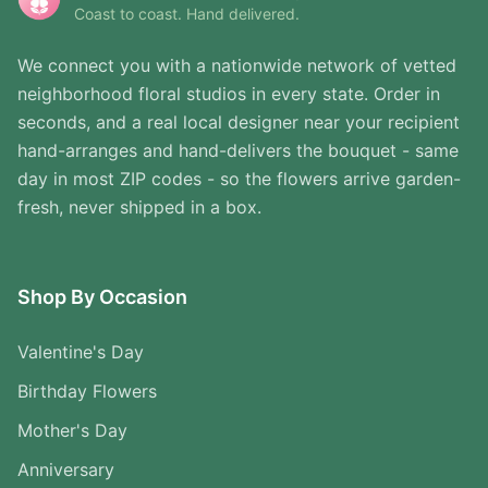
Coast to coast. Hand delivered.
We connect you with a nationwide network of vetted
neighborhood floral studios in every state. Order in
seconds, and a real local designer near your recipient
hand-arranges and hand-delivers the bouquet - same
day in most ZIP codes - so the flowers arrive garden-
fresh, never shipped in a box.
Shop By Occasion
Valentine's Day
Birthday Flowers
Mother's Day
Anniversary