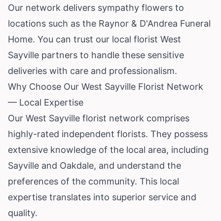
Our network delivers sympathy flowers to
locations such as the Raynor & D'Andrea Funeral
Home. You can trust our local florist West
Sayville partners to handle these sensitive
deliveries with care and professionalism.
Why Choose Our West Sayville Florist Network
— Local Expertise
Our West Sayville florist network comprises
highly-rated independent florists. They possess
extensive knowledge of the local area, including
Sayville and Oakdale, and understand the
preferences of the community. This local
expertise translates into superior service and
quality.