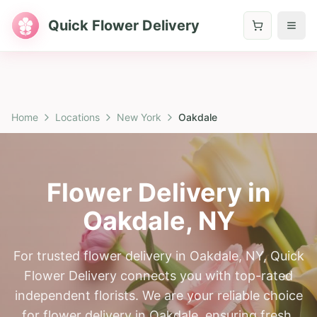
Quick Flower Delivery
Home
Locations
New York
Oakdale
Flower Delivery in
Oakdale
,
NY
For trusted flower delivery in Oakdale, NY, Quick
Flower Delivery connects you with top-rated
independent florists. We are your reliable choice
for flower delivery in Oakdale, ensuring fresh,