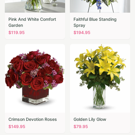
Pink And White Comfort
Faithful Blue Standing
Garden
Spray
$
119.95
$
194.95
Crimson Devotion Roses
Golden Lily Glow
$
149.95
$
79.95