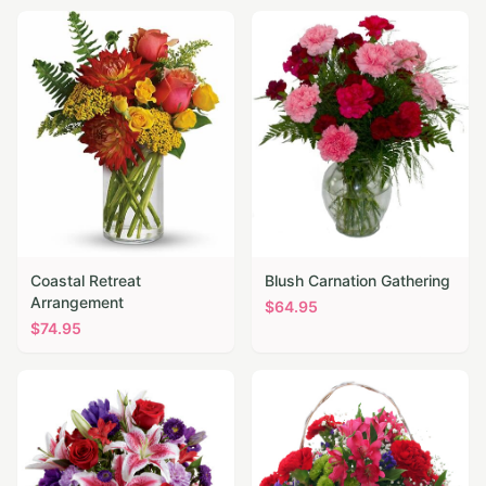
Coastal Retreat
Blush Carnation Gathering
Arrangement
$
64.95
$
74.95