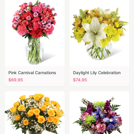
Pink Carnival Carnations
Daylight Lily Celebration
$
69.95
$
74.95