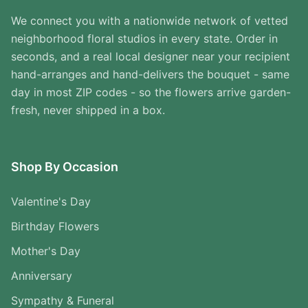
We connect you with a nationwide network of vetted
neighborhood floral studios in every state. Order in
seconds, and a real local designer near your recipient
hand-arranges and hand-delivers the bouquet - same
day in most ZIP codes - so the flowers arrive garden-
fresh, never shipped in a box.
Shop By Occasion
Valentine's Day
Birthday Flowers
Mother's Day
Anniversary
Sympathy & Funeral