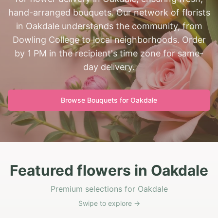
hand-arranged bouquets. Our network of florists
in Oakdale understands the community, from
Dowling College to local neighborhoods. Order
by 1 PM in the recipient's time zone for same-
day delivery.
Browse Bouquets for
Oakdale
Featured flowers in Oakdale
Premium selections for Oakdale
Swipe to explore →