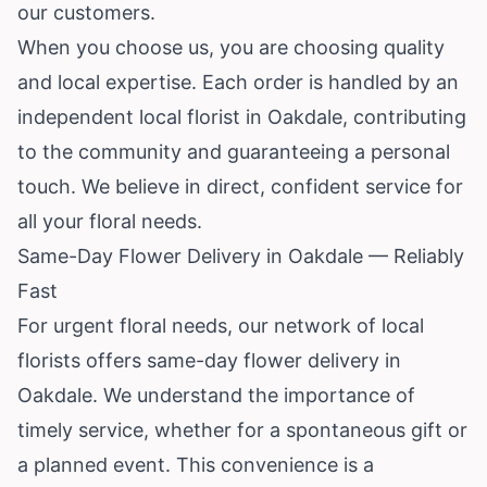
our customers.
When you choose us, you are choosing quality
and local expertise. Each order is handled by an
independent local florist in Oakdale, contributing
to the community and guaranteeing a personal
touch. We believe in direct, confident service for
all your floral needs.
Same-Day Flower Delivery in Oakdale — Reliably
Fast
For urgent floral needs, our network of local
florists offers same-day flower delivery in
Oakdale. We understand the importance of
timely service, whether for a spontaneous gift or
a planned event. This convenience is a