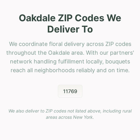
Oakdale ZIP Codes We
Deliver To
We coordinate floral delivery across ZIP codes
throughout the Oakdale area. With our partners'
network handling fulfillment locally, bouquets
reach all neighborhoods reliably and on time.
11769
We also deliver to ZIP codes not listed above, including rural
areas across
New York
.