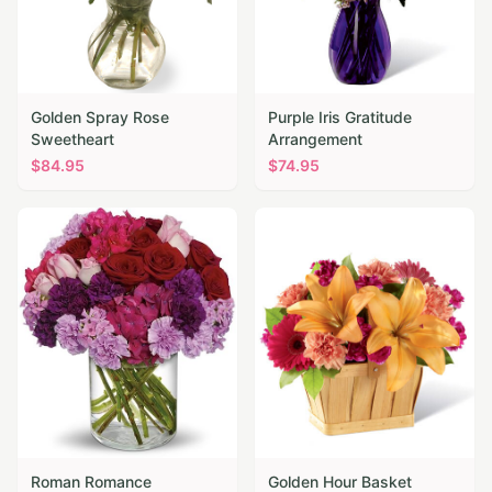
Golden Spray Rose
Purple Iris Gratitude
Sweetheart
Arrangement
$
84.95
$
74.95
Roman Romance
Golden Hour Basket