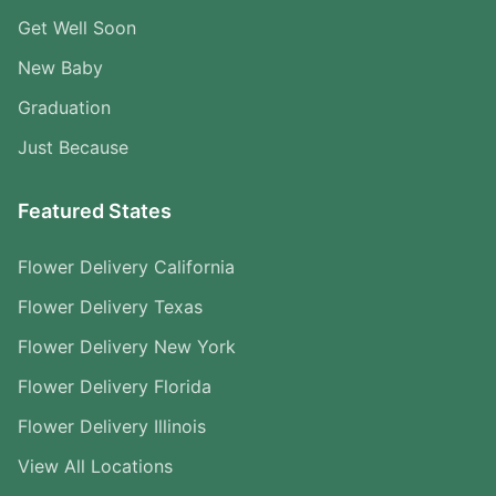
Get Well Soon
New Baby
Graduation
Just Because
Featured States
Flower Delivery California
Flower Delivery Texas
Flower Delivery New York
Flower Delivery Florida
Flower Delivery Illinois
View All Locations