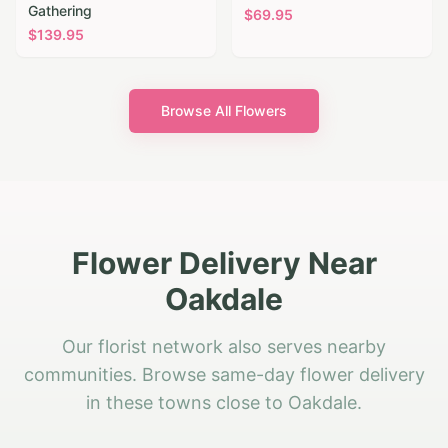
Gathering
$
69.95
$
139.95
Browse All Flowers
Flower Delivery Near
Oakdale
Our florist network also serves nearby
communities. Browse same-day flower delivery
in these towns close to Oakdale.