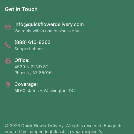
Get In Touch
info@quickflowerdelivery.com
We reply within one business day
(888) 610-8262
Support phone
Office:
4539 N 22ND ST
Phoenix, AZ 85016
Coverage:
All 50 states + Washington, DC
©
2026
Quick Flower Delivery
. All rights reserved. Bouquets
created by independent florists in your recipient's