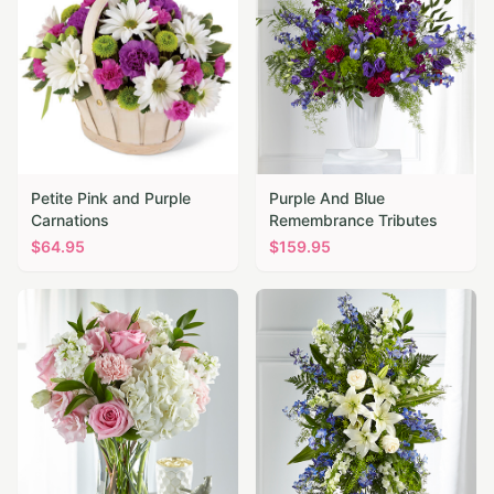
Petite Pink and Purple
Purple And Blue
Carnations
Remembrance Tributes
$
64.95
$
159.95