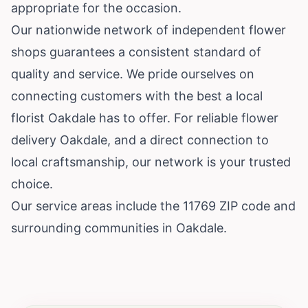
appropriate for the occasion.
Our nationwide network of independent flower
shops guarantees a consistent standard of
quality and service. We pride ourselves on
connecting customers with the best a local
florist Oakdale has to offer. For reliable flower
delivery Oakdale, and a direct connection to
local craftsmanship, our network is your trusted
choice.
Our service areas include the 11769 ZIP code and
surrounding communities in Oakdale.