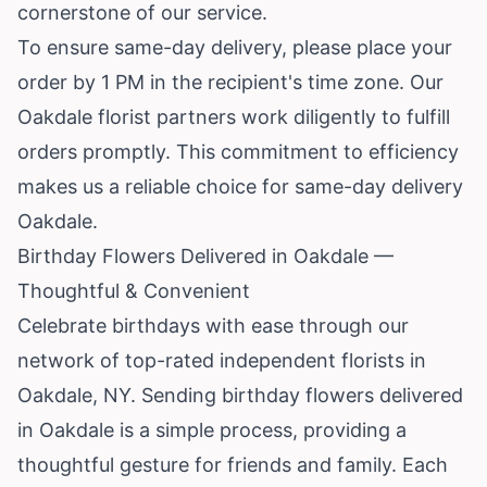
cornerstone of our service.
To ensure same-day delivery, please place your
order by 1 PM in the recipient's time zone. Our
Oakdale florist partners work diligently to fulfill
orders promptly. This commitment to efficiency
makes us a reliable choice for same-day delivery
Oakdale.
Birthday Flowers Delivered in Oakdale —
Thoughtful & Convenient
Celebrate birthdays with ease through our
network of top-rated independent florists in
Oakdale, NY. Sending birthday flowers delivered
in Oakdale is a simple process, providing a
thoughtful gesture for friends and family. Each