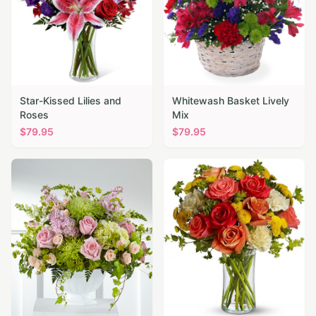
Star-Kissed Lilies and
Whitewash Basket Lively
Roses
Mix
$
79.95
$
79.95