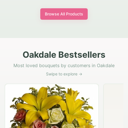
Browse All Products
Oakdale Bestsellers
Most loved bouquets by customers in Oakdale
Swipe to explore →