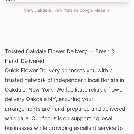
View
Oakdale, New York
on Google Maps →
Trusted Oakdale Flower Delivery — Fresh &
Hand-Delivered
Quick Flower Delivery connects you with a
trusted network of independent local florists in
Oakdale,
New York
. We facilitate reliable flower
delivery Oakdale NY, ensuring your
arrangements are hand-prepared and delivered
with care. Our focus is on supporting local
businesses while providing excellent service to