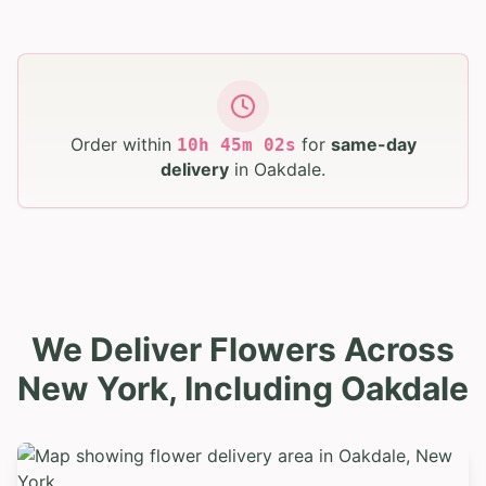
Order within
for
same-day
10
h
45
m
01
s
delivery
in
Oakdale
.
We Deliver Flowers Across
New York, Including Oakdale