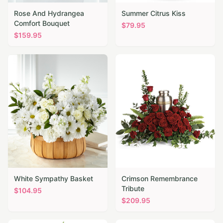
Rose And Hydrangea
Summer Citrus Kiss
Comfort Bouquet
$
79.95
$
159.95
White Sympathy Basket
Crimson Remembrance
Tribute
$
104.95
$
209.95