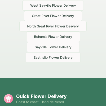
West Sayville
Flower Delivery
Great River
Flower Delivery
North Great River
Flower Delivery
Bohemia
Flower Delivery
Sayville
Flower Delivery
East Islip
Flower Delivery
Quick Flower Delivery
Coast to coast. Hand delivered.