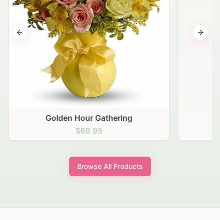
Previous slide
Next s
Golden Hour Gathering
$69.95
Browse All Products