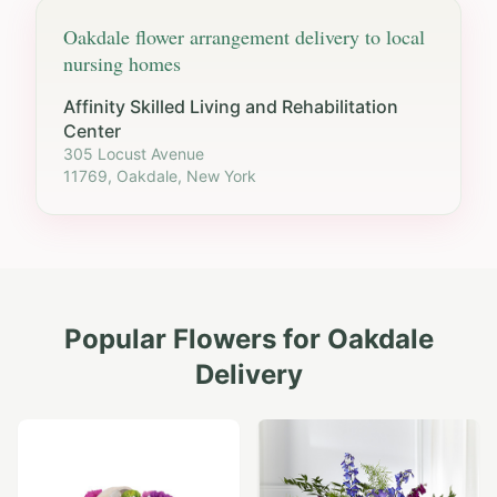
Oakdale
flower arrangement delivery to local
nursing homes
Affinity Skilled Living and Rehabilitation
Center
305 Locust Avenue
11769, Oakdale, New York
Popular Flowers for
Oakdale
Delivery