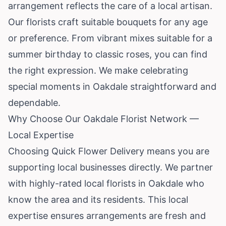
arrangement reflects the care of a local artisan.
Our florists craft suitable bouquets for any age
or preference. From vibrant mixes suitable for a
summer birthday to classic roses, you can find
the right expression. We make celebrating
special moments in Oakdale straightforward and
dependable.
Why Choose Our Oakdale Florist Network —
Local Expertise
Choosing Quick Flower Delivery means you are
supporting local businesses directly. We partner
with highly-rated local florists in Oakdale who
know the area and its residents. This local
expertise ensures arrangements are fresh and