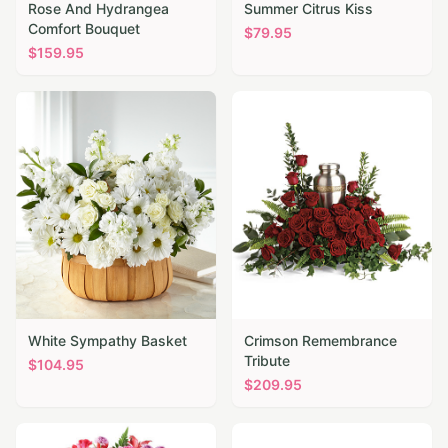
Rose And Hydrangea
Summer Citrus Kiss
Comfort Bouquet
$
79.95
$
159.95
White Sympathy Basket
Crimson Remembrance
Tribute
$
104.95
$
209.95