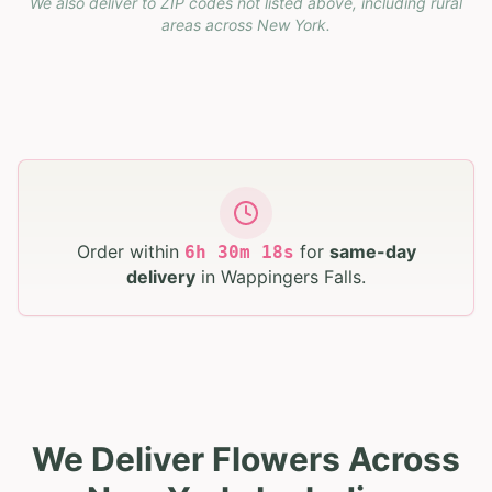
We also deliver to ZIP codes not listed above, including rural
areas across
New York
.
Order within
for
same-day
6
h
30
m
17
s
delivery
in
Wappingers Falls
.
We Deliver Flowers Across