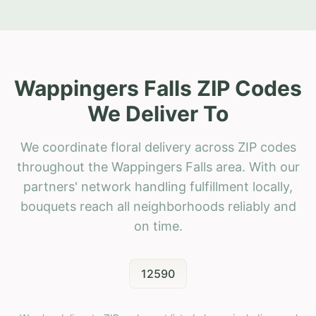
Wappingers Falls ZIP Codes
We Deliver To
We coordinate floral delivery across ZIP codes
throughout the Wappingers Falls area. With our
partners' network handling fulfillment locally,
bouquets reach all neighborhoods reliably and
on time.
12590