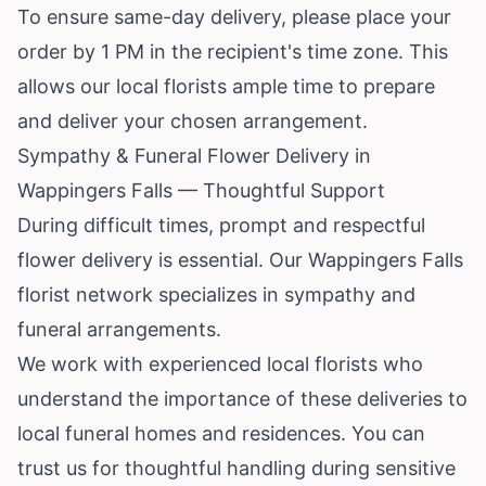
To ensure same-day delivery, please place your
order by 1 PM in the recipient's time zone. This
allows our local florists ample time to prepare
and deliver your chosen arrangement.
Sympathy & Funeral Flower Delivery in
Wappingers Falls — Thoughtful Support
During difficult times, prompt and respectful
flower delivery is essential. Our Wappingers Falls
florist network specializes in sympathy and
funeral arrangements.
We work with experienced local florists who
understand the importance of these deliveries to
local funeral homes and residences. You can
trust us for thoughtful handling during sensitive