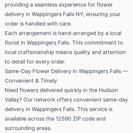
providing a seamless experience for flower
delivery in Wappingers Falls NY, ensuring your
order is handled with care.
Each arrangement is hand-arranged by a local
florist in Wappingers Falls. This commitment to
local craftsmanship means quality and attention
to detail for every order.
Same-Day Flower Delivery in Wappingers Falls —
Convenient & Timely
Need flowers delivered quickly in the Hudson
Valley? Our network offers convenient same-day
delivery in Wappingers Falls. This service is
available across the 12590 ZIP code and
surrounding areas.