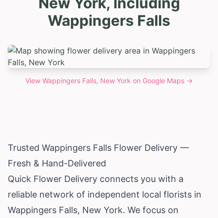
New York, Including
Wappingers Falls
View
Wappingers Falls, New York
on Google Maps →
Trusted Wappingers Falls Flower Delivery —
Fresh & Hand-Delivered
Quick Flower Delivery connects you with a
reliable network of independent local florists in
Wappingers Falls,
New York
. We focus on