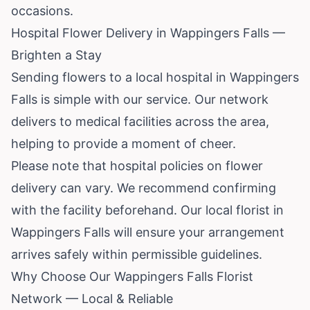
occasions.
Hospital Flower Delivery in Wappingers Falls —
Brighten a Stay
Sending flowers to a local hospital in Wappingers
Falls is simple with our service. Our network
delivers to medical facilities across the area,
helping to provide a moment of cheer.
Please note that hospital policies on flower
delivery can vary. We recommend confirming
with the facility beforehand. Our local florist in
Wappingers Falls will ensure your arrangement
arrives safely within permissible guidelines.
Why Choose Our Wappingers Falls Florist
Network — Local & Reliable