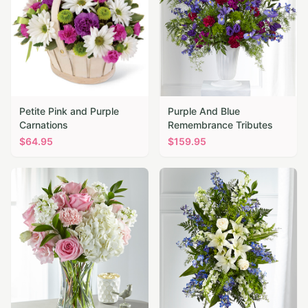
Petite Pink and Purple
Purple And Blue
Carnations
Remembrance Tributes
$
64.95
$
159.95