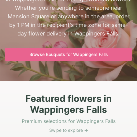
Whether you're sending to someone near
Mansion Square or anywhere in the area, order
by 1 PM in the recipient's time zone for same-
day flower delivery in Wappingers Falls.
Browse Bouquets for
Wappingers Falls
Featured flowers in
Wappingers Falls
Premium selections for Wappingers Falls
Swipe to explore →