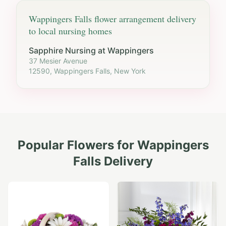
Wappingers Falls
flower arrangement delivery
to local nursing homes
Sapphire Nursing at Wappingers
37 Mesier Avenue
12590, Wappingers Falls, New York
Popular Flowers for
Wappingers
Falls
Delivery