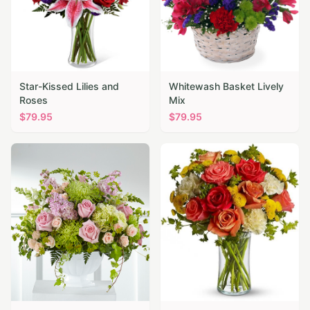
Star-Kissed Lilies and
Whitewash Basket Lively
Roses
Mix
$
79.95
$
79.95