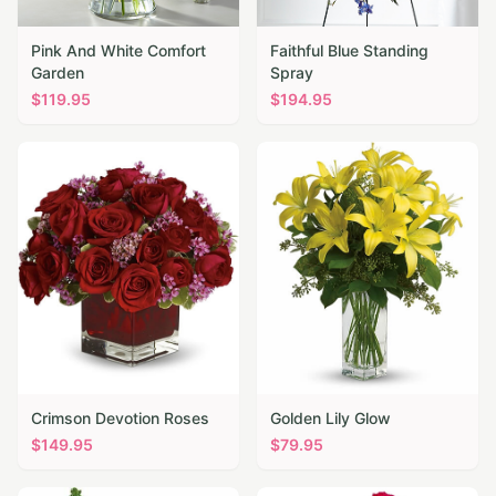
Pink And White Comfort
Faithful Blue Standing
Garden
Spray
$
119.95
$
194.95
Crimson Devotion Roses
Golden Lily Glow
$
149.95
$
79.95