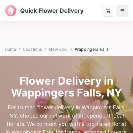
Quick Flower Delivery
Home
Locations
New York
Wappingers Falls
Flower Delivery in
Wappingers Falls
,
NY
For trusted flower delivery in Wappingers Falls,
NY, choose our network of independent local
florists. We connect you with a top-rated florist
in Wappingers Falls for freshly arranged flowers.