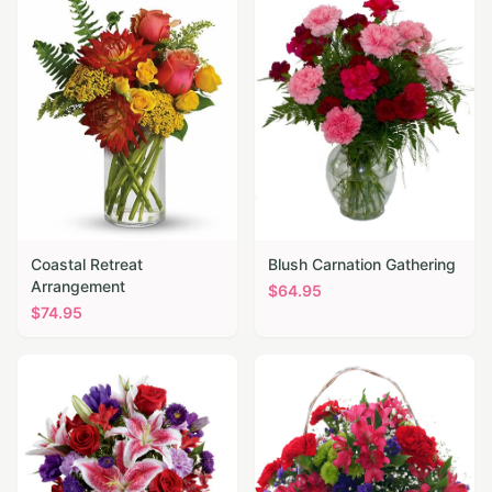
Coastal Retreat
Blush Carnation Gathering
Arrangement
$
64.95
$
74.95