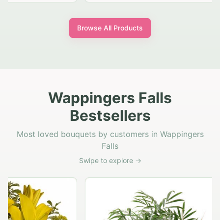
Browse All Products
Wappingers Falls
Bestsellers
Most loved bouquets by customers in Wappingers
Falls
Swipe to explore →
Rust