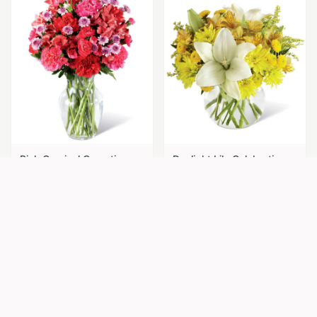
Pink Carnival Carnations
Daylight Lily Celebration
$
69.95
$
74.95