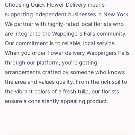
Choosing Quick Flower Delivery means
supporting independent businesses in New York.
We partner with highly-rated local florists who
are integral to the Wappingers Falls community.
Our commitment is to reliable, local service.
When you order flower delivery Wappingers Falls
through our platform, you're getting
arrangements crafted by someone who knows
the area and values quality. From the rich soil to
the vibrant colors of a fresh tulip, our florists
ensure a consistently appealing product.