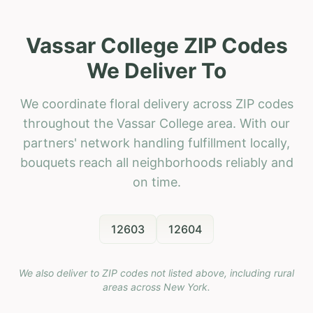
Vassar College ZIP Codes
We Deliver To
We coordinate floral delivery across ZIP codes
throughout the Vassar College area. With our
partners' network handling fulfillment locally,
bouquets reach all neighborhoods reliably and
on time.
12603
12604
We also deliver to ZIP codes not listed above, including rural
areas across
New York
.