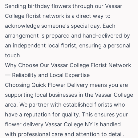
Sending birthday flowers through our Vassar
College florist network is a direct way to
acknowledge someone's special day. Each
arrangement is prepared and hand-delivered by
an independent local florist, ensuring a personal
touch.
Why Choose Our Vassar College Florist Network
— Reliability and Local Expertise
Choosing Quick Flower Delivery means you are
supporting local businesses in the Vassar College
area. We partner with established florists who
have a reputation for quality. This ensures your
flower delivery Vassar College NY is handled
with professional care and attention to detail.