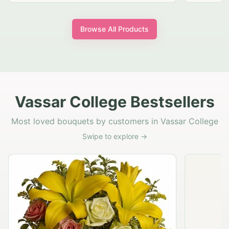
Browse All Products
Vassar College Bestsellers
Most loved bouquets by customers in Vassar College
Swipe to explore →