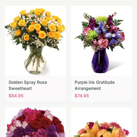
Golden Spray Rose
Purple Iris Gratitude
Sweetheart
Arrangement
$
84.95
$
74.95