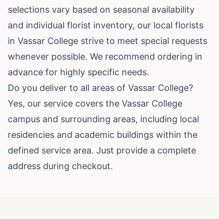
selections vary based on seasonal availability
and individual florist inventory, our local florists
in Vassar College strive to meet special requests
whenever possible. We recommend ordering in
advance for highly specific needs.
Do you deliver to all areas of Vassar College?
Yes, our service covers the Vassar College
campus and surrounding areas, including local
residencies and academic buildings within the
defined service area. Just provide a complete
address during checkout.