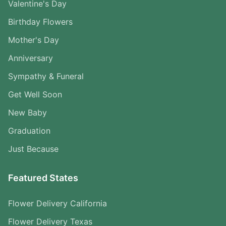
Valentine's Day
Birthday Flowers
Mother's Day
Anniversary
Sympathy & Funeral
Get Well Soon
New Baby
Graduation
Just Because
Featured States
Flower Delivery California
Flower Delivery Texas