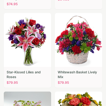
$
74.95
Star-Kissed Lilies and
Whitewash Basket Lively
Roses
Mix
$
79.95
$
79.95