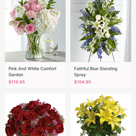
Pink And White Comfort
Faithful Blue Standing
Garden
Spray
$
119.95
$
194.95