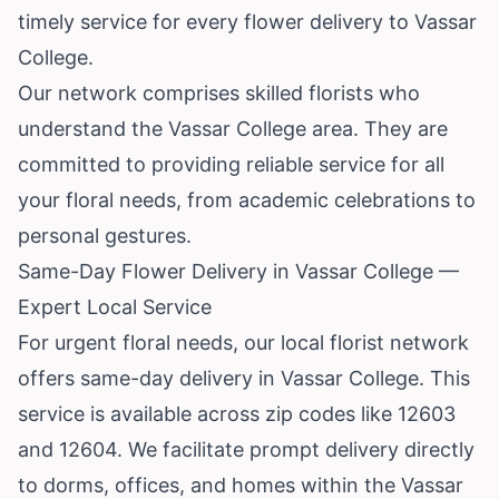
timely service for every flower delivery to Vassar
College.
Our network comprises skilled florists who
understand the Vassar College area. They are
committed to providing reliable service for all
your floral needs, from academic celebrations to
personal gestures.
Same-Day Flower Delivery in Vassar College —
Expert Local Service
For urgent floral needs, our local florist network
offers same-day delivery in Vassar College. This
service is available across zip codes like 12603
and 12604. We facilitate prompt delivery directly
to dorms, offices, and homes within the Vassar