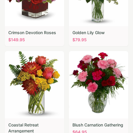
Crimson Devotion Roses
Golden Lily Glow
$
149.95
$
79.95
Coastal Retreat
Blush Carnation Gathering
Arrangement
$
64.95