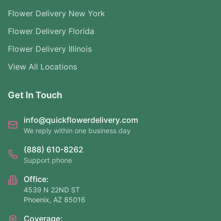
Flower Delivery New York
Flower Delivery Florida
Flower Delivery Illinois
View All Locations
Get In Touch
info@quickflowerdelivery.com
We reply within one business day
(888) 610-8262
Support phone
Office:
4539 N 22ND ST
Phoenix, AZ 85016
Coverage: