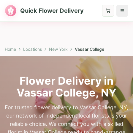
Quick Flower Delivery
Home
Locations
New York
Vassar College
Flower Delivery in
Vassar College
,
NY
For trusted flower delivery to Vassar College, NY,
our network of independent local florists is your
reliable choice. We connect you with a skilled
florist in Vassar College ready to hand-arrange