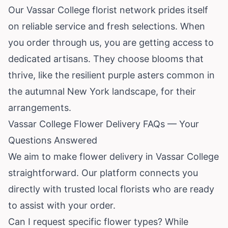
Our Vassar College florist network prides itself
on reliable service and fresh selections. When
you order through us, you are getting access to
dedicated artisans. They choose blooms that
thrive, like the resilient purple asters common in
the autumnal New York landscape, for their
arrangements.
Vassar College Flower Delivery FAQs — Your
Questions Answered
We aim to make flower delivery in Vassar College
straightforward. Our platform connects you
directly with trusted local florists who are ready
to assist with your order.
Can I request specific flower types? While