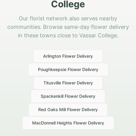
College
Our florist network also serves nearby
communities. Browse same-day flower delivery
in these towns close to Vassar College.
Arlington
Flower Delivery
Poughkeepsie
Flower Delivery
Titusville
Flower Delivery
Spackenkill
Flower Delivery
Red Oaks Mill
Flower Delivery
MacDonnell Heights
Flower Delivery