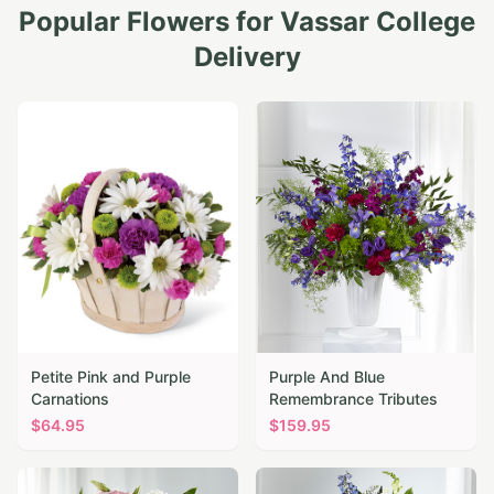
Popular Flowers for
Vassar College
Delivery
Petite Pink and Purple
Purple And Blue
Carnations
Remembrance Tributes
$
64.95
$
159.95