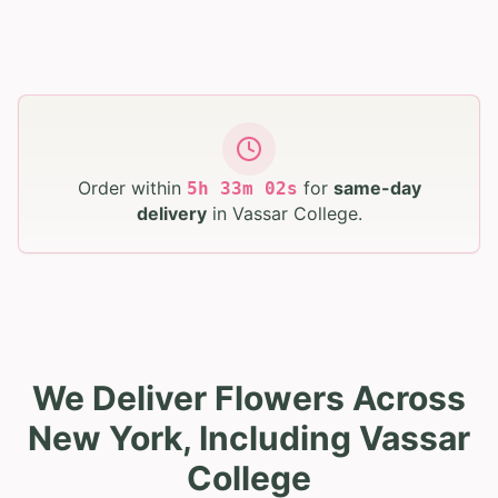
Order within
for
same-day
5
h
33
m
01
s
delivery
in
Vassar College
.
We Deliver Flowers Across
New York, Including Vassar
College