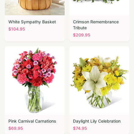
White Sympathy Basket
Crimson Remembrance
Tribute
$
104.95
$
209.95
Pink Carnival Carnations
Daylight Lily Celebration
$
69.95
$
74.95