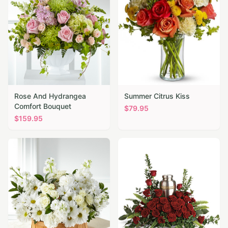
Rose And Hydrangea
Summer Citrus Kiss
Comfort Bouquet
$
79.95
$
159.95