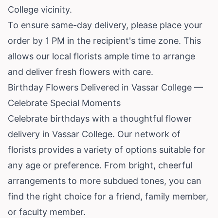
College vicinity.
To ensure same-day delivery, please place your
order by 1 PM in the recipient's time zone. This
allows our local florists ample time to arrange
and deliver fresh flowers with care.
Birthday Flowers Delivered in Vassar College —
Celebrate Special Moments
Celebrate birthdays with a thoughtful flower
delivery in Vassar College. Our network of
florists provides a variety of options suitable for
any age or preference. From bright, cheerful
arrangements to more subdued tones, you can
find the right choice for a friend, family member,
or faculty member.