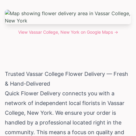
View
Vassar College, New York
on Google Maps →
Trusted Vassar College Flower Delivery — Fresh
& Hand-Delivered
Quick Flower Delivery connects you with a
network of independent local florists in Vassar
College,
New York
. We ensure your order is
handled by a professional located right in the
community. This means a focus on quality and