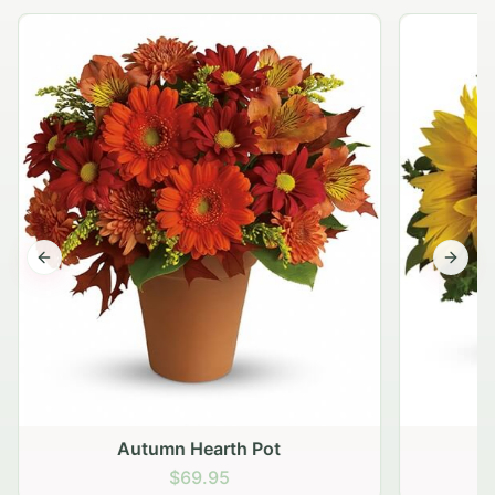
Previous slide
Next s
Autumn Hearth Pot
G
$69.95