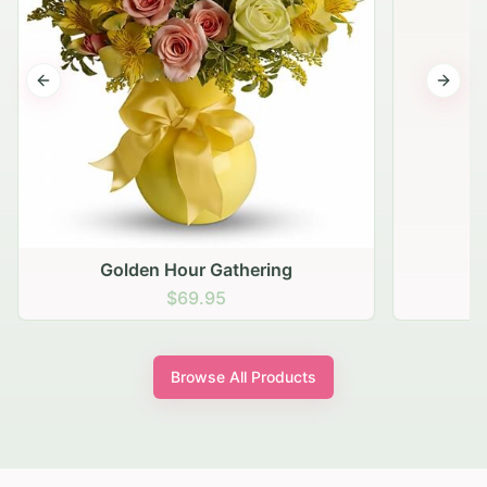
Previous slide
Next s
Golden Hour Gathering
$69.95
Browse All Products