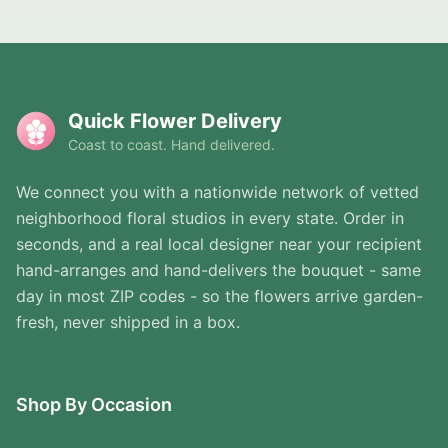
Quick Flower Delivery
Coast to coast. Hand delivered.
We connect you with a nationwide network of vetted
neighborhood floral studios in every state. Order in
seconds, and a real local designer near your recipient
hand-arranges and hand-delivers the bouquet - same
day in most ZIP codes - so the flowers arrive garden-
fresh, never shipped in a box.
Shop By Occasion