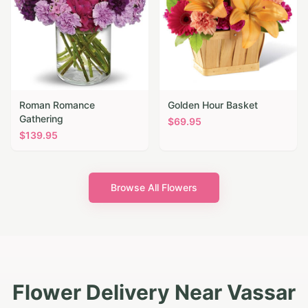
Roman Romance
Golden Hour Basket
Gathering
$
69.95
$
139.95
Browse All Flowers
Flower Delivery Near Vassar