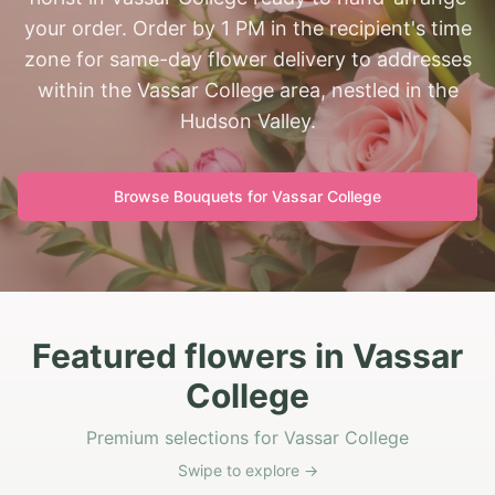
your order. Order by 1 PM in the recipient's time
zone for same-day flower delivery to addresses
within the Vassar College area, nestled in the
Hudson Valley.
Browse Bouquets for
Vassar College
Featured flowers in Vassar
College
Premium selections for Vassar College
Swipe to explore →