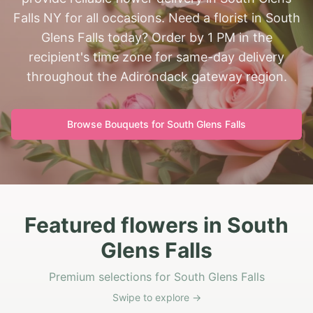
Falls NY for all occasions. Need a florist in South
Glens Falls today? Order by 1 PM in the
recipient's time zone for same-day delivery
throughout the Adirondack gateway region.
Browse Bouquets for
South Glens Falls
Featured flowers in South
Glens Falls
Premium selections for South Glens Falls
Swipe to explore →