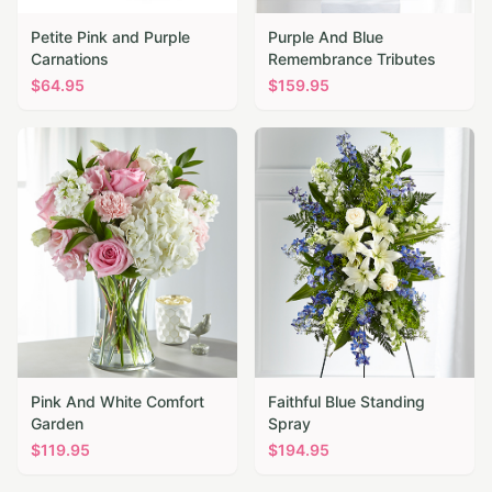
Petite Pink and Purple
Purple And Blue
Carnations
Remembrance Tributes
$
64.95
$
159.95
Pink And White Comfort
Faithful Blue Standing
Garden
Spray
$
119.95
$
194.95