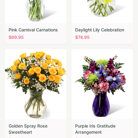
Pink Carnival Carnations
Daylight Lily Celebration
$
69.95
$
74.95
Golden Spray Rose
Purple Iris Gratitude
Sweetheart
Arrangement