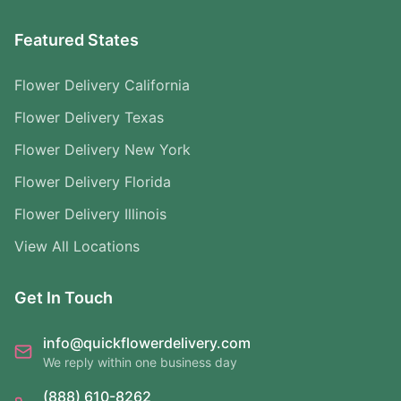
Featured States
Flower Delivery California
Flower Delivery Texas
Flower Delivery New York
Flower Delivery Florida
Flower Delivery Illinois
View All Locations
Get In Touch
info@quickflowerdelivery.com
We reply within one business day
(888) 610-8262