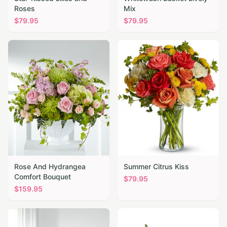
Roses
Mix
$
79.95
$
79.95
Rose And Hydrangea
Summer Citrus Kiss
Comfort Bouquet
$
79.95
$
159.95