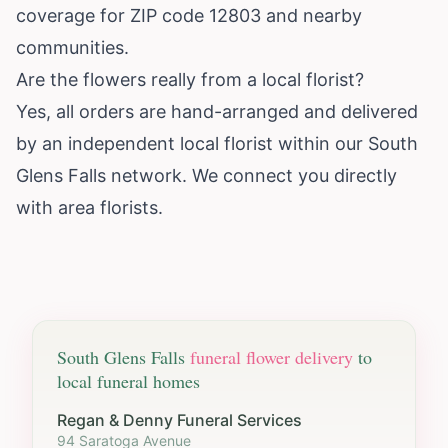
coverage for ZIP code 12803 and nearby
communities.
Are the flowers really from a local florist?
Yes, all orders are hand-arranged and delivered
by an independent local florist within our South
Glens Falls network. We connect you directly
with area florists.
South Glens Falls
funeral flower delivery
to
local funeral homes
Regan & Denny Funeral Services
94 Saratoga Avenue