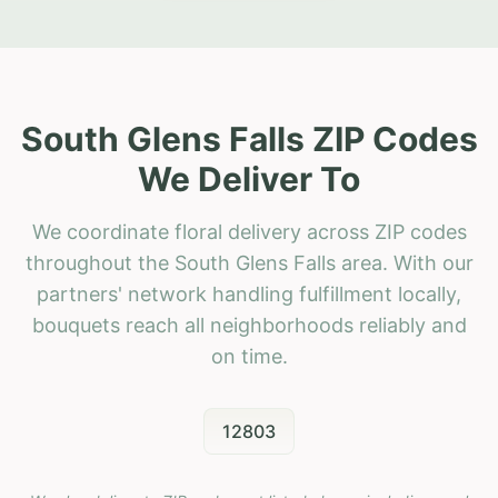
South Glens Falls ZIP Codes
We Deliver To
We coordinate floral delivery across ZIP codes
throughout the South Glens Falls area. With our
partners' network handling fulfillment locally,
bouquets reach all neighborhoods reliably and
on time.
12803