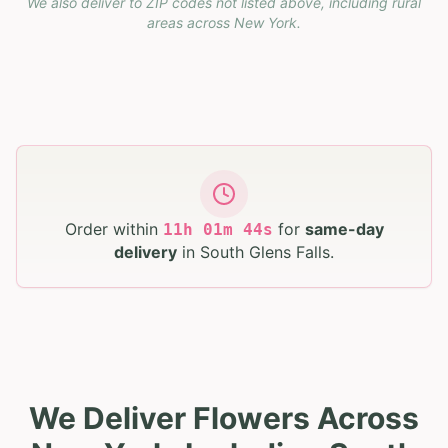
We also deliver to ZIP codes not listed above, including rural
areas across
New York
.
Order within
for
same-day
11
h
01
m
43
s
delivery
in
South Glens Falls
.
We Deliver Flowers Across