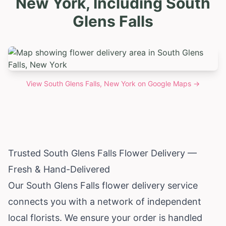
New York, Including South
Glens Falls
View
South Glens Falls, New York
on Google Maps →
Trusted South Glens Falls Flower Delivery —
Fresh & Hand-Delivered
Our South Glens Falls flower delivery service
connects you with a network of independent
local florists. We ensure your order is handled