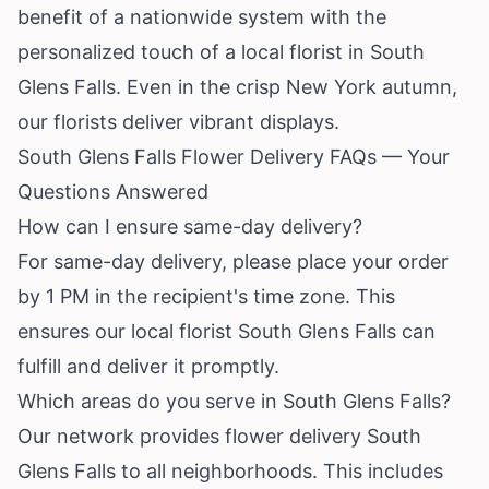
benefit of a nationwide system with the
personalized touch of a local florist in South
Glens Falls. Even in the crisp
New York
autumn,
our florists deliver vibrant displays.
South Glens Falls Flower Delivery FAQs — Your
Questions Answered
How can I ensure same-day delivery?
For same-day delivery, please place your order
by 1 PM in the recipient's time zone. This
ensures our local florist South Glens Falls can
fulfill and deliver it promptly.
Which areas do you serve in South Glens Falls?
Our network provides flower delivery South
Glens Falls to all neighborhoods. This includes