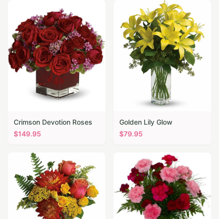
Crimson Devotion Roses
Golden Lily Glow
$
149.95
$
79.95