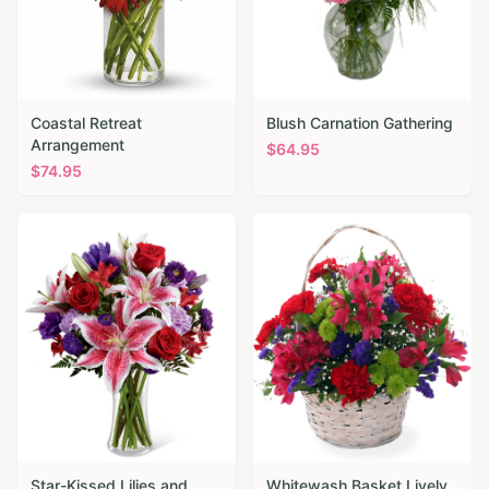
Coastal Retreat
Blush Carnation Gathering
Arrangement
$
64.95
$
74.95
Star-Kissed Lilies and
Whitewash Basket Lively