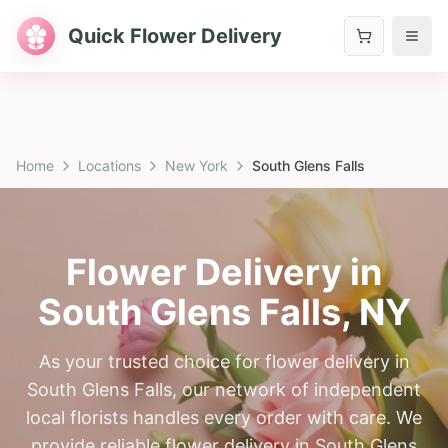
Quick Flower Delivery
Home
Locations
New York
South Glens Falls
Flower Delivery in
South Glens Falls
,
NY
As your trusted choice for flower delivery in
South Glens Falls, our network of independent
local florists handles every order with care. We
provide reliable flower delivery in South Glens