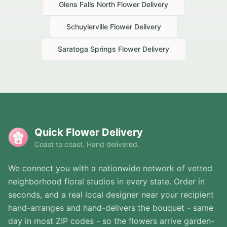
Glens Falls North
Flower Delivery
Schuylerville
Flower Delivery
Saratoga Springs
Flower Delivery
Quick Flower Delivery
Coast to coast. Hand delivered.
We connect you with a nationwide network of vetted
neighborhood floral studios in every state. Order in
seconds, and a real local designer near your recipient
hand-arranges and hand-delivers the bouquet - same
day in most ZIP codes - so the flowers arrive garden-