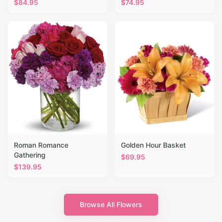
$
84.95
$
74.95
Roman Romance
Golden Hour Basket
Gathering
$
69.95
$
139.95
Browse All Flowers