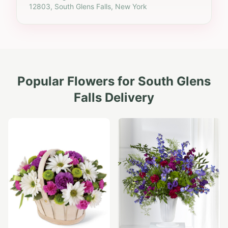
12803, South Glens Falls, New York
Popular Flowers for
South Glens
Falls
Delivery