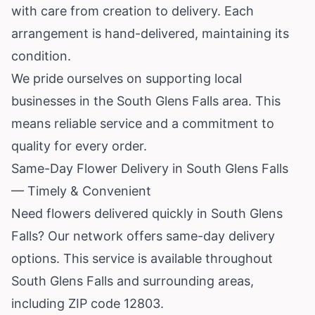
with care from creation to delivery. Each
arrangement is hand-delivered, maintaining its
condition.
We pride ourselves on supporting local
businesses in the South Glens Falls area. This
means reliable service and a commitment to
quality for every order.
Same-Day Flower Delivery in South Glens Falls
— Timely & Convenient
Need flowers delivered quickly in South Glens
Falls? Our network offers same-day delivery
options. This service is available throughout
South Glens Falls and surrounding areas,
including ZIP code 12803.