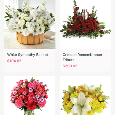
White Sympathy Basket
Crimson Remembrance
Tribute
$
104.95
$
209.95