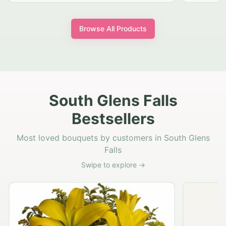
Browse All Products
South Glens Falls
Bestsellers
Most loved bouquets by customers in South Glens
Falls
Swipe to explore →