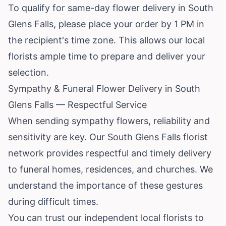
To qualify for same-day flower delivery in South
Glens Falls, please place your order by 1 PM in
the recipient's time zone. This allows our local
florists ample time to prepare and deliver your
selection.
Sympathy & Funeral Flower Delivery in South
Glens Falls — Respectful Service
When sending sympathy flowers, reliability and
sensitivity are key. Our South Glens Falls florist
network provides respectful and timely delivery
to funeral homes, residences, and churches. We
understand the importance of these gestures
during difficult times.
You can trust our independent local florists to