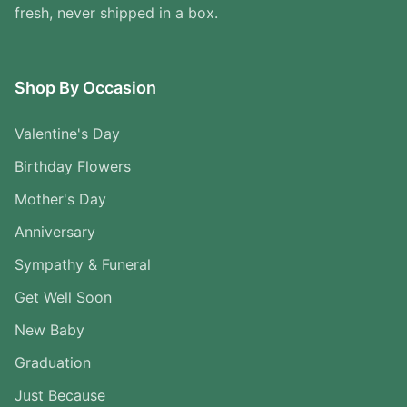
fresh, never shipped in a box.
Shop By Occasion
Valentine's Day
Birthday Flowers
Mother's Day
Anniversary
Sympathy & Funeral
Get Well Soon
New Baby
Graduation
Just Because