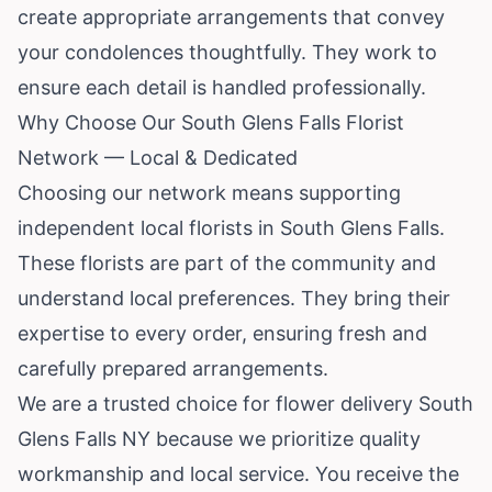
create appropriate arrangements that convey
your condolences thoughtfully. They work to
ensure each detail is handled professionally.
Why Choose Our South Glens Falls Florist
Network — Local & Dedicated
Choosing our network means supporting
independent local florists in South Glens Falls.
These florists are part of the community and
understand local preferences. They bring their
expertise to every order, ensuring fresh and
carefully prepared arrangements.
We are a trusted choice for flower delivery South
Glens Falls NY because we prioritize quality
workmanship and local service. You receive the