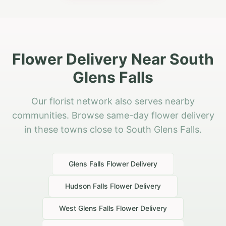
Flower Delivery Near South
Glens Falls
Our florist network also serves nearby
communities. Browse same-day flower delivery
in these towns close to South Glens Falls.
Glens Falls
Flower Delivery
Hudson Falls
Flower Delivery
West Glens Falls
Flower Delivery