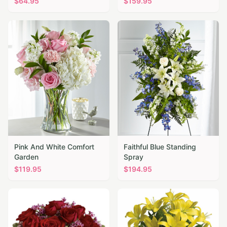
$
64.95
$
159.95
Pink And White Comfort
Faithful Blue Standing
Garden
Spray
$
119.95
$
194.95