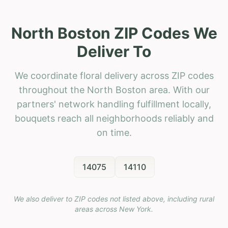
North Boston ZIP Codes We
Deliver To
We coordinate floral delivery across ZIP codes
throughout the North Boston area. With our
partners' network handling fulfillment locally,
bouquets reach all neighborhoods reliably and
on time.
14075
14110
We also deliver to ZIP codes not listed above, including rural
areas across
New York
.