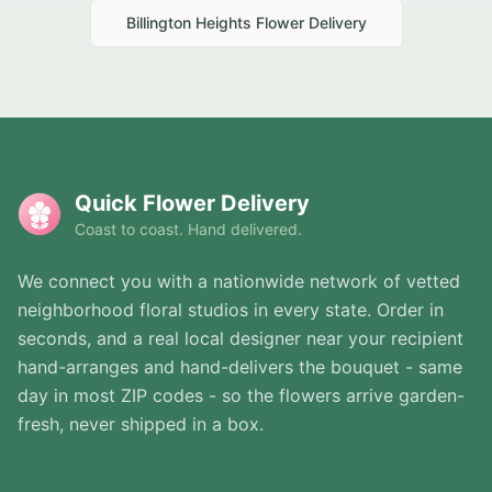
Billington Heights
Flower Delivery
Quick Flower Delivery
Coast to coast. Hand delivered.
We connect you with a nationwide network of vetted
neighborhood floral studios in every state. Order in
seconds, and a real local designer near your recipient
hand-arranges and hand-delivers the bouquet - same
day in most ZIP codes - so the flowers arrive garden-
fresh, never shipped in a box.