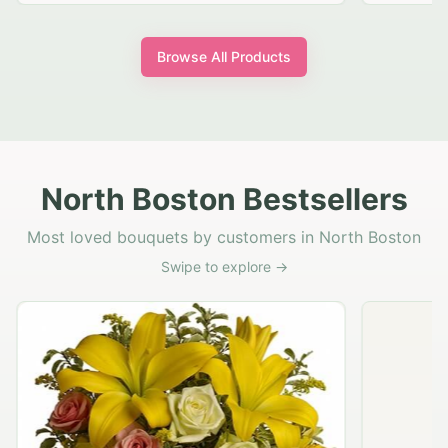
Browse All Products
North Boston Bestsellers
Most loved bouquets by customers in North Boston
Swipe to explore →