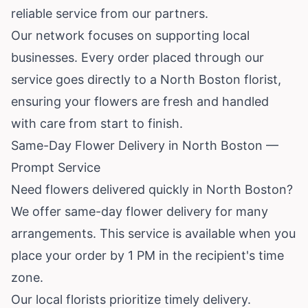
reliable service from our partners.
Our network focuses on supporting local
businesses. Every order placed through our
service goes directly to a North Boston florist,
ensuring your flowers are fresh and handled
with care from start to finish.
Same-Day Flower Delivery in North Boston —
Prompt Service
Need flowers delivered quickly in North Boston?
We offer same-day flower delivery for many
arrangements. This service is available when you
place your order by 1 PM in the recipient's time
zone.
Our local florists prioritize timely delivery.