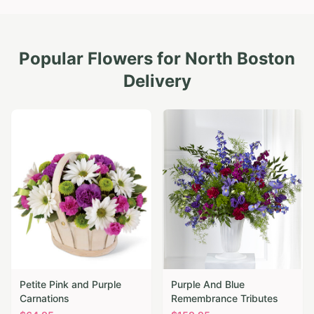
Popular Flowers for
North Boston
Delivery
Petite Pink and Purple
Purple And Blue
Carnations
Remembrance Tributes