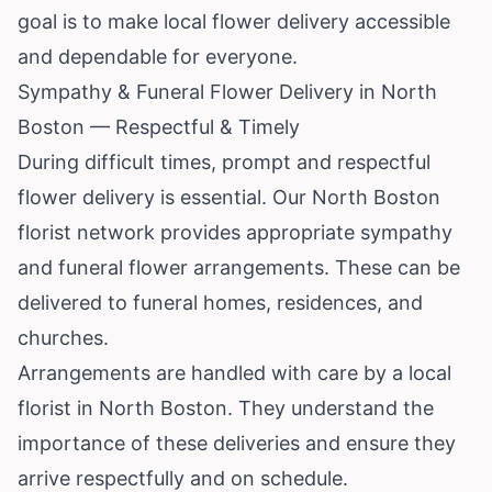
goal is to make local flower delivery accessible
and dependable for everyone.
Sympathy & Funeral Flower Delivery in North
Boston — Respectful & Timely
During difficult times, prompt and respectful
flower delivery is essential. Our North Boston
florist network provides appropriate sympathy
and funeral flower arrangements. These can be
delivered to funeral homes, residences, and
churches.
Arrangements are handled with care by a local
florist in North Boston. They understand the
importance of these deliveries and ensure they
arrive respectfully and on schedule.