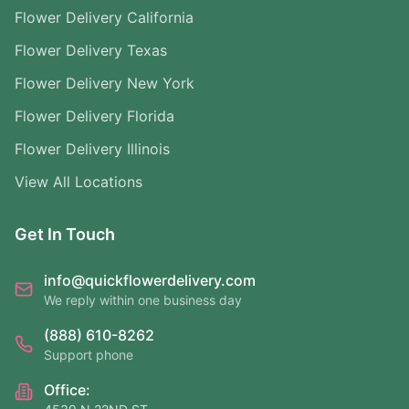
Flower Delivery California
Flower Delivery Texas
Flower Delivery New York
Flower Delivery Florida
Flower Delivery Illinois
View All Locations
Get In Touch
info@quickflowerdelivery.com
We reply within one business day
(888) 610-8262
Support phone
Office: