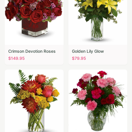
Crimson Devotion Roses
Golden Lily Glow
$
149.95
$
79.95