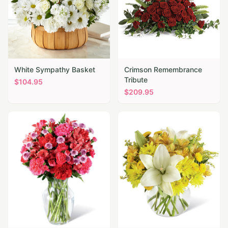
White Sympathy Basket
Crimson Remembrance
Tribute
$
104.95
$
209.95