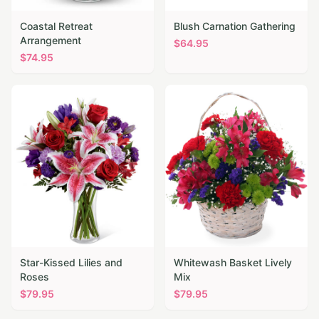
Coastal Retreat
Blush Carnation Gathering
Arrangement
$
64.95
$
74.95
Star-Kissed Lilies and
Whitewash Basket Lively
Roses
Mix
$
79.95
$
79.95