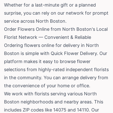
Whether for a last-minute gift or a planned
surprise, you can rely on our network for prompt
service across North Boston.
Order Flowers Online from North Boston's Local
Florist Network — Convenient & Reliable
Ordering flowers online for delivery in North
Boston is simple with Quick Flower Delivery. Our
platform makes it easy to browse flower
selections from highly-rated independent florists
in the community. You can arrange delivery from
the convenience of your home or office.
We work with florists serving various North
Boston neighborhoods and nearby areas. This
includes ZIP codes like 14075 and 14110. Our