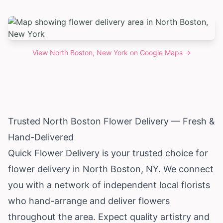
View
North Boston, New York
on Google Maps →
Trusted North Boston Flower Delivery — Fresh &
Hand-Delivered
Quick Flower Delivery is your trusted choice for
flower delivery in North Boston, NY. We connect
you with a network of independent local florists
who hand-arrange and deliver flowers
throughout the area. Expect quality artistry and