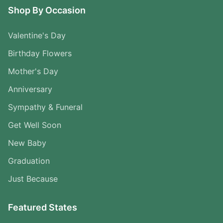
Shop By Occasion
Valentine's Day
Birthday Flowers
Mother's Day
Anniversary
Sympathy & Funeral
Get Well Soon
New Baby
Graduation
Just Because
Featured States