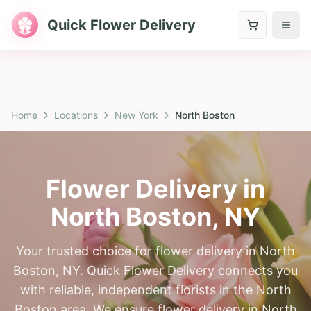
Quick Flower Delivery
Home
Locations
New York
North Boston
Flower Delivery in
North Boston
,
NY
Your trusted choice for flower delivery in North
Boston, NY. Quick Flower Delivery connects you
with reliable, independent florists in the North
Boston area. We ensure flower delivery in North