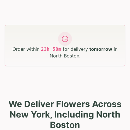
Order within
for delivery
tomorrow
in
23
h
58
m
North Boston
.
We Deliver Flowers Across
New York, Including North
Boston