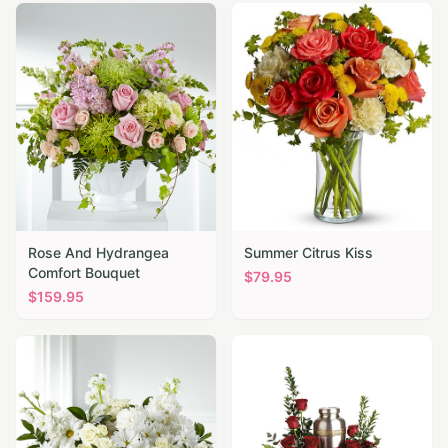
Rose And Hydrangea
Summer Citrus Kiss
Comfort Bouquet
$
79.95
$
159.95