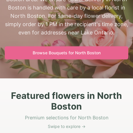
Boston is handled with care by a local florist in
North Boston. For same-day flower delivery,
simply order by 1 PM in the recipient's time zone,
even for addresses near Lake Ontario.
Browse Bouquets for
North Boston
Featured flowers in North
Boston
Premium selections for North Boston
Swipe to explore →