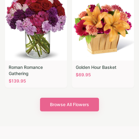
Roman Romance
Golden Hour Basket
Gathering
$
69.95
$
139.95
Browse All Flowers