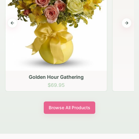
Previous slide
Next s
Golden Hour Gathering
$69.95
Browse All Products