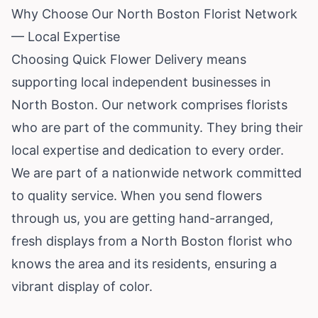
Why Choose Our North Boston Florist Network
— Local Expertise
Choosing Quick Flower Delivery means
supporting local independent businesses in
North Boston. Our network comprises florists
who are part of the community. They bring their
local expertise and dedication to every order.
We are part of a nationwide network committed
to quality service. When you send flowers
through us, you are getting hand-arranged,
fresh displays from a North Boston florist who
knows the area and its residents, ensuring a
vibrant display of color.