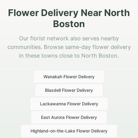
Flower Delivery Near North
Boston
Our florist network also serves nearby
communities. Browse same-day flower delivery
in these towns close to North Boston.
Wanakah
Flower Delivery
Blasdell
Flower Delivery
Lackawanna
Flower Delivery
East Aurora
Flower Delivery
Highland-on-the-Lake
Flower Delivery