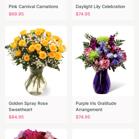
Pink Carnival Carnations
Daylight Lily Celebration
$
69.95
$
74.95
Golden Spray Rose
Purple Iris Gratitude
Sweetheart
Arrangement
$
84.95
$
74.95