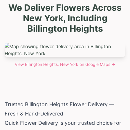
We Deliver Flowers Across
New York, Including
Billington Heights
View
Billington Heights, New York
on Google Maps →
Trusted Billington Heights Flower Delivery —
Fresh & Hand-Delivered
Quick Flower Delivery is your trusted choice for