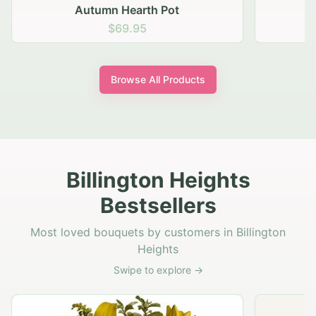
Autumn Hearth Pot
G
$69.95
Browse All Products
Billington Heights
Bestsellers
Most loved bouquets by customers in Billington
Heights
Swipe to explore →