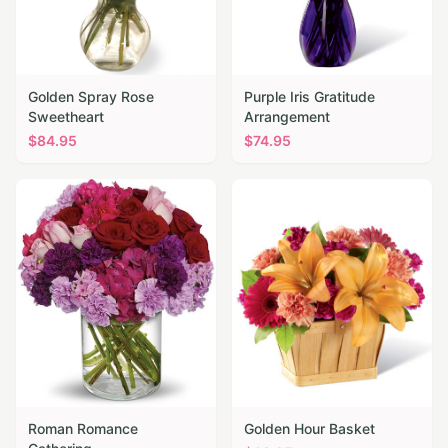
Golden Spray Rose
Purple Iris Gratitude
Sweetheart
Arrangement
$
84.95
$
74.95
Roman Romance
Golden Hour Basket