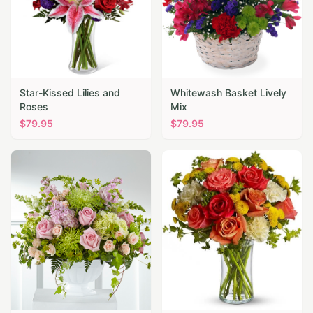
Star-Kissed Lilies and
Whitewash Basket Lively
Roses
Mix
$
79.95
$
79.95