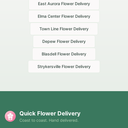
East Aurora
Flower Delivery
Elma Center
Flower Delivery
Town Line
Flower Delivery
Depew
Flower Delivery
Blasdell
Flower Delivery
Strykersville
Flower Delivery
Quick Flower Delivery
Coast to coast. Hand delivered.