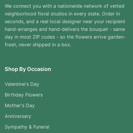
We connect you with a nationwide network of vetted
neighborhood floral studios in every state. Order in
seconds, and a real local designer near your recipient
hand-arranges and hand-delivers the bouquet - same
day in most ZIP codes - so the flowers arrive garden-
fresh, never shipped in a box.
Shop By Occasion
Valentine's Day
Birthday Flowers
Mother's Day
Anniversary
Sympathy & Funeral