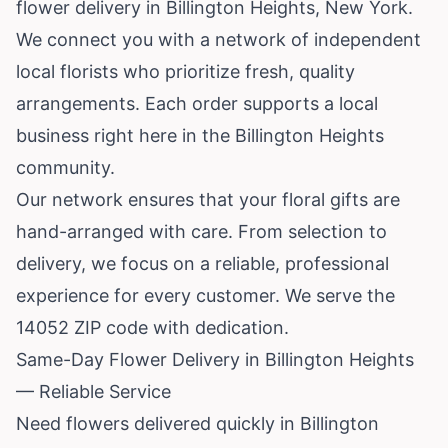
flower delivery in Billington Heights,
New York
.
We connect you with a network of independent
local florists who prioritize fresh, quality
arrangements. Each order supports a local
business right here in the Billington Heights
community.
Our network ensures that your floral gifts are
hand-arranged with care. From selection to
delivery, we focus on a reliable, professional
experience for every customer. We serve the
14052 ZIP code with dedication.
Same-Day Flower Delivery in Billington Heights
— Reliable Service
Need flowers delivered quickly in Billington