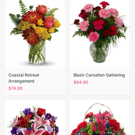
Coastal Retreat
Blush Carnation Gathering
Arrangement
$
64.95
$
74.95