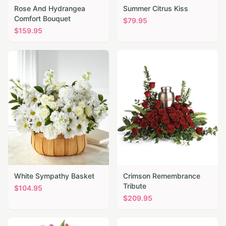
Rose And Hydrangea
Summer Citrus Kiss
Comfort Bouquet
$
79.95
$
159.95
White Sympathy Basket
Crimson Remembrance
Tribute
$
104.95
$
209.95