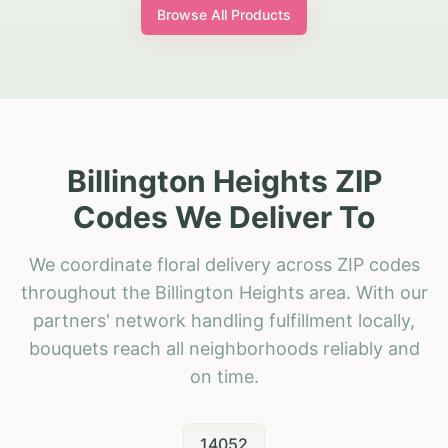
Browse All Products
Billington Heights ZIP
Codes We Deliver To
We coordinate floral delivery across ZIP codes
throughout the Billington Heights area. With our
partners' network handling fulfillment locally,
bouquets reach all neighborhoods reliably and
on time.
14052