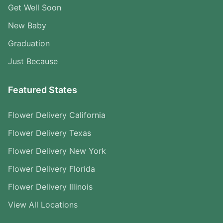
Get Well Soon
New Baby
Graduation
Just Because
Featured States
Flower Delivery California
Flower Delivery Texas
Flower Delivery New York
Flower Delivery Florida
Flower Delivery Illinois
View All Locations