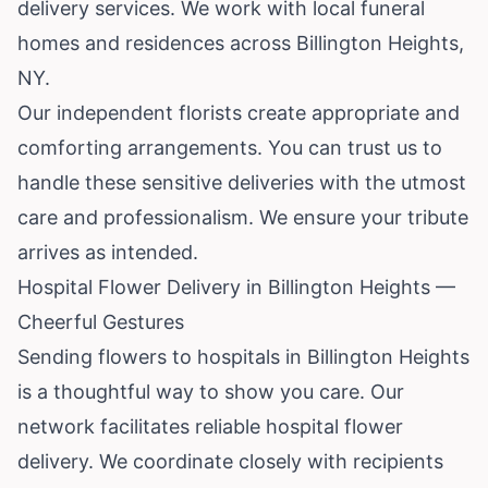
delivery services. We work with local funeral
homes and residences across Billington Heights,
NY.
Our independent florists create appropriate and
comforting arrangements. You can trust us to
handle these sensitive deliveries with the utmost
care and professionalism. We ensure your tribute
arrives as intended.
Hospital Flower Delivery in Billington Heights —
Cheerful Gestures
Sending flowers to hospitals in Billington Heights
is a thoughtful way to show you care. Our
network facilitates reliable hospital flower
delivery. We coordinate closely with recipients