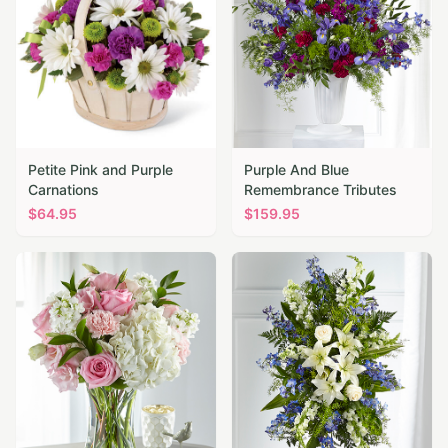
Petite Pink and Purple
Purple And Blue
Carnations
Remembrance Tributes
$
64.95
$
159.95