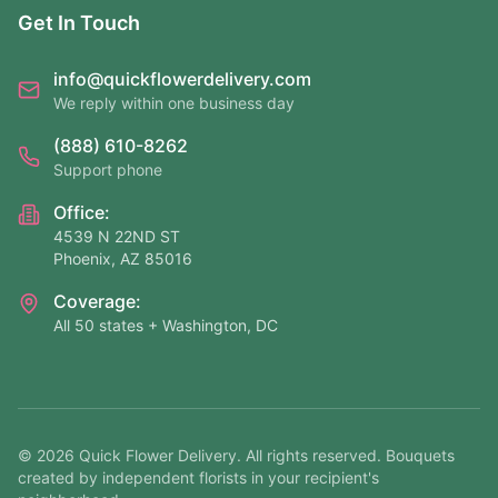
Get In Touch
info@quickflowerdelivery.com
We reply within one business day
(888) 610-8262
Support phone
Office:
4539 N 22ND ST
Phoenix, AZ 85016
Coverage:
All 50 states + Washington, DC
©
2026
Quick Flower Delivery
. All rights reserved. Bouquets
created by independent florists in your recipient's