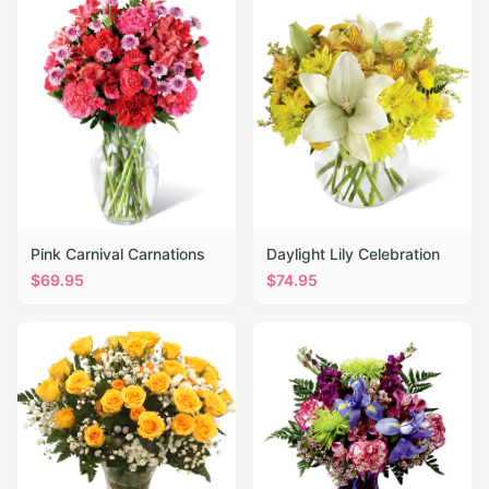
Pink Carnival Carnations
Daylight Lily Celebration
$
69.95
$
74.95