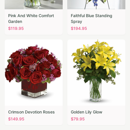
Pink And White Comfort
Faithful Blue Standing
Garden
Spray
$
119.95
$
194.95
Crimson Devotion Roses
Golden Lily Glow
$
149.95
$
79.95