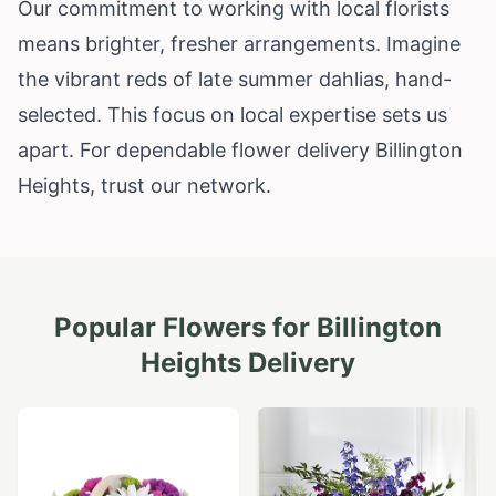
Our commitment to working with local florists
means brighter, fresher arrangements. Imagine
the vibrant reds of late summer dahlias, hand-
selected. This focus on local expertise sets us
apart. For dependable flower delivery Billington
Heights, trust our network.
Popular Flowers for
Billington
Heights
Delivery