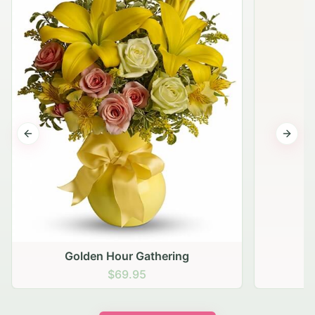
Previous slide
Next s
Golden Hour Gathering
$69.95