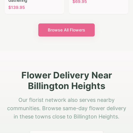
Gathering
$
69.95
$
139.95
Browse All Flowers
Flower Delivery Near
Billington Heights
Our florist network also serves nearby
communities. Browse same-day flower delivery
in these towns close to Billington Heights.