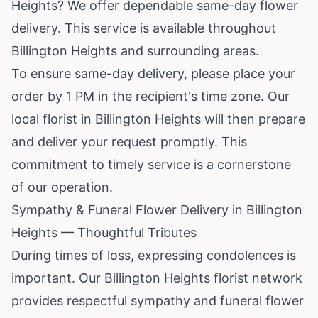
Heights? We offer dependable same-day flower
delivery. This service is available throughout
Billington Heights and surrounding areas.
To ensure same-day delivery, please place your
order by 1 PM in the recipient's time zone. Our
local florist in Billington Heights will then prepare
and deliver your request promptly. This
commitment to timely service is a cornerstone
of our operation.
Sympathy & Funeral Flower Delivery in Billington
Heights — Thoughtful Tributes
During times of loss, expressing condolences is
important. Our Billington Heights florist network
provides respectful sympathy and funeral flower