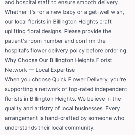
and hospital staff to ensure smooth delivery.
Whether it's for a new baby or a get-well wish,
our local florists in Billington Heights craft
uplifting floral designs. Please provide the
patient's room number and confirm the
hospital's flower delivery policy before ordering.
Why Choose Our Billington Heights Florist
Network — Local Expertise
When you choose Quick Flower Delivery, you're
supporting a network of top-rated independent
florists in Billington Heights. We believe in the
quality and artistry of local businesses. Every
arrangement is hand-crafted by someone who
understands their local community.