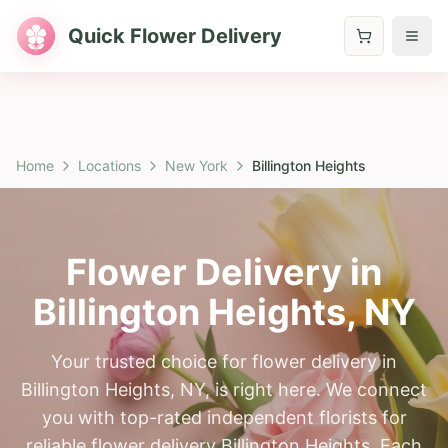
Quick Flower Delivery
Home
Locations
New York
Billington Heights
Flower Delivery in
Billington Heights
,
NY
Your trusted choice for flower delivery in
Billington Heights, NY, is right here. We connect
you with top-rated independent florists for
reliable flower delivery Billington Heights. Each