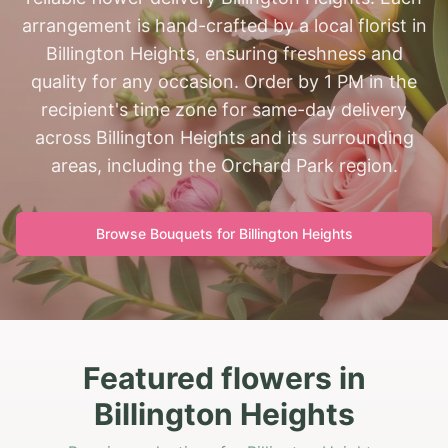
arrangement is hand-crafted by a local florist in
Billington Heights, ensuring freshness and
quality for any occasion. Order by 1 PM in the
recipient's time zone for same-day delivery
across Billington Heights and its surrounding
areas, including the Orchard Park region.
Browse Bouquets for
Billington Heights
Featured flowers in
Billington Heights