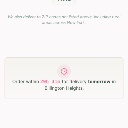
We also deliver to ZIP codes not listed above, including rural
areas across
New York
.
Order within
for delivery
tomorrow
in
29
h
31
m
Billington Heights
.