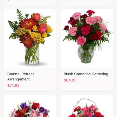
Coastal Retreat
Blush Carnation Gathering
Arrangement
$
64.95
$
74.95