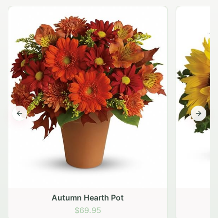
Previous slide
Next s
Autumn Hearth Pot
G
$69.95