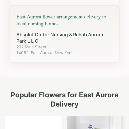
East Aurora
flower arrangement delivery to
local nursing homes
Absolut Ctr for Nursing & Rehab Aurora
Park L L C
292 Main Street
14052, East Aurora, New York
Popular Flowers for
East Aurora
Delivery