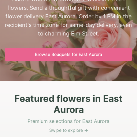
flowers. Send a thoughtful gift with convenient
flower delivery East Aurora. Order by 1 PM in the
recipient's time zone for same-day delivery, even
to charming Elm Street.
Browse Bouquets for
East Aurora
Featured flowers in East
Aurora
Premium selections for East Aurora
Swipe to explore →