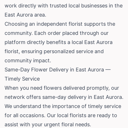
work directly with trusted local businesses in the
East Aurora area.
Choosing an independent florist supports the
community. Each order placed through our
platform directly benefits a local East Aurora
florist, ensuring personalized service and
community impact.
Same-Day Flower Delivery in East Aurora —
Timely Service
When you need flowers delivered promptly, our
network offers same-day delivery in East Aurora.
We understand the importance of timely service
for all occasions. Our local florists are ready to
assist with your urgent floral needs.