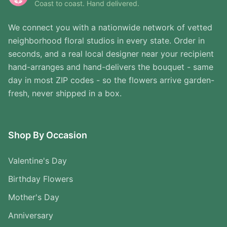
Coast to coast. Hand delivered.
We connect you with a nationwide network of vetted
neighborhood floral studios in every state. Order in
seconds, and a real local designer near your recipient
hand-arranges and hand-delivers the bouquet - same
day in most ZIP codes - so the flowers arrive garden-
fresh, never shipped in a box.
Shop By Occasion
Valentine's Day
Birthday Flowers
Mother's Day
Anniversary