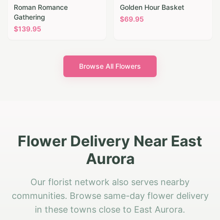
Roman Romance
Golden Hour Basket
Gathering
$
69.95
$
139.95
Browse All Flowers
Flower Delivery Near East
Aurora
Our florist network also serves nearby
communities. Browse same-day flower delivery
in these towns close to East Aurora.