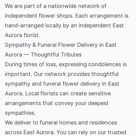
We are part of a nationwide network of
independent flower shops. Each arrangement is
hand-arranged locally by an independent East
Aurora florist.
Sympathy & Funeral Flower Delivery in East
Aurora — Thoughtful Tributes
During times of loss, expressing condolences is
important. Our network provides thoughtful
sympathy and funeral flower delivery in East
Aurora. Local florists can create sensitive
arrangements that convey your deepest
sympathies.
We deliver to funeral homes and residences
across East Aurora. You can rely on our trusted