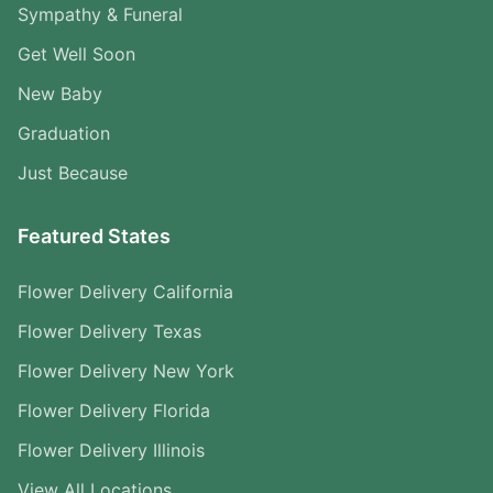
Sympathy & Funeral
Get Well Soon
New Baby
Graduation
Just Because
Featured States
Flower Delivery California
Flower Delivery Texas
Flower Delivery New York
Flower Delivery Florida
Flower Delivery Illinois
View All Locations