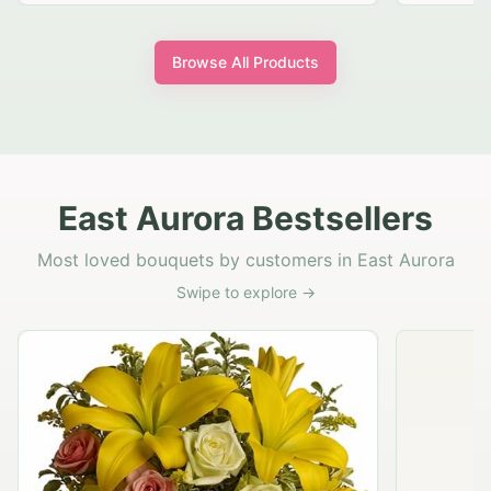
Browse All Products
East Aurora Bestsellers
Most loved bouquets by customers in East Aurora
Swipe to explore →