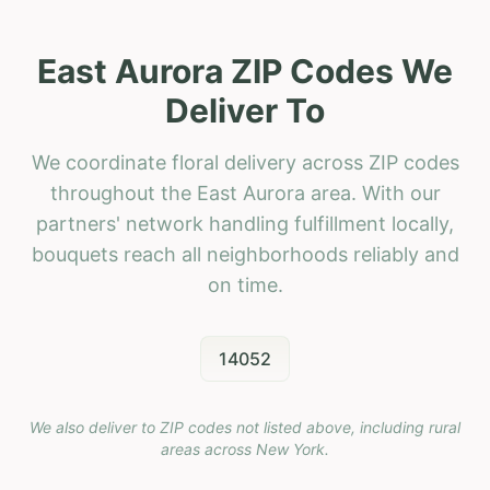
East Aurora ZIP Codes We
Deliver To
We coordinate floral delivery across ZIP codes
throughout the East Aurora area. With our
partners' network handling fulfillment locally,
bouquets reach all neighborhoods reliably and
on time.
14052
We also deliver to ZIP codes not listed above, including rural
areas across
New York
.