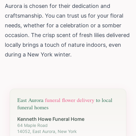
Aurora is chosen for their dedication and
craftsmanship. You can trust us for your floral
needs, whether for a celebration or a somber
occasion. The crisp scent of fresh lilies delivered
locally brings a touch of nature indoors, even
during a
New York
winter.
East Aurora
funeral flower delivery
to local
funeral homes
Kenneth Howe Funeral Home
64 Maple Road
14052, East Aurora, New York