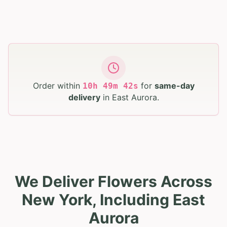
Order within
for
same-day
10
h
49
m
41
s
delivery
in
East Aurora
.
We Deliver Flowers Across
New York, Including East
Aurora