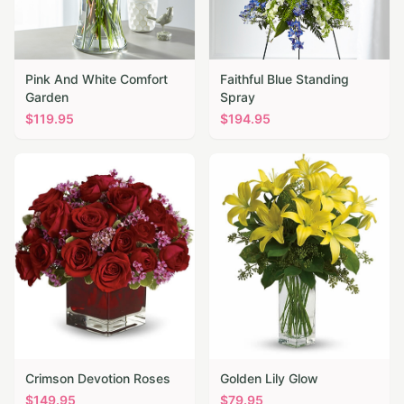
Pink And White Comfort
Faithful Blue Standing
Garden
Spray
$
119.95
$
194.95
Crimson Devotion Roses
Golden Lily Glow
$
149.95
$
79.95