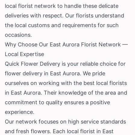
local florist network to handle these delicate
deliveries with respect. Our florists understand
the local customs and requirements for such
occasions.
Why Choose Our East Aurora Florist Network —
Local Expertise
Quick Flower Delivery is your reliable choice for
flower delivery in East Aurora. We pride
ourselves on working with the best local florists
in East Aurora. Their knowledge of the area and
commitment to quality ensures a positive
experience.
Our network focuses on high service standards
and fresh flowers. Each local florist in East