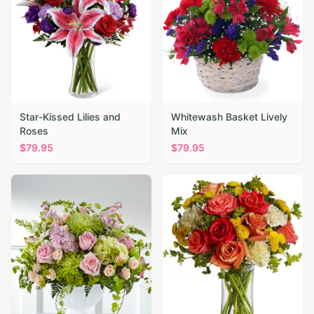
Star-Kissed Lilies and
Whitewash Basket Lively
Roses
Mix
$
79.95
$
79.95