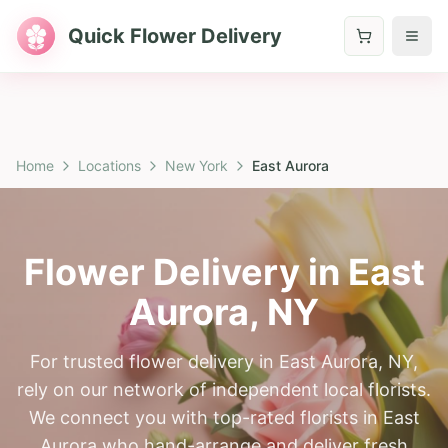
Quick Flower Delivery
Home
Locations
New York
East Aurora
Flower Delivery in
East
Aurora
,
NY
For trusted flower delivery in East Aurora, NY,
rely on our network of independent local florists.
We connect you with top-rated florists in East
Aurora who hand-arrange and deliver fresh