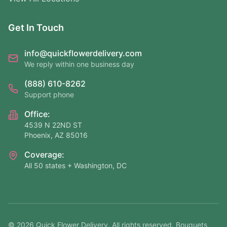
Get In Touch
info@quickflowerdelivery.com
We reply within one business day
(888) 610-8262
Support phone
Office:
4539 N 22ND ST
Phoenix, AZ 85016
Coverage:
All 50 states + Washington, DC
©
2026
Quick Flower Delivery
. All rights reserved. Bouquets