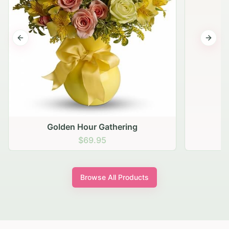
Previous slide
Next s
Golden Hour Gathering
$69.95
Browse All Products