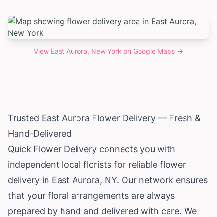
View
East Aurora, New York
on Google Maps →
Trusted East Aurora Flower Delivery — Fresh &
Hand-Delivered
Quick Flower Delivery connects you with
independent local florists for reliable flower
delivery in East Aurora, NY. Our network ensures
that your floral arrangements are always
prepared by hand and delivered with care. We