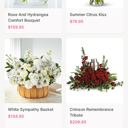
Rose And Hydrangea
Summer Citrus Kiss
Comfort Bouquet
$
79.95
$
159.95
White Sympathy Basket
Crimson Remembrance
Tribute
$
104.95
$
209.95