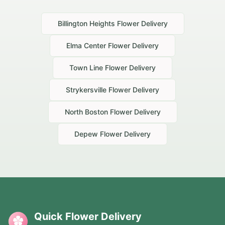
Billington Heights
Flower Delivery
Elma Center
Flower Delivery
Town Line
Flower Delivery
Strykersville
Flower Delivery
North Boston
Flower Delivery
Depew
Flower Delivery
Quick Flower Delivery