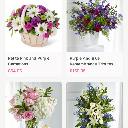
Petite Pink and Purple
Purple And Blue
Carnations
Remembrance Tributes
$
64.95
$
159.95