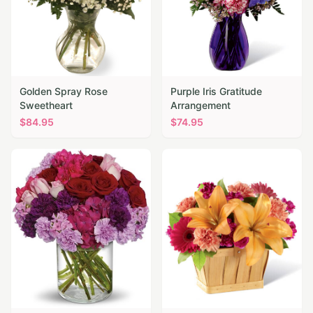
Golden Spray Rose
Purple Iris Gratitude
Sweetheart
Arrangement
$
84.95
$
74.95