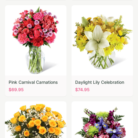
Pink Carnival Carnations
Daylight Lily Celebration
$
69.95
$
74.95