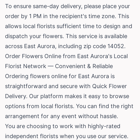
To ensure same-day delivery, please place your
order by 1 PM in the recipient's time zone. This
allows local florists sufficient time to design and
dispatch your flowers. This service is available
across East Aurora, including zip code 14052.
Order Flowers Online from East Aurora's Local
Florist Network — Convenient & Reliable
Ordering flowers online for East Aurora is
straightforward and secure with Quick Flower
Delivery. Our platform makes it easy to browse
options from local florists. You can find the right
arrangement for any event without hassle.
You are choosing to work with highly-rated
independent florists when you use our service.