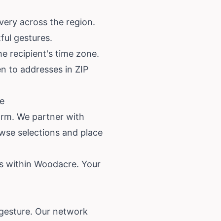
very across the region.
ful gestures.
e recipient's time zone.
ven to addresses in ZIP
re
orm. We partner with
wse selections and place
es within Woodacre. Your
 gesture. Our network