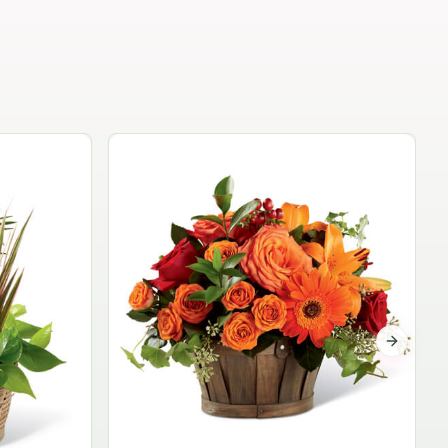
Garden Planter Collection
$99.95
Next sli