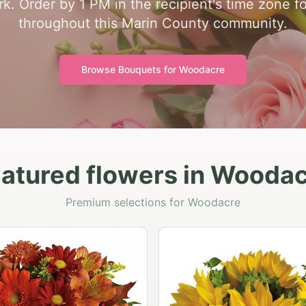
k. Order by 1 PM in the recipient's time zone f
throughout this Marin County community.
Browse Bouquets for
Woodacre
atured flowers in Wooda
Premium selections for Woodacre