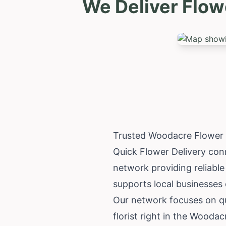
We Deliver Flow
Trusted Woodacre Flower 
Quick Flower Delivery conn
network providing reliable
supports local businesses d
Our network focuses on qu
florist right in the Wooda