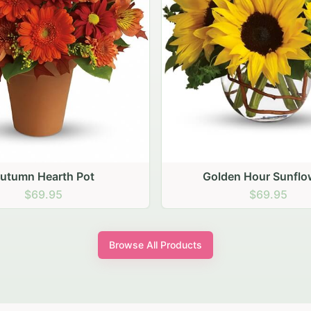
den Hour Sunflowers
Blush Carnation Gath
$69.95
$64.95
Browse All Products