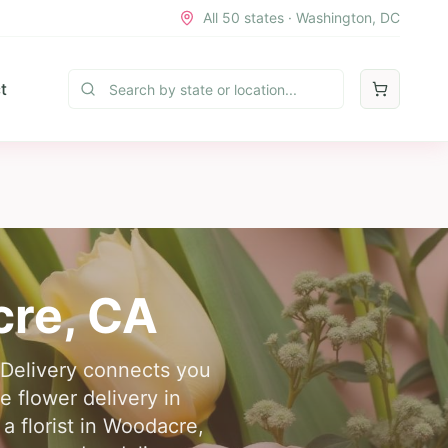
All 50 states · Washington, DC
t
cre
,
CA
 Delivery connects you
le flower delivery in
 florist in Woodacre,