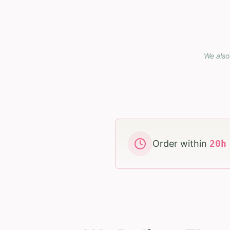
We also
Order within
20