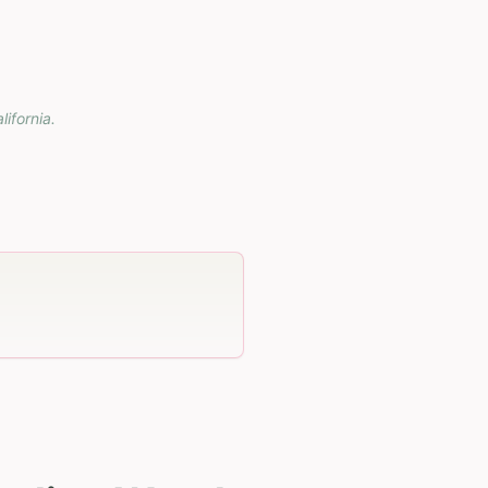
lifornia
.