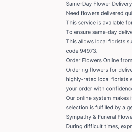
Same-Day Flower Deliver
Need flowers delivered qu
This service is available f
To ensure same-day deliver
This allows local florists s
code 94973.
Order Flowers Online fro
Ordering flowers for deliv
highly-rated local floris
your order with confidenc
Our online system makes it
selection is fulfilled by a
Sympathy & Funeral Flowe
During difficult times, ex