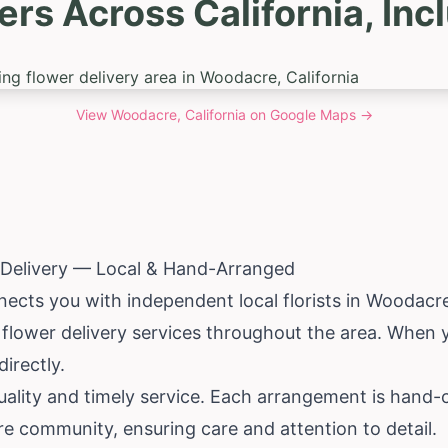
ers Across California, In
View
Woodacre, California
on Google Maps →
Delivery — Local & Hand-Arranged
ects you with independent local florists in Woodacre
 flower delivery services throughout the area. When 
irectly.
ality and timely service. Each arrangement is hand-c
cre community, ensuring care and attention to detail.