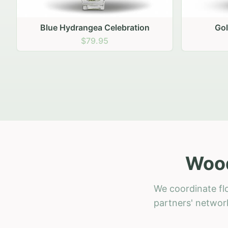
Golden Hour Gathering
Ru
$69.95
Wood
We coordinate fl
partners' network