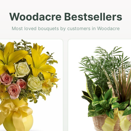
Woodacre Bestsellers
Most loved bouquets by customers in Woodacre