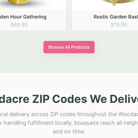
stic Garden Basket
Rustic Autumn Garden
$79.95
$74.95
Browse All Products
acre ZIP Codes We Deliv
oral delivery across ZIP codes throughout the Woodac
 handling fulfillment locally, bouquets reach all neig
and on time.