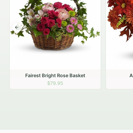
Previous slide
Autumn Hearth Pot
Gol
$69.95