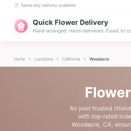
Same-day delivery available
Quick Flower Delivery
Hand-arranged. Hand-delivered. Coast to co
Home
Locations
California
Woodacre
Flower
As your trusted choic
with top-rated indep
Woodacre, CA, ensuri