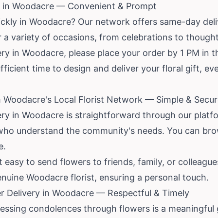
y in Woodacre — Convenient & Prompt
ickly in Woodacre? Our network offers same-day deli
or a variety of occasions, from celebrations to thought
y in Woodacre, please place your order by 1 PM in th
ufficient time to design and deliver your floral gift, e
m Woodacre's Local Florist Network — Simple & Secu
ery in Woodacre is straightforward through our platf
ts who understand the community's needs. You can bro
e.
 easy to send flowers to friends, family, or colleagu
 genuine Woodacre florist, ensuring a personal touch.
r Delivery in Woodacre — Respectful & Timely
pressing condolences through flowers is a meaningful