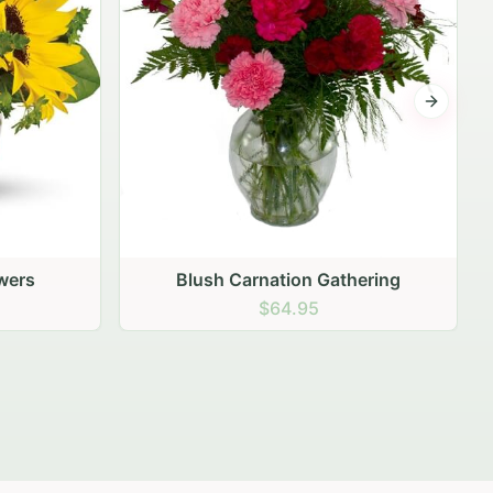
Next sli
ering