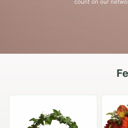
count on our networ
Fe