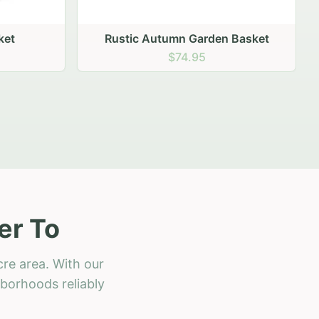
 Basket
er To
re area. With our
hborhoods reliably