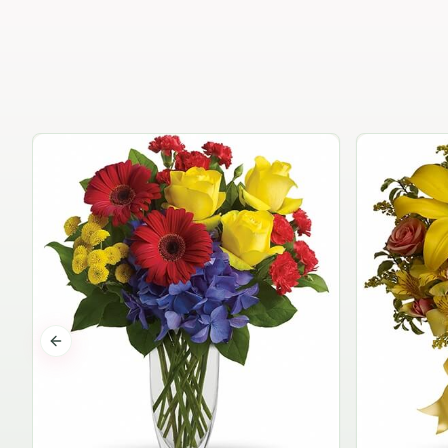
Previous slide