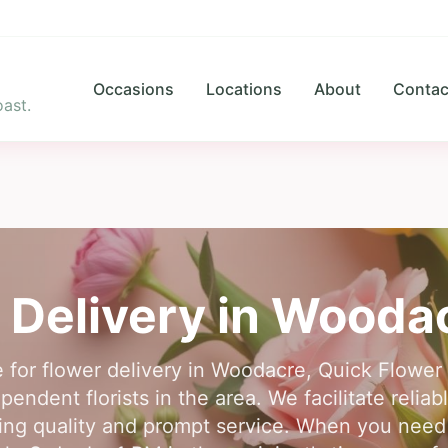
Occasions
Locations
About
Contac
ast.
 Delivery in
Wooda
e for flower delivery in Woodacre, Quick Flower
endent florists in the area. We facilitate reliab
ng quality and prompt service. When you need a