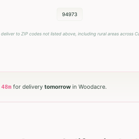
94973
 deliver to ZIP codes not listed above, including rural areas across
Ca
h
48
m
for delivery
tomorrow
in
Woodacre
.