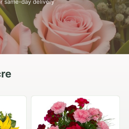
or same-day delivery
cre
Peach Rose Ensemble
$99.95