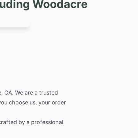
cluding Woodacre
, CA. We are a trusted
you choose us, your order
rafted by a professional