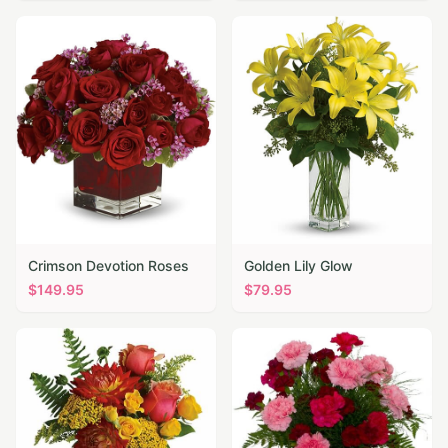
Crimson Devotion Roses
Golden Lily Glow
$
149.95
$
79.95