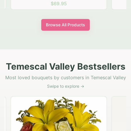
$69.95
Browse All Products
Temescal Valley Bestsellers
Most loved bouquets by customers in Temescal Valley
Swipe to explore →