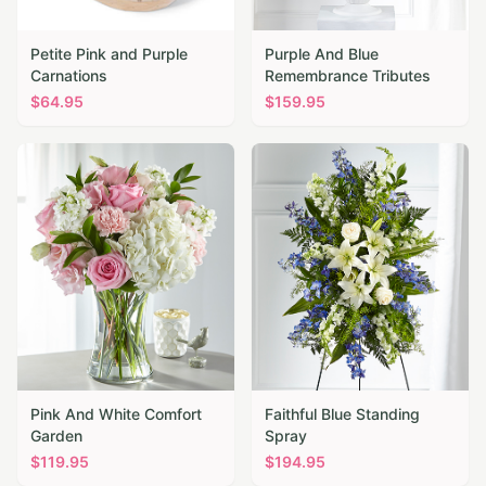
Petite Pink and Purple
Purple And Blue
Carnations
Remembrance Tributes
$
64.95
$
159.95
Pink And White Comfort
Faithful Blue Standing
Garden
Spray
$
119.95
$
194.95