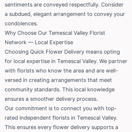
sentiments are conveyed respectfully. Consider
a subdued, elegant arrangement to convey your
condolences.
Why Choose Our Temescal Valley Florist
Network — Local Expertise
Choosing Quick Flower Delivery means opting
for local expertise in Temescal Valley. We partner
with florists who know the area and are well-
versed in creating arrangements that meet
community standards. This local knowledge
ensures a smoother delivery process.
Our commitment is to connect you with top-
rated independent florists in Temescal Valley.
This ensures every flower delivery supports a