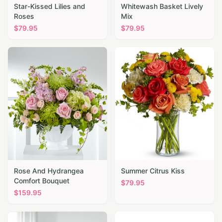
Star-Kissed Lilies and
Whitewash Basket Lively
Roses
Mix
$
79.95
$
79.95
Rose And Hydrangea
Summer Citrus Kiss
Comfort Bouquet
$
79.95
$
159.95