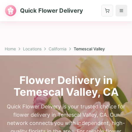
Quick Flower Delivery
Home
Locations
California
Temescal Valley
Flower Delivery in
Temescal Valley
,
CA
Quick Flower Delivery is your trusted choice for
flower delivery in Temescal Valley, CA. Our
network connects you with independent, high-
quality florists in the area. For reliable flower