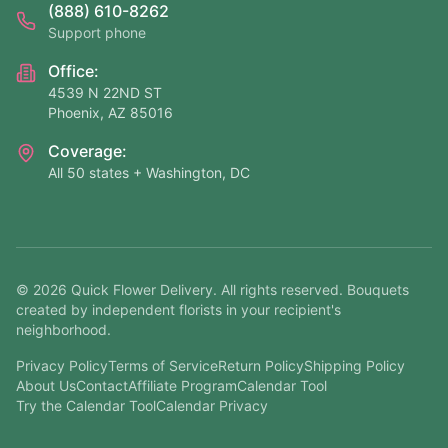
(888) 610-8262
Support phone
Office:
4539 N 22ND ST
Phoenix, AZ 85016
Coverage:
All 50 states + Washington, DC
©
2026
Quick Flower Delivery
. All rights reserved. Bouquets
created by independent florists in your recipient's
neighborhood.
Privacy Policy
Terms of Service
Return Policy
Shipping Policy
About Us
Contact
Affiliate Program
Calendar Tool
Try the Calendar Tool
Calendar Privacy