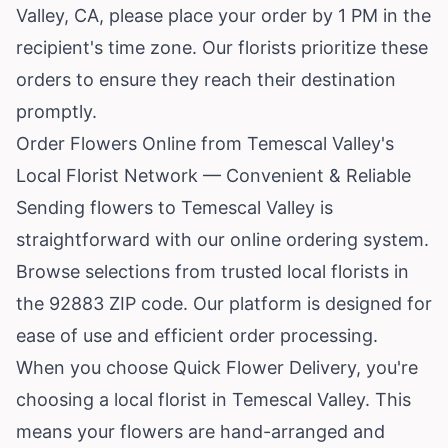
Valley, CA, please place your order by 1 PM in the
recipient's time zone. Our florists prioritize these
orders to ensure they reach their destination
promptly.
Order Flowers Online from Temescal Valley's
Local Florist Network — Convenient & Reliable
Sending flowers to Temescal Valley is
straightforward with our online ordering system.
Browse selections from trusted local florists in
the 92883 ZIP code. Our platform is designed for
ease of use and efficient order processing.
When you choose Quick Flower Delivery, you're
choosing a local florist in Temescal Valley. This
means your flowers are hand-arranged and