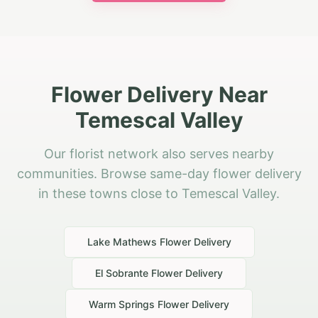
Flower Delivery Near
Temescal Valley
Our florist network also serves nearby
communities. Browse same-day flower delivery
in these towns close to Temescal Valley.
Lake Mathews
Flower Delivery
El Sobrante
Flower Delivery
Warm Springs
Flower Delivery