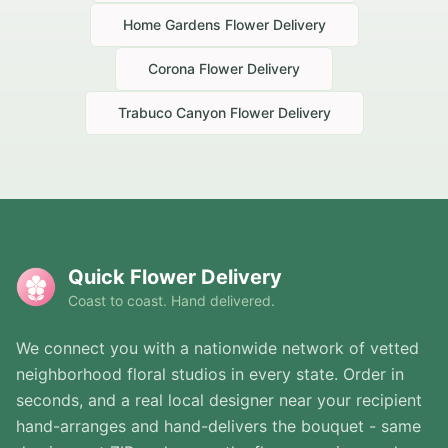
Home Gardens
Flower Delivery
Corona
Flower Delivery
Trabuco Canyon
Flower Delivery
Quick Flower Delivery
Coast to coast. Hand delivered.
We connect you with a nationwide network of vetted
neighborhood floral studios in every state. Order in
seconds, and a real local designer near your recipient
hand-arranges and hand-delivers the bouquet - same