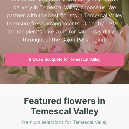
delivery in Temescal Valley, choose us. We
partner with the best florists in Temescal Valley
to ensure fresh arrangements. Order by 1 PM in
the recipient's time zone for same-day delivery
throughout the Cajon Pass region.
Browse Bouquets for
Temescal Valley
Featured flowers in
Temescal Valley
Premium selections for Temescal Valley