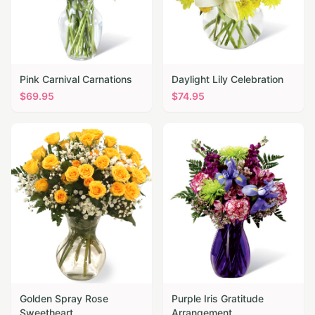
Pink Carnival Carnations
Daylight Lily Celebration
$
69.95
$
74.95
Golden Spray Rose
Purple Iris Gratitude
Sweetheart
Arrangement