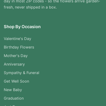
day in most ZIP codes - so the flowers arrive garden-
fresh, never shipped in a box.
Shop By Occasion
Valentine's Day
Birthday Flowers
Mother's Day
Anniversary
Sympathy & Funeral
Get Well Soon
New Baby
Graduation