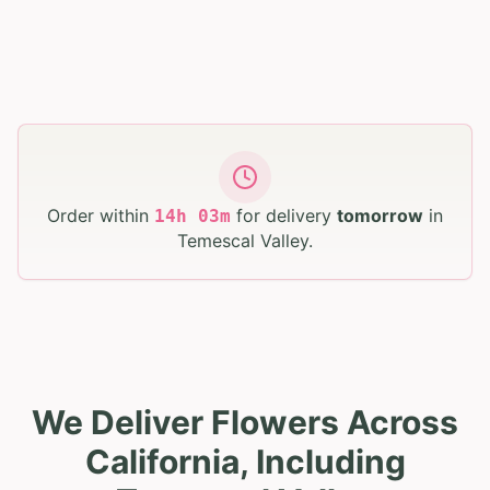
Order within
for delivery
tomorrow
in
14
h
03
m
Temescal Valley
.
We Deliver Flowers Across
California, Including