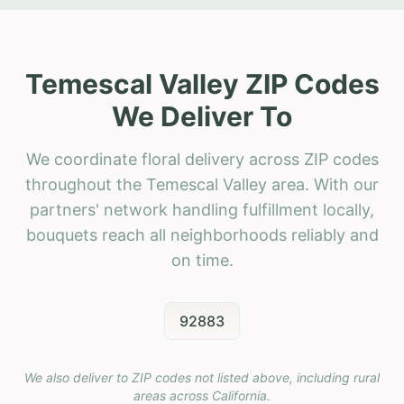
Temescal Valley ZIP Codes
We Deliver To
We coordinate floral delivery across ZIP codes
throughout the Temescal Valley area. With our
partners' network handling fulfillment locally,
bouquets reach all neighborhoods reliably and
on time.
92883
We also deliver to ZIP codes not listed above, including rural
areas across
California
.