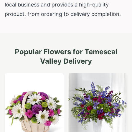
local business and provides a high-quality
product, from ordering to delivery completion.
Popular Flowers for
Temescal
Valley
Delivery