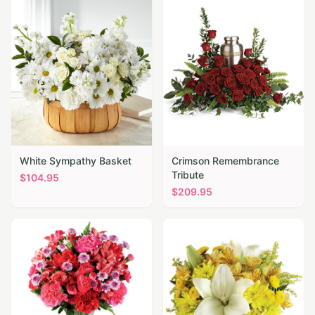
White Sympathy Basket
Crimson Remembrance
Tribute
$
104.95
$
209.95