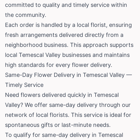
committed to quality and timely service within
the community.
Each order is handled by a local florist, ensuring
fresh arrangements delivered directly from a
neighborhood business. This approach supports
local Temescal Valley businesses and maintains
high standards for every flower delivery.
Same-Day Flower Delivery in Temescal Valley —
Timely Service
Need flowers delivered quickly in Temescal
Valley? We offer same-day delivery through our
network of local florists. This service is ideal for
spontaneous gifts or last-minute needs.
To qualify for same-day delivery in Temescal