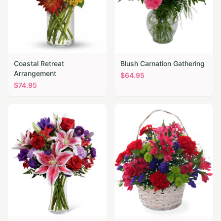
Coastal Retreat
Blush Carnation Gathering
Arrangement
$
64.95
$
74.95