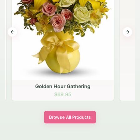
Previous slide
Next s
Golden Hour Gathering
$69.95
Browse All Products