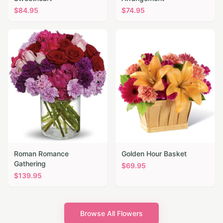
$
84.95
$
74.95
Roman Romance
Golden Hour Basket
Gathering
$
69.95
$
139.95
Browse All Flowers