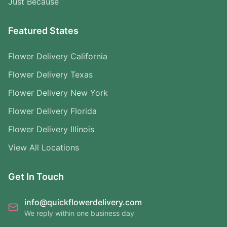
Just Because
Featured States
Flower Delivery California
Flower Delivery Texas
Flower Delivery New York
Flower Delivery Florida
Flower Delivery Illinois
View All Locations
Get In Touch
info@quickflowerdelivery.com
We reply within one business day