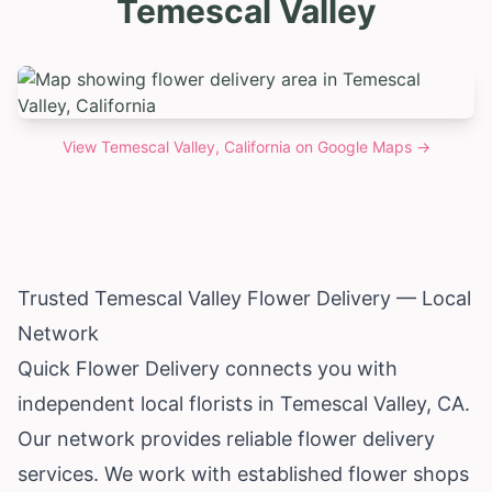
Temescal Valley
View
Temescal Valley, California
on Google Maps →
Trusted Temescal Valley Flower Delivery — Local
Network
Quick Flower Delivery connects you with
independent local florists in Temescal Valley, CA.
Our network provides reliable flower delivery
services. We work with established flower shops