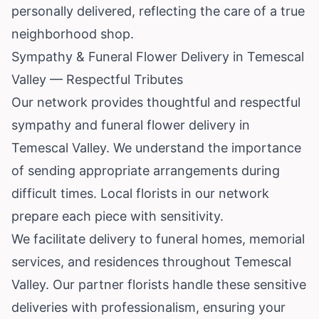
personally delivered, reflecting the care of a true
neighborhood shop.
Sympathy & Funeral Flower Delivery in Temescal
Valley — Respectful Tributes
Our network provides thoughtful and respectful
sympathy and funeral flower delivery in
Temescal Valley. We understand the importance
of sending appropriate arrangements during
difficult times. Local florists in our network
prepare each piece with sensitivity.
We facilitate delivery to funeral homes, memorial
services, and residences throughout Temescal
Valley. Our partner florists handle these sensitive
deliveries with professionalism, ensuring your