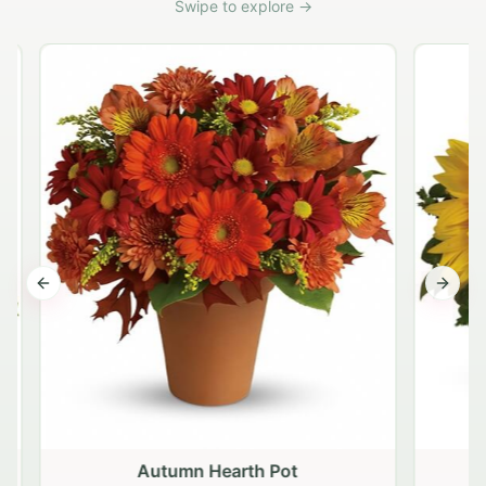
Swipe to explore →
Previous slide
Next s
Autumn Hearth Pot
G