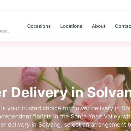
Occasions
Locations
About
Contac
ast.
r Delivery in
Solva
 is your trusted choice for flower delivery in S
ndependent florists in the Santa Ynez Valley 
ower delivery in Solvang, select an arrangement 