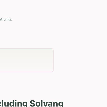
lifornia
.
cluding Solvang