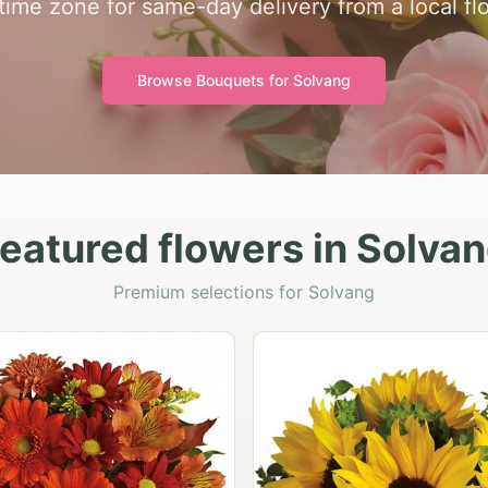
 time zone for same-day delivery from a local flo
Browse Bouquets for
Solvang
eatured flowers in Solva
Premium selections for Solvang