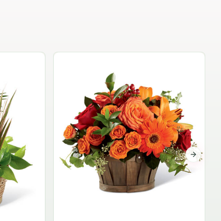
Garden Planter Collection
$99.95
Next sli