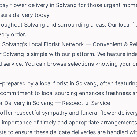
y flower delivery in Solvang for those urgent mome
nsure delivery today.
hroughout Solvang and surrounding areas. Our local flor
very order.
 Solvang's Local Florist Network — Convenient & Rel
r Solvang is simple with our platform. We feature inde
d service. You can browse selections knowing your or
repared by a local florist in Solvang, often featurin
s commitment to local sourcing enhances freshness an
 Delivery in Solvang — Respectful Service
offer respectful sympathy and funeral flower deliver
he importance of timely and appropriate arrangements
sts to ensure these delicate deliveries are handled 