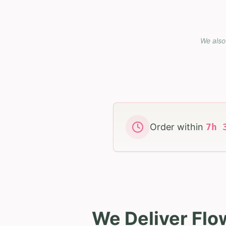
We also
Order within
7
h
We Deliver Flo