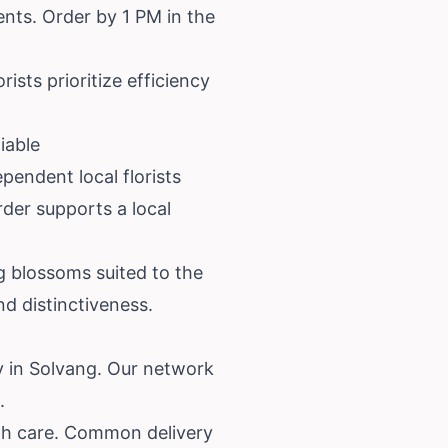
nts. Order by 1 PM in the
ists prioritize efficiency
iable
pendent local florists
der supports a local
g blossoms suited to the
d distinctiveness.
y in Solvang. Our network
.
with care. Common delivery