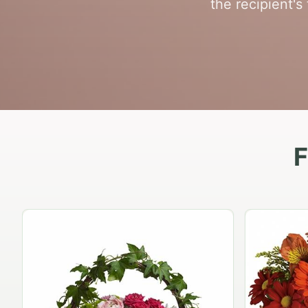
the recipient's
F