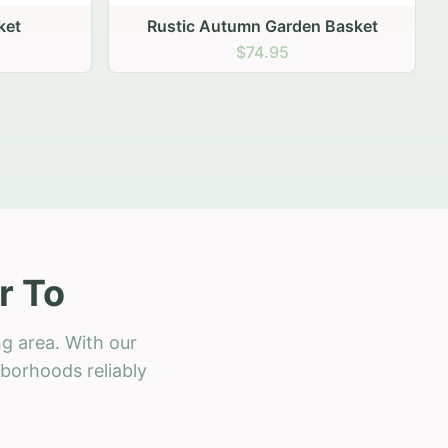
 Basket
r To
g area. With our
hborhoods reliably