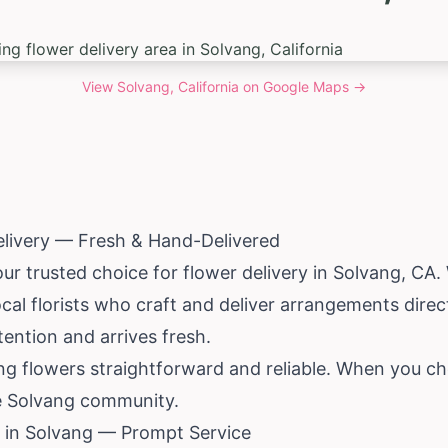
View
Solvang, California
on Google Maps →
elivery — Fresh & Hand-Delivered
our trusted choice for flower delivery in Solvang, CA
al florists who craft and deliver arrangements direc
tention and arrives fresh.
ng flowers straightforward and reliable. When you ch
he Solvang community.
 in Solvang — Prompt Service