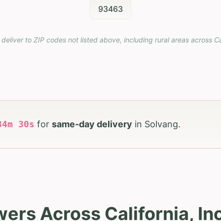
93463
 deliver to ZIP codes not listed above, including rural areas across
Ca
34
m
29
s
for
same-day delivery
in
Solvang
.
wers Across California, In