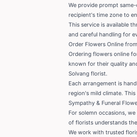
We provide prompt same-da
recipient's time zone to e
This service is available t
and careful handling for e
Order Flowers Online from
Ordering flowers online fo
known for their quality an
Solvang florist.
Each arrangement is hand-p
region's mild climate. Thi
Sympathy & Funeral Flower
For solemn occasions, we 
of florists understands t
We work with trusted flori