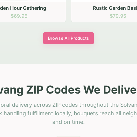
stic Garden Basket
Rustic Autumn Garden
$79.95
$74.95
Browse All Products
vang ZIP Codes We Delive
loral delivery across ZIP codes throughout the Solvan
 handling fulfillment locally, bouquets reach all neig
and on time.