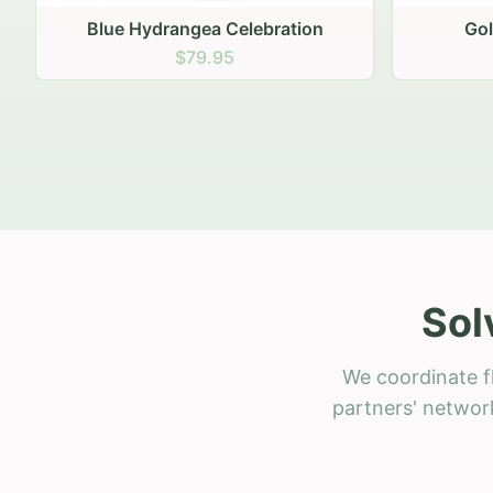
Golden Hour Gathering
Ru
$69.95
Sol
We coordinate f
partners' network