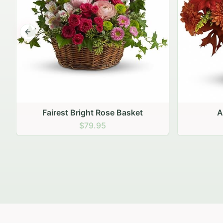
Previous slide
Autumn Hearth Pot
Gol
$69.95