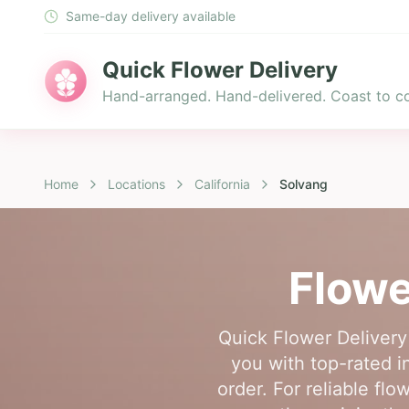
Same-day delivery available
Quick Flower Delivery
Hand-arranged. Hand-delivered. Coast to co
Home
Locations
California
Solvang
Flowe
Quick Flower Delivery
you with top-rated i
order. For reliable fl