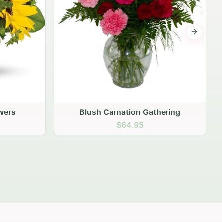
Next sli
ering