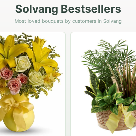
Solvang Bestsellers
Most loved bouquets by customers in Solvang