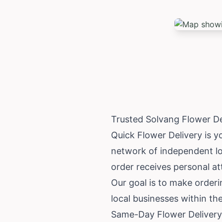
Trusted Solvang Flower D
Quick Flower Delivery is y
network of independent loc
order receives personal at
Our goal is to make orderi
local businesses within t
Same-Day Flower Delivery