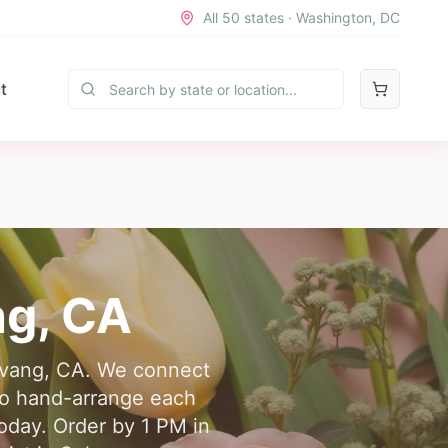
All 50 states · Washington, DC
t
ng
,
CA
olvang, CA. We connect
who hand-arrange each
today. Order by 1 PM in