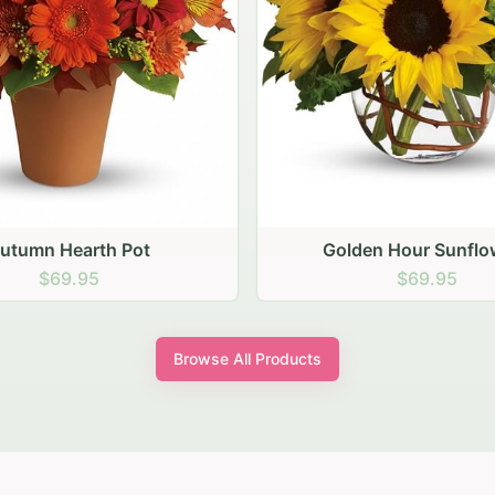
den Hour Sunflowers
Blush Carnation Gath
$69.95
$64.95
Browse All Products