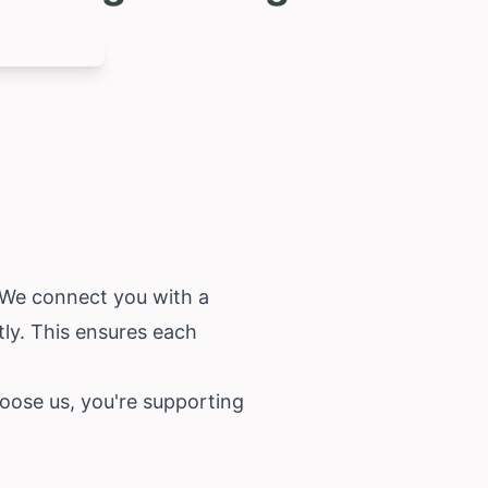
. We connect you with a
tly. This ensures each
oose us, you're supporting