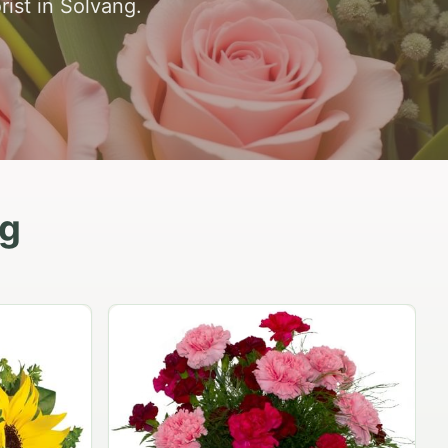
rist in Solvang.
ng
Peach Rose Ensemble
$99.95