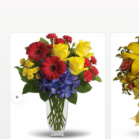
Previous slide