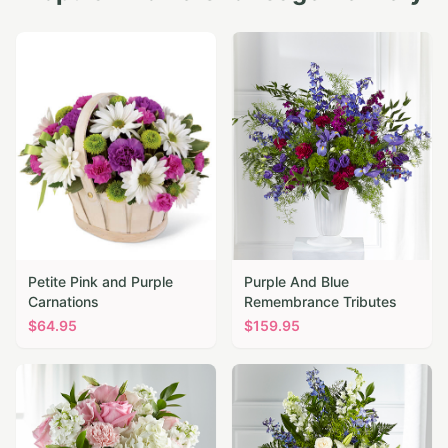
Petite Pink and Purple
Purple And Blue
Carnations
Remembrance Tributes
$
64.95
$
159.95