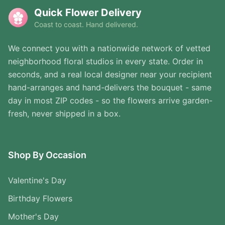
Quick Flower Delivery
Coast to coast. Hand delivered.
We connect you with a nationwide network of vetted
neighborhood floral studios in every state. Order in
seconds, and a real local designer near your recipient
hand-arranges and hand-delivers the bouquet - same
day in most ZIP codes - so the flowers arrive garden-
fresh, never shipped in a box.
Shop By Occasion
Valentine's Day
Birthday Flowers
Mother's Day