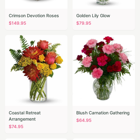
Crimson Devotion Roses
Golden Lily Glow
$
149.95
$
79.95
Coastal Retreat
Blush Carnation Gathering
Arrangement
$
64.95
$
74.95