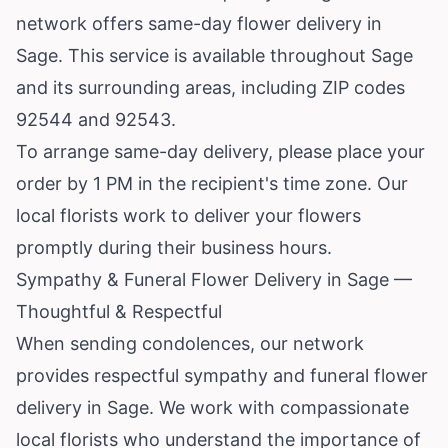
network offers same-day flower delivery in
Sage. This service is available throughout Sage
and its surrounding areas, including ZIP codes
92544 and 92543.
To arrange same-day delivery, please place your
order by 1 PM in the recipient's time zone. Our
local florists work to deliver your flowers
promptly during their business hours.
Sympathy & Funeral Flower Delivery in Sage —
Thoughtful & Respectful
When sending condolences, our network
provides respectful sympathy and funeral flower
delivery in Sage. We work with compassionate
local florists who understand the importance of