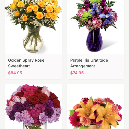
Golden Spray Rose
Purple Iris Gratitude
Sweetheart
Arrangement
$
84.95
$
74.95