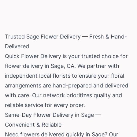
Trusted Sage Flower Delivery — Fresh & Hand-
Delivered
Quick Flower Delivery is your trusted choice for
flower delivery in Sage, CA. We partner with
independent local florists to ensure your floral
arrangements are hand-prepared and delivered
with care. Our network prioritizes quality and
reliable service for every order.
Same-Day Flower Delivery in Sage —
Convenient & Reliable
Need flowers delivered quickly in Sage? Our