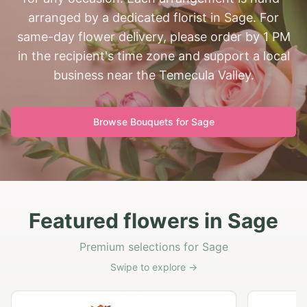
arranged by a dedicated florist in Sage. For
same-day flower delivery, please order by 1 PM
in the recipient's time zone and support a local
business near the Temecula Valley.
Browse Bouquets for
Sage
Featured flowers in Sage
Premium selections for Sage
Swipe to explore →