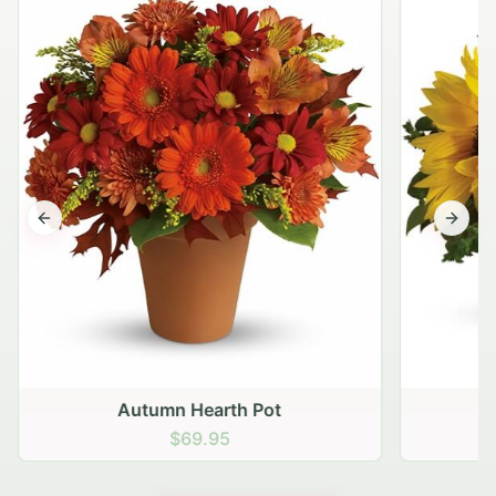
Previous slide
Next s
Autumn Hearth Pot
G
$69.95