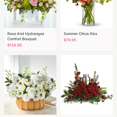
Rose And Hydrangea
Summer Citrus Kiss
Comfort Bouquet
$
79.95
$
159.95