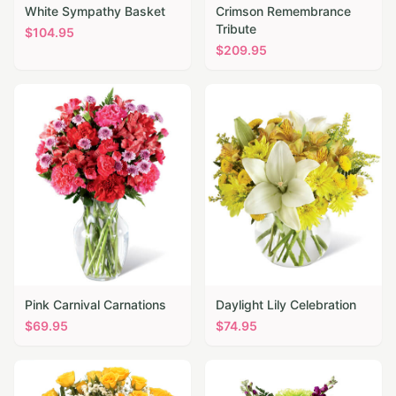
White Sympathy Basket
Crimson Remembrance
Tribute
$
104.95
$
209.95
Pink Carnival Carnations
Daylight Lily Celebration
$
69.95
$
74.95