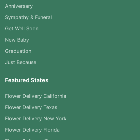
Anniversary
Sympathy & Funeral
Get Well Soon
New Baby
Graduation
Just Because
Featured States
Flower Delivery California
Flower Delivery Texas
Flower Delivery New York
Flower Delivery Florida