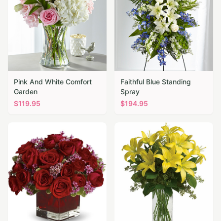
Pink And White Comfort
Faithful Blue Standing
Garden
Spray
$
119.95
$
194.95