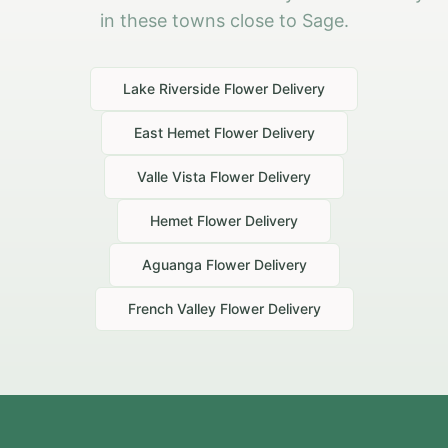
in these towns close to Sage.
Lake Riverside
Flower Delivery
East Hemet
Flower Delivery
Valle Vista
Flower Delivery
Hemet
Flower Delivery
Aguanga
Flower Delivery
French Valley
Flower Delivery