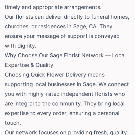
timely and appropriate arrangements.
Our florists can deliver directly to funeral homes,
churches, or residences in Sage, CA. They
ensure your message of support is conveyed
with dignity.
Why Choose Our Sage Florist Network — Local
Expertise & Quality
Choosing Quick Flower Delivery means
supporting local businesses in Sage. We connect
you with highly-rated independent florists who
are integral to the community. They bring local
expertise to every order, ensuring a personal
touch.
Our network focuses on providing fresh, quality