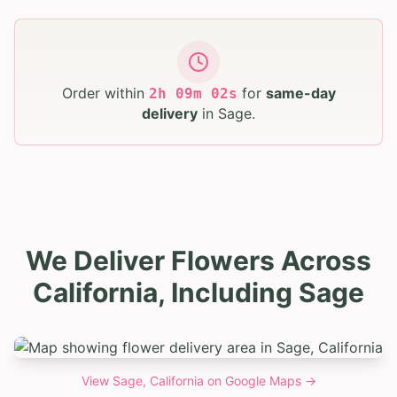
Order within
for
same-day
2
h
09
m
01
s
delivery
in
Sage
.
We Deliver Flowers Across
California, Including Sage
View
Sage, California
on Google Maps →