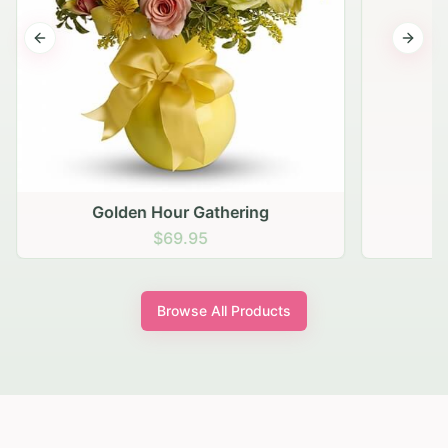
Previous slide
Next s
Golden Hour Gathering
$69.95
Browse All Products