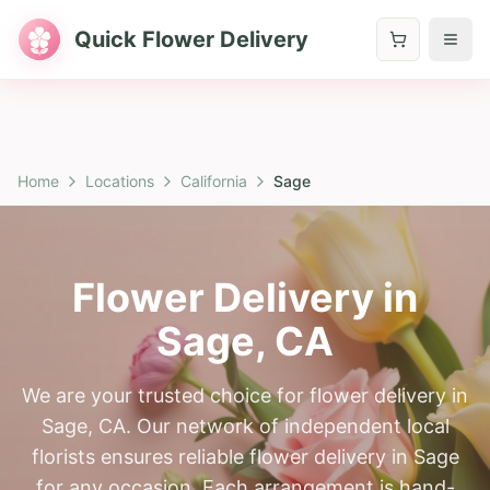
Quick Flower Delivery
Home
Locations
California
Sage
Flower Delivery in
Sage
,
CA
We are your trusted choice for flower delivery in
Sage, CA. Our network of independent local
florists ensures reliable flower delivery in Sage
for any occasion. Each arrangement is hand-