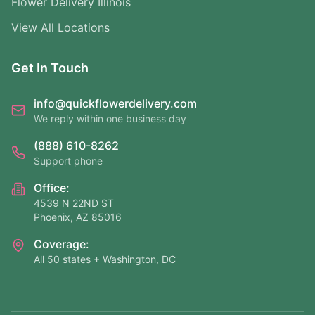
Flower Delivery Illinois
View All Locations
Get In Touch
info@quickflowerdelivery.com
We reply within one business day
(888) 610-8262
Support phone
Office:
4539 N 22ND ST
Phoenix, AZ 85016
Coverage:
All 50 states + Washington, DC