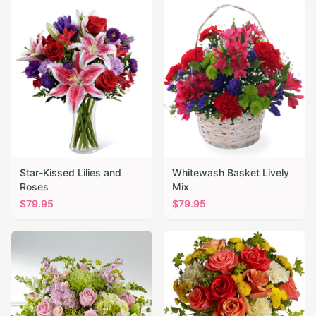
Star-Kissed Lilies and
Whitewash Basket Lively
Roses
Mix
$
79.95
$
79.95