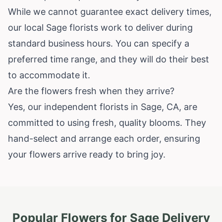
While we cannot guarantee exact delivery times,
our local Sage florists work to deliver during
standard business hours. You can specify a
preferred time range, and they will do their best
to accommodate it.
Are the flowers fresh when they arrive?
Yes, our independent florists in Sage, CA, are
committed to using fresh, quality blooms. They
hand-select and arrange each order, ensuring
your flowers arrive ready to bring joy.
Popular Flowers for
Sage
Delivery