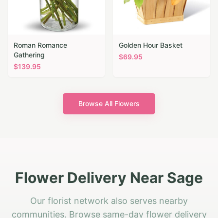
Roman Romance
Golden Hour Basket
Gathering
$
69.95
$
139.95
Browse All Flowers
Flower Delivery Near Sage
Our florist network also serves nearby
communities. Browse same-day flower delivery