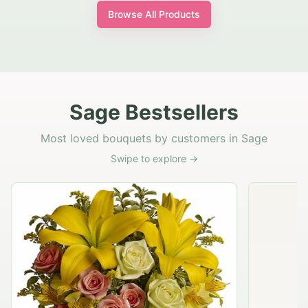
Browse All Products
Sage Bestsellers
Most loved bouquets by customers in Sage
Swipe to explore →