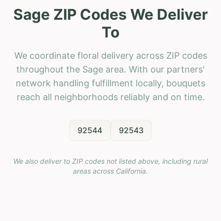
Sage ZIP Codes We Deliver
To
We coordinate floral delivery across ZIP codes
throughout the Sage area. With our partners'
network handling fulfillment locally, bouquets
reach all neighborhoods reliably and on time.
92544
92543
We also deliver to ZIP codes not listed above, including rural
areas across
California
.