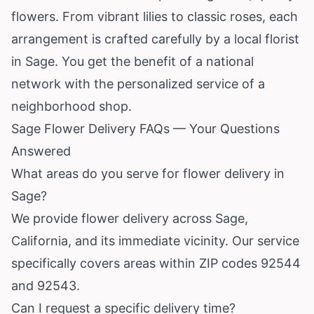
flowers. From vibrant lilies to classic roses, each
arrangement is crafted carefully by a local florist
in Sage. You get the benefit of a national
network with the personalized service of a
neighborhood shop.
Sage Flower Delivery FAQs — Your Questions
Answered
What areas do you serve for flower delivery in
Sage?
We provide flower delivery across Sage,
California
, and its immediate vicinity. Our service
specifically covers areas within ZIP codes 92544
and 92543.
Can I request a specific delivery time?