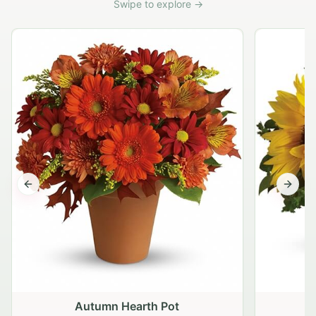
Swipe to explore →
Previous slide
Next s
Autumn Hearth Pot
G