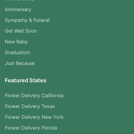
Anniversary
Sympathy & Funeral
Get Well Soon
New Baby
Graduation
Just Because
Featured States
Flower Delivery California
Flower Delivery Texas
Flower Delivery New York
Flower Delivery Florida