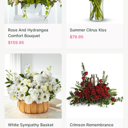
Rose And Hydrangea
Summer Citrus Kiss
Comfort Bouquet
$
79.95
$
159.95
White Sympathy Basket
Crimson Remembrance