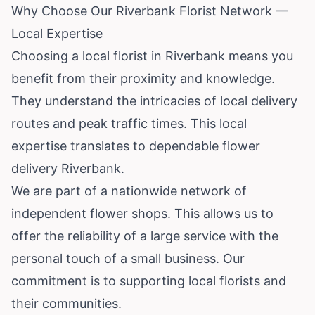
Why Choose Our Riverbank Florist Network —
Local Expertise
Choosing a local florist in Riverbank means you
benefit from their proximity and knowledge.
They understand the intricacies of local delivery
routes and peak traffic times. This local
expertise translates to dependable flower
delivery Riverbank.
We are part of a nationwide network of
independent flower shops. This allows us to
offer the reliability of a large service with the
personal touch of a small business. Our
commitment is to supporting local florists and
their communities.