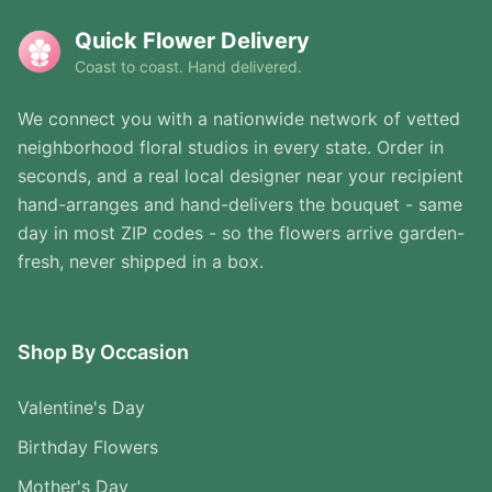
Quick Flower Delivery
Coast to coast. Hand delivered.
We connect you with a nationwide network of vetted
neighborhood floral studios in every state. Order in
seconds, and a real local designer near your recipient
hand-arranges and hand-delivers the bouquet - same
day in most ZIP codes - so the flowers arrive garden-
fresh, never shipped in a box.
Shop By Occasion
Valentine's Day
Birthday Flowers
Mother's Day