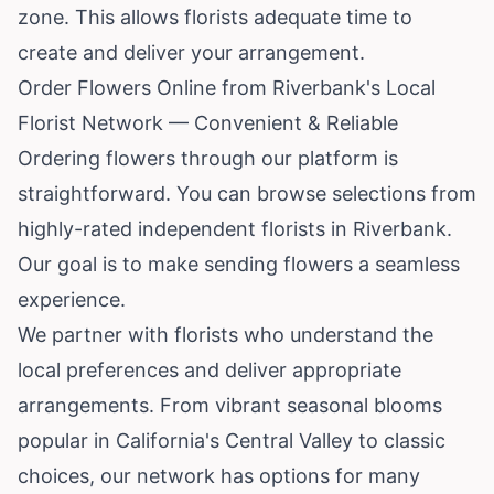
zone. This allows florists adequate time to
create and deliver your arrangement.
Order Flowers Online from Riverbank's Local
Florist Network — Convenient & Reliable
Ordering flowers through our platform is
straightforward. You can browse selections from
highly-rated independent florists in Riverbank.
Our goal is to make sending flowers a seamless
experience.
We partner with florists who understand the
local preferences and deliver appropriate
arrangements. From vibrant seasonal blooms
popular in California's Central Valley to classic
choices, our network has options for many