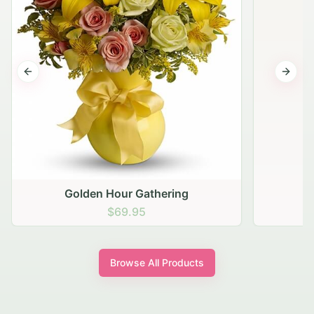
Previous slide
Next s
Golden Hour Gathering
$69.95
Browse All Products