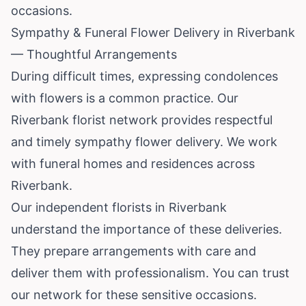
occasions.
Sympathy & Funeral Flower Delivery in Riverbank
— Thoughtful Arrangements
During difficult times, expressing condolences
with flowers is a common practice. Our
Riverbank florist network provides respectful
and timely sympathy flower delivery. We work
with funeral homes and residences across
Riverbank.
Our independent florists in Riverbank
understand the importance of these deliveries.
They prepare arrangements with care and
deliver them with professionalism. You can trust
our network for these sensitive occasions.