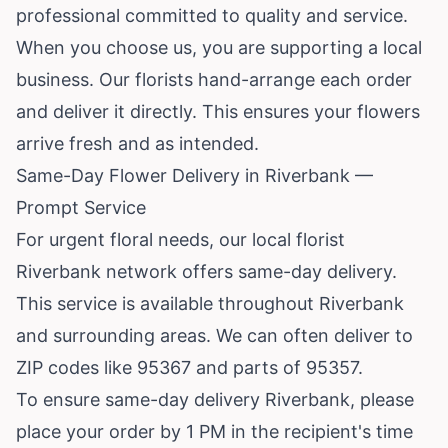
professional committed to quality and service.
When you choose us, you are supporting a local
business. Our florists hand-arrange each order
and deliver it directly. This ensures your flowers
arrive fresh and as intended.
Same-Day Flower Delivery in Riverbank —
Prompt Service
For urgent floral needs, our local florist
Riverbank network offers same-day delivery.
This service is available throughout Riverbank
and surrounding areas. We can often deliver to
ZIP codes like 95367 and parts of 95357.
To ensure same-day delivery Riverbank, please
place your order by 1 PM in the recipient's time