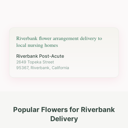
Riverbank
flower arrangement delivery to
local nursing homes
Riverbank Post-Acute
2649 Topeka Street
95367, Riverbank, California
Popular Flowers for
Riverbank
Delivery