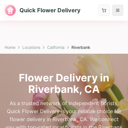
Quick Flower Delivery
Home
Locations
California
Riverbank
Flower Delivery in
Riverbank
,
CA
As a trusted network of independent florists,
Quick Flower Delivery is your reliable choice for
flower delivery in Riverbank, CA. We connect
you with top-rated local florists in the Riverbank