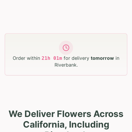
Order within
for delivery
tomorrow
in
21
h
01
m
Riverbank
.
We Deliver Flowers Across
California, Including