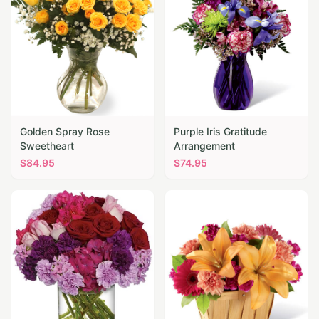
Golden Spray Rose
Purple Iris Gratitude
Sweetheart
Arrangement
$
84.95
$
74.95