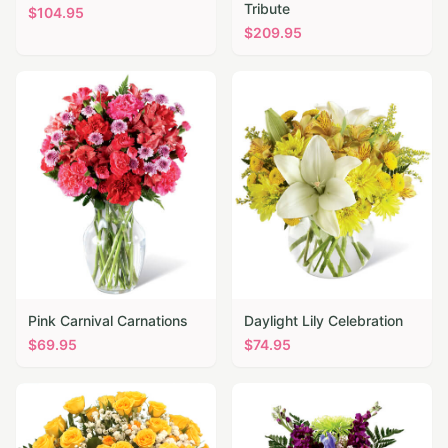
Tribute
$
104.95
$
209.95
Pink Carnival Carnations
Daylight Lily Celebration
$
69.95
$
74.95