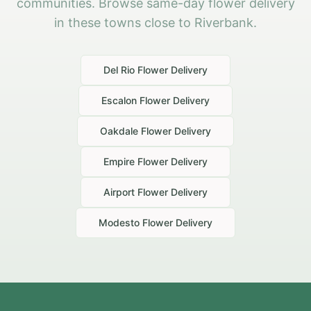
communities. Browse same-day flower delivery
in these towns close to Riverbank.
Del Rio
Flower Delivery
Escalon
Flower Delivery
Oakdale
Flower Delivery
Empire
Flower Delivery
Airport
Flower Delivery
Modesto
Flower Delivery