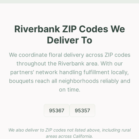
Riverbank ZIP Codes We
Deliver To
We coordinate floral delivery across ZIP codes
throughout the Riverbank area. With our
partners' network handling fulfillment locally,
bouquets reach all neighborhoods reliably and
on time.
95367
95357
We also deliver to ZIP codes not listed above, including rural
areas across
California
.