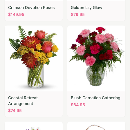
Crimson Devotion Roses
Golden Lily Glow
$
149.95
$
79.95
Coastal Retreat
Blush Carnation Gathering
Arrangement
$
64.95
$
74.95