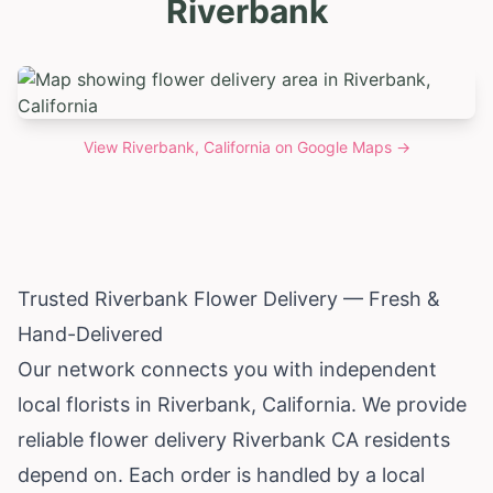
Riverbank
View
Riverbank, California
on Google Maps →
Trusted Riverbank Flower Delivery — Fresh &
Hand-Delivered
Our network connects you with independent
local florists in Riverbank,
California
. We provide
reliable flower delivery Riverbank CA residents
depend on. Each order is handled by a local