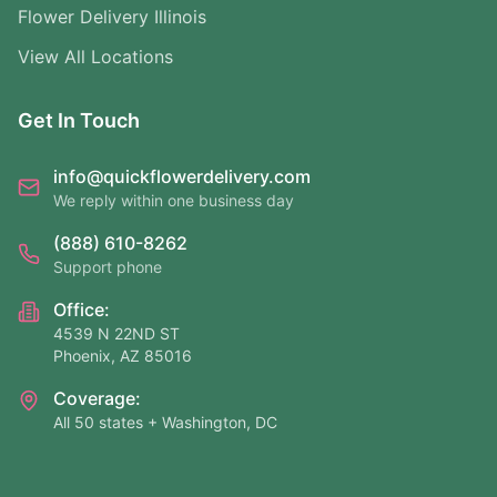
Flower Delivery Illinois
View All Locations
Get In Touch
info@quickflowerdelivery.com
We reply within one business day
(888) 610-8262
Support phone
Office:
4539 N 22ND ST
Phoenix, AZ 85016
Coverage:
All 50 states + Washington, DC