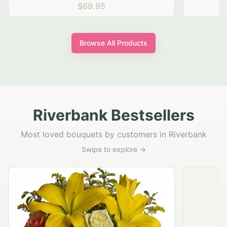
$69.95
Browse All Products
Riverbank Bestsellers
Most loved bouquets by customers in Riverbank
Swipe to explore →