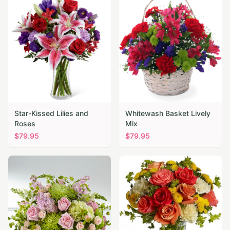
Star-Kissed Lilies and
Whitewash Basket Lively
Roses
Mix
$
79.95
$
79.95