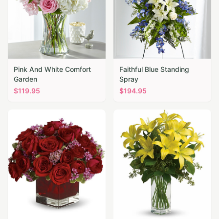
Pink And White Comfort
Faithful Blue Standing
Garden
Spray
$
119.95
$
194.95