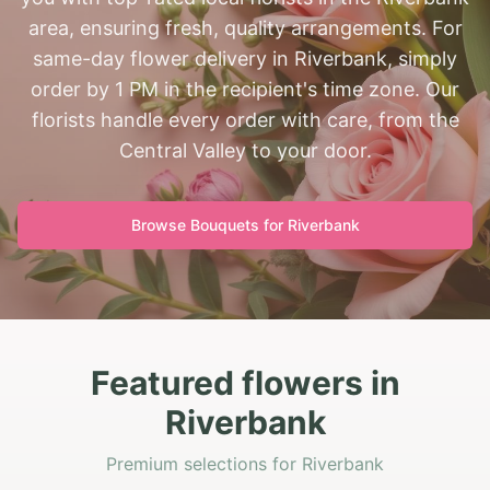
area, ensuring fresh, quality arrangements. For
same-day flower delivery in Riverbank, simply
order by 1 PM in the recipient's time zone. Our
florists handle every order with care, from the
Central Valley to your door.
Browse Bouquets for
Riverbank
Featured flowers in
Riverbank
Premium selections for Riverbank