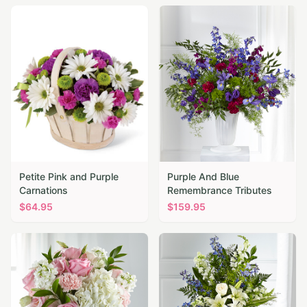
Petite Pink and Purple
Purple And Blue
Carnations
Remembrance Tributes
$
64.95
$
159.95