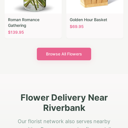
Roman Romance
Golden Hour Basket
Gathering
$
69.95
$
139.95
Browse All Flowers
Flower Delivery Near
Riverbank
Our florist network also serves nearby