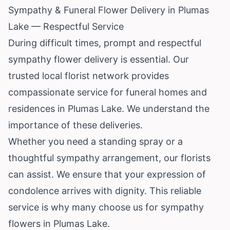
Sympathy & Funeral Flower Delivery in Plumas
Lake — Respectful Service
During difficult times, prompt and respectful
sympathy flower delivery is essential. Our
trusted local florist network provides
compassionate service for funeral homes and
residences in Plumas Lake. We understand the
importance of these deliveries.
Whether you need a standing spray or a
thoughtful sympathy arrangement, our florists
can assist. We ensure that your expression of
condolence arrives with dignity. This reliable
service is why many choose us for sympathy
flowers in Plumas Lake.