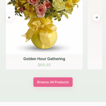
Previous slide
Next s
Golden Hour Gathering
$69.95
Browse All Products