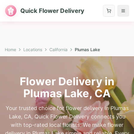
Quick Flower Delivery
Home
Locations
California
Plumas Lake
Flower Delivery in
Plumas Lake
,
CA
Your trusted choice for flower delivery in Plumas
Lake, CA, Quick Flower Delivery connects you
with top-rated local florists. We make flower
delivery in Plumas Lake simple and reliable. Every