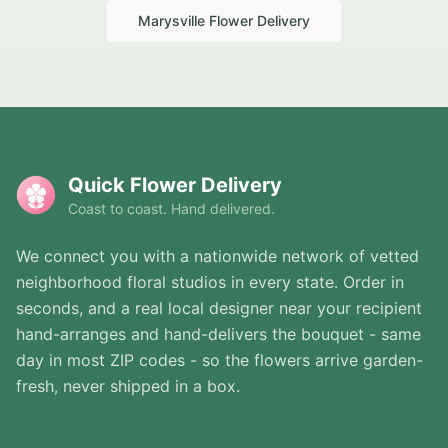
Marysville
Flower Delivery
Quick Flower Delivery
Coast to coast. Hand delivered.
We connect you with a nationwide network of vetted
neighborhood floral studios in every state. Order in
seconds, and a real local designer near your recipient
hand-arranges and hand-delivers the bouquet - same
day in most ZIP codes - so the flowers arrive garden-
fresh, never shipped in a box.