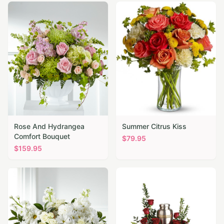
Rose And Hydrangea
Summer Citrus Kiss
Comfort Bouquet
$
79.95
$
159.95