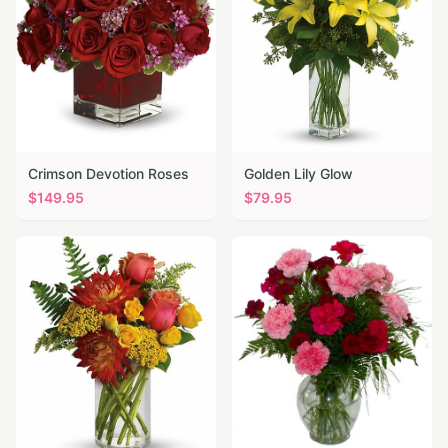
Crimson Devotion Roses
Golden Lily Glow
$
149.95
$
79.95