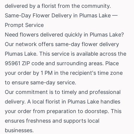
delivered by a florist from the community.
Same-Day Flower Delivery in Plumas Lake —
Prompt Service
Need flowers delivered quickly in Plumas Lake?
Our network offers same-day flower delivery
Plumas Lake. This service is available across the
95961 ZIP code and surrounding areas. Place
your order by 1 PM in the recipient's time zone
to ensure same-day service.
Our commitment is to timely and professional
delivery. A local florist in Plumas Lake handles
your order from preparation to doorstep. This
ensures freshness and supports local
businesses.