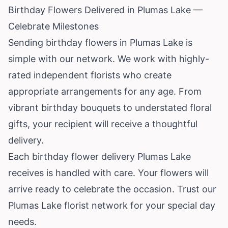
Birthday Flowers Delivered in Plumas Lake —
Celebrate Milestones
Sending birthday flowers in Plumas Lake is
simple with our network. We work with highly-
rated independent florists who create
appropriate arrangements for any age. From
vibrant birthday bouquets to understated floral
gifts, your recipient will receive a thoughtful
delivery.
Each birthday flower delivery Plumas Lake
receives is handled with care. Your flowers will
arrive ready to celebrate the occasion. Trust our
Plumas Lake florist network for your special day
needs.