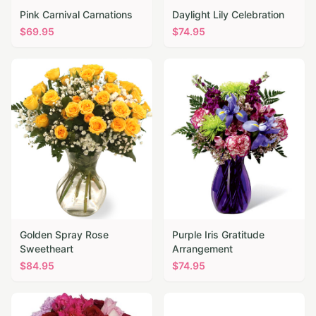
Pink Carnival Carnations
Daylight Lily Celebration
$
69.95
$
74.95
Golden Spray Rose
Purple Iris Gratitude
Sweetheart
Arrangement
$
84.95
$
74.95