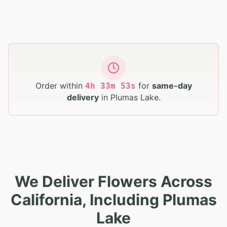
Order within
for
same-day
4
h
33
m
52
s
delivery
in
Plumas Lake
.
We Deliver Flowers Across
California, Including Plumas
Lake