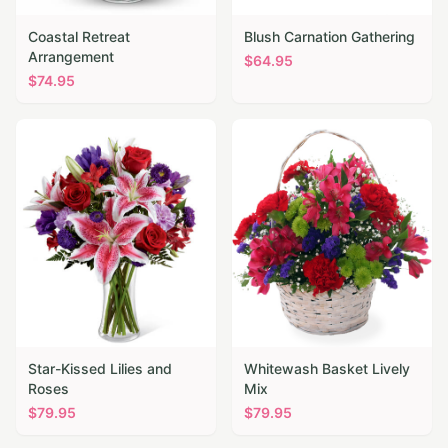
Coastal Retreat
Blush Carnation Gathering
Arrangement
$
64.95
$
74.95
Star-Kissed Lilies and
Whitewash Basket Lively
Roses
Mix
$
79.95
$
79.95