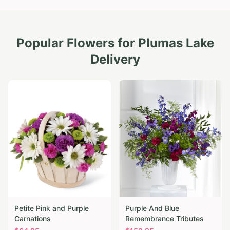
Popular Flowers for
Plumas Lake
Delivery
Petite Pink and Purple
Purple And Blue
Carnations
Remembrance Tributes