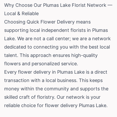
Why Choose Our Plumas Lake Florist Network —
Local & Reliable
Choosing Quick Flower Delivery means
supporting local independent florists in Plumas
Lake. We are not a call center; we are a network
dedicated to connecting you with the best local
talent. This approach ensures high-quality
flowers and personalized service.
Every flower delivery in Plumas Lake is a direct
transaction with a local business. This keeps
money within the community and supports the
skilled craft of floristry. Our network is your
reliable choice for flower delivery Plumas Lake.