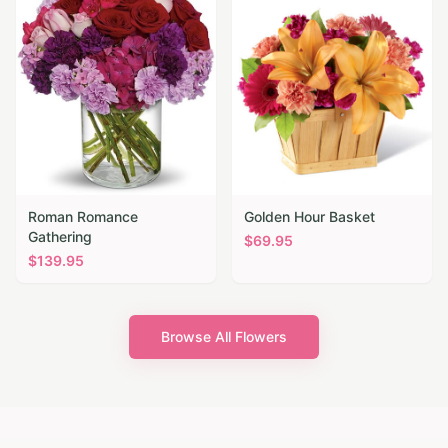
Roman Romance
Golden Hour Basket
Gathering
$
69.95
$
139.95
Browse All Flowers