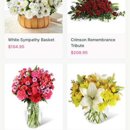
White Sympathy Basket
Crimson Remembrance
Tribute
$
104.95
$
209.95