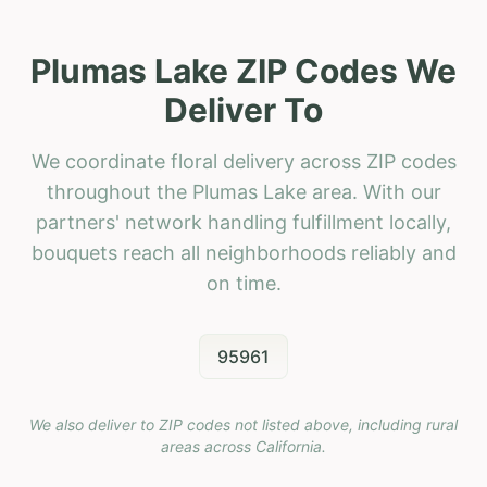
Plumas Lake ZIP Codes We
Deliver To
We coordinate floral delivery across ZIP codes
throughout the Plumas Lake area. With our
partners' network handling fulfillment locally,
bouquets reach all neighborhoods reliably and
on time.
95961
We also deliver to ZIP codes not listed above, including rural
areas across
California
.