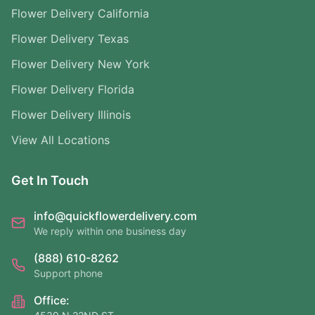
Flower Delivery California
Flower Delivery Texas
Flower Delivery New York
Flower Delivery Florida
Flower Delivery Illinois
View All Locations
Get In Touch
info@quickflowerdelivery.com
We reply within one business day
(888) 610-8262
Support phone
Office: