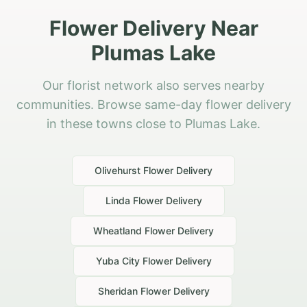
Flower Delivery Near
Plumas Lake
Our florist network also serves nearby
communities. Browse same-day flower delivery
in these towns close to Plumas Lake.
Olivehurst
Flower Delivery
Linda
Flower Delivery
Wheatland
Flower Delivery
Yuba City
Flower Delivery
Sheridan
Flower Delivery