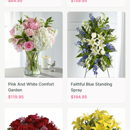
$
64.95
$
159.95
Pink And White Comfort
Faithful Blue Standing
Garden
Spray
$
119.95
$
194.95