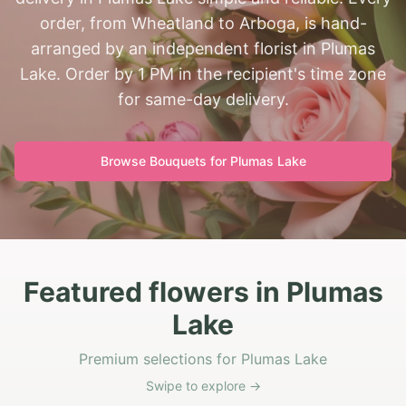
order, from Wheatland to Arboga, is hand-
arranged by an independent florist in Plumas
Lake. Order by 1 PM in the recipient's time zone
for same-day delivery.
Browse Bouquets for
Plumas Lake
Featured flowers in Plumas
Lake
Premium selections for Plumas Lake
Swipe to explore →