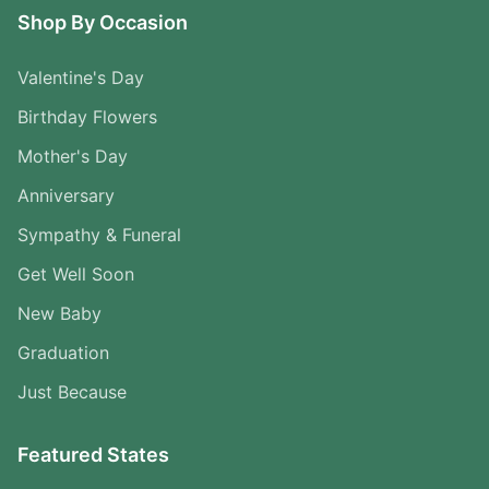
Shop By Occasion
Valentine's Day
Birthday Flowers
Mother's Day
Anniversary
Sympathy & Funeral
Get Well Soon
New Baby
Graduation
Just Because
Featured States