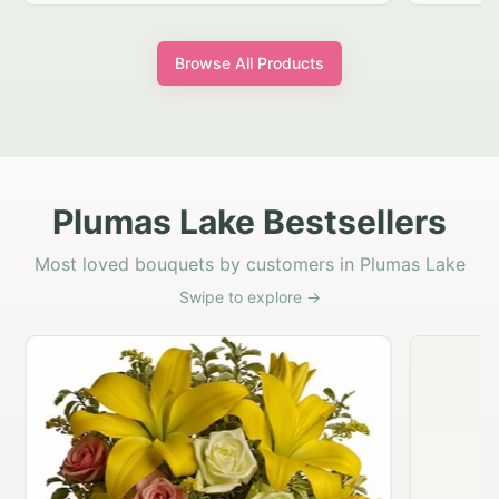
Browse All Products
Plumas Lake Bestsellers
Most loved bouquets by customers in Plumas Lake
Swipe to explore →