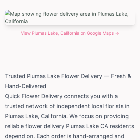
View
Plumas Lake, California
on Google Maps →
Trusted Plumas Lake Flower Delivery — Fresh &
Hand-Delivered
Quick Flower Delivery connects you with a
trusted network of independent local florists in
Plumas Lake,
California
. We focus on providing
reliable flower delivery Plumas Lake CA residents
depend on. Each order is hand-arranged and