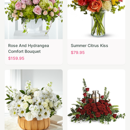
Rose And Hydrangea
Summer Citrus Kiss
Comfort Bouquet
$
79.95
$
159.95