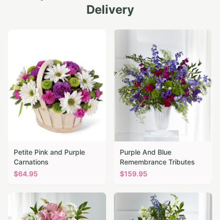
Delivery
Petite Pink and Purple
Purple And Blue
Carnations
Remembrance Tributes
$
64.95
$
159.95