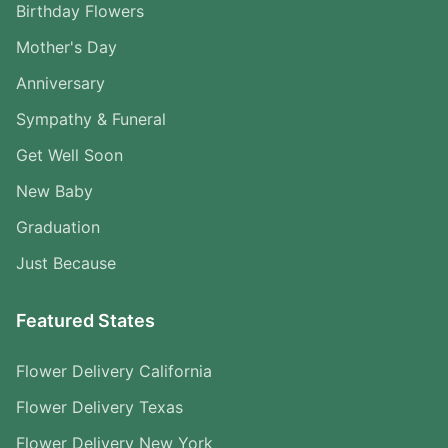
Birthday Flowers
Mother's Day
Anniversary
Sympathy & Funeral
Get Well Soon
New Baby
Graduation
Just Because
Featured States
Flower Delivery California
Flower Delivery Texas
Flower Delivery New York