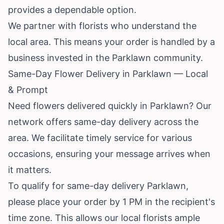
provides a dependable option.
We partner with florists who understand the
local area. This means your order is handled by a
business invested in the Parklawn community.
Same-Day Flower Delivery in Parklawn — Local
& Prompt
Need flowers delivered quickly in Parklawn? Our
network offers same-day delivery across the
area. We facilitate timely service for various
occasions, ensuring your message arrives when
it matters.
To qualify for same-day delivery Parklawn,
please place your order by 1 PM in the recipient's
time zone. This allows our local florists ample