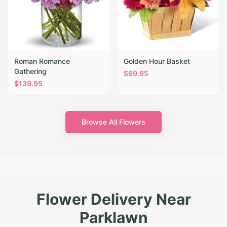
Roman Romance
Golden Hour Basket
Gathering
$
69.95
$
139.95
Browse All Flowers
Flower Delivery Near
Parklawn