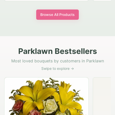
Browse All Products
Parklawn Bestsellers
Most loved bouquets by customers in Parklawn
Swipe to explore →