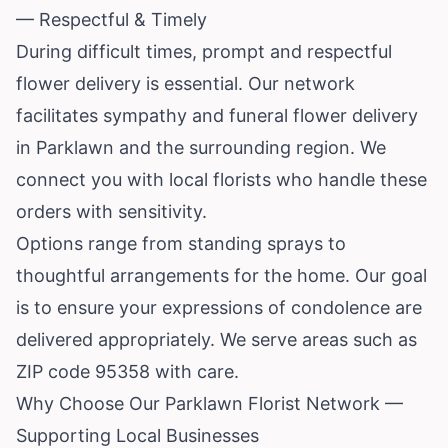
— Respectful & Timely
During difficult times, prompt and respectful
flower delivery is essential. Our network
facilitates sympathy and funeral flower delivery
in Parklawn and the surrounding region. We
connect you with local florists who handle these
orders with sensitivity.
Options range from standing sprays to
thoughtful arrangements for the home. Our goal
is to ensure your expressions of condolence are
delivered appropriately. We serve areas such as
ZIP code 95358 with care.
Why Choose Our Parklawn Florist Network —
Supporting Local Businesses