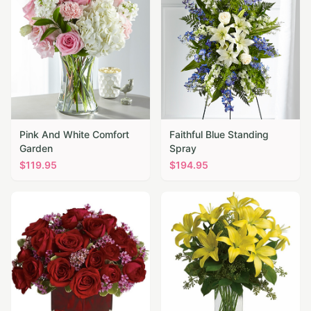
Pink And White Comfort
Faithful Blue Standing
Garden
Spray
$
119.95
$
194.95