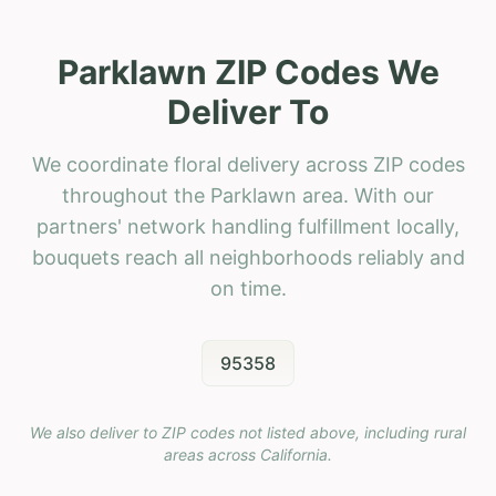
Parklawn ZIP Codes We
Deliver To
We coordinate floral delivery across ZIP codes
throughout the Parklawn area. With our
partners' network handling fulfillment locally,
bouquets reach all neighborhoods reliably and
on time.
95358
We also deliver to ZIP codes not listed above, including rural
areas across
California
.