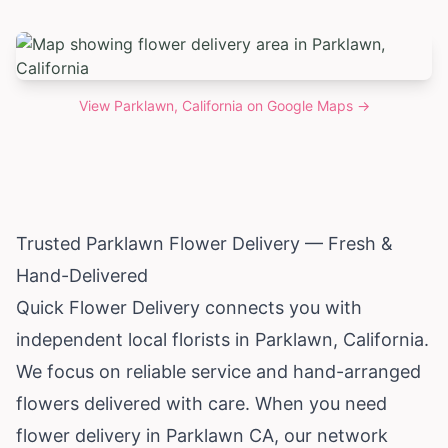
View
Parklawn, California
on Google Maps →
Trusted Parklawn Flower Delivery — Fresh &
Hand-Delivered
Quick Flower Delivery connects you with
independent local florists in Parklawn,
California
.
We focus on reliable service and hand-arranged
flowers delivered with care. When you need
flower delivery in Parklawn CA, our network