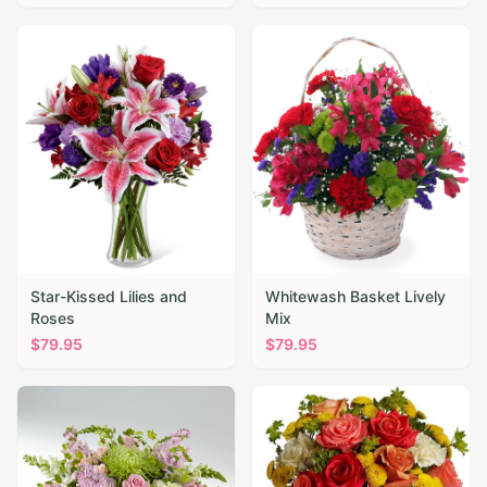
Star-Kissed Lilies and
Whitewash Basket Lively
Roses
Mix
$
79.95
$
79.95