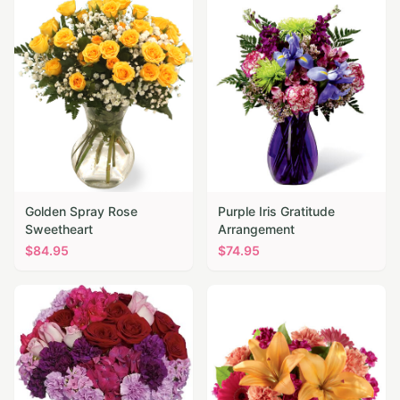
Golden Spray Rose
Purple Iris Gratitude
Sweetheart
Arrangement
$
84.95
$
74.95