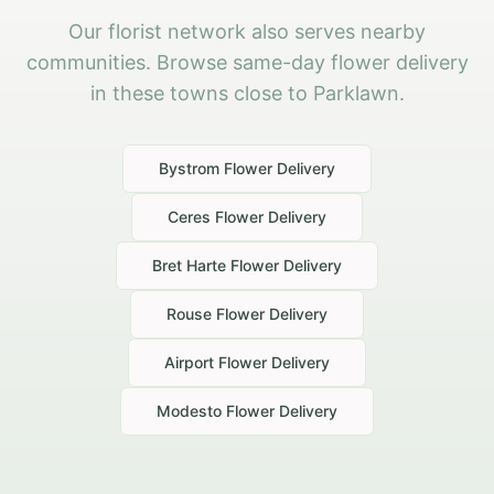
Our florist network also serves nearby
communities. Browse same-day flower delivery
in these towns close to Parklawn.
Bystrom
Flower Delivery
Ceres
Flower Delivery
Bret Harte
Flower Delivery
Rouse
Flower Delivery
Airport
Flower Delivery
Modesto
Flower Delivery