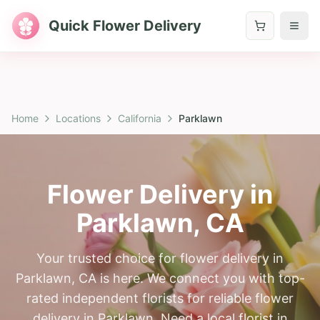
Quick Flower Delivery
Home
Locations
California
Parklawn
Flower Delivery in
Parklawn
,
CA
Your trusted choice for flower delivery in
Parklawn, CA is here. We connect you with top-
rated independent florists for reliable flower
delivery in Parklawn. Need a local florist in