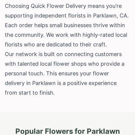
Choosing Quick Flower Delivery means you're
supporting independent florists in Parklawn, CA.
Each order helps small businesses thrive within
the community. We work with highly-rated local
florists who are dedicated to their craft.
Our network is built on connecting customers
with talented local flower shops who provide a
personal touch. This ensures your flower
delivery in Parklawn is a positive experience
from start to finish.
Popular Flowers for
Parklawn