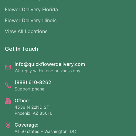
Flower Delivery Florida
Flower Delivery Illinois
View All Locations
Get In Touch
info@quickflowerdelivery.com
We reply within one business day
(888) 610-8262
Support phone
Office:
4539 N 22ND ST
Phoenix, AZ 85016
Coverage:
All 50 states + Washington, DC