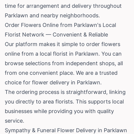
time for arrangement and delivery throughout
Parklawn and nearby neighborhoods.
Order Flowers Online from Parklawn's Local
Florist Network — Convenient & Reliable
Our platform makes it simple to order flowers
online from a local florist in Parklawn. You can
browse selections from independent shops, all
from one convenient place. We are a trusted
choice for flower delivery in Parklawn.
The ordering process is straightforward, linking
you directly to area florists. This supports local
businesses while providing you with quality
service.
Sympathy & Funeral Flower Delivery in Parklawn