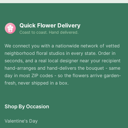
Quick Flower Delivery
Coast to coast. Hand delivered.
We connect you with a nationwide network of vetted
neighborhood floral studios in every state. Order in
seconds, and a real local designer near your recipient
hand-arranges and hand-delivers the bouquet - same
day in most ZIP codes - so the flowers arrive garden-
fresh, never shipped in a box.
Shop By Occasion
Valentine's Day