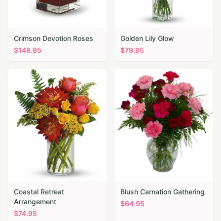
Crimson Devotion Roses
Golden Lily Glow
$
149.95
$
79.95
Coastal Retreat
Blush Carnation Gathering
Arrangement
$
64.95
$
74.95