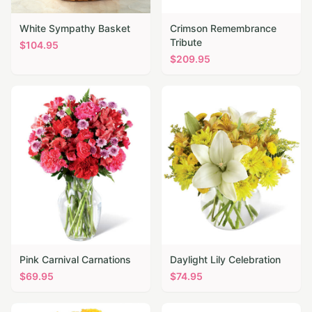
White Sympathy Basket
Crimson Remembrance
Tribute
$
104.95
$
209.95
Pink Carnival Carnations
Daylight Lily Celebration
$
69.95
$
74.95