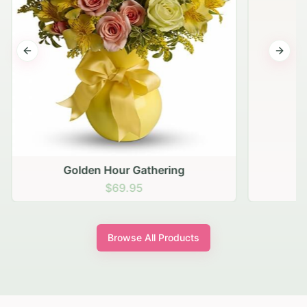
Previous slide
Next s
Golden Hour Gathering
$69.95
Browse All Products