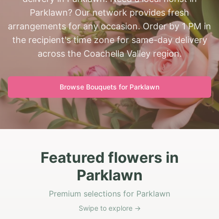
Parklawn? Our network provides fresh
arrangements for any occasion. Order by 1 PM in
the recipient's time zone for same-day delivery
across the Coachella Valley region.
Browse Bouquets for
Parklawn
Featured flowers in
Parklawn
Premium selections for Parklawn
Swipe to explore →