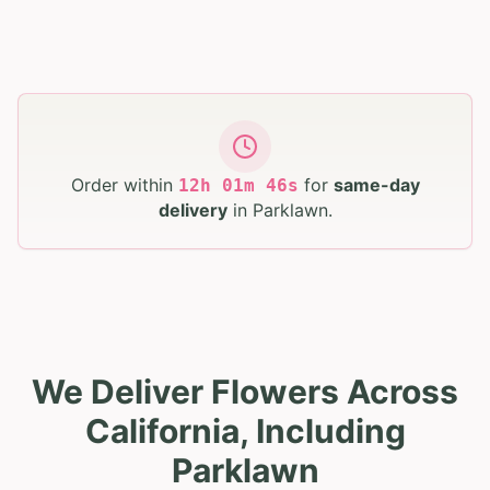
Order within
for
same-day
12
h
01
m
45
s
delivery
in
Parklawn
.
We Deliver Flowers Across
California, Including
Parklawn