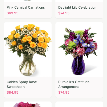
Pink Carnival Carnations
Daylight Lily Celebration
$
69.95
$
74.95
Golden Spray Rose
Purple Iris Gratitude
Sweetheart
Arrangement
$
84.95
$
74.95