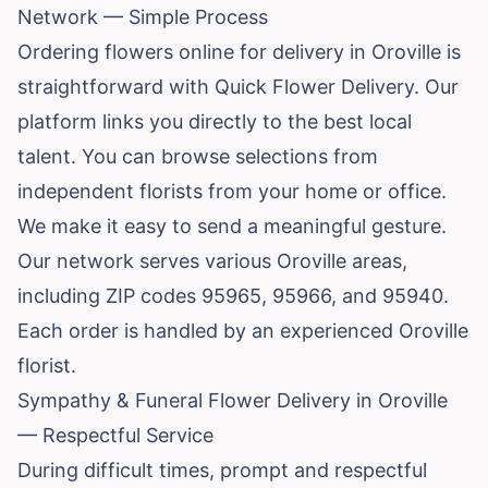
Network — Simple Process
Ordering flowers online for delivery in Oroville is
straightforward with Quick Flower Delivery. Our
platform links you directly to the best local
talent. You can browse selections from
independent florists from your home or office.
We make it easy to send a meaningful gesture.
Our network serves various Oroville areas,
including ZIP codes 95965, 95966, and 95940.
Each order is handled by an experienced Oroville
florist.
Sympathy & Funeral Flower Delivery in Oroville
— Respectful Service
During difficult times, prompt and respectful