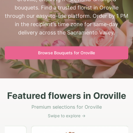
bouquets. Find a trusted florist in Oroville
through our easy-to-use platform. Order by 1 PM
in the recipient's time zone for same-day
delivery across the Sacramento Valley.
Browse Bouquets for
Oroville
Featured flowers in Oroville
Premium selections for Oroville
Swipe to explore →
G