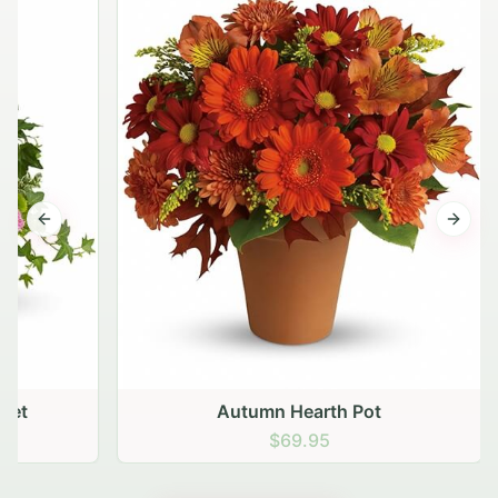
Previous slide
Next s
Autumn Hearth Pot
$69.95