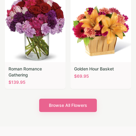
Roman Romance
Golden Hour Basket
Gathering
$
69.95
$
139.95
Browse All Flowers