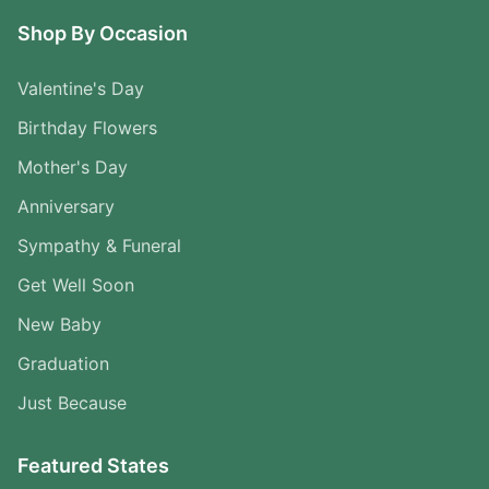
Shop By Occasion
Valentine's Day
Birthday Flowers
Mother's Day
Anniversary
Sympathy & Funeral
Get Well Soon
New Baby
Graduation
Just Because
Featured States