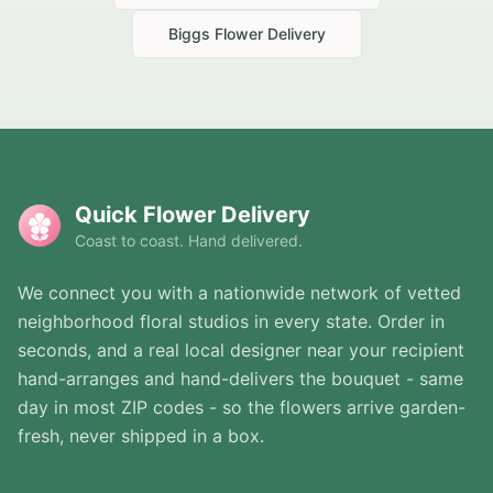
Biggs
Flower Delivery
Quick Flower Delivery
Coast to coast. Hand delivered.
We connect you with a nationwide network of vetted
neighborhood floral studios in every state. Order in
seconds, and a real local designer near your recipient
hand-arranges and hand-delivers the bouquet - same
day in most ZIP codes - so the flowers arrive garden-
fresh, never shipped in a box.