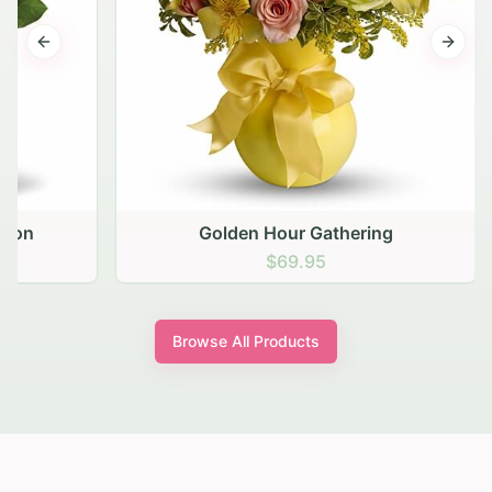
Previous slide
Next s
Golden Hour Gathering
$69.95
Browse All Products