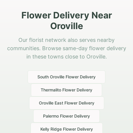
Flower Delivery Near
Oroville
Our florist network also serves nearby
communities. Browse same-day flower delivery
in these towns close to Oroville.
South Oroville
Flower Delivery
Thermalito
Flower Delivery
Oroville East
Flower Delivery
Palermo
Flower Delivery
Kelly Ridge
Flower Delivery