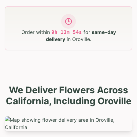
Order within
for
same-day
9
h
13
m
53
s
delivery
in
Oroville
.
We Deliver Flowers Across
California, Including Oroville