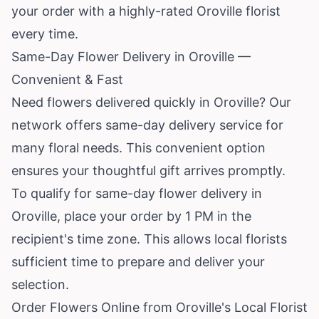
your order with a highly-rated Oroville florist
every time.
Same-Day Flower Delivery in Oroville —
Convenient & Fast
Need flowers delivered quickly in Oroville? Our
network offers same-day delivery service for
many floral needs. This convenient option
ensures your thoughtful gift arrives promptly.
To qualify for same-day flower delivery in
Oroville, place your order by 1 PM in the
recipient's time zone. This allows local florists
sufficient time to prepare and deliver your
selection.
Order Flowers Online from Oroville's Local Florist