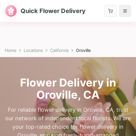
Quick Flower Delivery
Home
Locations
California
Oroville
Flower Delivery in
Oroville
,
CA
For reliable flower delivery in Oroville, CA, trust
our network of independent local florists. We are
your top-rated choice for flower delivery in
Oroville, ensuring fresh, hand-arranged