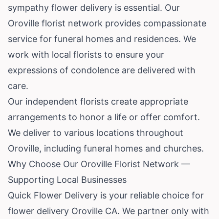
sympathy flower delivery is essential. Our
Oroville florist network provides compassionate
service for funeral homes and residences. We
work with local florists to ensure your
expressions of condolence are delivered with
care.
Our independent florists create appropriate
arrangements to honor a life or offer comfort.
We deliver to various locations throughout
Oroville, including funeral homes and churches.
Why Choose Our Oroville Florist Network —
Supporting Local Businesses
Quick Flower Delivery is your reliable choice for
flower delivery Oroville CA. We partner only with