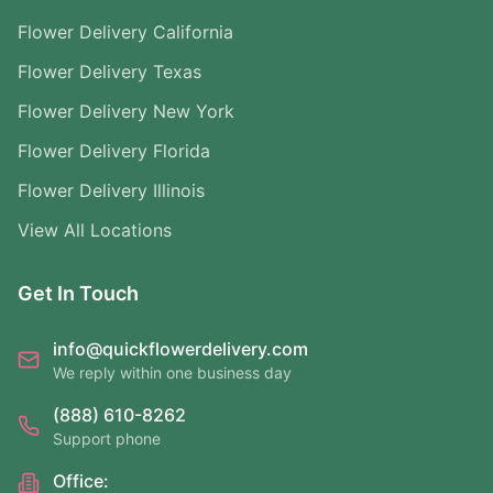
Flower Delivery California
Flower Delivery Texas
Flower Delivery New York
Flower Delivery Florida
Flower Delivery Illinois
View All Locations
Get In Touch
info@quickflowerdelivery.com
We reply within one business day
(888) 610-8262
Support phone
Office: