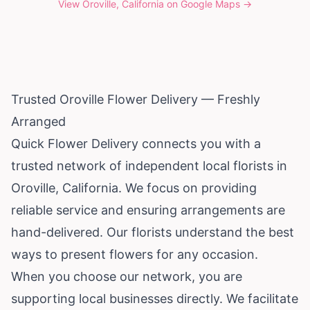
View
Oroville, California
on Google Maps →
Trusted Oroville Flower Delivery — Freshly
Arranged
Quick Flower Delivery connects you with a
trusted network of independent local florists in
Oroville,
California
. We focus on providing
reliable service and ensuring arrangements are
hand-delivered. Our florists understand the best
ways to present flowers for any occasion.
When you choose our network, you are
supporting local businesses directly. We facilitate