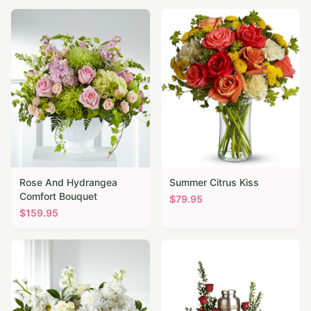
Rose And Hydrangea
Summer Citrus Kiss
Comfort Bouquet
$
79.95
$
159.95