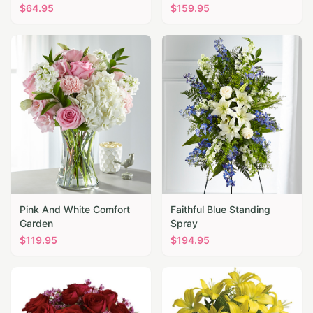
$
64.95
$
159.95
Pink And White Comfort
Faithful Blue Standing
Garden
Spray
$
119.95
$
194.95