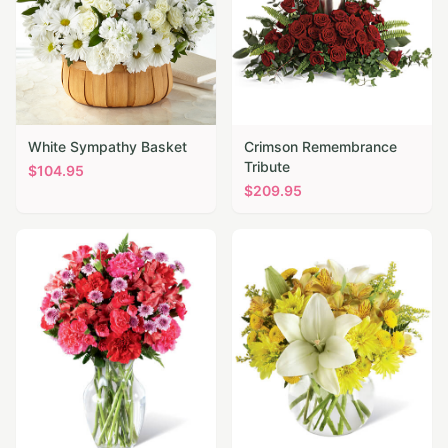
White Sympathy Basket
Crimson Remembrance
Tribute
$
104.95
$
209.95