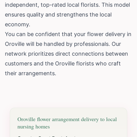
independent, top-rated local florists. This model
ensures quality and strengthens the local
economy.
You can be confident that your flower delivery in
Oroville will be handled by professionals. Our
network prioritizes direct connections between
customers and the Oroville florists who craft
their arrangements.
Oroville
flower arrangement delivery to local
nursing homes