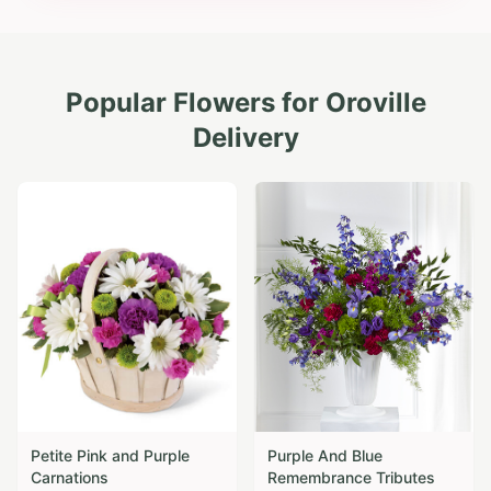
Popular Flowers for
Oroville
Delivery
Petite Pink and Purple
Purple And Blue
Carnations
Remembrance Tributes