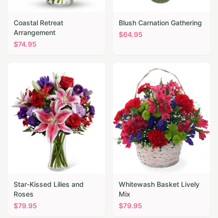
Coastal Retreat
Blush Carnation Gathering
Arrangement
$
64.95
$
74.95
Star-Kissed Lilies and
Whitewash Basket Lively
Roses
Mix
$
79.95
$
79.95