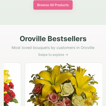
Browse All Products
Oroville Bestsellers
Most loved bouquets by customers in Oroville
Swipe to explore →