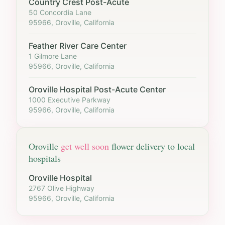
Country Crest Post-Acute
50 Concordia Lane
95966, Oroville, California
Feather River Care Center
1 Gilmore Lane
95966, Oroville, California
Oroville Hospital Post-Acute Center
1000 Executive Parkway
95966, Oroville, California
Oroville
get well soon
flower delivery to local
hospitals
Oroville Hospital
2767 Olive Highway
95966, Oroville, California