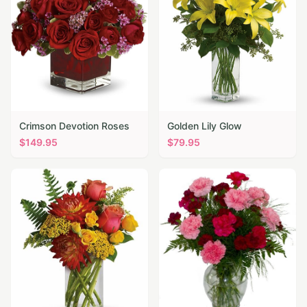
Crimson Devotion Roses
Golden Lily Glow
$
149.95
$
79.95