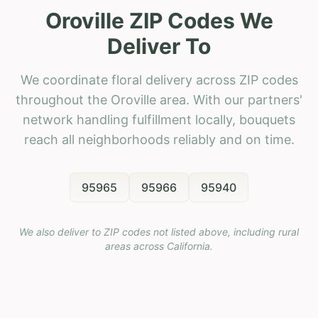
Oroville ZIP Codes We
Deliver To
We coordinate floral delivery across ZIP codes
throughout the Oroville area. With our partners'
network handling fulfillment locally, bouquets
reach all neighborhoods reliably and on time.
95965
95966
95940
We also deliver to ZIP codes not listed above, including rural
areas across
California
.