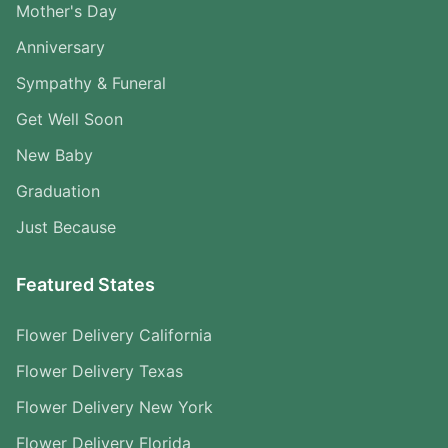
Mother's Day
Anniversary
Sympathy & Funeral
Get Well Soon
New Baby
Graduation
Just Because
Featured States
Flower Delivery California
Flower Delivery Texas
Flower Delivery New York
Flower Delivery Florida