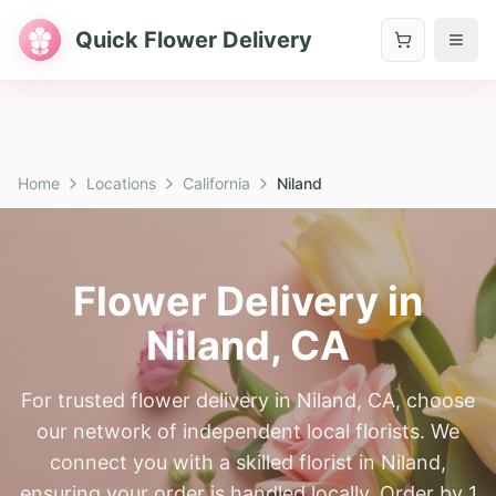
Quick Flower Delivery
Home
Locations
California
Niland
Flower Delivery in
Niland
,
CA
For trusted flower delivery in Niland, CA, choose
our network of independent local florists. We
connect you with a skilled florist in Niland,
ensuring your order is handled locally. Order by 1