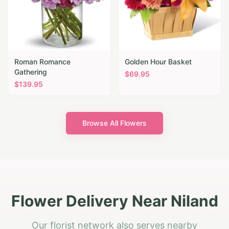
Roman Romance
Golden Hour Basket
Gathering
$
69.95
$
139.95
Browse All Flowers
Flower Delivery Near Niland
Our florist network also serves nearby