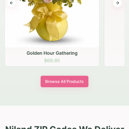
Previous slide
Next s
Golden Hour Gathering
$69.95
Browse All Products