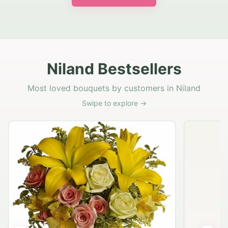
Niland Bestsellers
Most loved bouquets by customers in Niland
Swipe to explore →