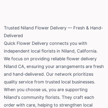
Trusted Niland Flower Delivery — Fresh & Hand-
Delivered
Quick Flower Delivery connects you with
independent local florists in Niland,
California
.
We focus on providing reliable flower delivery
Niland CA, ensuring your arrangements are fresh
and hand-delivered. Our network prioritizes
quality service from trusted local businesses.
When you choose us, you are supporting
Niland's community florists. They craft each
order with care, helping to strengthen local