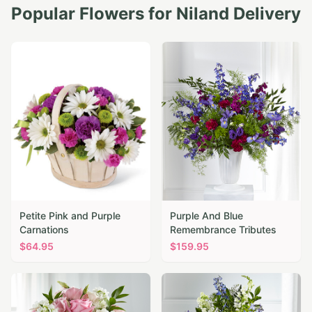
Popular Flowers for
Niland
Delivery
Petite Pink and Purple
Purple And Blue
Carnations
Remembrance Tributes
$
64.95
$
159.95