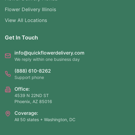
Flower Delivery Illinois
View All Locations
Get In Touch
info@quickflowerdelivery.com
We reply within one business day
(888) 610-8262
Support phone
Office:
4539 N 22ND ST
Phoenix, AZ 85016
Coverage:
All 50 states + Washington, DC