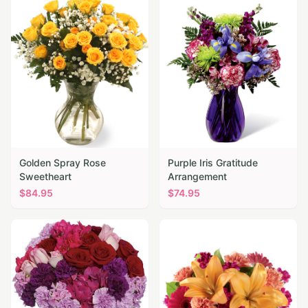
Golden Spray Rose
Purple Iris Gratitude
Sweetheart
Arrangement
$
84.95
$
74.95