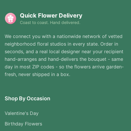
Quick Flower Delivery
Coast to coast. Hand delivered.
We connect you with a nationwide network of vetted
neighborhood floral studios in every state. Order in
seconds, and a real local designer near your recipient
hand-arranges and hand-delivers the bouquet - same
day in most ZIP codes - so the flowers arrive garden-
fresh, never shipped in a box.
Shop By Occasion
Valentine's Day
Birthday Flowers