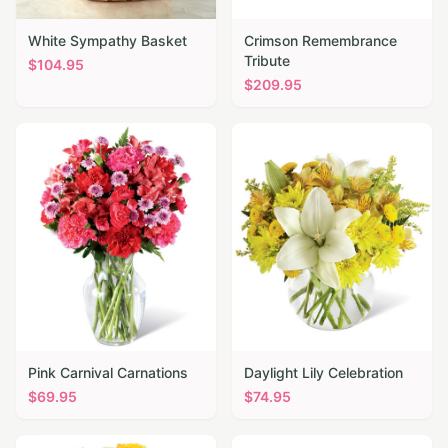
White Sympathy Basket
Crimson Remembrance
Tribute
$
104.95
$
209.95
Pink Carnival Carnations
Daylight Lily Celebration
$
69.95
$
74.95