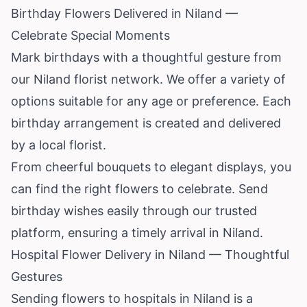
Birthday Flowers Delivered in Niland —
Celebrate Special Moments
Mark birthdays with a thoughtful gesture from
our Niland florist network. We offer a variety of
options suitable for any age or preference. Each
birthday arrangement is created and delivered
by a local florist.
From cheerful bouquets to elegant displays, you
can find the right flowers to celebrate. Send
birthday wishes easily through our trusted
platform, ensuring a timely arrival in Niland.
Hospital Flower Delivery in Niland — Thoughtful
Gestures
Sending flowers to hospitals in Niland is a