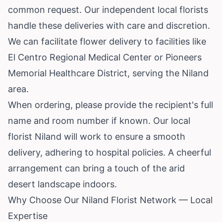
common request. Our independent local florists
handle these deliveries with care and discretion.
We can facilitate flower delivery to facilities like
El Centro Regional Medical Center or Pioneers
Memorial Healthcare District, serving the Niland
area.
When ordering, please provide the recipient's full
name and room number if known. Our local
florist Niland will work to ensure a smooth
delivery, adhering to hospital policies. A cheerful
arrangement can bring a touch of the arid
desert landscape indoors.
Why Choose Our Niland Florist Network — Local
Expertise