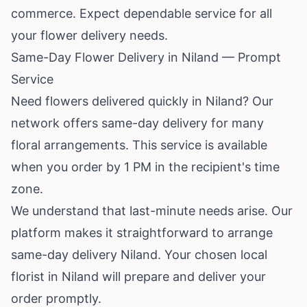
commerce. Expect dependable service for all
your flower delivery needs.
Same-Day Flower Delivery in Niland — Prompt
Service
Need flowers delivered quickly in Niland? Our
network offers same-day delivery for many
floral arrangements. This service is available
when you order by 1 PM in the recipient's time
zone.
We understand that last-minute needs arise. Our
platform makes it straightforward to arrange
same-day delivery Niland. Your chosen local
florist in Niland will prepare and deliver your
order promptly.