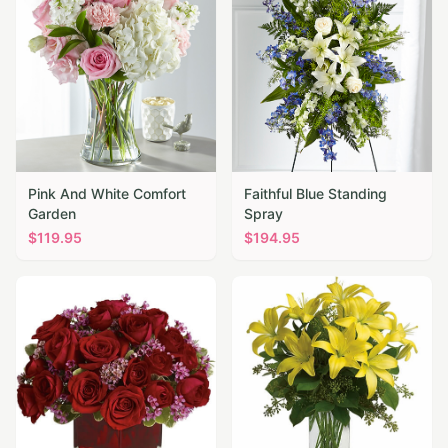
Pink And White Comfort
Faithful Blue Standing
Garden
Spray
$
119.95
$
194.95