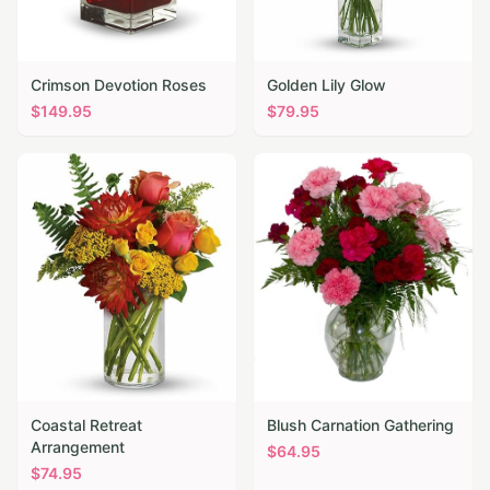
Crimson Devotion Roses
Golden Lily Glow
$
149.95
$
79.95
Coastal Retreat
Blush Carnation Gathering
Arrangement
$
64.95
$
74.95