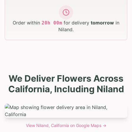
Order within
for delivery
tomorrow
in
20
h
00
m
Niland
.
We Deliver Flowers Across
California, Including Niland
View
Niland, California
on Google Maps →