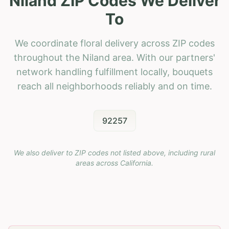
Niland ZIP Codes We Deliver
To
We coordinate floral delivery across ZIP codes
throughout the Niland area. With our partners'
network handling fulfillment locally, bouquets
reach all neighborhoods reliably and on time.
92257
We also deliver to ZIP codes not listed above, including rural
areas across
California
.