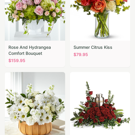
Rose And Hydrangea
Summer Citrus Kiss
Comfort Bouquet
$
79.95
$
159.95