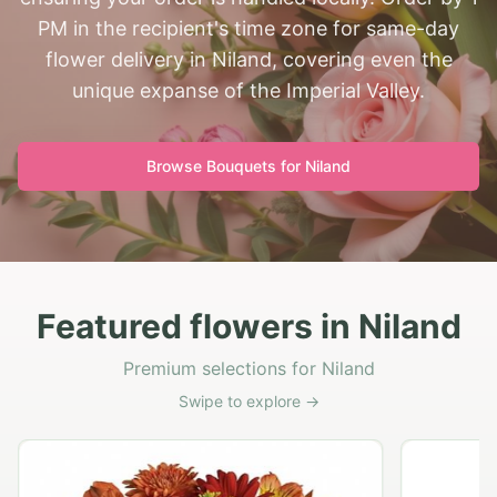
PM in the recipient's time zone for same-day
flower delivery in Niland, covering even the
unique expanse of the Imperial Valley.
Browse Bouquets for
Niland
Featured flowers in Niland
Premium selections for Niland
Swipe to explore →