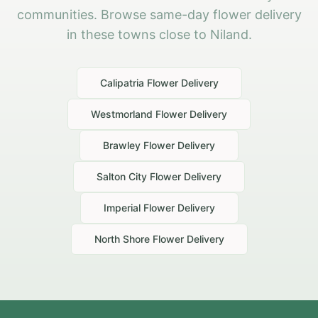
communities. Browse same-day flower delivery
in these towns close to Niland.
Calipatria
Flower Delivery
Westmorland
Flower Delivery
Brawley
Flower Delivery
Salton City
Flower Delivery
Imperial
Flower Delivery
North Shore
Flower Delivery