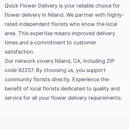
Quick Flower Delivery is your reliable choice for
flower delivery in Niland. We partner with highly-
rated independent florists who know the local
area. This expertise means improved delivery
times and a commitment to customer
satisfaction.
Our network covers Niland, CA, including ZIP
code 92257. By choosing us, you support
community florists directly. Experience the
benefit of local florists dedicated to quality and
service for all your flower delivery requirements.