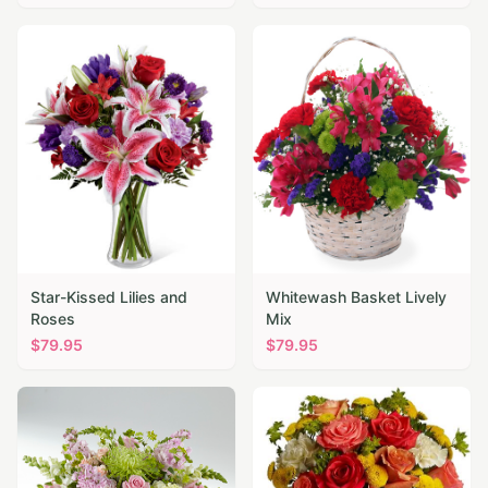
Star-Kissed Lilies and
Whitewash Basket Lively
Roses
Mix
$
79.95
$
79.95