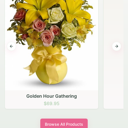
Previous slide
Next s
Golden Hour Gathering
$69.95
Browse All Products