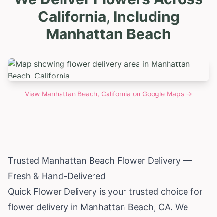
California, Including
Manhattan Beach
View
Manhattan Beach, California
on Google Maps →
Trusted Manhattan Beach Flower Delivery —
Fresh & Hand-Delivered
Quick Flower Delivery is your trusted choice for
flower delivery in Manhattan Beach, CA. We