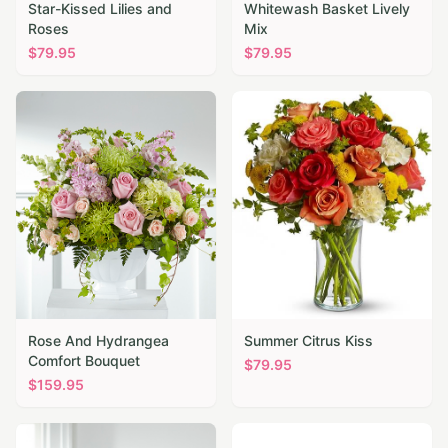
Star-Kissed Lilies and
Whitewash Basket Lively
Roses
Mix
$
79.95
$
79.95
Rose And Hydrangea
Summer Citrus Kiss
Comfort Bouquet
$
79.95
$
159.95