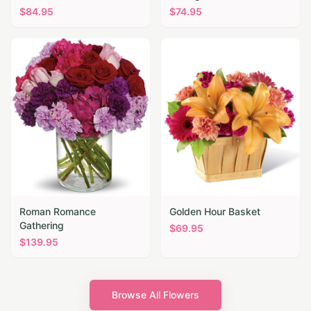
$
84.95
$
74.95
Roman Romance
Golden Hour Basket
Gathering
$
69.95
$
139.95
Browse All Flowers