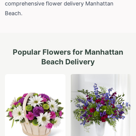
comprehensive flower delivery Manhattan
Beach.
Popular Flowers for
Manhattan
Beach
Delivery