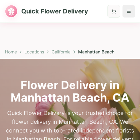
Quick Flower Delivery
Home
Locations
California
Manhattan Beach
Flower Delivery in
Manhattan Beach
,
CA
Quick Flower Delivery is your trusted choice for
flower delivery in Manhattan Beach, CA. We
connect you with top-rated independent florists
in Manhattan Beach. For reliable flower delivery