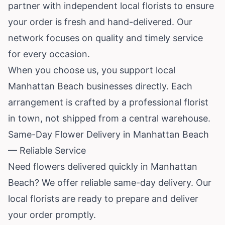
partner with independent local florists to ensure
your order is fresh and hand-delivered. Our
network focuses on quality and timely service
for every occasion.
When you choose us, you support local
Manhattan Beach businesses directly. Each
arrangement is crafted by a professional florist
in town, not shipped from a central warehouse.
Same-Day Flower Delivery in Manhattan Beach
— Reliable Service
Need flowers delivered quickly in Manhattan
Beach? We offer reliable same-day delivery. Our
local florists are ready to prepare and deliver
your order promptly.