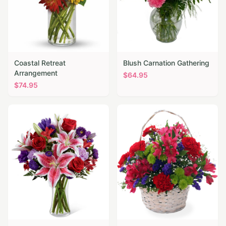
Coastal Retreat
Blush Carnation Gathering
Arrangement
$
64.95
$
74.95