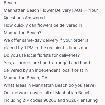
Beach.
Manhattan Beach Flower Delivery FAQs — Your
Questions Answered
How quickly can flowers be delivered in
Manhattan Beach?
We offer same-day delivery if your order is
placed by 1 PM in the recipient's time zone.
Do you use local florists for deliveries?
Yes, all orders are hand-arranged and hand-
delivered by an independent local florist in
Manhattan Beach, CA.
What areas in Manhattan Beach do you serve?
Our network covers all of Manhattan Beach,
including ZIP codes 90266 and 90267, ensuring