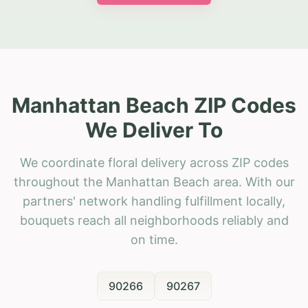
Manhattan Beach ZIP Codes
We Deliver To
We coordinate floral delivery across ZIP codes
throughout the Manhattan Beach area. With our
partners' network handling fulfillment locally,
bouquets reach all neighborhoods reliably and
on time.
90266
90267