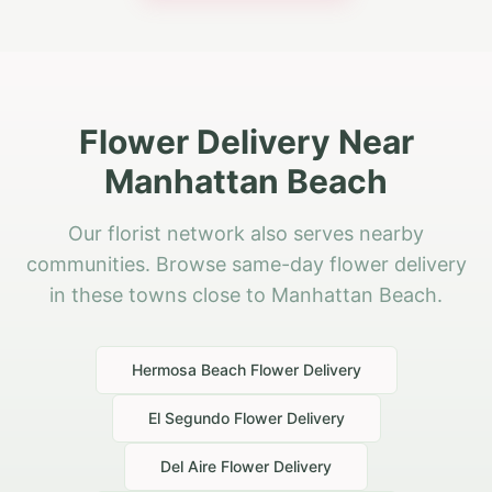
Flower Delivery Near
Manhattan Beach
Our florist network also serves nearby
communities. Browse same-day flower delivery
in these towns close to Manhattan Beach.
Hermosa Beach
Flower Delivery
El Segundo
Flower Delivery
Del Aire
Flower Delivery