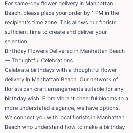
For same-day flower delivery in Manhattan
Beach, please place your order by 1 PM in the
recipient's time zone. This allows our florists
sufficient time to create and deliver your
selection.
Birthday Flowers Delivered in Manhattan Beach
— Thoughtful Celebrations
Celebrate birthdays with a thoughtful flower
delivery in Manhattan Beach. Our network of
florists can craft arrangements suitable for any
birthday wish. From vibrant cheerful blooms to a
more understated elegance, we have options.
We connect you with local florists in Manhattan
Beach who understand how to make a birthday