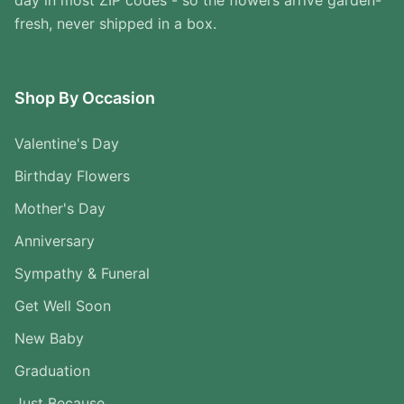
day in most ZIP codes - so the flowers arrive garden-
fresh, never shipped in a box.
Shop By Occasion
Valentine's Day
Birthday Flowers
Mother's Day
Anniversary
Sympathy & Funeral
Get Well Soon
New Baby
Graduation
Just Because