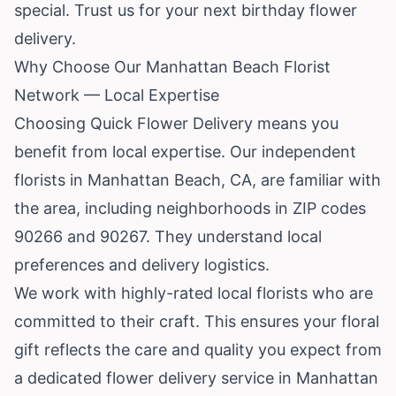
special. Trust us for your next birthday flower
delivery.
Why Choose Our Manhattan Beach Florist
Network — Local Expertise
Choosing Quick Flower Delivery means you
benefit from local expertise. Our independent
florists in Manhattan Beach, CA, are familiar with
the area, including neighborhoods in ZIP codes
90266 and 90267. They understand local
preferences and delivery logistics.
We work with highly-rated local florists who are
committed to their craft. This ensures your floral
gift reflects the care and quality you expect from
a dedicated flower delivery service in Manhattan