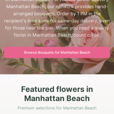
Manhattan Beach, our network provides hand-
arranged bouquets. Order by 1 PM in the
recipient's time zone for same-day delivery, even
for those near the pier. When you need a quality
florist in Manhattan Beach, count on us.
Browse Bouquets for
Manhattan Beach
Featured flowers in
Manhattan Beach
Premium selections for Manhattan Beach