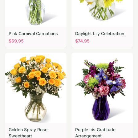
Pink Carnival Carnations
Daylight Lily Celebration
$
69.95
$
74.95
Golden Spray Rose
Purple Iris Gratitude
Sweetheart
Arrangement