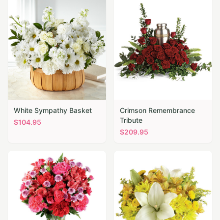
White Sympathy Basket
Crimson Remembrance
Tribute
$
104.95
$
209.95