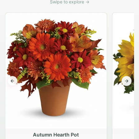
Swipe to explore →
Previous slide
Next s
Autumn Hearth Pot
G