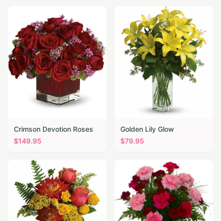
Crimson Devotion Roses
Golden Lily Glow
$
149.95
$
79.95