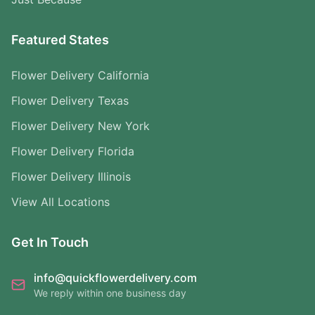
Featured States
Flower Delivery California
Flower Delivery Texas
Flower Delivery New York
Flower Delivery Florida
Flower Delivery Illinois
View All Locations
Get In Touch
info@quickflowerdelivery.com
We reply within one business day