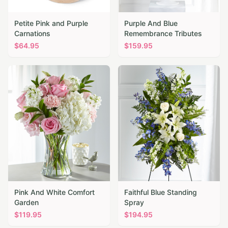
Petite Pink and Purple
Purple And Blue
Carnations
Remembrance Tributes
$
64.95
$
159.95
Pink And White Comfort
Faithful Blue Standing
Garden
Spray
$
119.95
$
194.95