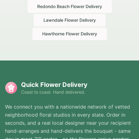
Redondo Beach
Flower Delivery
Lawndale
Flower Delivery
Hawthorne
Flower Delivery
Quick Flower Delivery
Coast to coast. Hand delivered.
We connect you with a nationwide network of vetted
neighborhood floral studios in every state. Order in
seconds, and a real local designer near your recipient
hand-arranges and hand-delivers the bouquet - same