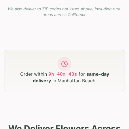
We also deliver to ZIP codes not listed above, including rural
areas across
California
.
Order within
for
same-day
9
h
40
m
42
s
delivery
in
Manhattan Beach
.
We Deliver Flowers Across