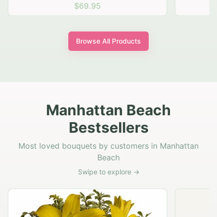
$69.95
Browse All Products
Manhattan Beach
Bestsellers
Most loved bouquets by customers in Manhattan
Beach
Swipe to explore →