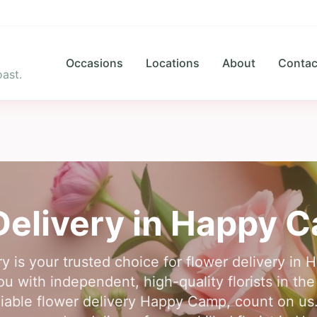
Occasions
Locations
About
Contac
ast.
Delivery in
Happy 
y is your trusted choice for flower delivery i
 with independent, high-quality florists in the
liable flower delivery Happy Camp, count on us.