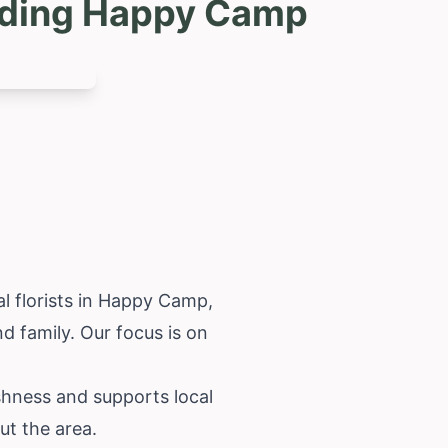
luding Happy Camp
l florists in Happy Camp,
d family. Our focus is on
shness and supports local
ut the area.