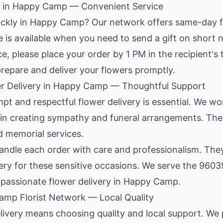
y in Happy Camp — Convenient Service
ickly in Happy Camp? Our network offers same-day f
 is available when you need to send a gift on short n
, please place your order by 1 PM in the recipient's 
 prepare and deliver your flowers promptly.
r Delivery in Happy Camp — Thoughtful Support
mpt and respectful flower delivery is essential. We work
n creating sympathy and funeral arrangements. Thes
 memorial services.
handle each order with care and professionalism. Th
very for these sensitive occasions. We serve the 960
passionate flower delivery in Happy Camp.
mp Florist Network — Local Quality
ivery means choosing quality and local support. We 