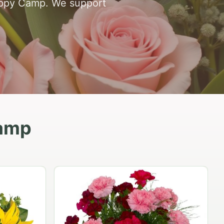
 Happy Camp. We support
Camp
Peach Rose Ensemble
$99.95