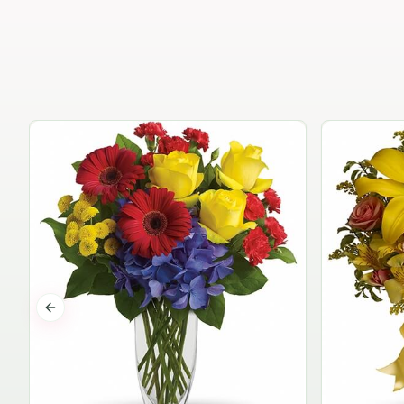
Previous slide