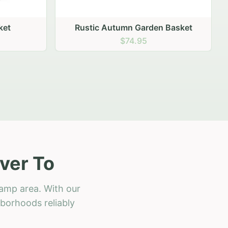
 Basket
ver To
amp area. With our
hborhoods reliably