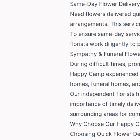
Same-Day Flower Deliver
Need flowers delivered qu
arrangements. This service
To ensure same-day service
florists work diligently to
Sympathy & Funeral Flowe
During difficult times, pro
Happy Camp experienced i
homes, funeral homes, and
Our independent florists 
importance of timely deli
surrounding areas for com
Why Choose Our Happy Ca
Choosing Quick Flower Del