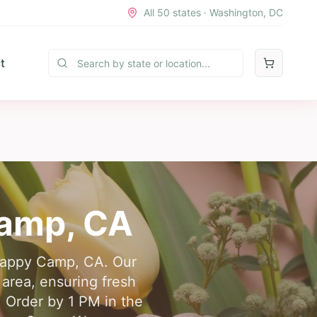
All 50 states · Washington, DC
t
Camp
,
CA
n Happy Camp, CA. Our
 area, ensuring fresh
 Order by 1 PM in the