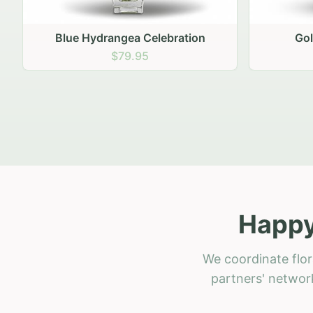
Golden Hour Gathering
Ru
$69.95
Happy
We coordinate flo
partners' network