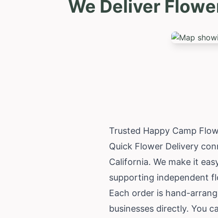
We Deliver Flowe
Trusted Happy Camp Flowe
Quick Flower Delivery con
California
. We make it easy
supporting independent f
Each order is hand-arrange
businesses directly. You c