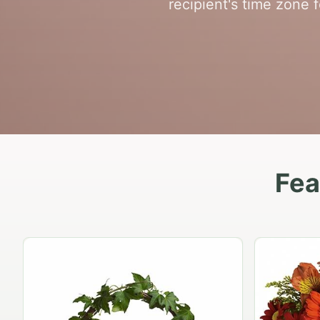
recipient's time zone 
Fea