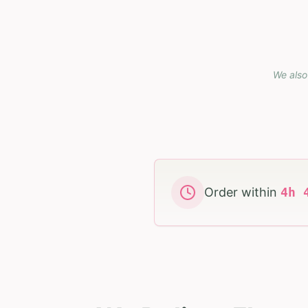
We also
Order within
4
h