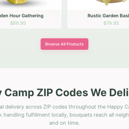
stic Garden Basket
Rustic Autumn Garden
$79.95
$74.95
Browse All Products
 Camp ZIP Codes We Deli
ral delivery across ZIP codes throughout the Happy C
 handling fulfillment locally, bouquets reach all neig
and on time.