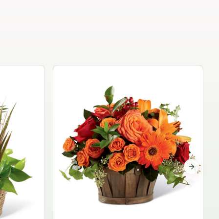
Garden Planter Collection
$99.95
Next sli