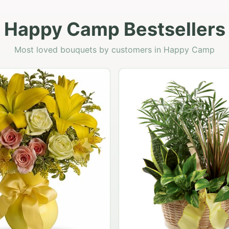
Happy Camp Bestsellers
Most loved bouquets by customers in Happy Camp