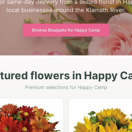
for same-day delivery from a skilled florist in
local businesses around the Klamath River.
Browse Bouquets for
Happy Camp
tured flowers in Happy 
Premium selections for Happy Camp