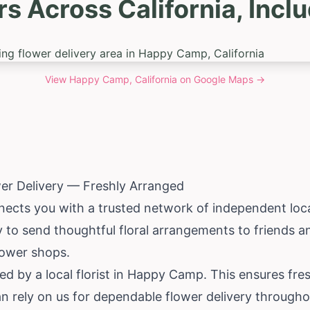
rs Across California, Inc
View
Happy Camp, California
on Google Maps →
r Delivery — Freshly Arranged
nects you with a trusted network of independent loca
 to send thoughtful floral arrangements to friends an
lower shops.
d by a local florist in Happy Camp. This ensures fre
an rely on us for dependable flower delivery througho