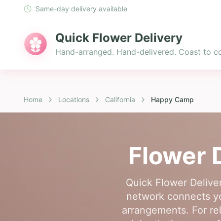
Same-day delivery available
Quick Flower Delivery
Hand-arranged. Hand-delivered. Coast to co
Home
Locations
California
Happy Camp
Flower 
Quick Flower Deliver
network connects you
arrangements. For re