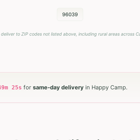
96039
 deliver to ZIP codes not listed above, including rural areas across
Ca
49
m
24
s
for
same-day delivery
in
Happy Camp
.