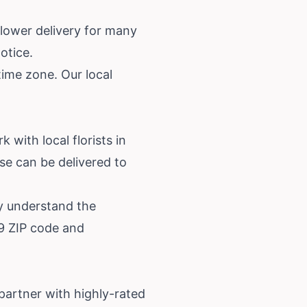
lower delivery for many
otice.
time zone. Our local
 with local florists in
e can be delivered to
ey understand the
39 ZIP code and
partner with highly-rated