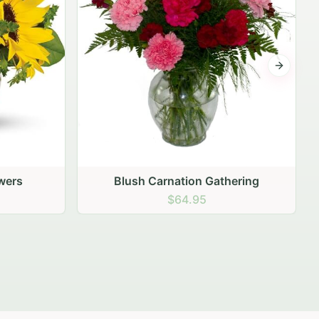
Next sli
ering