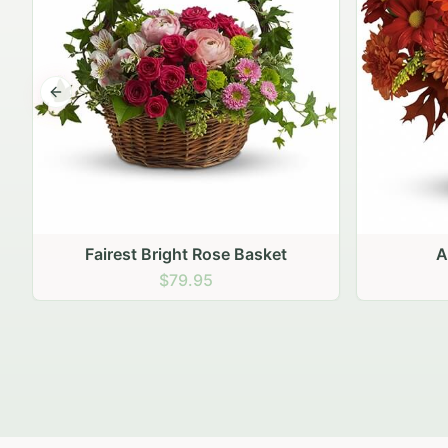
Previous slide
Autumn Hearth Pot
Gol
$69.95