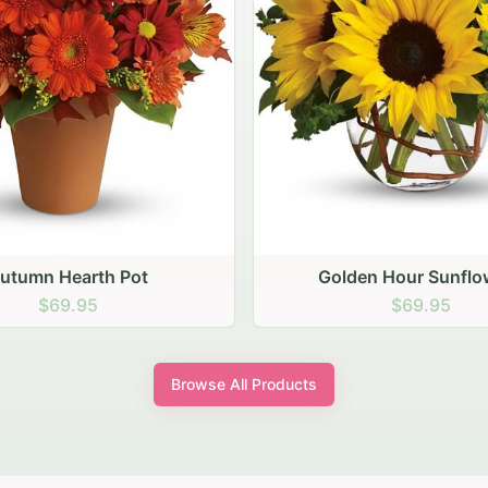
den Hour Sunflowers
Blush Carnation Gath
$69.95
$64.95
Browse All Products