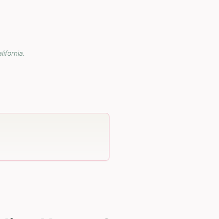
lifornia
.