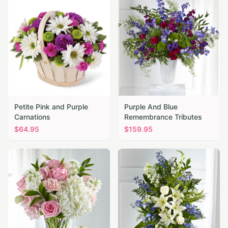
Petite Pink and Purple
Purple And Blue
Carnations
Remembrance Tributes
$
64.95
$
159.95