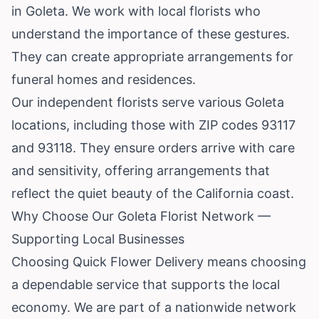
in Goleta. We work with local florists who
understand the importance of these gestures.
They can create appropriate arrangements for
funeral homes and residences.
Our independent florists serve various Goleta
locations, including those with ZIP codes 93117
and 93118. They ensure orders arrive with care
and sensitivity, offering arrangements that
reflect the quiet beauty of the California coast.
Why Choose Our Goleta Florist Network —
Supporting Local Businesses
Choosing Quick Flower Delivery means choosing
a dependable service that supports the local
economy. We are part of a nationwide network