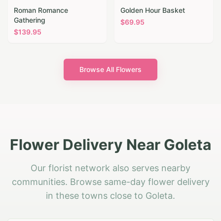
Roman Romance
Golden Hour Basket
Gathering
$
69.95
$
139.95
Browse All Flowers
Flower Delivery Near Goleta
Our florist network also serves nearby
communities. Browse same-day flower delivery
in these towns close to Goleta.