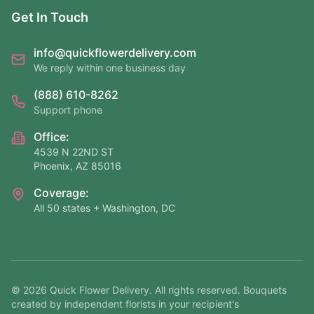
Get In Touch
info@quickflowerdelivery.com
We reply within one business day
(888) 610-8262
Support phone
Office:
4539 N 22ND ST
Phoenix, AZ 85016
Coverage:
All 50 states + Washington, DC
©
2026
Quick Flower Delivery
. All rights reserved. Bouquets
created by independent florists in your recipient's