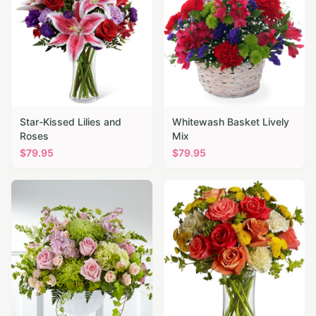
Star-Kissed Lilies and
Whitewash Basket Lively
Roses
Mix
$
79.95
$
79.95