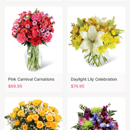
Pink Carnival Carnations
Daylight Lily Celebration
$
69.95
$
74.95