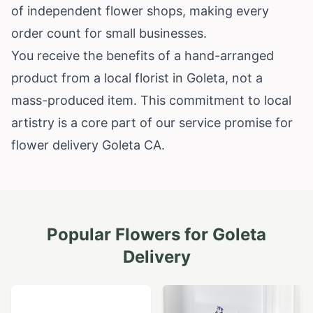
of independent flower shops, making every
order count for small businesses.
You receive the benefits of a hand-arranged
product from a local florist in Goleta, not a
mass-produced item. This commitment to local
artistry is a core part of our service promise for
flower delivery Goleta CA.
Popular Flowers for
Goleta
Delivery