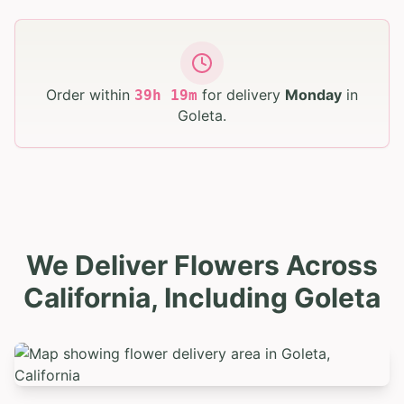
Order within
for delivery
Monday
in
39
h
19
m
Goleta
.
We Deliver Flowers Across
California, Including Goleta