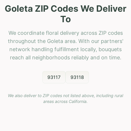
Goleta ZIP Codes We Deliver
To
We coordinate floral delivery across ZIP codes
throughout the Goleta area. With our partners'
network handling fulfillment locally, bouquets
reach all neighborhoods reliably and on time.
93117
93118
We also deliver to ZIP codes not listed above, including rural
areas across
California
.