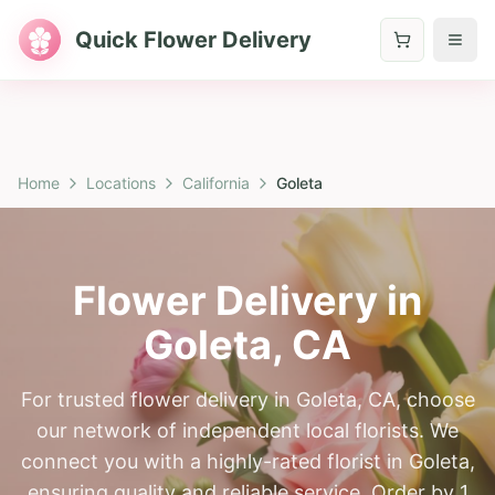
Quick Flower Delivery
Home
Locations
California
Goleta
Flower Delivery in
Goleta
,
CA
For trusted flower delivery in Goleta, CA, choose
our network of independent local florists. We
connect you with a highly-rated florist in Goleta,
ensuring quality and reliable service. Order by 1