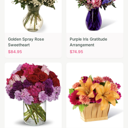
Golden Spray Rose
Purple Iris Gratitude
Sweetheart
Arrangement
$
84.95
$
74.95