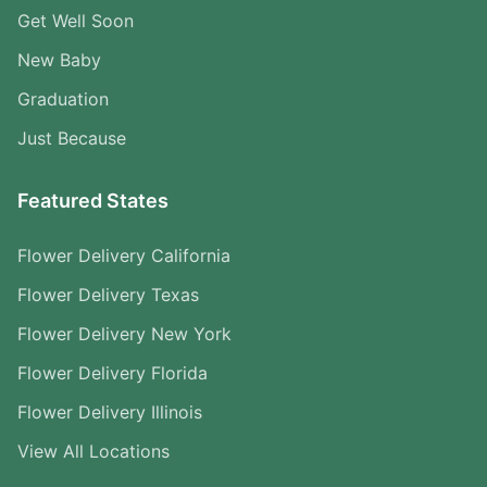
Get Well Soon
New Baby
Graduation
Just Because
Featured States
Flower Delivery California
Flower Delivery Texas
Flower Delivery New York
Flower Delivery Florida
Flower Delivery Illinois
View All Locations