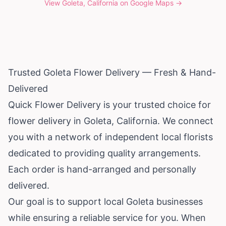
View
Goleta, California
on Google Maps →
Trusted Goleta Flower Delivery — Fresh & Hand-
Delivered
Quick Flower Delivery is your trusted choice for
flower delivery in Goleta,
California
. We connect
you with a network of independent local florists
dedicated to providing quality arrangements.
Each order is hand-arranged and personally
delivered.
Our goal is to support local Goleta businesses
while ensuring a reliable service for you. When