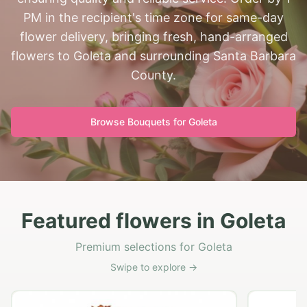
PM in the recipient's time zone for same-day
flower delivery, bringing fresh, hand-arranged
flowers to Goleta and surrounding Santa Barbara
County.
Browse Bouquets for
Goleta
Featured flowers in Goleta
Premium selections for Goleta
Swipe to explore →