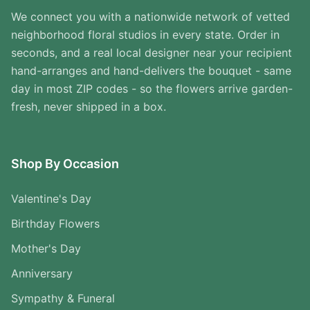
We connect you with a nationwide network of vetted
neighborhood floral studios in every state. Order in
seconds, and a real local designer near your recipient
hand-arranges and hand-delivers the bouquet - same
day in most ZIP codes - so the flowers arrive garden-
fresh, never shipped in a box.
Shop By Occasion
Valentine's Day
Birthday Flowers
Mother's Day
Anniversary
Sympathy & Funeral