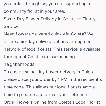
you order through us, you are supporting a
community florist in your area.
Same-Day Flower Delivery in Goleta — Timely
Service
Need flowers delivered quickly in Goleta? We
offer same-day delivery options through our
network of local florists. This service is available
throughout Goleta and surrounding
neighborhoods.
To ensure same-day flower delivery in Goleta,
please place your order by 1 PM in the recipient's
time zone. This allows our local florists ample
time to prepare and deliver your selection.
Order Flowers Online from Goleta's Local Florist