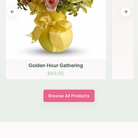
Previous slide
Next s
Golden Hour Gathering
$69.95
Browse All Products