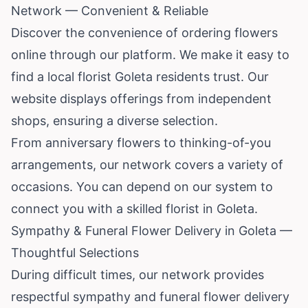
Network — Convenient & Reliable
Discover the convenience of ordering flowers
online through our platform. We make it easy to
find a local florist Goleta residents trust. Our
website displays offerings from independent
shops, ensuring a diverse selection.
From anniversary flowers to thinking-of-you
arrangements, our network covers a variety of
occasions. You can depend on our system to
connect you with a skilled florist in Goleta.
Sympathy & Funeral Flower Delivery in Goleta —
Thoughtful Selections
During difficult times, our network provides
respectful sympathy and funeral flower delivery