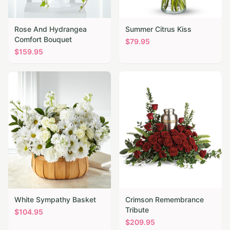
Rose And Hydrangea
Summer Citrus Kiss
Comfort Bouquet
$
79.95
$
159.95
White Sympathy Basket
Crimson Remembrance
Tribute
$
104.95
$
209.95