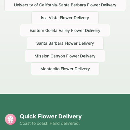
University of California-Santa Barbara
Flower Delivery
Isla Vista
Flower Delivery
Eastern Goleta Valley
Flower Delivery
Santa Barbara
Flower Delivery
Mission Canyon
Flower Delivery
Montecito
Flower Delivery
Quick Flower Delivery
Coast to coast. Hand delivered.