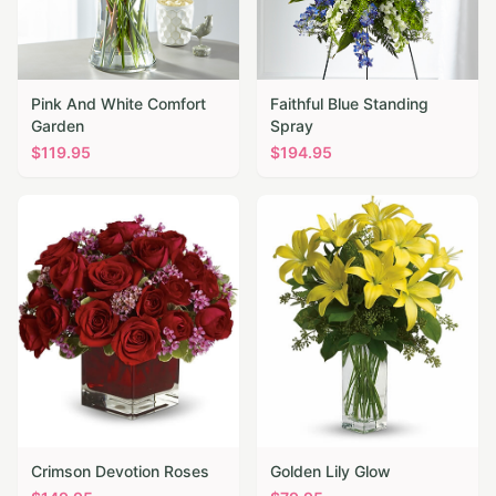
Pink And White Comfort
Faithful Blue Standing
Garden
Spray
$
119.95
$
194.95
Crimson Devotion Roses
Golden Lily Glow