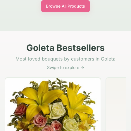
Browse All Products
Goleta Bestsellers
Most loved bouquets by customers in Goleta
Swipe to explore →