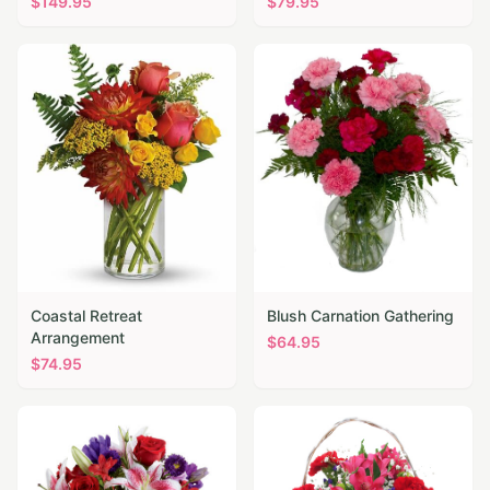
$
149.95
$
79.95
Coastal Retreat
Blush Carnation Gathering
Arrangement
$
64.95
$
74.95