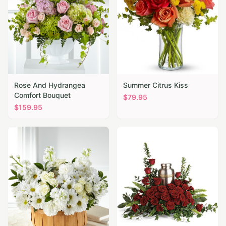
Rose And Hydrangea
Summer Citrus Kiss
Comfort Bouquet
$
79.95
$
159.95