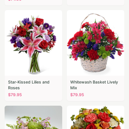
Star-Kissed Lilies and
Whitewash Basket Lively
Roses
Mix
$
79.95
$
79.95