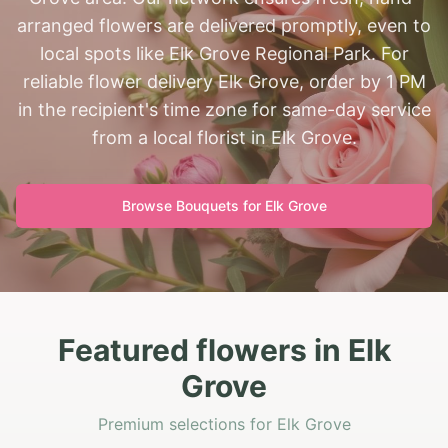
arranged flowers are delivered promptly, even to
local spots like Elk Grove Regional Park. For
reliable flower delivery Elk Grove, order by 1 PM
in the recipient's time zone for same-day service
from a local florist in Elk Grove.
Browse Bouquets for
Elk Grove
Featured flowers in Elk
Grove
Premium selections for Elk Grove