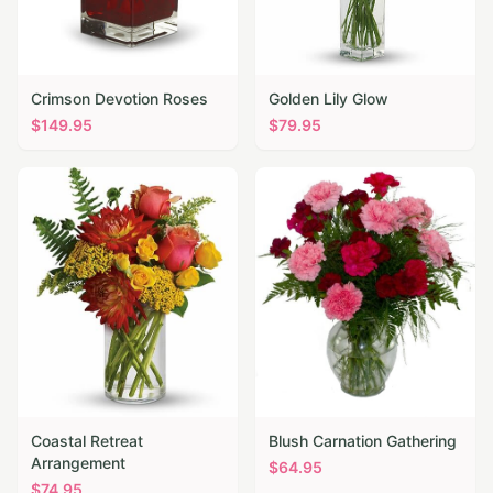
Crimson Devotion Roses
Golden Lily Glow
$
149.95
$
79.95
Coastal Retreat
Blush Carnation Gathering
Arrangement
$
64.95
$
74.95