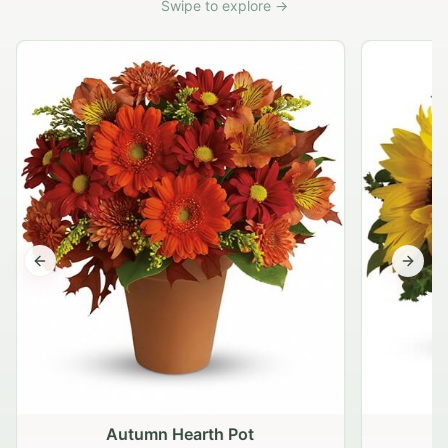
Swipe to explore →
Previous slide
Next s
Autumn Hearth Pot
G