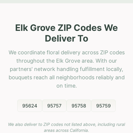
Elk Grove ZIP Codes We
Deliver To
We coordinate floral delivery across ZIP codes
throughout the Elk Grove area. With our
partners' network handling fulfillment locally,
bouquets reach all neighborhoods reliably and
on time.
95624
95757
95758
95759
We also deliver to ZIP codes not listed above, including rural
areas across
California
.