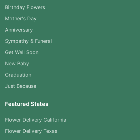
Birthday Flowers
Mother's Day
Anniversary
Sympathy & Funeral
Get Well Soon
New Baby
Graduation
Just Because
Featured States
Flower Delivery California
Flower Delivery Texas