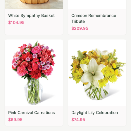
White Sympathy Basket
Crimson Remembrance
Tribute
$
104.95
$
209.95
Pink Carnival Carnations
Daylight Lily Celebration
$
69.95
$
74.95