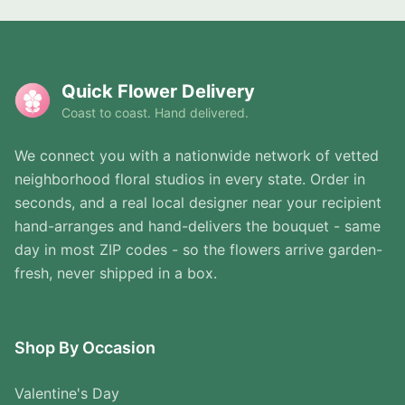
Quick Flower Delivery
Coast to coast. Hand delivered.
We connect you with a nationwide network of vetted
neighborhood floral studios in every state. Order in
seconds, and a real local designer near your recipient
hand-arranges and hand-delivers the bouquet - same
day in most ZIP codes - so the flowers arrive garden-
fresh, never shipped in a box.
Shop By Occasion
Valentine's Day