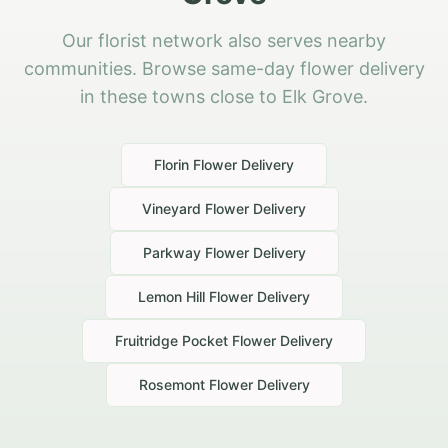
Our florist network also serves nearby
communities. Browse same-day flower delivery
in these towns close to Elk Grove.
Florin
Flower Delivery
Vineyard
Flower Delivery
Parkway
Flower Delivery
Lemon Hill
Flower Delivery
Fruitridge Pocket
Flower Delivery
Rosemont
Flower Delivery