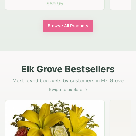
$69.95
Browse All Products
Elk Grove Bestsellers
Most loved bouquets by customers in Elk Grove
Swipe to explore →