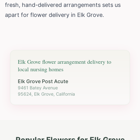
fresh, hand-delivered arrangements sets us
apart for flower delivery in Elk Grove.
Elk Grove
flower arrangement delivery to
local nursing homes
Elk Grove Post Acute
9461 Batey Avenue
95624, Elk Grove, California
Popular Flowers for
Elk Grove