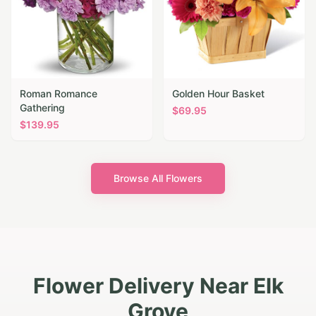
Roman Romance
Golden Hour Basket
Gathering
$
69.95
$
139.95
Browse All Flowers
Flower Delivery Near Elk
Grove