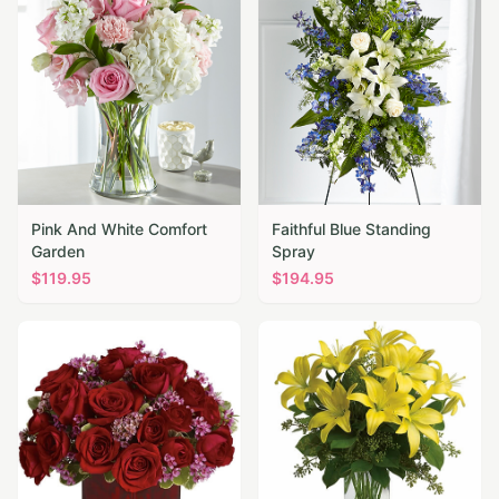
Pink And White Comfort
Faithful Blue Standing
Garden
Spray
$
119.95
$
194.95