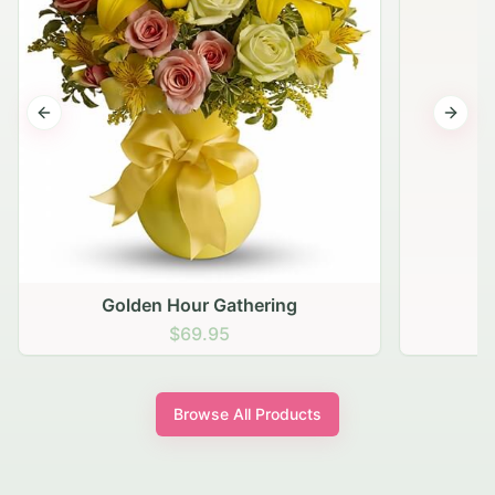
Previous slide
Next s
Golden Hour Gathering
$69.95
Browse All Products