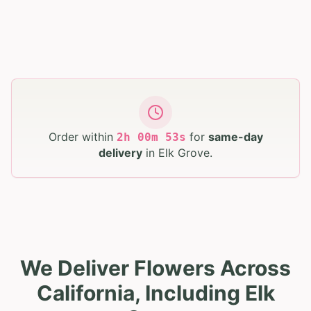
Order within
for
same-day
2
h
00
m
52
s
delivery
in
Elk Grove
.
We Deliver Flowers Across
California, Including Elk