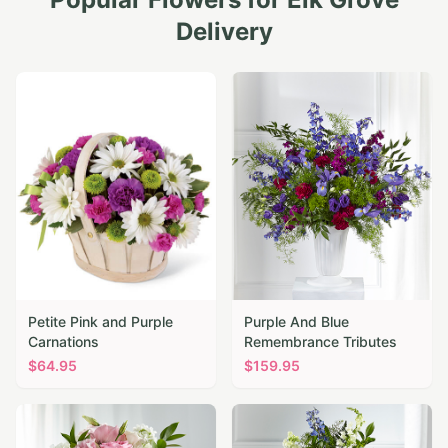
Delivery
Petite Pink and Purple
Purple And Blue
Carnations
Remembrance Tributes
$
64.95
$
159.95