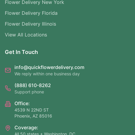
Flower Delivery New York
Flower Delivery Florida
Flower Delivery Illinois
View All Locations
Get In Touch
info@quickflowerdelivery.com
We reply within one business day
(888) 610-8262
Support phone
Office:
4539 N 22ND ST
Phoenix, AZ 85016
Coverage:
All 50 states + Washington, DC