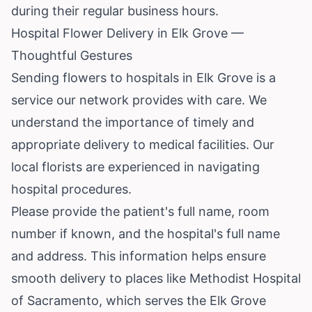
during their regular business hours.
Hospital Flower Delivery in Elk Grove —
Thoughtful Gestures
Sending flowers to hospitals in Elk Grove is a
service our network provides with care. We
understand the importance of timely and
appropriate delivery to medical facilities. Our
local florists are experienced in navigating
hospital procedures.
Please provide the patient's full name, room
number if known, and the hospital's full name
and address. This information helps ensure
smooth delivery to places like Methodist Hospital
of Sacramento, which serves the Elk Grove