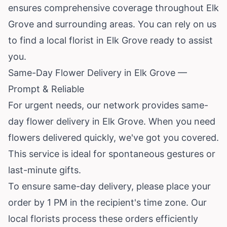
ensures comprehensive coverage throughout Elk
Grove and surrounding areas. You can rely on us
to find a local florist in Elk Grove ready to assist
you.
Same-Day Flower Delivery in Elk Grove —
Prompt & Reliable
For urgent needs, our network provides same-
day flower delivery in Elk Grove. When you need
flowers delivered quickly, we've got you covered.
This service is ideal for spontaneous gestures or
last-minute gifts.
To ensure same-day delivery, please place your
order by 1 PM in the recipient's time zone. Our
local florists process these orders efficiently