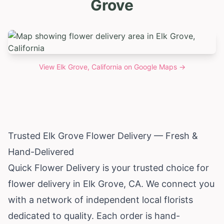
Grove
View
Elk Grove, California
on Google Maps →
Trusted Elk Grove Flower Delivery — Fresh &
Hand-Delivered
Quick Flower Delivery is your trusted choice for
flower delivery in Elk Grove, CA. We connect you
with a network of independent local florists
dedicated to quality. Each order is hand-