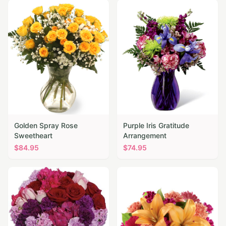
Golden Spray Rose
Purple Iris Gratitude
Sweetheart
Arrangement
$
84.95
$
74.95