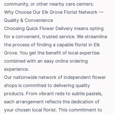
community, or other nearby care centers.
Why Choose Our Elk Grove Florist Network —
Quality & Convenience
Choosing Quick Flower Delivery means opting
for a convenient, trusted service. We streamline
the process of finding a capable florist in Elk
Grove. You get the benefit of local expertise
combined with an easy online ordering
experience.
Our nationwide network of independent flower
shops is committed to delivering quality
products. From vibrant reds to subtle pastels,
each arrangement reflects the dedication of
your chosen local florist. This commitment to