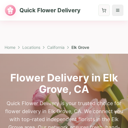
Quick Flower Delivery
Home
Locations
California
Elk Grove
Flower Delivery in
Elk
Grove
,
CA
Quick Flower Delivery is your trusted choice for
flower delivery in Elk Grove, CA. We connect you
with top-rated independent florists in the Elk
Grove area. Our network ensures fresh, hand-