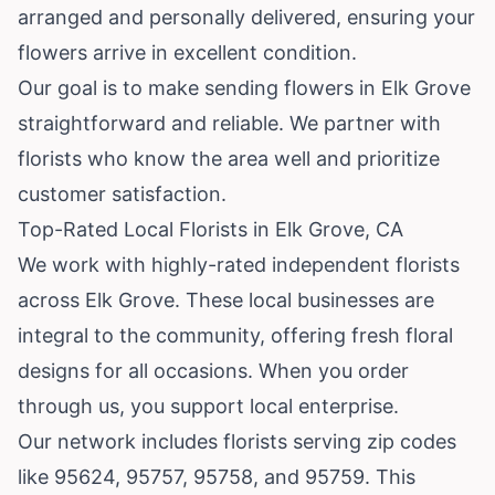
arranged and personally delivered, ensuring your
flowers arrive in excellent condition.
Our goal is to make sending flowers in Elk Grove
straightforward and reliable. We partner with
florists who know the area well and prioritize
customer satisfaction.
Top-Rated Local Florists in Elk Grove, CA
We work with highly-rated independent florists
across Elk Grove. These local businesses are
integral to the community, offering fresh floral
designs for all occasions. When you order
through us, you support local enterprise.
Our network includes florists serving zip codes
like 95624, 95757, 95758, and 95759. This