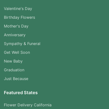
Valentine's Day
Birthday Flowers
Mother's Day
Anniversary
Sympathy & Funeral
Get Well Soon
New Baby
Graduation
Just Because
Featured States
Flower Delivery California