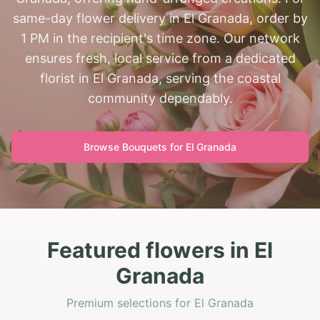
same-day flower delivery in El Granada, order by
1 PM in the recipient's time zone. Our network
ensures fresh, local service from a dedicated
florist in El Granada, serving the coastal
community dependably.
Browse Bouquets for
El Granada
Featured flowers in El
Granada
Premium selections for El Granada