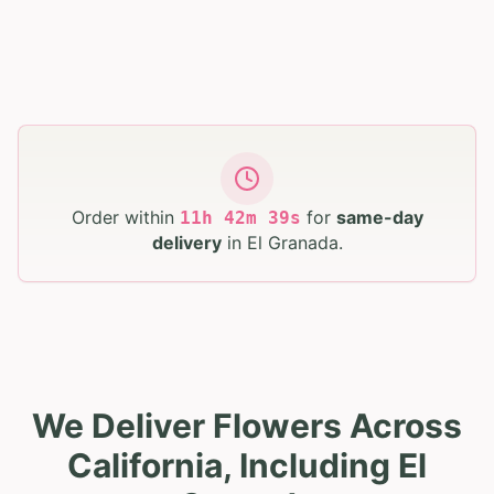
Order within
for
same-day
11
h
42
m
38
s
delivery
in
El Granada
.
We Deliver Flowers Across
California, Including El