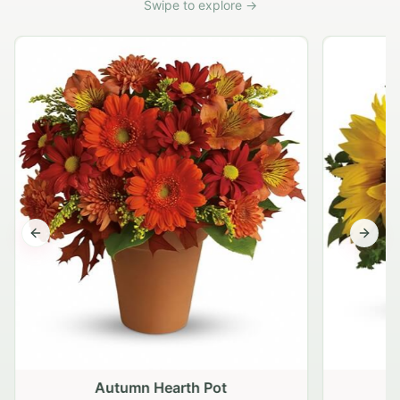
Swipe to explore →
Previous slide
Next s
Autumn Hearth Pot
G