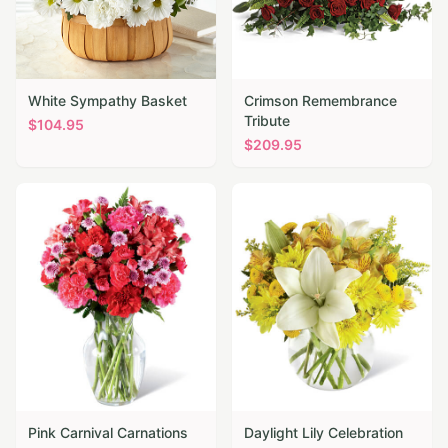
White Sympathy Basket
Crimson Remembrance
Tribute
$
104.95
$
209.95
Pink Carnival Carnations
Daylight Lily Celebration