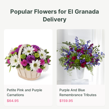
Popular Flowers for
El Granada
Delivery
Petite Pink and Purple
Purple And Blue
Carnations
Remembrance Tributes
$
64.95
$
159.95