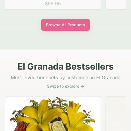
$69.95
Browse All Products
El Granada Bestsellers
Most loved bouquets by customers in El Granada
Swipe to explore →