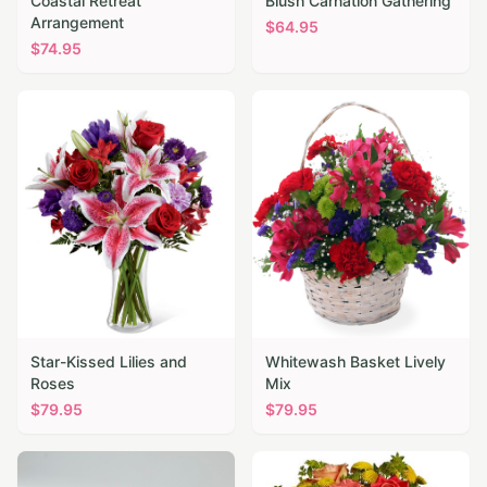
Coastal Retreat
Blush Carnation Gathering
Arrangement
$
64.95
$
74.95
Star-Kissed Lilies and
Whitewash Basket Lively
Roses
Mix
$
79.95
$
79.95