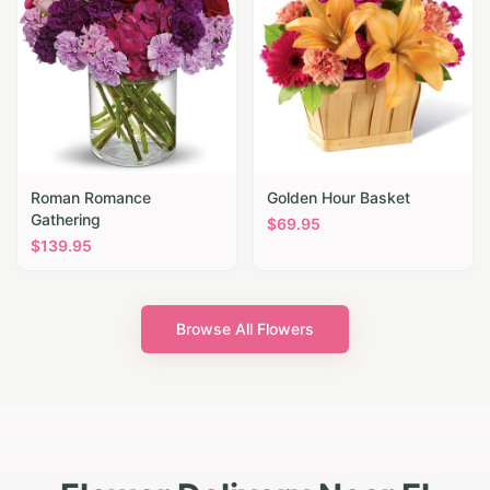
Roman Romance
Golden Hour Basket
Gathering
$
69.95
$
139.95
Browse All Flowers