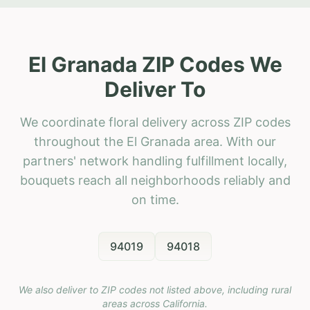
El Granada ZIP Codes We
Deliver To
We coordinate floral delivery across ZIP codes
throughout the El Granada area. With our
partners' network handling fulfillment locally,
bouquets reach all neighborhoods reliably and
on time.
94019
94018
We also deliver to ZIP codes not listed above, including rural
areas across
California
.