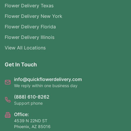
Flower Delivery Texas
Flower Delivery New York
Flower Delivery Florida
Flower Delivery Illinois
View All Locations
Get In Touch
info@quickflowerdelivery.com
We reply within one business day
(888) 610-8262
Support phone
Office:
4539 N 22ND ST
Phoenix, AZ 85016