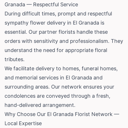
Granada — Respectful Service
During difficult times, prompt and respectful
sympathy flower delivery in El Granada is
essential. Our partner florists handle these
orders with sensitivity and professionalism. They
understand the need for appropriate floral
tributes.
We facilitate delivery to homes, funeral homes,
and memorial services in El Granada and
surrounding areas. Our network ensures your
condolences are conveyed through a fresh,
hand-delivered arrangement.
Why Choose Our El Granada Florist Network —
Local Expertise