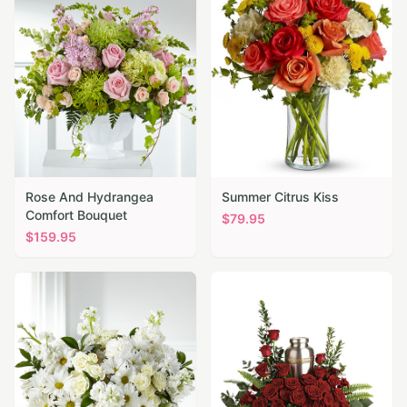
Rose And Hydrangea
Summer Citrus Kiss
Comfort Bouquet
$
79.95
$
159.95