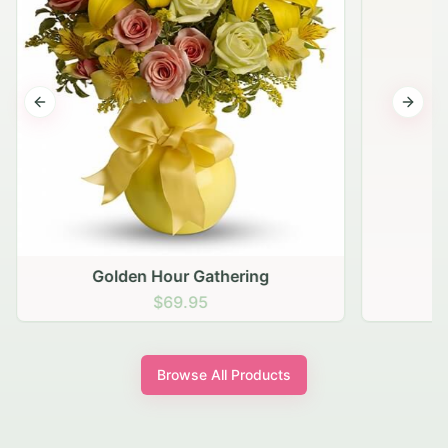
Previous slide
Next s
Golden Hour Gathering
$69.95
Browse All Products