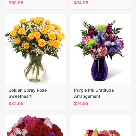
$
69.95
$
74.95
Golden Spray Rose
Purple Iris Gratitude
Sweetheart
Arrangement
$
84.95
$
74.95