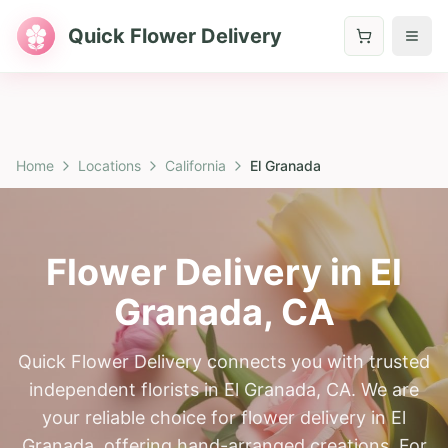
Quick Flower Delivery
Home
Locations
California
El Granada
Flower Delivery in
El
Granada
,
CA
Quick Flower Delivery connects you with trusted
independent florists in El Granada, CA. We are
your reliable choice for flower delivery in El
Granada, offering hand-arranged creations. For