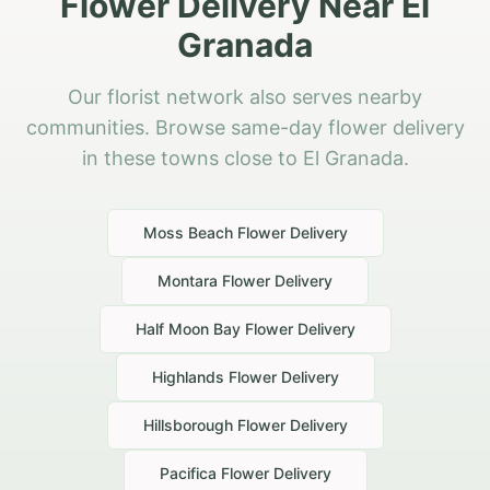
Flower Delivery Near El
Granada
Our florist network also serves nearby
communities. Browse same-day flower delivery
in these towns close to El Granada.
Moss Beach
Flower Delivery
Montara
Flower Delivery
Half Moon Bay
Flower Delivery
Highlands
Flower Delivery
Hillsborough
Flower Delivery
Pacifica
Flower Delivery