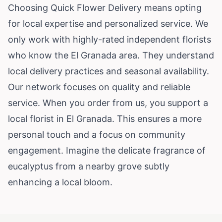
Choosing Quick Flower Delivery means opting
for local expertise and personalized service. We
only work with highly-rated independent florists
who know the El Granada area. They understand
local delivery practices and seasonal availability.
Our network focuses on quality and reliable
service. When you order from us, you support a
local florist in El Granada. This ensures a more
personal touch and a focus on community
engagement. Imagine the delicate fragrance of
eucalyptus from a nearby grove subtly
enhancing a local bloom.