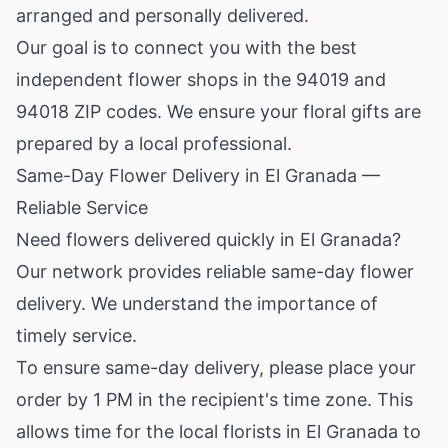
arranged and personally delivered.
Our goal is to connect you with the best
independent flower shops in the 94019 and
94018 ZIP codes. We ensure your floral gifts are
prepared by a local professional.
Same-Day Flower Delivery in El Granada —
Reliable Service
Need flowers delivered quickly in El Granada?
Our network provides reliable same-day flower
delivery. We understand the importance of
timely service.
To ensure same-day delivery, please place your
order by 1 PM in the recipient's time zone. This
allows time for the local florists in El Granada to