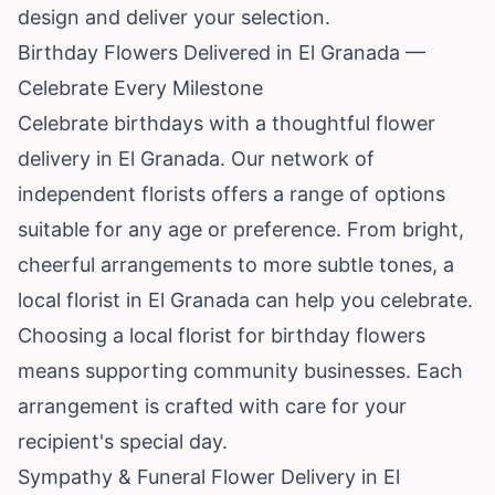
design and deliver your selection.
Birthday Flowers Delivered in El Granada —
Celebrate Every Milestone
Celebrate birthdays with a thoughtful flower
delivery in El Granada. Our network of
independent florists offers a range of options
suitable for any age or preference. From bright,
cheerful arrangements to more subtle tones, a
local florist in El Granada can help you celebrate.
Choosing a local florist for birthday flowers
means supporting community businesses. Each
arrangement is crafted with care for your
recipient's special day.
Sympathy & Funeral Flower Delivery in El