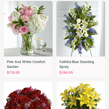
Pink And White Comfort
Faithful Blue Standing
Garden
Spray
$
119.95
$
194.95