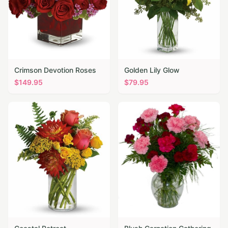
Crimson Devotion Roses
Golden Lily Glow
$
149.95
$
79.95