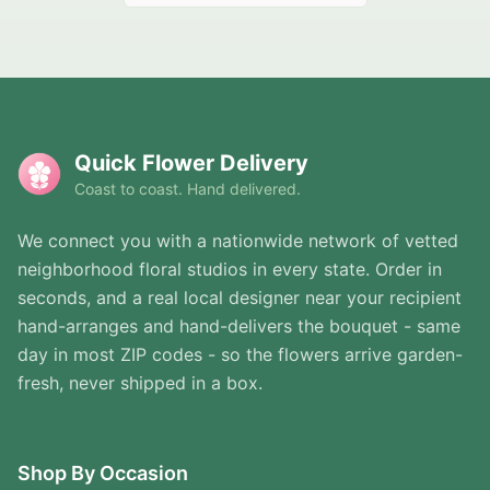
Quick Flower Delivery
Coast to coast. Hand delivered.
We connect you with a nationwide network of vetted
neighborhood floral studios in every state. Order in
seconds, and a real local designer near your recipient
hand-arranges and hand-delivers the bouquet - same
day in most ZIP codes - so the flowers arrive garden-
fresh, never shipped in a box.
Shop By Occasion