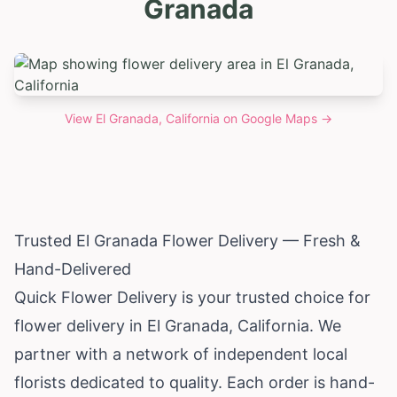
Granada
View
El Granada, California
on Google Maps →
Trusted El Granada Flower Delivery — Fresh &
Hand-Delivered
Quick Flower Delivery is your trusted choice for
flower delivery in El Granada,
California
. We
partner with a network of independent local
florists dedicated to quality. Each order is hand-