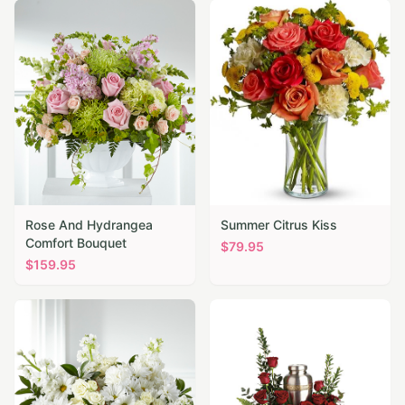
Rose And Hydrangea
Summer Citrus Kiss
Comfort Bouquet
$
79.95
$
159.95