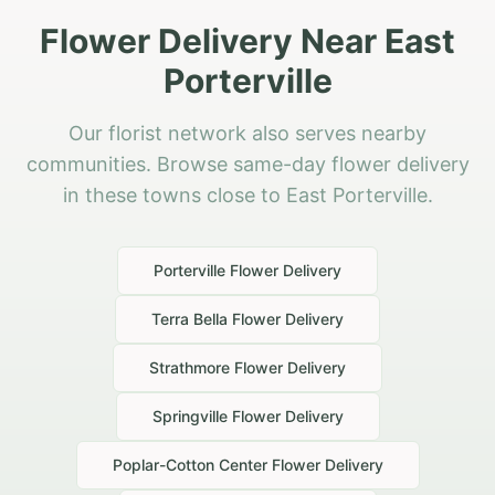
Flower Delivery Near East
Porterville
Our florist network also serves nearby
communities. Browse same-day flower delivery
in these towns close to East Porterville.
Porterville
Flower Delivery
Terra Bella
Flower Delivery
Strathmore
Flower Delivery
Springville
Flower Delivery
Poplar-Cotton Center
Flower Delivery