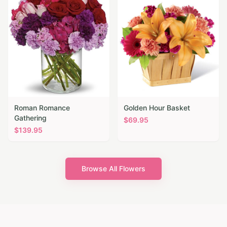
Roman Romance
Golden Hour Basket
Gathering
$
69.95
$
139.95
Browse All Flowers