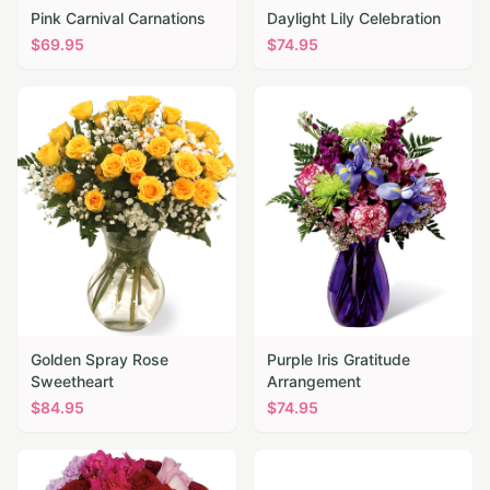
Pink Carnival Carnations
Daylight Lily Celebration
$
69.95
$
74.95
Golden Spray Rose
Purple Iris Gratitude
Sweetheart
Arrangement
$
84.95
$
74.95