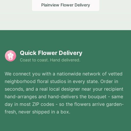
Plainview
Flower Delivery
Quick Flower Delivery
Coast to coast. Hand delivered.
We connect you with a nationwide network of vetted
neighborhood floral studios in every state. Order in
seconds, and a real local designer near your recipient
hand-arranges and hand-delivers the bouquet - same
day in most ZIP codes - so the flowers arrive garden-
fresh, never shipped in a box.