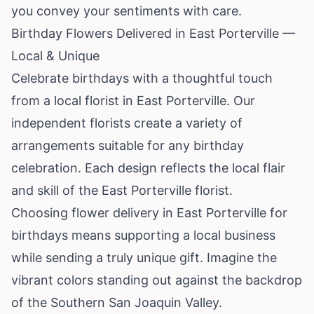
you convey your sentiments with care.
Birthday Flowers Delivered in East Porterville —
Local & Unique
Celebrate birthdays with a thoughtful touch
from a local florist in East Porterville. Our
independent florists create a variety of
arrangements suitable for any birthday
celebration. Each design reflects the local flair
and skill of the East Porterville florist.
Choosing flower delivery in East Porterville for
birthdays means supporting a local business
while sending a truly unique gift. Imagine the
vibrant colors standing out against the backdrop
of the Southern San Joaquin Valley.