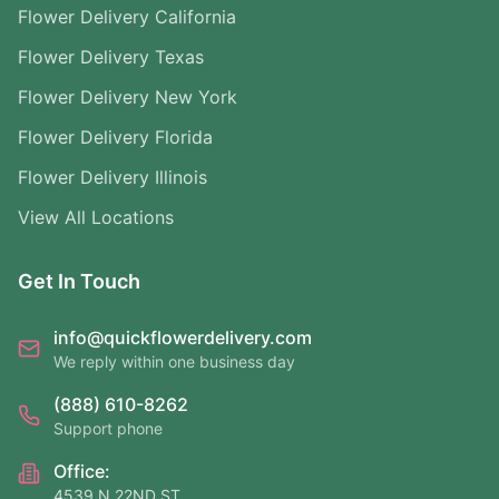
Flower Delivery California
Flower Delivery Texas
Flower Delivery New York
Flower Delivery Florida
Flower Delivery Illinois
View All Locations
Get In Touch
info@quickflowerdelivery.com
We reply within one business day
(888) 610-8262
Support phone
Office:
4539 N 22ND ST