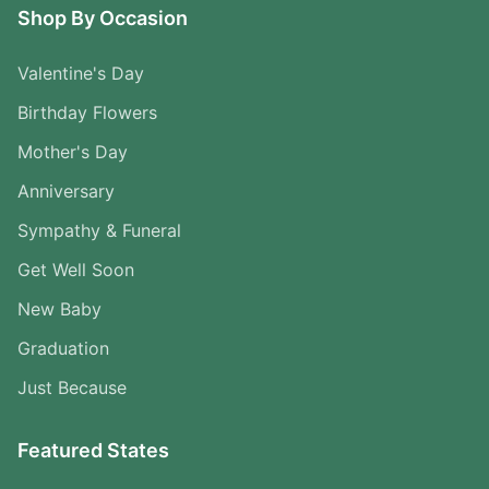
Shop By Occasion
Valentine's Day
Birthday Flowers
Mother's Day
Anniversary
Sympathy & Funeral
Get Well Soon
New Baby
Graduation
Just Because
Featured States