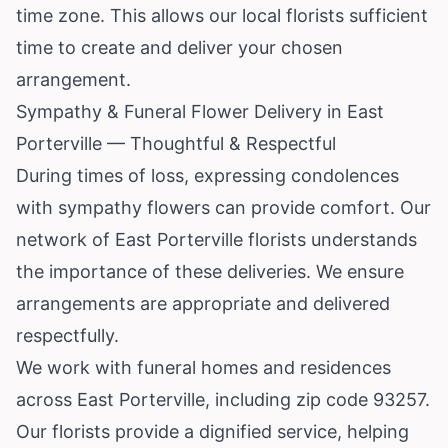
time zone. This allows our local florists sufficient
time to create and deliver your chosen
arrangement.
Sympathy & Funeral Flower Delivery in East
Porterville — Thoughtful & Respectful
During times of loss, expressing condolences
with sympathy flowers can provide comfort. Our
network of East Porterville florists understands
the importance of these deliveries. We ensure
arrangements are appropriate and delivered
respectfully.
We work with funeral homes and residences
across East Porterville, including zip code 93257.
Our florists provide a dignified service, helping