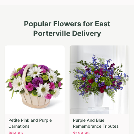
Popular Flowers for
East
Porterville
Delivery
Petite Pink and Purple
Purple And Blue
Carnations
Remembrance Tributes
$
64.95
$
159.95