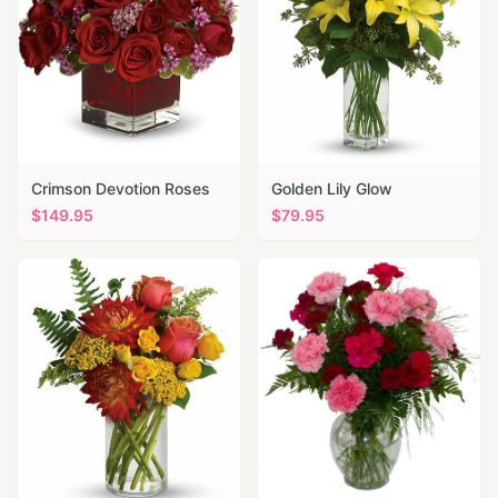
Crimson Devotion Roses
Golden Lily Glow
$
149.95
$
79.95