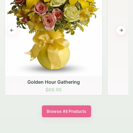
Previous slide
Next s
Golden Hour Gathering
$69.95
Browse All Products