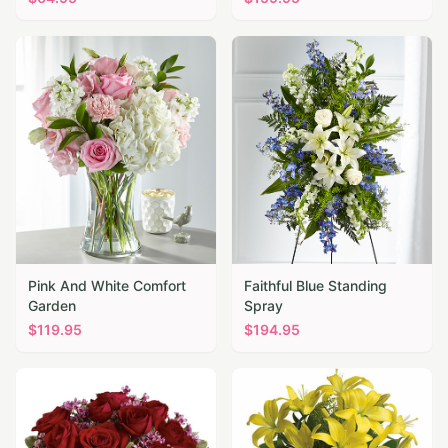
Pink And White Comfort
Faithful Blue Standing
Garden
Spray
$
119.95
$
194.95