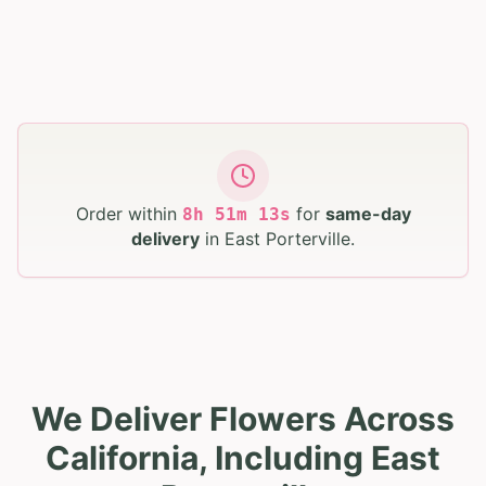
Order within
for
same-day
8
h
51
m
12
s
delivery
in
East Porterville
.
We Deliver Flowers Across
California, Including East