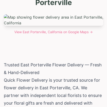
Porterville
View
East Porterville, California
on Google Maps →
Trusted East Porterville Flower Delivery — Fresh
& Hand-Delivered
Quick Flower Delivery is your trusted source for
flower delivery in East Porterville, CA. We
partner with independent local florists to ensure
your floral gifts are fresh and delivered with