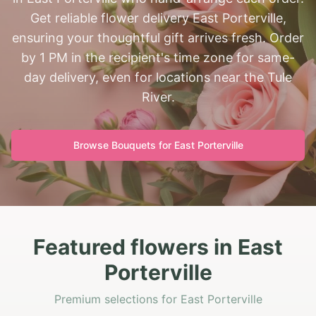
Get reliable flower delivery East Porterville,
ensuring your thoughtful gift arrives fresh. Order
by 1 PM in the recipient's time zone for same-
day delivery, even for locations near the Tule
River.
Browse Bouquets for
East Porterville
Featured flowers in East
Porterville
Premium selections for East Porterville