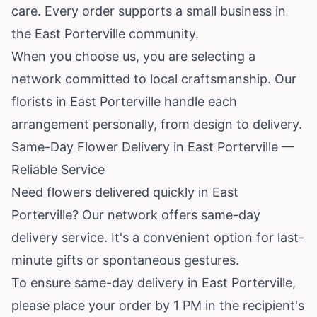
care. Every order supports a small business in
the East Porterville community.
When you choose us, you are selecting a
network committed to local craftsmanship. Our
florists in East Porterville handle each
arrangement personally, from design to delivery.
Same-Day Flower Delivery in East Porterville —
Reliable Service
Need flowers delivered quickly in East
Porterville? Our network offers same-day
delivery service. It's a convenient option for last-
minute gifts or spontaneous gestures.
To ensure same-day delivery in East Porterville,
please place your order by 1 PM in the recipient's