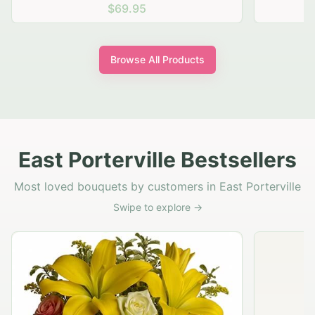
$69.95
Browse All Products
East Porterville Bestsellers
Most loved bouquets by customers in East Porterville
Swipe to explore →