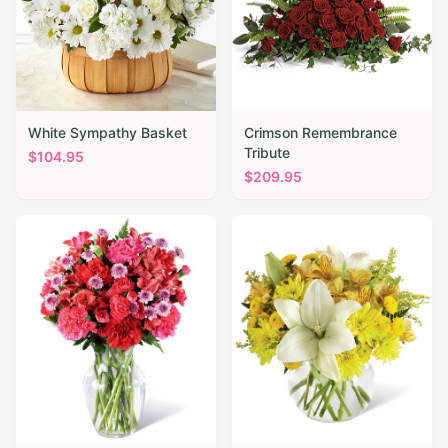
White Sympathy Basket
Crimson Remembrance
Tribute
$
104.95
$
209.95