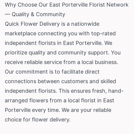
Why Choose Our East Porterville Florist Network
— Quality & Community
Quick Flower Delivery is a nationwide
marketplace connecting you with top-rated
independent florists in East Porterville. We
prioritize quality and community support. You
receive reliable service from a local business.
Our commitment is to facilitate direct
connections between customers and skilled
independent florists. This ensures fresh, hand-
arranged flowers from a local florist in East
Porterville every time. We are your reliable
choice for flower delivery.