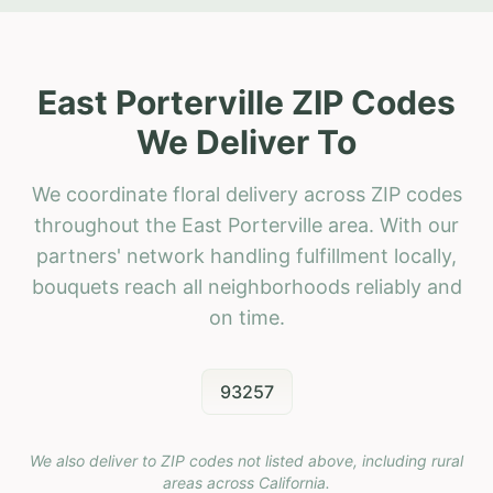
East Porterville ZIP Codes
We Deliver To
We coordinate floral delivery across ZIP codes
throughout the East Porterville area. With our
partners' network handling fulfillment locally,
bouquets reach all neighborhoods reliably and
on time.
93257
We also deliver to ZIP codes not listed above, including rural
areas across
California
.