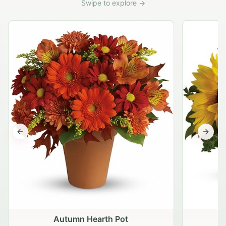
Swipe to explore →
Previous slide
Next s
Autumn Hearth Pot
G