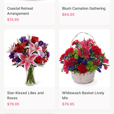
Coastal Retreat
Blush Carnation Gathering
Arrangement
$
64.95
$
74.95
Star-Kissed Lilies and
Whitewash Basket Lively
Roses
Mix
$
79.95
$
79.95