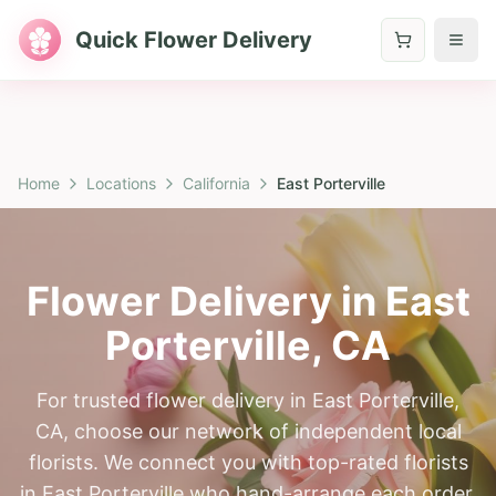
Quick Flower Delivery
Home
Locations
California
East Porterville
Flower Delivery in
East
Porterville
,
CA
For trusted flower delivery in East Porterville,
CA, choose our network of independent local
florists. We connect you with top-rated florists
in East Porterville who hand-arrange each order.